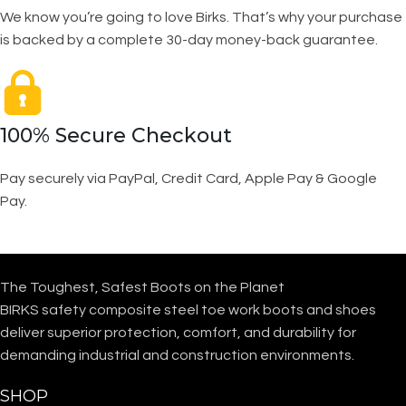
We know you’re going to love Birks. That’s why your purchase
is backed by a complete 30-day money-back guarantee.
100% Secure Checkout
Pay securely via PayPal, Credit Card, Apple Pay & Google
Pay.
The Toughest, Safest Boots on the Planet
BIRKS safety composite steel toe work boots and shoes
deliver superior protection, comfort, and durability for
demanding industrial and construction environments.
SHOP