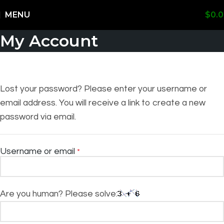
Shipping Worldwide
MENU
$
0.
My Account
Lost your password? Please enter your username or
email address. You will receive a link to create a new
password via email.
Username or email
*
Are you human? Please solve: