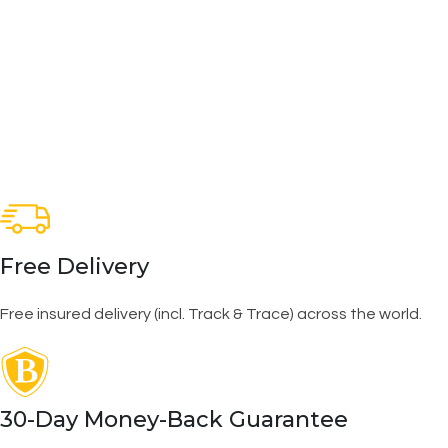
Free Delivery
Free insured delivery (incl. Track & Trace) across the world.
30-Day Money-Back Guarantee