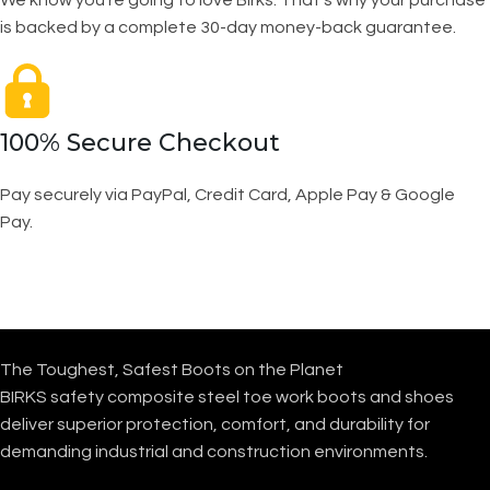
We know you’re going to love Birks. That’s why your purchase
is backed by a complete 30-day money-back guarantee.
100% Secure Checkout
Pay securely via PayPal, Credit Card, Apple Pay & Google
Pay.
The Toughest, Safest Boots on the Planet
BIRKS safety composite steel toe work boots and shoes
deliver superior protection, comfort, and durability for
demanding industrial and construction environments.