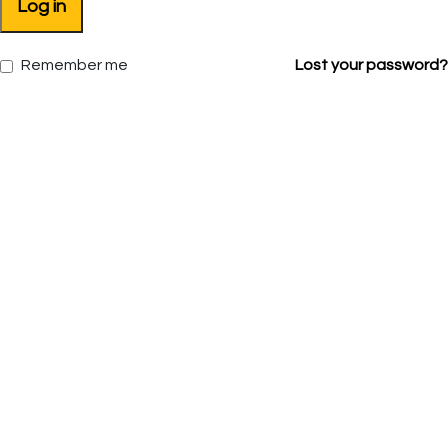
Log in
Remember me
Lost your password?