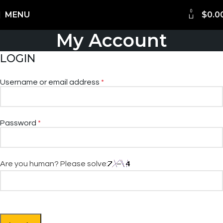
0
Shipping Worldwide
MENU
$
0.0
My Account
LOGIN
Username or email address
*
Password
*
Are you human? Please solve: