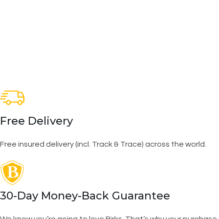
Free Delivery
Free insured delivery (incl. Track & Trace) across the world.
30-Day Money-Back Guarantee