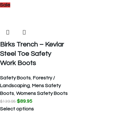
Sale
Birks Trench – Kevlar
Steel Toe Safety
Work Boots
Safety Boots
,
Forestry /
Landscaping
,
Mens Safety
Boots
,
Womens Safety Boots
$
89.95
$
139.95
Select options