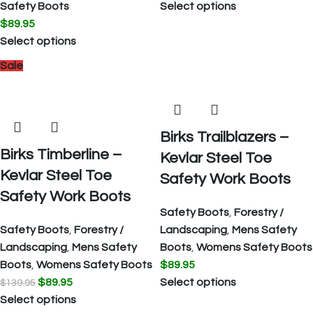
Safety Boots
Select options
$
89.95
Select options
Sale
Birks Trailblazers –
Birks Timberline –
Kevlar Steel Toe
Kevlar Steel Toe
Safety Work Boots
Safety Work Boots
Safety Boots
,
Forestry /
Safety Boots
,
Forestry /
Landscaping
,
Mens Safety
Landscaping
,
Mens Safety
Boots
,
Womens Safety Boots
Boots
,
Womens Safety Boots
$
89.95
$
89.95
Select options
$
139.95
Select options