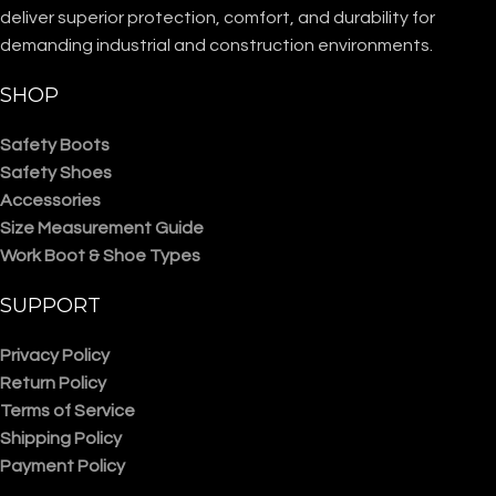
deliver superior protection, comfort, and durability for
demanding industrial and construction environments.
SHOP
Safety Boots
Safety Shoes
Accessories
Size Measurement Guide
Work Boot & Shoe Types
SUPPORT
Privacy Policy
Return Policy
Terms of Service
Shipping Policy
Payment Policy