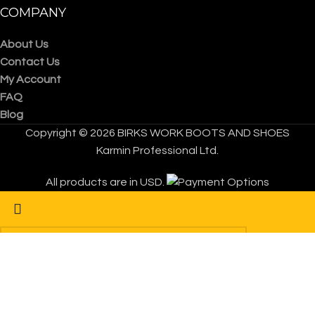
COMPANY
About Us
Contact Us
My Account
FAQ
Blog
Copyright © 2026 BIRKS WORK BOOTS AND SHOES
Karmin Professional Ltd.
All products are in USD.
Start typing to see products you are looking for.
FREE Shipping Worldwide