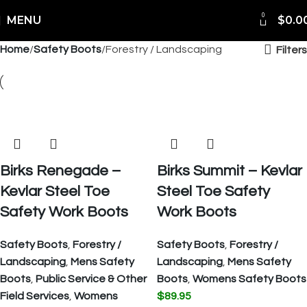
0
MENU
$
0.0
Home
Safety Boots
Forestry / Landscaping
Filters
Birks Renegade –
Birks Summit – Kevlar
Kevlar Steel Toe
Steel Toe Safety
Safety Work Boots
Work Boots
Safety Boots
,
Forestry /
Safety Boots
,
Forestry /
Landscaping
,
Mens Safety
Landscaping
,
Mens Safety
Boots
,
Public Service & Other
Boots
,
Womens Safety Boots
Field Services
,
Womens
$
89.95