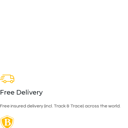
Free Delivery
Free insured delivery (incl. Track & Trace) across the world.