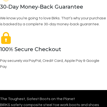
30-Day Money-Back Guarantee
We know you’re going to love Birks. That’s why your purchase
is backed by a complete 30-day money-back guarantee.
100% Secure Checkout
Pay securely via PayPal, Credit Card, Apple Pay & Google
Pay.
The Toughest, Safest Boots on the Planet
BIRKS safety composite steel toe work boots and shoes