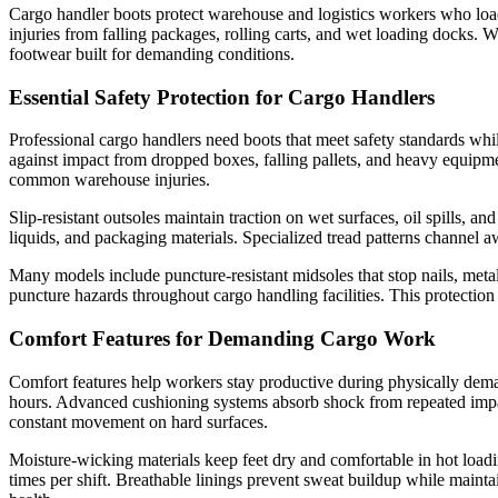
Cargo handler boots protect warehouse and logistics workers who load,
injuries from falling packages, rolling carts, and wet loading docks
footwear built for demanding conditions.
Essential Safety Protection for Cargo Handlers
Professional cargo handlers need boots that meet safety standards whil
against impact from dropped boxes, falling pallets, and heavy equipm
common warehouse injuries.
Slip-resistant outsoles maintain traction on wet surfaces, oil spills, 
liquids, and packaging materials. Specialized tread patterns channel a
Many models include puncture-resistant midsoles that stop nails, metal
puncture hazards throughout cargo handling facilities. This protection 
Comfort Features for Demanding Cargo Work
Comfort features help workers stay productive during physically deman
hours. Advanced cushioning systems absorb shock from repeated impact
constant movement on hard surfaces.
Moisture-wicking materials keep feet dry and comfortable in hot loa
times per shift. Breathable linings prevent sweat buildup while maintai