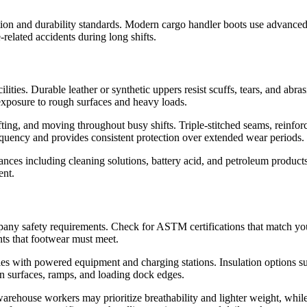
ction and durability standards. Modern cargo handler boots use advanced
related accidents during long shifts.
ities. Durable leather or synthetic uppers resist scuffs, tears, and abr
d exposure to rough surfaces and heavy loads.
ifting, and moving throughout busy shifts. Triple-stitched seams, reinfor
quency and provides consistent protection over extended wear periods.
nces including cleaning solutions, battery acid, and petroleum product
ent.
ny safety requirements. Check for ASTM certifications that match you
nts that footwear must meet.
ilities with powered equipment and charging stations. Insulation options
en surfaces, ramps, and loading dock edges.
warehouse workers may prioritize breathability and lighter weight, wh