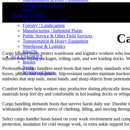
Warehouse & Logistics
Slip-On
SAFETY SHOES
Electrical & Utility Work
Forestry / Landscaping
Manufacturing / Industrial Plants
Ca
Public Service & Other Field Services
Transportation & Heavy Equipment
Warehouse & Logistics
Slip-On
Cargo handler boots protect warehouse and logistics workers who load,
ACCESSORIES
injuries from falling packages, rolling carts, and wet loading docks.
Insoles
Socks
Professional cargo handlers need boots that meet safety standards whi
Waterproof Spray
boxes, pallets, and equipment. Slip-resistant outsoles maintain tract
midsoles that stop nails, metal bands, and sharp objects from penetrat
Comfort features help workers stay productive during physically dema
materials keep feet dry and comfortable in hot loading docks or refrige
Cargo handling demands boots that survive harsh daily use. Durable lea
withstands the repetitive stress of climbing, lifting, and moving throug
Select cargo handler boots based on your work environment and company
protection, insulation for cold storage work, or extra ankle support 