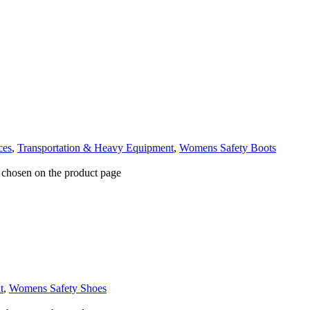
ces
,
Transportation & Heavy Equipment
,
Womens Safety Boots
e chosen on the product page
t
,
Womens Safety Shoes