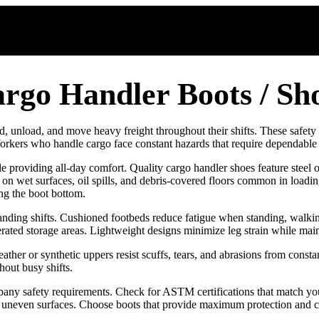
rgo Handler Boots / Sh
 unload, and move heavy freight throughout their shifts. These safety b
 Workers who handle cargo face constant hazards that require dependable
le providing all-day comfort. Quality cargo handler shoes feature steel
ion on wet surfaces, oil spills, and debris-covered floors common in loa
ing the boot bottom.
nding shifts. Cushioned footbeds reduce fatigue when standing, walkin
rated storage areas. Lightweight designs minimize leg strain while maint
ther or synthetic uppers resist scuffs, tears, and abrasions from const
hout busy shifts.
 safety requirements. Check for ASTM certifications that match your fa
for uneven surfaces. Choose boots that provide maximum protection and c