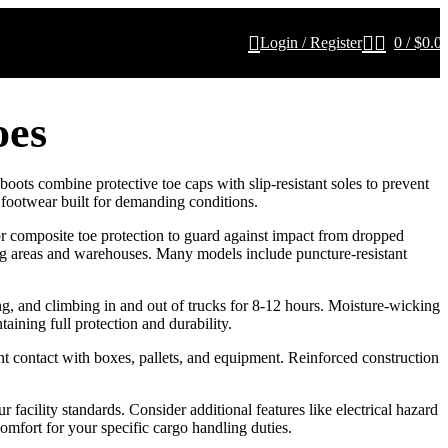
Login / Register
0
/
$
0.0
oes
oots combine protective toe caps with slip-resistant soles to prevent
 footwear built for demanding conditions.
 or composite toe protection to guard against impact from dropped
ding areas and warehouses. Many models include puncture-resistant
g, and climbing in and out of trucks for 8-12 hours. Moisture-wicking
aining full protection and durability.
ant contact with boxes, pallets, and equipment. Reinforced construction
cility standards. Consider additional features like electrical hazard
omfort for your specific cargo handling duties.