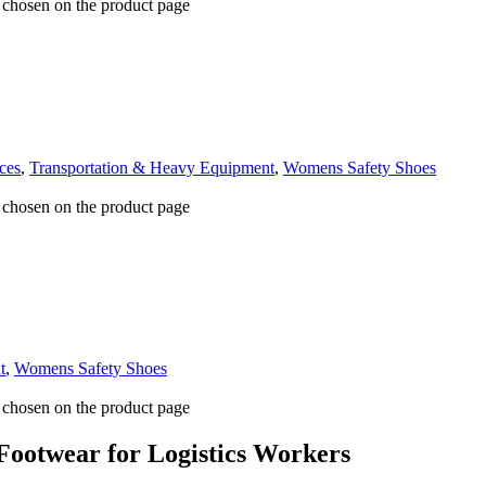
e chosen on the product page
ces
,
Transportation & Heavy Equipment
,
Womens Safety Shoes
e chosen on the product page
t
,
Womens Safety Shoes
e chosen on the product page
 Footwear for Logistics Workers