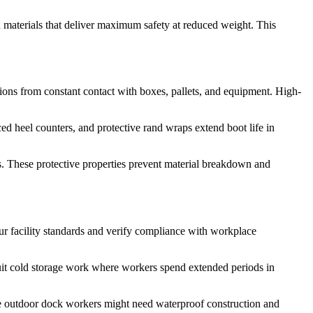
 materials that deliver maximum safety at reduced weight. This
asions from constant contact with boxes, pallets, and equipment. High-
ced heel counters, and protective rand wraps extend boot life in
s. These protective properties prevent material breakdown and
r facility standards and verify compliance with workplace
 suit cold storage work where workers spend extended periods in
ile outdoor dock workers might need waterproof construction and