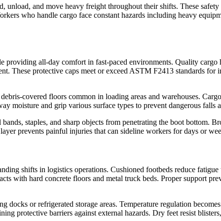
 unload, and move heavy freight throughout their shifts. These safety b
. Workers who handle cargo face constant hazards including heavy equipm
e providing all-day comfort in fast-paced environments. Quality cargo h
ent. These protective caps meet or exceed ASTM F2413 standards for im
and debris-covered floors common in loading areas and warehouses. Cargo 
way moisture and grip various surface types to prevent dangerous falls 
 bands, staples, and sharp objects from penetrating the boot bottom. Bro
layer prevents painful injuries that can sideline workers for days or we
ding shifts in logistics operations. Cushioned footbeds reduce fatigue
s with hard concrete floors and metal truck beds. Proper support prev
ding docks or refrigerated storage areas. Temperature regulation becom
ning protective barriers against external hazards. Dry feet resist bliste