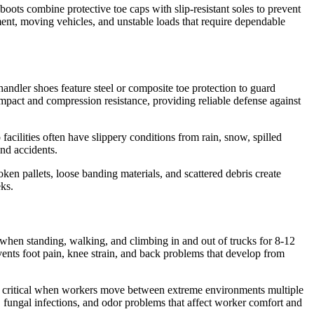
oots combine protective toe caps with slip-resistant soles to prevent
ent, moving vehicles, and unstable loads that require dependable
andler shoes feature steel or composite toe protection to guard
pact and compression resistance, providing reliable defense against
facilities often have slippery conditions from rain, snow, spilled
and accidents.
ken pallets, loose banding materials, and scattered debris create
eks.
 when standing, walking, and climbing in and out of trucks for 8-12
ents foot pain, knee strain, and back problems that develop from
es critical when workers move between extreme environments multiple
rs, fungal infections, and odor problems that affect worker comfort and