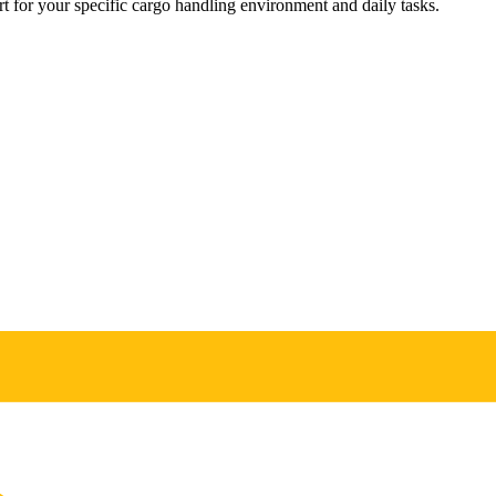
 for your specific cargo handling environment and daily tasks.