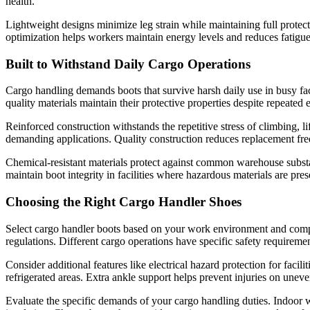
health.
Lightweight designs minimize leg strain while maintaining full prote
optimization helps workers maintain energy levels and reduces fatigue-
Built to Withstand Daily Cargo Operations
Cargo handling demands boots that survive harsh daily use in busy facil
quality materials maintain their protective properties despite repeate
Reinforced construction withstands the repetitive stress of climbing, l
demanding applications. Quality construction reduces replacement fre
Chemical-resistant materials protect against common warehouse substa
maintain boot integrity in facilities where hazardous materials are pres
Choosing the Right Cargo Handler Shoes
Select cargo handler boots based on your work environment and compa
regulations. Different cargo operations have specific safety requireme
Consider additional features like electrical hazard protection for fac
refrigerated areas. Extra ankle support helps prevent injuries on unev
Evaluate the specific demands of your cargo handling duties. Indoor 