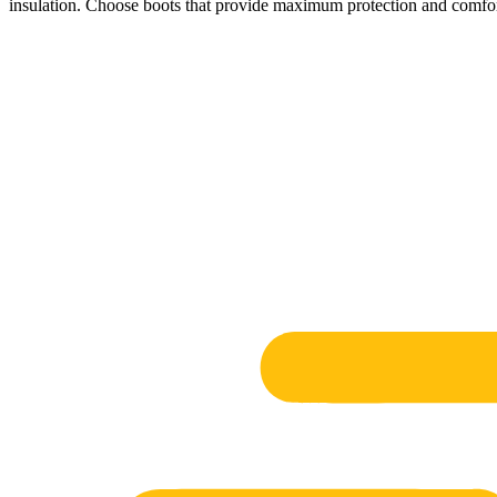
insulation. Choose boots that provide maximum protection and comfort