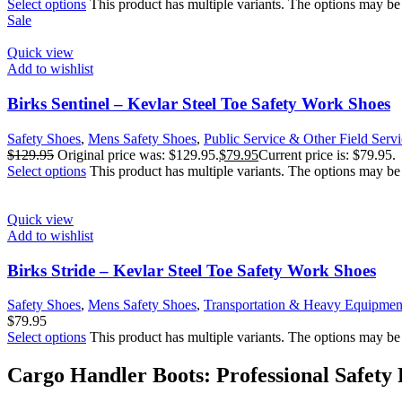
Select options
This product has multiple variants. The options may b
Sale
Quick view
Add to wishlist
Birks Sentinel – Kevlar Steel Toe Safety Work Shoes
Safety Shoes
,
Mens Safety Shoes
,
Public Service & Other Field Servi
$
129.95
Original price was: $129.95.
$
79.95
Current price is: $79.95.
Select options
This product has multiple variants. The options may b
Quick view
Add to wishlist
Birks Stride – Kevlar Steel Toe Safety Work Shoes
Safety Shoes
,
Mens Safety Shoes
,
Transportation & Heavy Equipmen
$
79.95
Select options
This product has multiple variants. The options may b
Cargo Handler Boots: Professional Safety