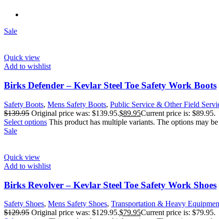
Sale
Quick view
Add to wishlist
Birks Defender – Kevlar Steel Toe Safety Work Boots
Safety Boots
,
Mens Safety Boots
,
Public Service & Other Field Servi
$
139.95
Original price was: $139.95.
$
89.95
Current price is: $89.95.
Select options
This product has multiple variants. The options may b
Sale
Quick view
Add to wishlist
Birks Revolver – Kevlar Steel Toe Safety Work Shoes
Safety Shoes
,
Mens Safety Shoes
,
Transportation & Heavy Equipmen
$
129.95
Original price was: $129.95.
$
79.95
Current price is: $79.95.