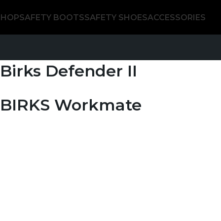
SHOP
SAFETY BOOTS
SAFETY SHOES
ACCESSORIES
Birks Defender II
BIRKS Workmate