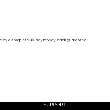
cked by a complete 30-day money-back guarantee.
SUPPORT