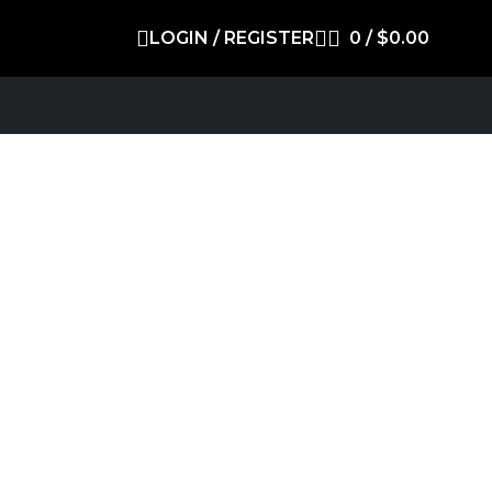
LOGIN / REGISTER
0
/
$
0.00