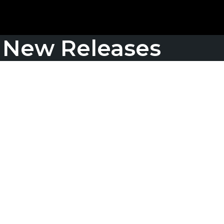
New Releases