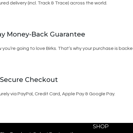
ured delivery (incl. Track & Trace) across the world.
ay Money-Back Guarantee
 you’re going to love Birks. That’s why your purchase is ba
 Secure Checkout
rely via PayPal, Credit Card, Apple Pay & Google Pay.
SHOP