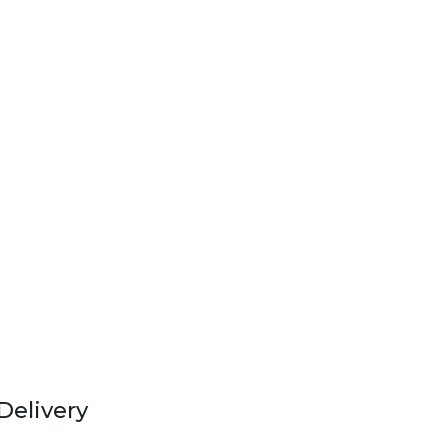
Delivery