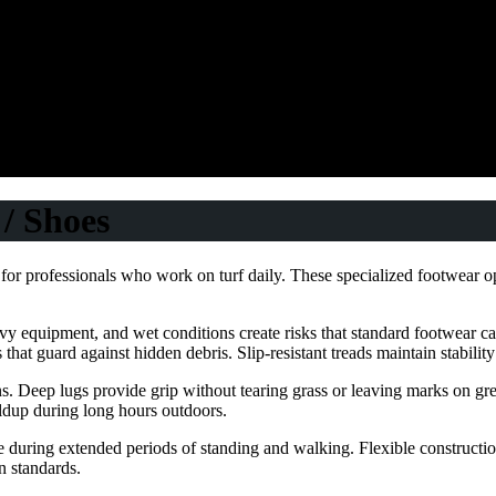
/ Shoes
for professionals who work on turf daily. These specialized footwear o
y equipment, and wet conditions create risks that standard footwear ca
s that guard against hidden debris. Slip-resistant treads maintain stabilit
s. Deep lugs provide grip without tearing grass or leaving marks on gre
ldup during long hours outdoors.
ue during extended periods of standing and walking. Flexible construct
n standards.