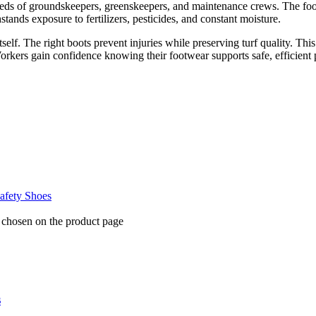
needs of groundskeepers, greenskeepers, and maintenance crews. The fo
tands exposure to fertilizers, pesticides, and constant moisture.
lf. The right boots prevent injuries while preserving turf quality. This
orkers gain confidence knowing their footwear supports safe, efficient 
fety Shoes
e chosen on the product page
s