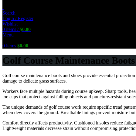
Search
Login / Register
Wishlist
0
items
/
$
0.00
Menu
0
items
$
0.00
Golf Course Maintenance Boots 
Golf course maintenance boots and shoes provide essential protection 
damage to delicate grass surfaces.
FREE Shipping Worldwide
Workers face multiple hazards during course upkeep. Sharp tools, heav
toe caps that protect against falling objects and puncture-resistant sole
The unique demands of golf course work require specific tread pattern
when dew covers the ground. Breathable linings prevent moisture bui
Comfort directly affects productivity. Cushioned insoles reduce fatig
Lightweight materials decrease strain without compromising protectio