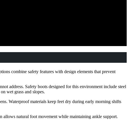
ptions combine safety features with design elements that prevent
nnot address. Safety boots designed for this environment include steel
y on wet grass and slopes.
ens. Waterproof materials keep feet dry during early morning shifts
ion allows natural foot movement while maintaining ankle support.