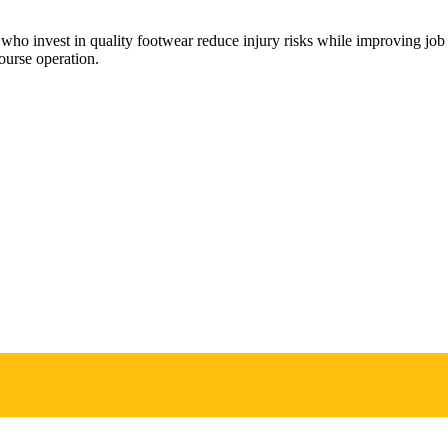
rs who invest in quality footwear reduce injury risks while improving j
ourse operation.