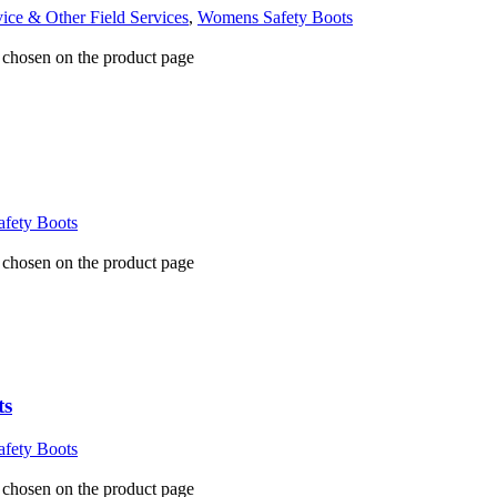
vice & Other Field Services
,
Womens Safety Boots
e chosen on the product page
fety Boots
e chosen on the product page
ts
fety Boots
e chosen on the product page