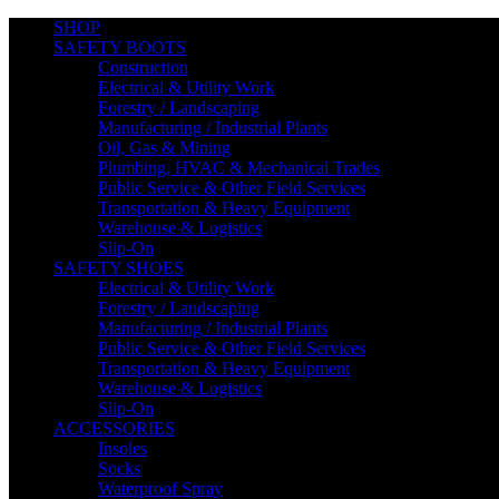
SHOP
SAFETY BOOTS
Construction
Electrical & Utility Work
Forestry / Landscaping
Manufacturing / Industrial Plants
Oil, Gas & Mining
Plumbing, HVAC & Mechanical Trades
Public Service & Other Field Services
Transportation & Heavy Equipment
Warehouse & Logistics
Slip-On
SAFETY SHOES
Electrical & Utility Work
Forestry / Landscaping
Manufacturing / Industrial Plants
Public Service & Other Field Services
Transportation & Heavy Equipment
Warehouse & Logistics
100% Secure Checkout
Slip-On
ACCESSORIES
Insoles
Socks
Waterproof Spray