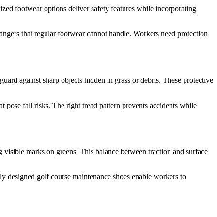
ized footwear options deliver safety features while incorporating
angers that regular footwear cannot handle. Workers need protection
 guard against sharp objects hidden in grass or debris. These protective
t pose fall risks. The right tread pattern prevents accidents while
ing visible marks on greens. This balance between traction and surface
rly designed golf course maintenance shoes enable workers to