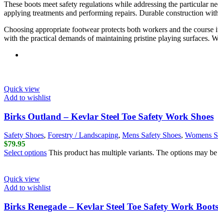
These boots meet safety regulations while addressing the particular 
applying treatments and performing repairs. Durable construction withs
Choosing appropriate footwear protects both workers and the course itse
with the practical demands of maintaining pristine playing surfaces. W
Quick view
Add to wishlist
Birks Outland – Kevlar Steel Toe Safety Work Shoes
Safety Shoes
,
Forestry / Landscaping
,
Mens Safety Shoes
,
Womens Sa
$
79.95
Select options
This product has multiple variants. The options may b
Quick view
Add to wishlist
Birks Renegade – Kevlar Steel Toe Safety Work Boot