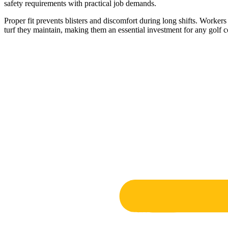
safety requirements with practical job demands.
Proper fit prevents blisters and discomfort during long shifts. Worke
turf they maintain, making them an essential investment for any golf c