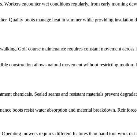
s. Workers encounter wet conditions regularly, from early morning dew 
er. Quality boots manage heat in summer while providing insulation duri
 walking. Golf course maintenance requires constant movement across la
ible construction allows natural movement without restricting motion. L
reatment chemicals. Sealed seams and resistant materials prevent degrada
ance boots resist water absorption and material breakdown. Reinforced s
. Operating mowers requires different features than hand tool work or 