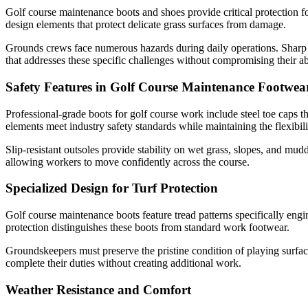
Golf course maintenance boots and shoes provide critical protection fo
design elements that protect delicate grass surfaces from damage.
Grounds crews face numerous hazards during daily operations. Sharp 
that addresses these specific challenges without compromising their abi
Safety Features in Golf Course Maintenance Footwea
Professional-grade boots for golf course work include steel toe caps th
elements meet industry safety standards while maintaining the flexibil
Slip-resistant outsoles provide stability on wet grass, slopes, and mud
allowing workers to move confidently across the course.
Specialized Design for Turf Protection
Golf course maintenance boots feature tread patterns specifically engi
protection distinguishes these boots from standard work footwear.
Groundskeepers must preserve the pristine condition of playing surfa
complete their duties without creating additional work.
Weather Resistance and Comfort