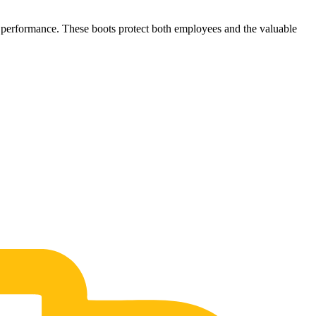
ob performance. These boots protect both employees and the valuable