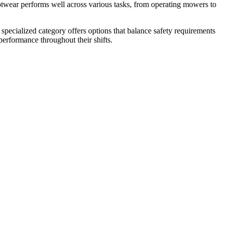
otwear performs well across various tasks, from operating mowers to
 specialized category offers options that balance safety requirements
performance throughout their shifts.