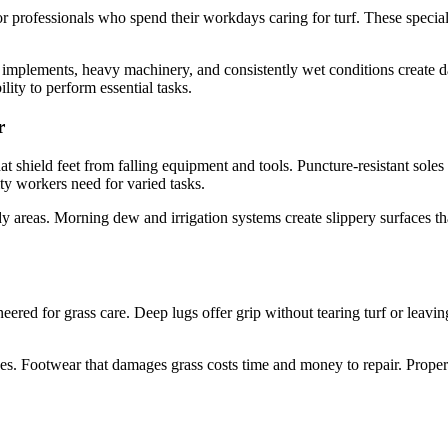
r professionals who spend their workdays caring for turf. These special
implements, heavy machinery, and consistently wet conditions create d
lity to perform essential tasks.
r
at shield feet from falling equipment and tools. Puncture-resistant soles
ity workers need for varied tasks.
dy areas. Morning dew and irrigation systems create slippery surfaces tha
neered for grass care. Deep lugs offer grip without tearing turf or leav
ces. Footwear that damages grass costs time and money to repair. Prope