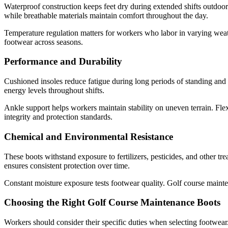
Waterproof construction keeps feet dry during extended shifts outdoor
while breathable materials maintain comfort throughout the day.
Temperature regulation matters for workers who labor in varying weath
footwear across seasons.
Performance and Durability
Cushioned insoles reduce fatigue during long periods of standing and
energy levels throughout shifts.
Ankle support helps workers maintain stability on uneven terrain. Flex
integrity and protection standards.
Chemical and Environmental Resistance
These boots withstand exposure to fertilizers, pesticides, and other t
ensures consistent protection over time.
Constant moisture exposure tests footwear quality. Golf course mainten
Choosing the Right Golf Course Maintenance Boots
Workers should consider their specific duties when selecting footwear