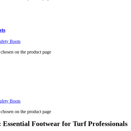
ots
fety Boots
e chosen on the product page
fety Boots
e chosen on the product page
Essential Footwear for Turf Professionals