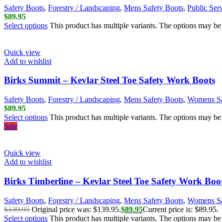
Safety Boots
,
Forestry / Landscaping
,
Mens Safety Boots
,
Public Ser
$
89.95
Select options
This product has multiple variants. The options may b
Quick view
Add to wishlist
Birks Summit – Kevlar Steel Toe Safety Work Boots
Safety Boots
,
Forestry / Landscaping
,
Mens Safety Boots
,
Womens Sa
$
89.95
Select options
This product has multiple variants. The options may b
Sale
Quick view
Add to wishlist
Birks Timberline – Kevlar Steel Toe Safety Work Boo
Safety Boots
,
Forestry / Landscaping
,
Mens Safety Boots
,
Womens Sa
$
139.95
Original price was: $139.95.
$
89.95
Current price is: $89.95.
Select options
This product has multiple variants. The options may b