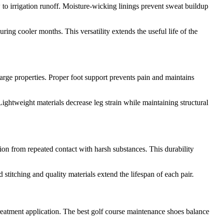
to irrigation runoff. Moisture-wicking linings prevent sweat buildup
ng cooler months. This versatility extends the useful life of the
rge properties. Proper foot support prevents pain and maintains
ightweight materials decrease leg strain while maintaining structural
tion from repeated contact with harsh substances. This durability
titching and quality materials extend the lifespan of each pair.
treatment application. The best golf course maintenance shoes balance