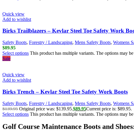
Quick view
Add to wishlist
Birks Trailblazers – Kevlar Steel Toe Safety Work Bo
Safety Boots
,
Forestry / Landscaping
,
Mens Safety Boots
,
Womens Sa
$
89.95
Select options
This product has multiple variants. The options may b
Sale
Quick view
Add to wishlist
Birks Trench – Kevlar Steel Toe Safety Work Boots
Safety Boots
,
Forestry / Landscaping
,
Mens Safety Boots
,
Womens Sa
$
139.95
Original price was: $139.95.
$
89.95
Current price is: $89.95.
Select options
This product has multiple variants. The options may b
Golf Course Maintenance Boots and Shoes: 