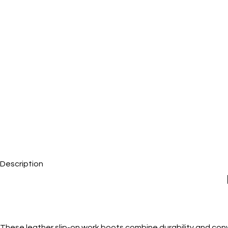
Description
These leather slip-on work boots combine durability and conv