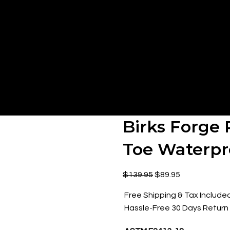
Birks Forge 
Toe Waterpr
$
139.95
$
89.95
Free Shipping & Tax Include
Hassle-Free 30 Days Return