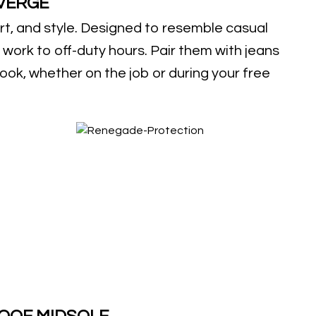
VERGE
t, and style. Designed to resemble casual
 work to off-duty hours. Pair them with jeans
 look, whether on the job or during your free