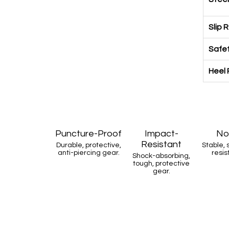
Slip 
Safet
Heel 
Puncture-Proof
Impact-
No
Resistant
Durable, protective,
Stable, 
anti-piercing gear.
resis
Shock-absorbing,
tough, protective
gear.