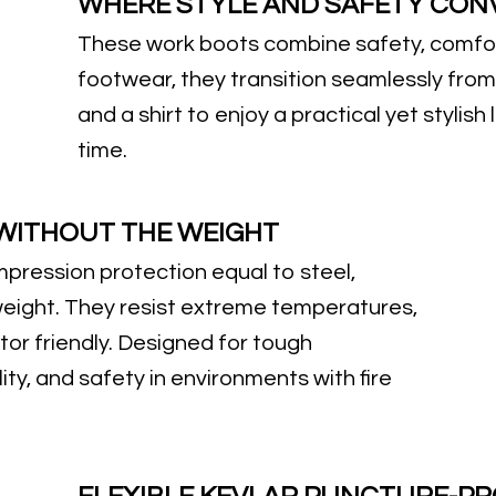
WHERE STYLE AND SAFETY CON
These work boots combine safety, comfor
footwear, they transition seamlessly from
and a shirt to enjoy a practical yet stylish
time.
 WITHOUT THE WEIGHT
pression protection equal to steel,
eight. They resist extreme temperatures,
tor friendly. Designed for tough
ity, and safety in environments with fire