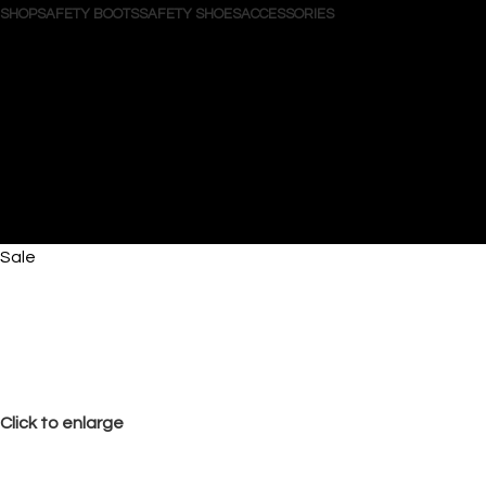
SHOP
SAFETY BOOTS
SAFETY SHOES
ACCESSORIES
Search
Login / Register
Wishlist
0
items
/
$
0.00
Menu
0
items
$
0.00
Sale
Click to enlarge