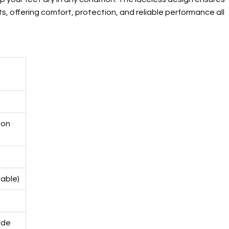
s, offering comfort, protection, and reliable performance all
ion
able)
ide