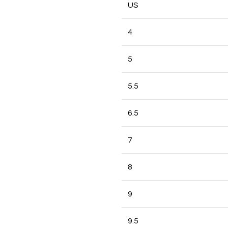
US
4
5
5.5
6.5
7
8
9
9.5