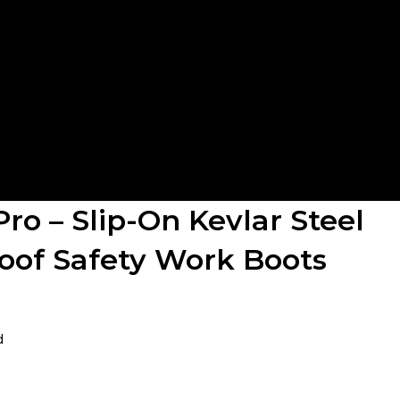
Pro – Slip-On Kevlar Steel
oof Safety Work Boots
d