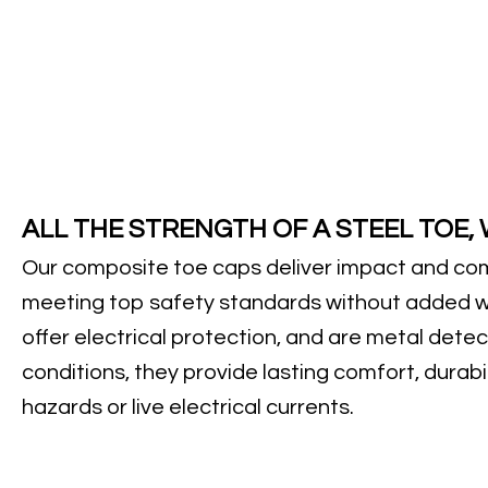
ALL THE STRENGTH OF A STEEL TOE,
Our composite toe caps deliver impact and com
meeting top safety standards without added w
offer electrical protection, and are metal detec
conditions, they provide lasting comfort, durabil
hazards or live electrical currents.