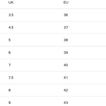
UK
EU
3.5
36
4.5
37
5
38
6
39
7
40
7.5
41
8
42
9
43