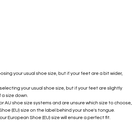
g your usual shoe size, but if your feet are a bit wider,
.
ecting your usual shoe size, but if your feet are slightly
f a size down.
 or AU shoe size systems and are unsure which size to choose,
hoe (EU) size on the label behind your shoe's tongue.
ur European Shoe (EU) size will ensure a perfect fit.