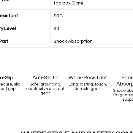
toe box (9cm)
Resistant
SRC
y Level
S3
Part
Shock Absorption
n-Slip
Anti-Static
Wear-Resistant
Ener
Absorp
secure, slip-
Safe, grounding,
Long-lasting, tough,
tant grip.
electricity-resistant
durable gear.
Shock-abs
gear.
fatigue-r
suppo