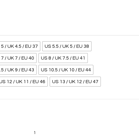
5 / UK 4.5 / EU 37
US 5.5 / UK 5 / EU 38
7 / UK 7 / EU 40
US 8 / UK 7.5 / EU 41
.5 / UK 9 / EU 43
US 10.5 / UK 10 / EU 44
US 12 / UK 11 / EU 46
US 13 / UK 12 / EU 47