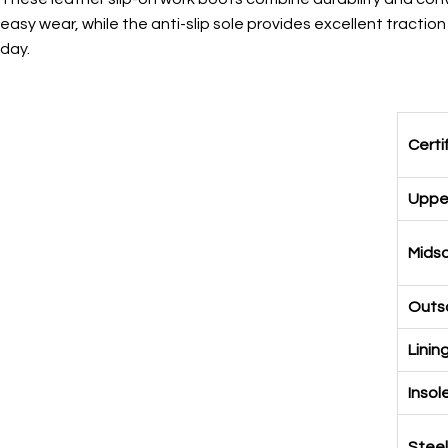
easy wear, while the anti-slip sole provides excellent tracti
day.
Certi
Upper
Midso
Outso
Linin
Insol
Steel