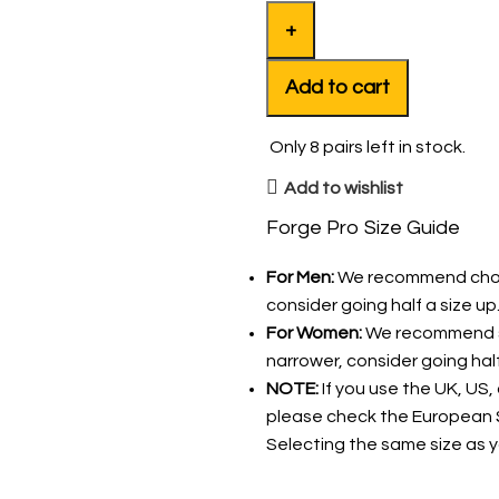
Add to cart
Only
8
pairs left in stock.
Add to wishlist
Forge Pro Size Guide
For Men:
We recommend choosin
consider going half a size up
For Women:
We recommend sel
narrower, consider going hal
NOTE:
If you use the UK, US,
please check the European S
Selecting the same size as yo