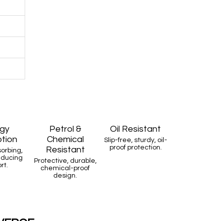
gy
Petrol &
Oil Resistant
tion
Chemical
Slip-free, sturdy, oil-
proof protection.
Resistant
orbing,
educing
Protective, durable,
rt.
chemical-proof
design.