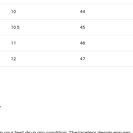
10
44
10.5
45
11
46
12
47
.
your feet dry in any condition. The laceless design ensures