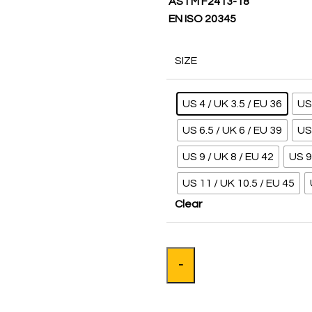
ASTM F2413-18
EN ISO 20345
SIZE
US 4 / UK 3.5 / EU 36
US 
US 6.5 / UK 6 / EU 39
US 
US 9 / UK 8 / EU 42
US 9
US 11 / UK 10.5 / EU 45
Clear