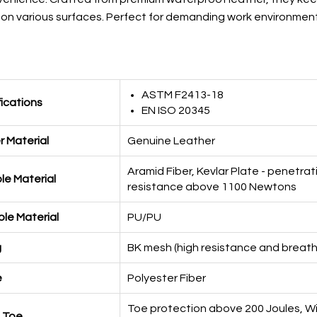
on on various surfaces. Perfect for demanding work environment
ASTM F2413-18
fications
EN ISO 20345
 Material
Genuine Leather
Aramid Fiber, Kevlar Plate - penetrat
le Material
resistance above 1100 Newtons
le Material
PU/PU
g
BK mesh (high resistance and breath
e
Polyester Fiber
Toe protection above 200 Joules, W
 Toe