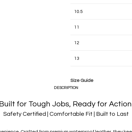
10.5
11
12
13
Size Guide
DESCRIPTION
Built for Tough Jobs, Ready for Action
Safety Certified | Comfortable Fit | Built to Last
enience. Crafted from premium waterproof leather, they keep 