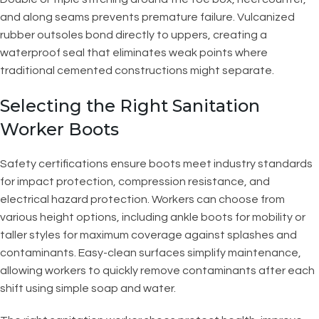
and along seams prevents premature failure. Vulcanized
rubber outsoles bond directly to uppers, creating a
waterproof seal that eliminates weak points where
traditional cemented constructions might separate.
Selecting the Right Sanitation
Worker Boots
Safety certifications ensure boots meet industry standards
for impact protection, compression resistance, and
electrical hazard protection. Workers can choose from
various height options, including ankle boots for mobility or
taller styles for maximum coverage against splashes and
contaminants. Easy-clean surfaces simplify maintenance,
allowing workers to quickly remove contaminants after each
shift using simple soap and water.