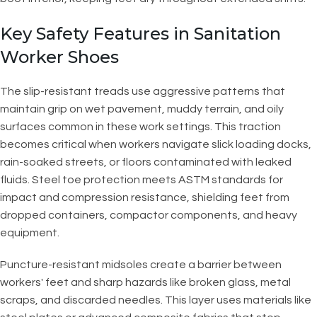
Key Safety Features in Sanitation
Worker Shoes
The slip-resistant treads use aggressive patterns that
maintain grip on wet pavement, muddy terrain, and oily
surfaces common in these work settings. This traction
becomes critical when workers navigate slick loading docks,
rain-soaked streets, or floors contaminated with leaked
fluids. Steel toe protection meets ASTM standards for
impact and compression resistance, shielding feet from
dropped containers, compactor components, and heavy
equipment.
Puncture-resistant midsoles create a barrier between
workers' feet and sharp hazards like broken glass, metal
scraps, and discarded needles. This layer uses materials like