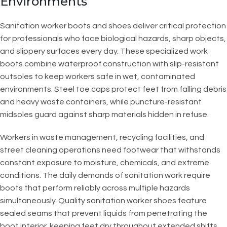
Environments
Sanitation worker boots and shoes deliver critical protection
for professionals who face biological hazards, sharp objects,
and slippery surfaces every day. These specialized work
boots combine waterproof construction with slip-resistant
outsoles to keep workers safe in wet, contaminated
environments. Steel toe caps protect feet from falling debris
and heavy waste containers, while puncture-resistant
midsoles guard against sharp materials hidden in refuse.
Workers in waste management, recycling facilities, and
street cleaning operations need footwear that withstands
constant exposure to moisture, chemicals, and extreme
conditions. The daily demands of sanitation work require
boots that perform reliably across multiple hazards
simultaneously. Quality sanitation worker shoes feature
sealed seams that prevent liquids from penetrating the
boot interior, keeping feet dry throughout extended shifts.