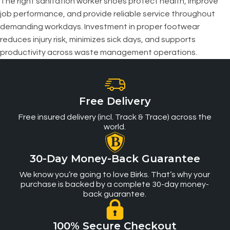
The right sanitation worker shoes protect health, improve
job performance, and provide reliable service throughout
demanding workdays. Investment in proper footwear
reduces injury risk, minimizes sick days, and supports
productivity across waste management operations.
Free Delivery
Free insured delivery (incl. Track & Trace) across the
world.
30-Day Money-Back Guarantee
We know you’re going to love Birks. That’s why your
purchase is backed by a complete 30-day money-
back guarantee.
100% Secure Checkout