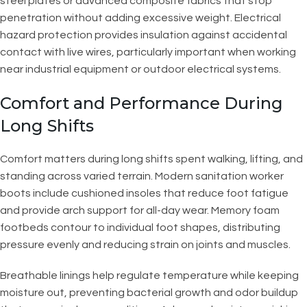
steel plates or advanced composite fabrics that stop
penetration without adding excessive weight. Electrical
hazard protection provides insulation against accidental
contact with live wires, particularly important when working
near industrial equipment or outdoor electrical systems.
Comfort and Performance During
Long Shifts
Comfort matters during long shifts spent walking, lifting, and
standing across varied terrain. Modern sanitation worker
boots include cushioned insoles that reduce foot fatigue
and provide arch support for all-day wear. Memory foam
footbeds contour to individual foot shapes, distributing
pressure evenly and reducing strain on joints and muscles.
Breathable linings help regulate temperature while keeping
moisture out, preventing bacterial growth and odor buildup