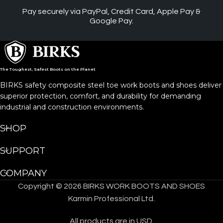
Pay securely via PayPal, Credit Card, Apple Pay &
Google Pay.
The Toughest, Safest Boots on the Planet
BIRKS safety composite steel toe work boots and shoes deliver
superior protection, comfort, and durability for demanding
industrial and construction environments.
SHOP
SUPPORT
COMPANY
Copyright © 2026 BIRKS WORK BOOTS AND SHOES
Karmin Professional Ltd.
All products are in USD.