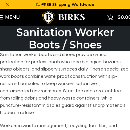
FREE Shipping Worldwide
0
MENU
$
0.0
Sanitation Worker
Boots / Shoes
Sanitation worker boots and shoes provide critical
protection for professionals who face biological hazards,
sharp objects, and slippery surfaces daily. These specialized
work boots combine waterproof construction with slip-
resistant outsoles to keep workers safe in wet,
contaminated environments. Steel toe caps protect feet
from falling debris and heavy waste containers, while
puncture-resistant midsoles guard against sharp materials
hidden in refuse.
Workers in waste management, recycling facilities, and