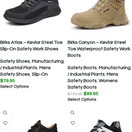
Birks Atlas – Kevlar Steel Toe
Birks Canyon – Kevlar Steel
Slip-On Safety Work Shoes
Toe Waterproof Safety Work
Boots
Safety Shoes
,
Manufacturing
/ Industrial Plants
,
Mens
Safety Boots
,
Manufacturing
Safety Shoes
,
Slip-On
/ Industrial Plants
,
Mens
$
79.95
Safety Boots
,
Womens
Select Options
Safety Boots
$
89.95
$
139.95
Select Options