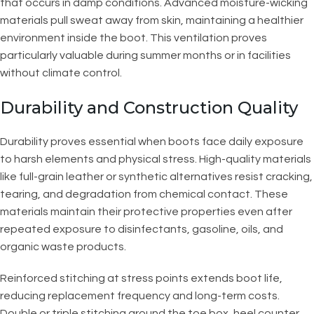
that occurs in damp conditions. Advanced moisture-wicking
materials pull sweat away from skin, maintaining a healthier
environment inside the boot. This ventilation proves
particularly valuable during summer months or in facilities
without climate control.
Durability and Construction Quality
Durability proves essential when boots face daily exposure
to harsh elements and physical stress. High-quality materials
like full-grain leather or synthetic alternatives resist cracking,
tearing, and degradation from chemical contact. These
materials maintain their protective properties even after
repeated exposure to disinfectants, gasoline, oils, and
organic waste products.
Reinforced stitching at stress points extends boot life,
reducing replacement frequency and long-term costs.
Double or triple stitching around the toe box, heel counter,