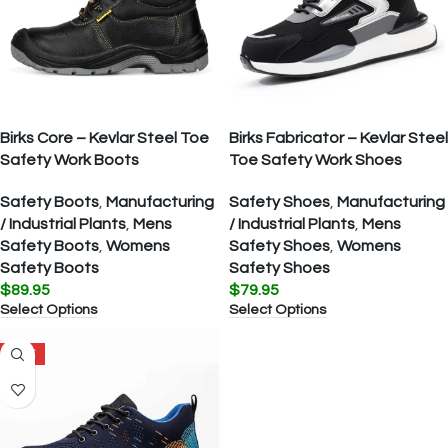
Birks Core – Kevlar Steel Toe
Birks Fabricator – Kevlar Steel
Safety Work Boots
Toe Safety Work Shoes
Safety Boots
,
Manufacturing
Safety Shoes
,
Manufacturing
/ Industrial Plants
,
Mens
/ Industrial Plants
,
Mens
Safety Boots
,
Womens
Safety Shoes
,
Womens
Safety Boots
Safety Shoes
$
89.95
$
79.95
Select Options
Select Options
SALE