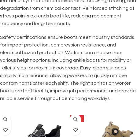
leather or synthetic alternatives resist cracking, tearing, and
degradation from chemical contact. Reinforced stitching at
stress points extends boot life, reducing replacement
frequency and long-term costs.
Safety certifications ensure boots meet industry standards
for impact protection, compression resistance, and
electrical hazard protection. Workers can choose from
various height options, including ankle boots for mobility or
taller styles for maximum coverage. Easy-clean surfaces
simplify maintenance, allowing workers to quickly remove
contaminants after each shift. The right sanitation worker
boots protect health, improve job performance, and provide
reliable service throughout demanding workdays.
SALE