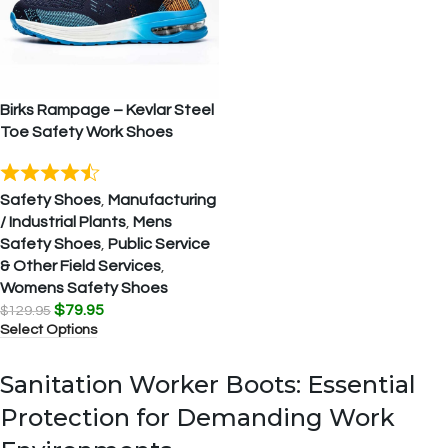
Birks Rampage – Kevlar Steel
Toe Safety Work Shoes
Safety Shoes
,
Manufacturing
/ Industrial Plants
,
Mens
Safety Shoes
,
Public Service
& Other Field Services
,
Womens Safety Shoes
$
79.95
$
129.95
Select Options
Sanitation Worker Boots: Essential
Protection for Demanding Work