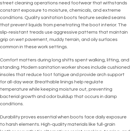
street cleaning operations need footwear that withstands
constant exposure to moisture, chemicals, and extreme
conditions. Quality sanitation boots feature sealed seams
that prevent liquids from penetrating the boot interior. The
slip-resistant treads use aggressive patterns that maintain
grip on wet pavement, muddy terrain, and oily surfaces
common in these work settings.
Comfort matters during long shifts spent walking, lifting, and
standing. Modern sanitation worker shoes include cushioned
insoles that reduce foot fatigue and provide arch support
for all-day wear. Breathable linings help regulate
temperature while keeping moisture out, preventing
bacterial growth and odor buildup that occurs in damp
conditions.
Durability proves essential when boots face daily exposure
to harsh elements. High-quality materials like full-grain