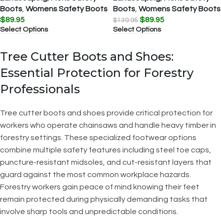
Boots
,
Womens Safety Boots
Boots
,
Womens Safety Boots
$
89.95
$
89.95
$
139.95
Select Options
Select Options
Tree Cutter Boots and Shoes:
Essential Protection for Forestry
Professionals
Tree cutter boots and shoes provide critical protection for
workers who operate chainsaws and handle heavy timber in
forestry settings. These specialized footwear options
combine multiple safety features including steel toe caps,
puncture-resistant midsoles, and cut-resistant layers that
guard against the most common workplace hazards.
Forestry workers gain peace of mind knowing their feet
remain protected during physically demanding tasks that
involve sharp tools and unpredictable conditions.