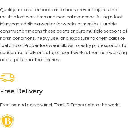
Quality tree cutter boots and shoes prevent injuries that
result in lost work time and medical expenses. A single foot
injury can sideline a worker for weeks or months. Durable
construction means these boots endure multiple seasons of
harsh conditions, heavy use, and exposure to chemicals like
fuel and oil. Proper footwear allows forestry professionals to
concentrate fully on safe, efficient work rather than worrying
about potential foot injuries.
Free Delivery
Free insured delivery (incl. Track & Trace) across the world.