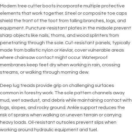
Modern tree cutter boots incorporate multiple protective
elements that work together. Steel or composite toe caps
shield the front of the foot from falling branches, logs, and
equipment. Puncture-resistant plates in the midsole prevent
sharp objects like nails, thorns, and wood splinters from
penetrating through the sole. Cut-resistant panels, typically
made from ballistic nylon or Kevlar, cover vulnerable areas
where chainsaw contact might occur. Waterproof
membranes keep feet dry when working in rain, crossing
streams, or walking through morning dew.
Deep lug treads provide grip on challenging surfaces
common in forestry work. The sole pattern channels away
mud, wet sawdust, and debris while maintaining contact with
logs, slopes, and rocky ground. Ankle support reduces the
risk of sprains when walking on uneven terrain or carrying
heavy loads. Oil-resistant outsoles prevent slips when
working around hydraulic equipment and fuel.