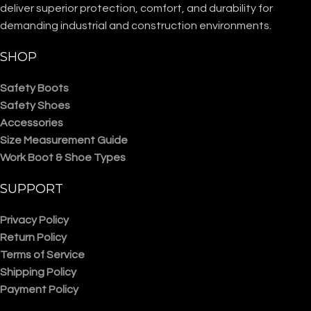
deliver superior protection, comfort, and durability for
demanding industrial and construction environments.
SHOP
Safety Boots
Safety Shoes
Accessories
Size Measurement Guide
Work Boot & Shoe Types
SUPPORT
Privacy Policy
Return Policy
Terms of Service
Shipping Policy
Payment Policy