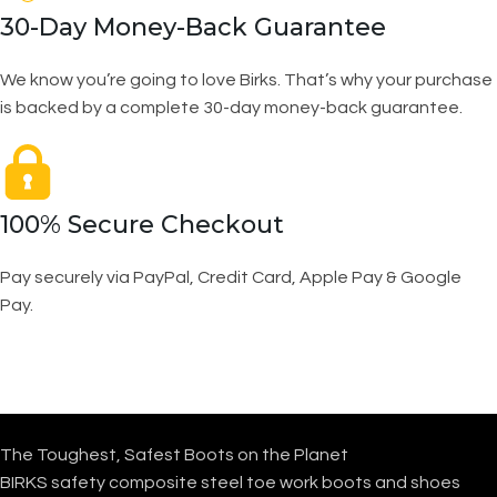
30-Day Money-Back Guarantee
We know you’re going to love Birks. That’s why your purchase
is backed by a complete 30-day money-back guarantee.
100% Secure Checkout
Pay securely via PayPal, Credit Card, Apple Pay & Google
Pay.
The Toughest, Safest Boots on the Planet
BIRKS safety composite steel toe work boots and shoes