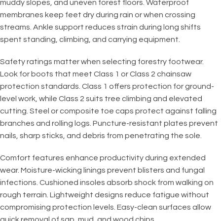
muddy slopes, and uneven forest floors. Waterproof
membranes keep feet dry during rain or when crossing
streams. Ankle support reduces strain during long shifts
spent standing, climbing, and carrying equipment.
Safety ratings matter when selecting forestry footwear.
Look for boots that meet Class 1 or Class 2 chainsaw
protection standards. Class 1 offers protection for ground-
level work, while Class 2 suits tree climbing and elevated
cutting. Steel or composite toe caps protect against falling
branches and rolling logs. Puncture-resistant plates prevent
nails, sharp sticks, and debris from penetrating the sole.
Comfort features enhance productivity during extended
wear. Moisture-wicking linings prevent blisters and fungal
infections. Cushioned insoles absorb shock from walking on
rough terrain. Lightweight designs reduce fatigue without
compromising protection levels. Easy-clean surfaces allow
quick removal of sap, mud, and wood chips.