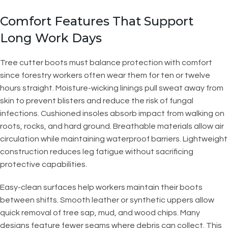
Comfort Features That Support
Long Work Days
Tree cutter boots must balance protection with comfort
since forestry workers often wear them for ten or twelve
hours straight. Moisture-wicking linings pull sweat away from
skin to prevent blisters and reduce the risk of fungal
infections. Cushioned insoles absorb impact from walking on
roots, rocks, and hard ground. Breathable materials allow air
circulation while maintaining waterproof barriers. Lightweight
construction reduces leg fatigue without sacrificing
protective capabilities.
Easy-clean surfaces help workers maintain their boots
between shifts. Smooth leather or synthetic uppers allow
quick removal of tree sap, mud, and wood chips. Many
designs feature fewer seams where debris can collect. This