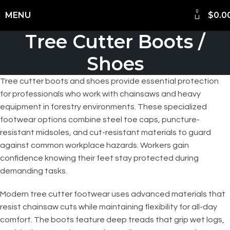
0
Shipping Worldwide
MENU
$
0.0
Tree Cutter Boots /
Shoes
Tree cutter boots and shoes provide essential protection
for professionals who work with chainsaws and heavy
equipment in forestry environments. These specialized
footwear options combine steel toe caps, puncture-
resistant midsoles, and cut-resistant materials to guard
against common workplace hazards. Workers gain
confidence knowing their feet stay protected during
demanding tasks.
Modern tree cutter footwear uses advanced materials that
resist chainsaw cuts while maintaining flexibility for all-day
comfort. The boots feature deep treads that grip wet logs,