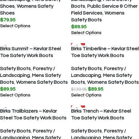
Shoes
,
Womens Safety
Boots
,
Public Service & Other
Shoes
Field Services
,
Womens
$
79.95
Safety Boots
Select Options
$
89.95
Select Options
SALE
Birks Summit – Kevlar Steel
Birks Timberline – Kevlar Steel
Toe Safety Work Boots
Toe Safety Work Boots
Safety Boots
,
Forestry /
Safety Boots
,
Forestry /
Landscaping
,
Mens Safety
Landscaping
,
Mens Safety
Boots
,
Womens Safety Boots
Boots
,
Womens Safety Boots
$
89.95
$
89.95
$
139.95
Select Options
Select Options
SALE
Birks Trailblazers – Kevlar
Birks Trench – Kevlar Steel
Steel Toe Safety Work Boots
Toe Safety Work Boots
Safety Boots
,
Forestry /
Safety Boots
,
Forestry /
Landscaping
,
Mens Safety
Landscaping
,
Mens Safety