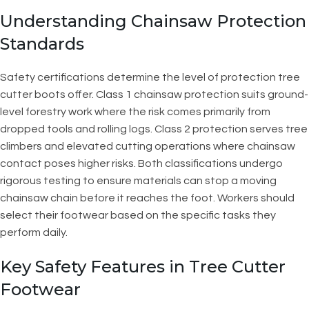
Understanding Chainsaw Protection
Standards
Safety certifications determine the level of protection tree
cutter boots offer. Class 1 chainsaw protection suits ground-
level forestry work where the risk comes primarily from
dropped tools and rolling logs. Class 2 protection serves tree
climbers and elevated cutting operations where chainsaw
contact poses higher risks. Both classifications undergo
rigorous testing to ensure materials can stop a moving
chainsaw chain before it reaches the foot. Workers should
select their footwear based on the specific tasks they
perform daily.
Key Safety Features in Tree Cutter
Footwear