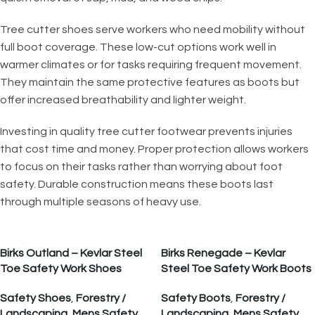
Tree cutter shoes serve workers who need mobility without
full boot coverage. These low-cut options work well in
warmer climates or for tasks requiring frequent movement.
They maintain the same protective features as boots but
offer increased breathability and lighter weight.
Investing in quality tree cutter footwear prevents injuries
that cost time and money. Proper protection allows workers
to focus on their tasks rather than worrying about foot
safety. Durable construction means these boots last
through multiple seasons of heavy use.
Birks Outland – Kevlar Steel
Birks Renegade – Kevlar
Toe Safety Work Shoes
Steel Toe Safety Work Boots
Safety Shoes
,
Forestry /
Safety Boots
,
Forestry /
Landscaping
,
Mens Safety
Landscaping
,
Mens Safety