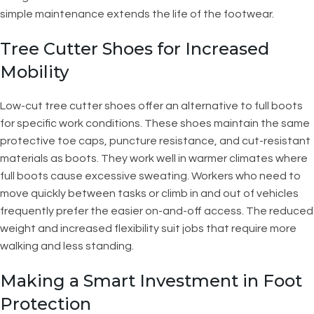
simple maintenance extends the life of the footwear.
Tree Cutter Shoes for Increased
Mobility
Low-cut tree cutter shoes offer an alternative to full boots
for specific work conditions. These shoes maintain the same
protective toe caps, puncture resistance, and cut-resistant
materials as boots. They work well in warmer climates where
full boots cause excessive sweating. Workers who need to
move quickly between tasks or climb in and out of vehicles
frequently prefer the easier on-and-off access. The reduced
weight and increased flexibility suit jobs that require more
walking and less standing.
Making a Smart Investment in Foot
Protection