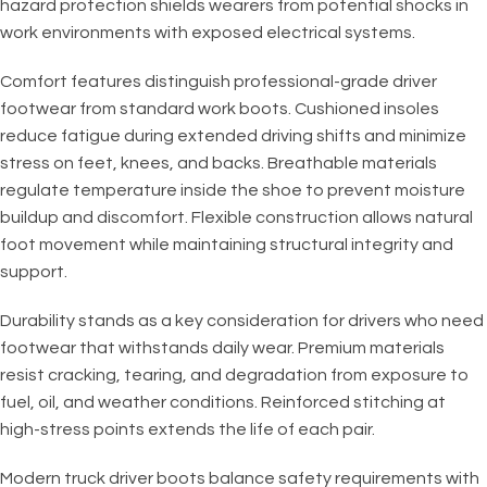
hazard protection shields wearers from potential shocks in
work environments with exposed electrical systems.
Comfort features distinguish professional-grade driver
footwear from standard work boots. Cushioned insoles
reduce fatigue during extended driving shifts and minimize
stress on feet, knees, and backs. Breathable materials
regulate temperature inside the shoe to prevent moisture
buildup and discomfort. Flexible construction allows natural
foot movement while maintaining structural integrity and
support.
Durability stands as a key consideration for drivers who need
footwear that withstands daily wear. Premium materials
resist cracking, tearing, and degradation from exposure to
fuel, oil, and weather conditions. Reinforced stitching at
high-stress points extends the life of each pair.
Modern truck driver boots balance safety requirements with