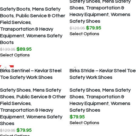
Safety Shoes
,
Mens Safety
Shoes
,
Transportation &
Safety Boots
,
Mens Safety
Heavy Equipment
,
Womens
Boots
,
Public Service & Other
Safety Shoes
Field Services
,
$
79.95
$
129.95
Transportation & Heavy
Select Options
Equipment
,
Womens Safety
Boots
$
89.95
$
139.95
Select Options
SALE
Birks Sentinel – Kevlar Steel
Birks Stride – Kevlar Steel Toe
Toe Safety Work Shoes
Safety Work Shoes
Safety Shoes
,
Mens Safety
Safety Shoes
,
Mens Safety
Shoes
,
Public Service & Other
Shoes
,
Transportation &
Field Services
,
Heavy Equipment
,
Womens
Transportation & Heavy
Safety Shoes
Equipment
,
Womens Safety
$
79.95
Select Options
Shoes
$
79.95
$
129.95