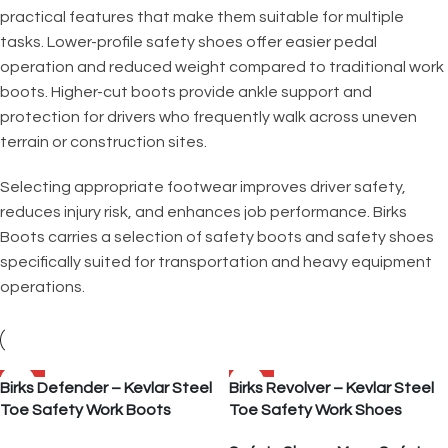
practical features that make them suitable for multiple
tasks. Lower-profile safety shoes offer easier pedal
operation and reduced weight compared to traditional work
boots. Higher-cut boots provide ankle support and
protection for drivers who frequently walk across uneven
terrain or construction sites.
Selecting appropriate footwear improves driver safety,
reduces injury risk, and enhances job performance. Birks
Boots carries a selection of safety boots and safety shoes
specifically suited for transportation and heavy equipment
operations.
SALE
SALE
Birks Defender – Kevlar Steel
Birks Revolver – Kevlar Steel
Toe Safety Work Boots
Toe Safety Work Shoes