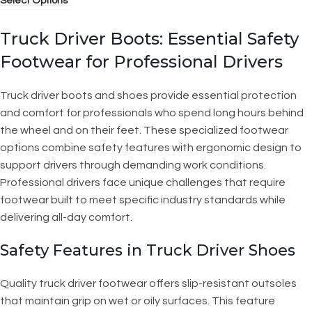
Select Options
Truck Driver Boots: Essential Safety
Footwear for Professional Drivers
Truck driver boots and shoes provide essential protection
and comfort for professionals who spend long hours behind
the wheel and on their feet. These specialized footwear
options combine safety features with ergonomic design to
support drivers through demanding work conditions.
Professional drivers face unique challenges that require
footwear built to meet specific industry standards while
delivering all-day comfort.
Safety Features in Truck Driver Shoes
Quality truck driver footwear offers slip-resistant outsoles
that maintain grip on wet or oily surfaces. This feature