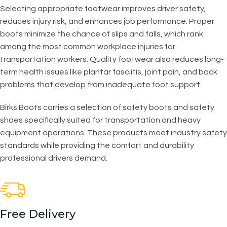
Selecting appropriate footwear improves driver safety,
reduces injury risk, and enhances job performance. Proper
boots minimize the chance of slips and falls, which rank
among the most common workplace injuries for
transportation workers. Quality footwear also reduces long-
term health issues like plantar fasciitis, joint pain, and back
problems that develop from inadequate foot support.
Birks Boots carries a selection of safety boots and safety
shoes specifically suited for transportation and heavy
equipment operations. These products meet industry safety
standards while providing the comfort and durability
professional drivers demand.
Free Delivery