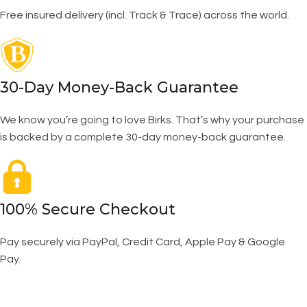
Free insured delivery (incl. Track & Trace) across the world.
30-Day Money-Back Guarantee
We know you’re going to love Birks. That’s why your purchase
is backed by a complete 30-day money-back guarantee.
100% Secure Checkout
Pay securely via PayPal, Credit Card, Apple Pay & Google
Pay.