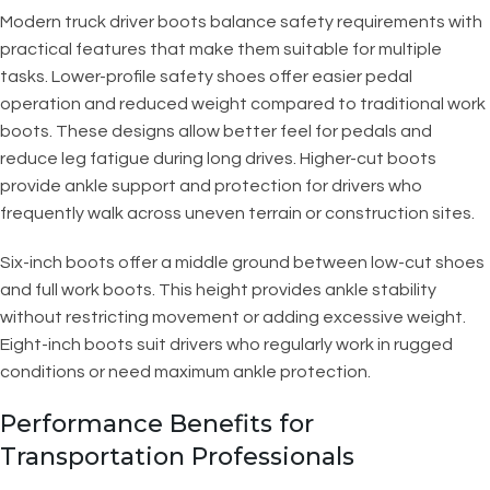
Modern truck driver boots balance safety requirements with
practical features that make them suitable for multiple
tasks. Lower-profile safety shoes offer easier pedal
operation and reduced weight compared to traditional work
boots. These designs allow better feel for pedals and
reduce leg fatigue during long drives. Higher-cut boots
provide ankle support and protection for drivers who
frequently walk across uneven terrain or construction sites.
Six-inch boots offer a middle ground between low-cut shoes
and full work boots. This height provides ankle stability
without restricting movement or adding excessive weight.
Eight-inch boots suit drivers who regularly work in rugged
conditions or need maximum ankle protection.
Performance Benefits for
Transportation Professionals