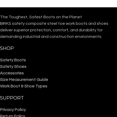
The Toughest, Safest Boots on the Planet
BIRKS safety composite steel toe work boots and shoes
deliver superior protection, comfort, and durability for
demanding industrial and construction environments.
SHOP
Safety Boots
Safety Shoes
Accessories
Size Measurement Guide
Work Boot & Shoe Types
SUPPORT
Privacy Policy
Return Policy