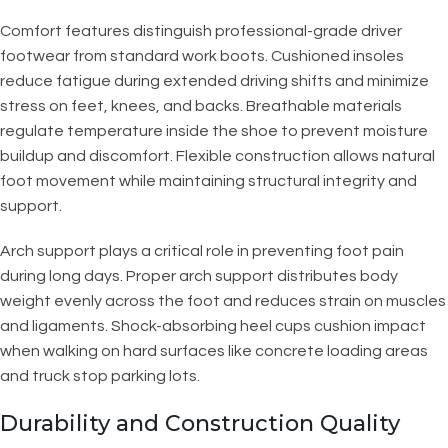
Comfort features distinguish professional-grade driver
footwear from standard work boots. Cushioned insoles
reduce fatigue during extended driving shifts and minimize
stress on feet, knees, and backs. Breathable materials
regulate temperature inside the shoe to prevent moisture
buildup and discomfort. Flexible construction allows natural
foot movement while maintaining structural integrity and
support.
Arch support plays a critical role in preventing foot pain
during long days. Proper arch support distributes body
weight evenly across the foot and reduces strain on muscles
and ligaments. Shock-absorbing heel cups cushion impact
when walking on hard surfaces like concrete loading areas
and truck stop parking lots.
Durability and Construction Quality