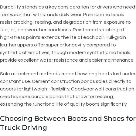
Durability stands as a key consideration for drivers who need
footwear that withstands daily wear. Premium materials
resist cracking, tearing, and degradation from exposure to
fuel, oil, and weather conditions. Reinforced stitching at
high-stress points extends the life of each pair. Full-grain
leather uppers offer superior longevity compared to
synthetic alternatives, though modern synthetic materials
provide excellent water resistance and easier maintenance.
Sole attachment methods impact how long boots last under
constant use. Cement construction bonds soles directly to
uppers for lightweight flexibility. Goodyear welt construction
creates more durable bonds that allow for resoling,
extending the functional life of quality boots significantly.
Choosing Between Boots and Shoes for
Truck Driving