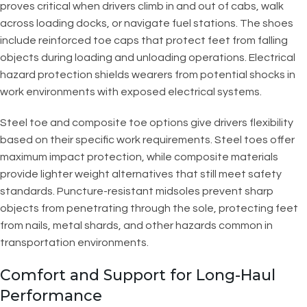
proves critical when drivers climb in and out of cabs, walk
across loading docks, or navigate fuel stations. The shoes
include reinforced toe caps that protect feet from falling
objects during loading and unloading operations. Electrical
hazard protection shields wearers from potential shocks in
work environments with exposed electrical systems.
Steel toe and composite toe options give drivers flexibility
based on their specific work requirements. Steel toes offer
maximum impact protection, while composite materials
provide lighter weight alternatives that still meet safety
standards. Puncture-resistant midsoles prevent sharp
objects from penetrating through the sole, protecting feet
from nails, metal shards, and other hazards common in
transportation environments.
Comfort and Support for Long-Haul
Performance