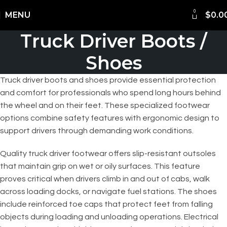
0
Shipping Worldwide
MENU
$
0.0
Truck Driver Boots /
Shoes
Truck driver boots and shoes provide essential protection
and comfort for professionals who spend long hours behind
the wheel and on their feet. These specialized footwear
options combine safety features with ergonomic design to
support drivers through demanding work conditions.
Quality truck driver footwear offers slip-resistant outsoles
that maintain grip on wet or oily surfaces. This feature
proves critical when drivers climb in and out of cabs, walk
across loading docks, or navigate fuel stations. The shoes
include reinforced toe caps that protect feet from falling
objects during loading and unloading operations. Electrical