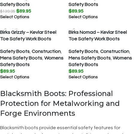
Safety Boots
Safety Boots
$
89.95
$
89.95
$
139.95
Select Options
Select Options
SOLD OUT
Birks Grizzly – Kevlar Steel
Birks Nomad – Kevlar Steel
Toe Safety Work Boots
Toe Safety Work Boots
Safety Boots
,
Construction
,
Safety Boots
,
Construction
,
Mens Safety Boots
,
Womens
Mens Safety Boots
,
Womens
Safety Boots
Safety Boots
$
89.95
$
89.95
Select Options
Select Options
Blacksmith Boots: Professional
Protection for Metalworking and
Forge Environments
Blacksmith boots provide essential safety features for