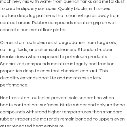
machinery mix with water from quench tanks and metal dust
to create slippery surfaces. Quality blacksmith shoes
feature deep lug patterns that channel liquids away from
contact areas. Rubber compounds maintain grip on wet
concrete and metal floor plates.
Oil-resistant outsoles resist degradation from forge oils,
cutting fluids, and chemical cleaners. Standard rubber
breaks down when exposed to petroleum products.
Specialized compounds maintain integrity and traction
properties despite constant chemical contact. This
durability extends boot life and maintains safety
performance.
Heat-resistant outsoles prevent sole separation when
boots contact hot surfaces. Nitrile rubber and polyurethane
compounds withstand higher temperatures than standard
rubber. Proper sole materials remain bonded to uppers even
after repeated heat exposure.