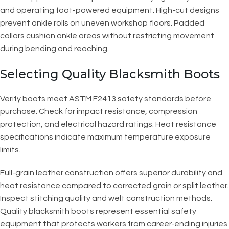
and operating foot-powered equipment. High-cut designs
prevent ankle rolls on uneven workshop floors. Padded
collars cushion ankle areas without restricting movement
during bending and reaching.
Selecting Quality Blacksmith Boots
Verify boots meet ASTM F2413 safety standards before
purchase. Check for impact resistance, compression
protection, and electrical hazard ratings. Heat resistance
specifications indicate maximum temperature exposure
limits.
Full-grain leather construction offers superior durability and
heat resistance compared to corrected grain or split leather.
Inspect stitching quality and welt construction methods.
Quality blacksmith boots represent essential safety
equipment that protects workers from career-ending injuries