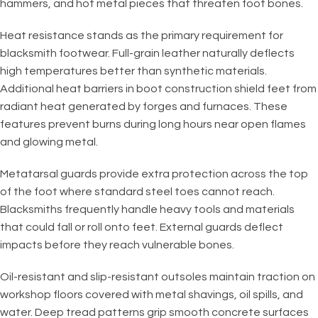
hammers, and hot metal pieces that threaten foot bones.
Heat resistance stands as the primary requirement for
blacksmith footwear. Full-grain leather naturally deflects
high temperatures better than synthetic materials.
Additional heat barriers in boot construction shield feet from
radiant heat generated by forges and furnaces. These
features prevent burns during long hours near open flames
and glowing metal.
Metatarsal guards provide extra protection across the top
of the foot where standard steel toes cannot reach.
Blacksmiths frequently handle heavy tools and materials
that could fall or roll onto feet. External guards deflect
impacts before they reach vulnerable bones.
Oil-resistant and slip-resistant outsoles maintain traction on
workshop floors covered with metal shavings, oil spills, and
water. Deep tread patterns grip smooth concrete surfaces