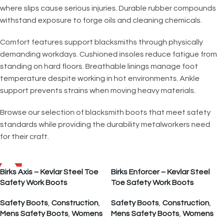
where slips cause serious injuries. Durable rubber compounds
withstand exposure to forge oils and cleaning chemicals.
Comfort features support blacksmiths through physically
demanding workdays. Cushioned insoles reduce fatigue from
standing on hard floors. Breathable linings manage foot
temperature despite working in hot environments. Ankle
support prevents strains when moving heavy materials.
Browse our selection of blacksmith boots that meet safety
standards while providing the durability metalworkers need
for their craft.
SALE
Birks Axis – Kevlar Steel Toe
Birks Enforcer – Kevlar Steel
Safety Work Boots
Toe Safety Work Boots
Safety Boots
,
Construction
,
Safety Boots
,
Construction
,
Mens Safety Boots
,
Womens
Mens Safety Boots
,
Womens