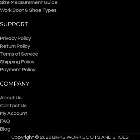
Size Measurement Guide
Work Boot & Shoe Types
SUPPORT
Privacy Policy
Return Policy
Terms of Service
Shipping Policy
Payment Policy
COMPANY
About Us
Contact Us
My Account
FAQ
Blog
Copyright © 2026 BIRKS WORK BOOTS AND SHOES