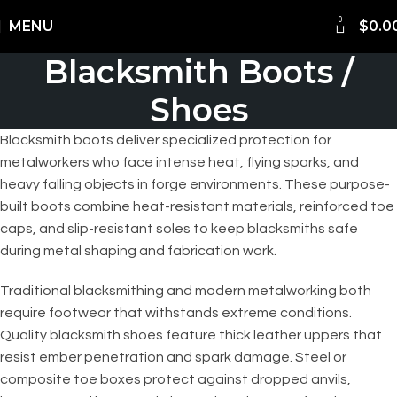
0
Shipping Worldwide
MENU
$
0.0
Blacksmith Boots /
Shoes
Blacksmith boots deliver specialized protection for
metalworkers who face intense heat, flying sparks, and
heavy falling objects in forge environments. These purpose-
built boots combine heat-resistant materials, reinforced toe
caps, and slip-resistant soles to keep blacksmiths safe
during metal shaping and fabrication work.
Traditional blacksmithing and modern metalworking both
require footwear that withstands extreme conditions.
Quality blacksmith shoes feature thick leather uppers that
resist ember penetration and spark damage. Steel or
composite toe boxes protect against dropped anvils,