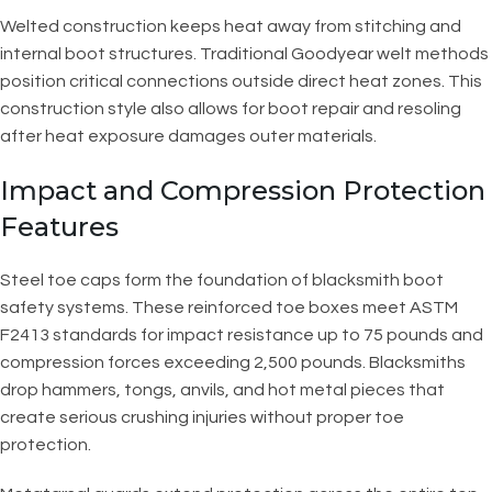
Welted construction keeps heat away from stitching and
internal boot structures. Traditional Goodyear welt methods
position critical connections outside direct heat zones. This
construction style also allows for boot repair and resoling
after heat exposure damages outer materials.
Impact and Compression Protection
Features
Steel toe caps form the foundation of blacksmith boot
safety systems. These reinforced toe boxes meet ASTM
F2413 standards for impact resistance up to 75 pounds and
compression forces exceeding 2,500 pounds. Blacksmiths
drop hammers, tongs, anvils, and hot metal pieces that
create serious crushing injuries without proper toe
protection.