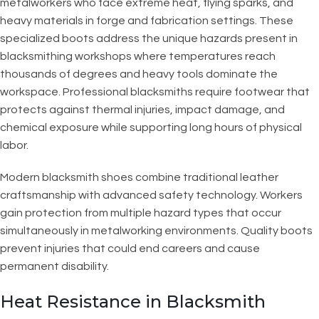
metalworkers who face extreme heat, flying sparks, and
heavy materials in forge and fabrication settings. These
specialized boots address the unique hazards present in
blacksmithing workshops where temperatures reach
thousands of degrees and heavy tools dominate the
workspace. Professional blacksmiths require footwear that
protects against thermal injuries, impact damage, and
chemical exposure while supporting long hours of physical
labor.
Modern blacksmith shoes combine traditional leather
craftsmanship with advanced safety technology. Workers
gain protection from multiple hazard types that occur
simultaneously in metalworking environments. Quality boots
prevent injuries that could end careers and cause
permanent disability.
Heat Resistance in Blacksmith