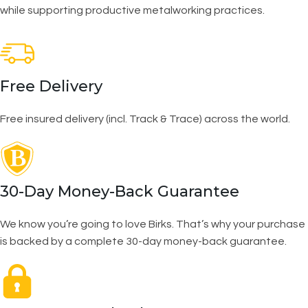
while supporting productive metalworking practices.
Free Delivery
Free insured delivery (incl. Track & Trace) across the world.
30-Day Money-Back Guarantee
We know you’re going to love Birks. That’s why your purchase
is backed by a complete 30-day money-back guarantee.