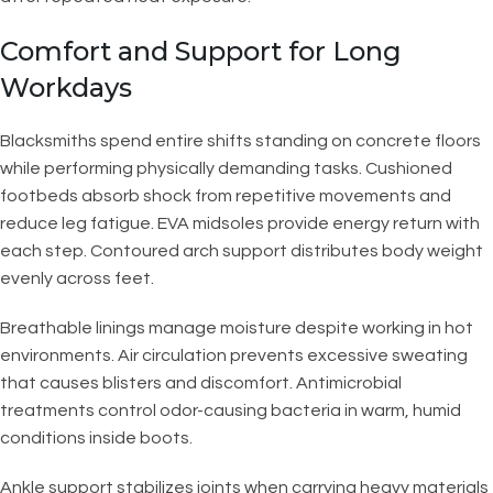
Comfort and Support for Long
Workdays
Blacksmiths spend entire shifts standing on concrete floors
while performing physically demanding tasks. Cushioned
footbeds absorb shock from repetitive movements and
reduce leg fatigue. EVA midsoles provide energy return with
each step. Contoured arch support distributes body weight
evenly across feet.
Breathable linings manage moisture despite working in hot
environments. Air circulation prevents excessive sweating
that causes blisters and discomfort. Antimicrobial
treatments control odor-causing bacteria in warm, humid
conditions inside boots.
Ankle support stabilizes joints when carrying heavy materials