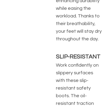
enhancing durability
while easing the
workload. Thanks to
their breathability,
your feet will stay dry
throughout the day.
SLIP-RESISTANT
Work confidently on
slippery surfaces
with these slip-
resistant safety
boots. The oil-
resistant traction