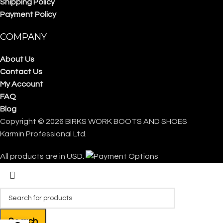
Shipping Policy
Payment Policy
COMPANY
About Us
Contact Us
My Account
FAQ
Blog
Copyright © 2026 BIRKS WORK BOOTS AND SHOES
Karmin Professional Ltd.
All products are in USD.
Search