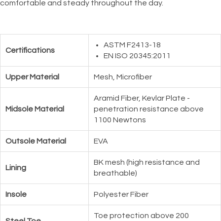
comfortable and steady throughout the day.
ASTM F2413-18
Certifications
EN ISO 20345:2011
Upper Material
Mesh, Microfiber
Aramid Fiber, Kevlar Plate -
Midsole Material
penetration resistance above
1100 Newtons
Outsole Material
EVA
BK mesh (high resistance and
Lining
breathable)
Insole
Polyester Fiber
Toe protection above 200
Steel Toe