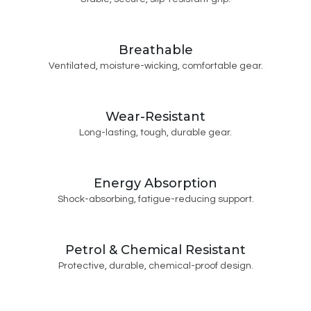
Breathable
Ventilated, moisture-wicking, comfortable gear.
Wear-Resistant
Long-lasting, tough, durable gear.
Energy Absorption
Shock-absorbing, fatigue-reducing support.
Petrol & Chemical Resistant
Protective, durable, chemical-proof design.