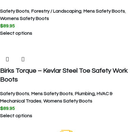
Safety Boots
,
Forestry / Landscaping
,
Mens Safety Boots
,
Womens Safety Boots
$
89.95
Select options
Birks Torque – Kevlar Steel Toe Safety Work
Boots
Safety Boots
,
Mens Safety Boots
,
Plumbing, HVAC &
Mechanical Trades
,
Womens Safety Boots
$
89.95
Select options