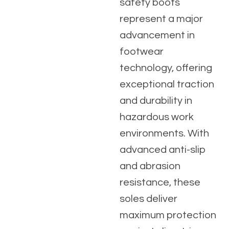
safety boots
represent a major
advancement in
footwear
technology, offering
exceptional traction
and durability in
hazardous work
environments. With
advanced anti-slip
and abrasion
resistance, these
soles deliver
maximum protection