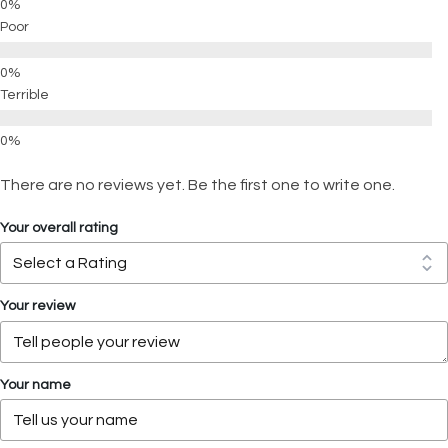
Poor
Terrible
There are no reviews yet. Be the first one to write one.
Your overall rating
Your review
Your name