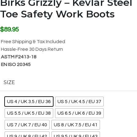
Birks Grizzly – Kevlar Steel
Toe Safety Work Boots
$
89.95
Free Shipping & Tax Included
Hassle-Free 30 Days Return
ASTM F2413-18
EN ISO 20345
SIZE
US 4 / UK 3.5 / EU 36
US 5 / UK 4.5 / EU 37
US 5.5 / UK 5 / EU 38
US 6.5 / UK 6 / EU 39
US 7 / UK 7 / EU 40
US 8 / UK 7.5 / EU 41
US 9 / UK 8 / EU 42
US 9.5 / UK 9 / EU 43