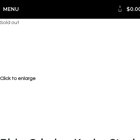
FREE Shipping Worldwide
0
MENU
$
0.0
Sold out
Click to enlarge