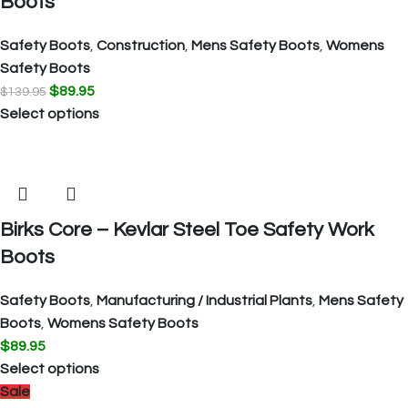
Boots
Safety Boots
,
Construction
,
Mens Safety Boots
,
Womens
Safety Boots
$
89.95
$
139.95
Select options
Birks Core – Kevlar Steel Toe Safety Work
Boots
Safety Boots
,
Manufacturing / Industrial Plants
,
Mens Safety
Boots
,
Womens Safety Boots
$
89.95
Select options
Sale