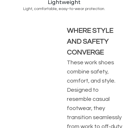
Lightweight
Light, comfortable, easy-to-wear protection.
WHERE STYLE
AND SAFETY
CONVERGE
These work shoes
combine safety,
comfort, and style.
Designed to
resemble casual
footwear, they
transition seamlessly
from work to off-duty