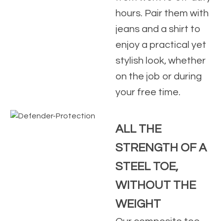
hours. Pair them with
jeans and a shirt to
enjoy a practical yet
stylish look, whether
on the job or during
your free time.
ALL THE
STRENGTH OF A
STEEL TOE,
WITHOUT THE
WEIGHT