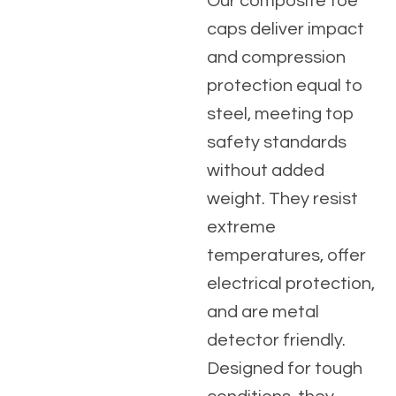
Our composite toe
caps deliver impact
and compression
protection equal to
steel, meeting top
safety standards
without added
weight. They resist
extreme
temperatures, offer
electrical protection,
and are metal
detector friendly.
Designed for tough