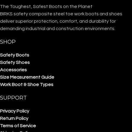
The Toughest, Safest Boots on the Planet
BIRKS safety composite steel toe work boots and shoes
deliver superior protection, comfort, and durability for
demanding industrial and construction environments.
SHOP
Safety Boots
Safety Shoes
Accessories
Size Measurement Guide
Work Boot & Shoe Types
SUPPORT
Privacy Policy
Return Policy
Terms of Service