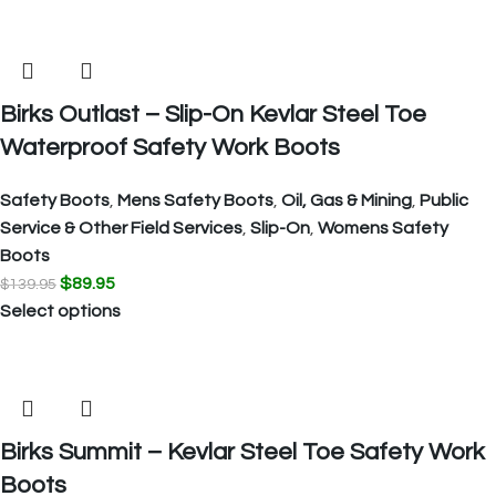
Birks Outlast – Slip-On Kevlar Steel Toe
Waterproof Safety Work Boots
Safety Boots
,
Mens Safety Boots
,
Oil, Gas & Mining
,
Public
Service & Other Field Services
,
Slip-On
,
Womens Safety
Boots
$
89.95
$
139.95
Select options
Birks Summit – Kevlar Steel Toe Safety Work
Boots