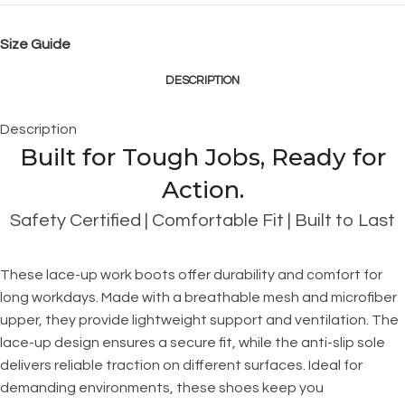
Size Guide
DESCRIPTION
Description
Built for Tough Jobs, Ready for
Action.
Safety Certified | Comfortable Fit | Built to Last
These lace-up work boots offer durability and comfort for
long workdays. Made with a breathable mesh and microfiber
upper, they provide lightweight support and ventilation. The
lace-up design ensures a secure fit, while the anti-slip sole
delivers reliable traction on different surfaces. Ideal for
demanding environments, these shoes keep you