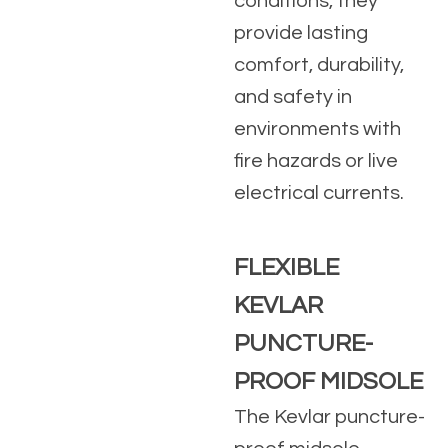
conditions, they
provide lasting
comfort, durability,
and safety in
environments with
fire hazards or live
electrical currents.
FLEXIBLE
KEVLAR
PUNCTURE-
PROOF MIDSOLE
The Kevlar puncture-