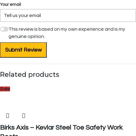
Your email
This review is based on my own experience and is my
genuine opinion.
Submit Review
Related products
Sale
Birks Axis – Kevlar Steel Toe Safety Work