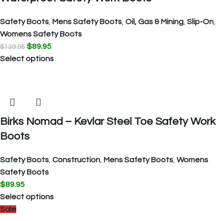
Safety Boots
,
Mens Safety Boots
,
Oil, Gas & Mining
,
Slip-On
,
Womens Safety Boots
$
89.95
$
139.95
Select options
Birks Nomad – Kevlar Steel Toe Safety Work
Boots
Safety Boots
,
Construction
,
Mens Safety Boots
,
Womens
Safety Boots
$
89.95
Select options
Sale