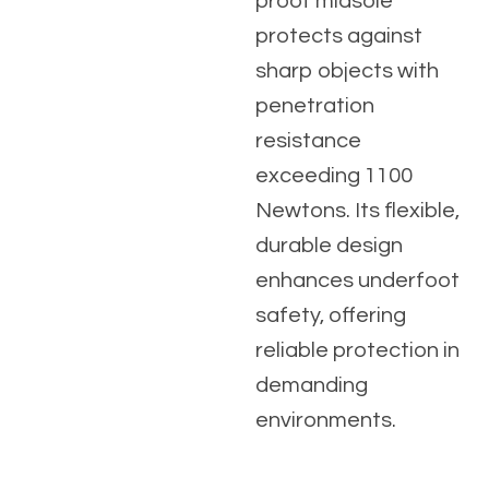
proof midsole
protects against
sharp objects with
penetration
resistance
exceeding 1100
Newtons. Its flexible,
durable design
enhances underfoot
safety, offering
reliable protection in
demanding
environments.