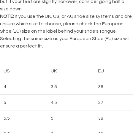
but if your feet are slightly narrower, consider going half a
size down.
NOTE:
If you use the UK, US, or AU shoe size systems and are
unsure which size to choose, please check the European
Shoe (EU) size on the label behind your shoe's tongue.
Selecting the same size as your European Shoe (EU) size will
ensure a perfect fit.
US
UK
EU
4
3.5
36
5
4.5
37
5.5
5
38