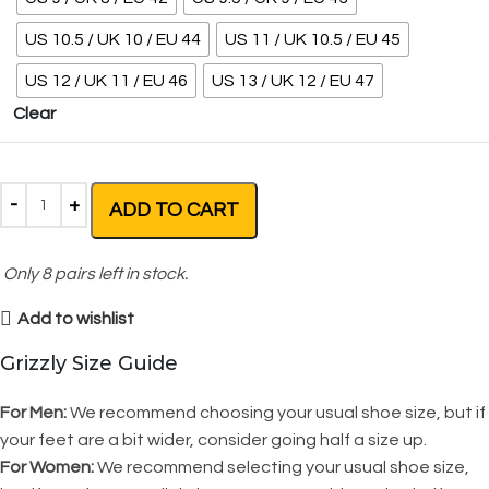
US 10.5 / UK 10 / EU 44
US 11 / UK 10.5 / EU 45
US 12 / UK 11 / EU 46
US 13 / UK 12 / EU 47
Clear
ADD TO CART
Only
8
pairs left in stock.
Add to wishlist
Grizzly Size Guide
For Men:
We recommend choosing your usual shoe size, but if
your feet are a bit wider, consider going half a size up.
For Women:
We recommend selecting your usual shoe size,