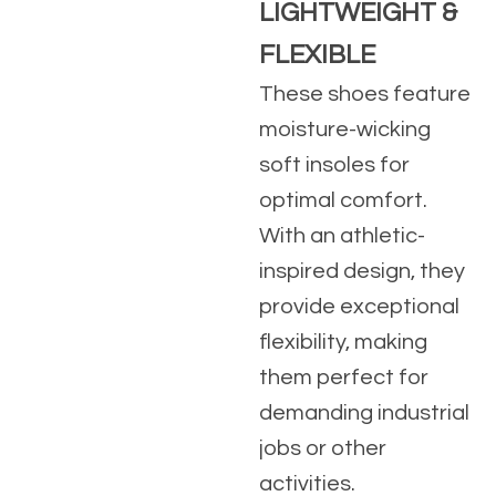
LIGHTWEIGHT &
FLEXIBLE
These shoes feature
moisture-wicking
soft insoles for
optimal comfort.
With an athletic-
inspired design, they
provide exceptional
flexibility, making
them perfect for
demanding industrial
jobs or other
activities.