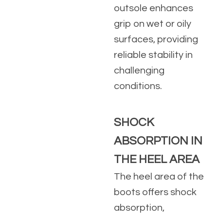
outsole enhances
grip on wet or oily
surfaces, providing
reliable stability in
challenging
conditions.
SHOCK
ABSORPTION IN
THE HEEL AREA
The heel area of the
boots offers shock
absorption,