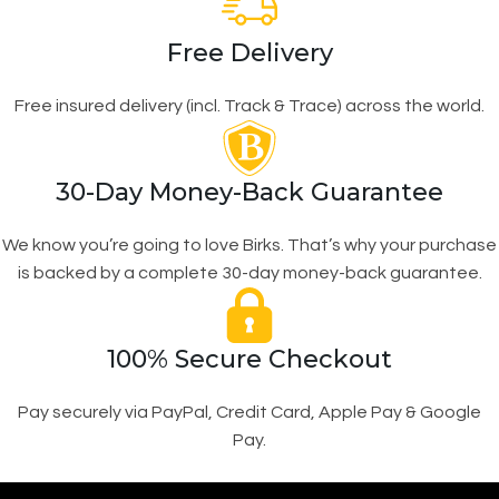
Free Delivery
Free insured delivery (incl. Track & Trace) across the world.
30-Day Money-Back Guarantee
We know you’re going to love Birks. That’s why your purchase
is backed by a complete 30-day money-back guarantee.
100% Secure Checkout
Pay securely via PayPal, Credit Card, Apple Pay & Google
Pay.