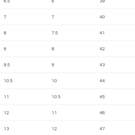
6.5
6
39
7
7
40
8
7.5
41
9
8
42
9.5
9
43
10.5
10
44
11
10.5
45
12
11
46
13
12
47