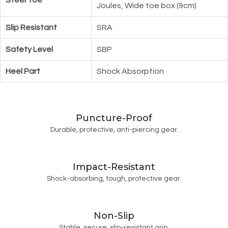
Joules, Wide toe box (9cm)
Slip Resistant
SRA
Safety Level
SBP
Heel Part
Shock Absorption
Puncture-Proof
Durable, protective, anti-piercing gear.
Impact-Resistant
Shock-absorbing, tough, protective gear.
Non-Slip
Stable, secure, slip-resistant grip.