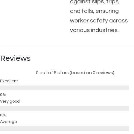
against slips, trips,
and falls, ensuring
worker safety across
various industries.
Reviews
0 out of 5 stars (based on 0 reviews)
Excellent
Very good
Average