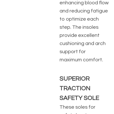
enhancing blood flow
and reducing fatigue
to optimize each
step. The insoles
provide excellent
cushioning and arch
support for
maximum comfort.
SUPERIOR
TRACTION
SAFETY SOLE
These soles for