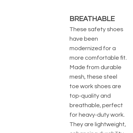
BREATHABLE
These safety shoes
have been
modernized for a
more comfortable fit.
Made from durable
mesh, these steel
toe work shoes are
top-quality and
breathable, perfect
for heavy-duty work.
They are lightweight,