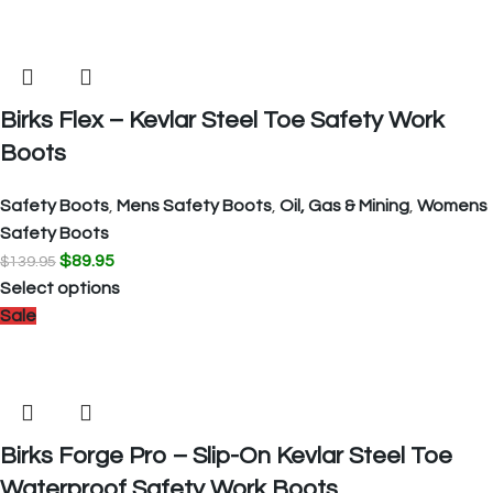
Birks Flex – Kevlar Steel Toe Safety Work
Boots
Safety Boots
,
Mens Safety Boots
,
Oil, Gas & Mining
,
Womens
Safety Boots
$
89.95
$
139.95
Select options
Sale
Birks Forge Pro – Slip-On Kevlar Steel Toe
Waterproof Safety Work Boots