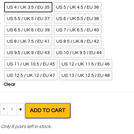
US 4 / UK 3.5 / EU 35
US 5 / UK 4.5 / EU 36
US 5.5 / UK 5 / EU 37
US 6 / UK 5.5 / EU 38
US 6.5 / UK 6 / EU 39
US 7 / UK 6.5 / EU 40
US 8 / UK 7.5 / EU 41
US 8.5 / UK 8 / EU 42
US 9.5 / UK 9 / EU 43
US 10 / UK 9.5 / EU 44
US 11 / UK 10.5 / EU 45
US 12 / UK 11.5 / EU 46
US 12.5 / UK 12 / EU 47
US 13 / UK 12.5 / EU 48
Clear
ADD TO CART
Only
8
pairs left in stock.