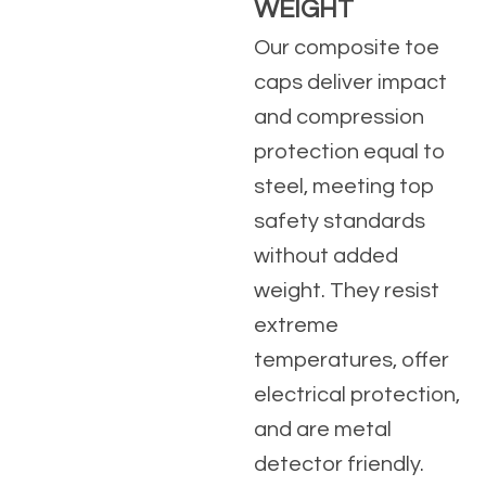
WEIGHT
Our composite toe
caps deliver impact
and compression
protection equal to
steel, meeting top
safety standards
without added
weight. They resist
extreme
temperatures, offer
electrical protection,
and are metal
detector friendly.