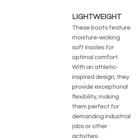
LIGHTWEIGHT
These boots feature
moisture-wicking
soft insoles for
optimal comfort.
With an athletic-
inspired design, they
provide exceptional
flexibility, making
them perfect for
demanding industrial
jobs or other
activities.