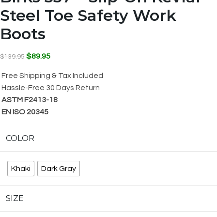
Steel Toe Safety Work
Boots
$
89.95
$
139.95
Free Shipping & Tax Included
Hassle-Free 30 Days Return
ASTM F2413-18
EN ISO 20345
COLOR
Khaki
Dark Gray
SIZE