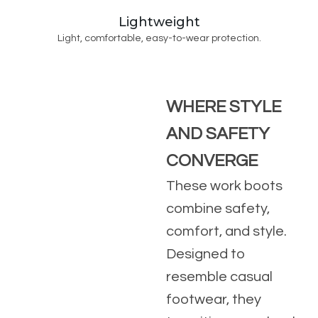
Lightweight
Light, comfortable, easy-to-wear protection.
WHERE STYLE
AND SAFETY
CONVERGE
These work boots
combine safety,
comfort, and style.
Designed to
resemble casual
footwear, they