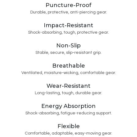
Puncture-Proof
Durable, protective, anti-piercing gear.
Impact-Resistant
Shock-absorbing, tough, protective gear.
Non-Slip
Stable, secure, slip-resistant grip.
Breathable
Ventilated, moisture-wicking, comfortable gear.
Wear-Resistant
Long-lasting, tough, durable gear.
Energy Absorption
Shock-absorbing, fatigue-reducing support.
Flexible
Comfortable, adaptable, easy-moving gear.