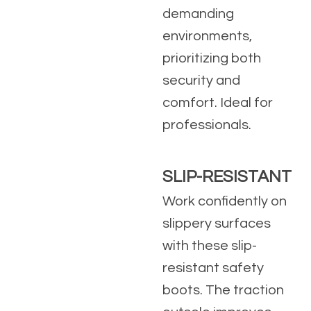
demanding
environments,
prioritizing both
security and
comfort. Ideal for
professionals.
SLIP-RESISTANT
Work confidently on
slippery surfaces
with these slip-
resistant safety
boots. The traction