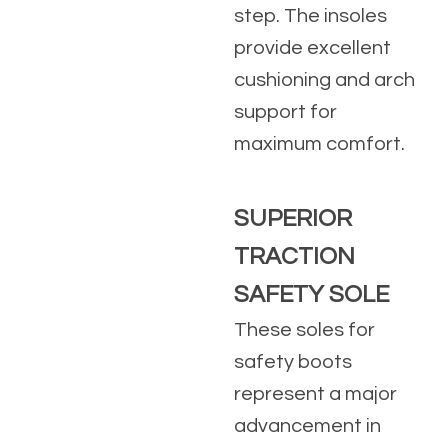
step. The insoles
provide excellent
cushioning and arch
support for
maximum comfort.
SUPERIOR
TRACTION
SAFETY SOLE
These soles for
safety boots
represent a major
advancement in