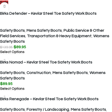
Sale
Birks Defender – Kevlar Steel Toe Safety Work Boots
Safety Boots
,
Mens Safety Boots
,
Public Service & Other
Field Services
,
Transportation & Heavy Equipment
,
Womens
Safety Boots
$
89.95
$
139.95
Select Options
Birks Nomad – Kevlar Steel Toe Safety Work Boots
Safety Boots
,
Construction
,
Mens Safety Boots
,
Womens
Safety Boots
$
89.95
Select Options
Birks Renegade – Kevlar Steel Toe Safety Work Boots
Safety Boots
,
Forestry / Landscaping
,
Mens Safety Boots
,