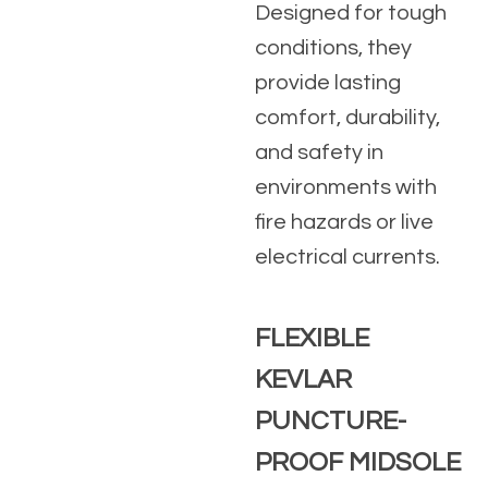
Designed for tough
conditions, they
provide lasting
comfort, durability,
and safety in
environments with
fire hazards or live
electrical currents.
FLEXIBLE
KEVLAR
PUNCTURE-
PROOF MIDSOLE