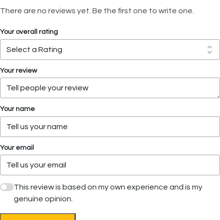
There are no reviews yet. Be the first one to write one.
Your overall rating
Your review
Your name
Your email
This review is based on my own experience and is my
genuine opinion.