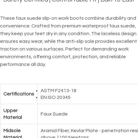
These faux suede slip-on work boots combine durability and
convenience. Crafted from premium waterproof faux suede,
they keep your feet dry in any condition. The laceless design
ensures easy wear, while the anti-slip sole provides excellent
traction on various surfaces. Perfect for demanding work
environments, offering comfort, protection, and reliable
performance all day.
ASTM F2413-18
Certifications
EN ISO 20345
Upper
Faux Suede
Material
Midsole
Aramid Fiber, Kevlar Plate - penetration re
Material
above 1100 Newtons