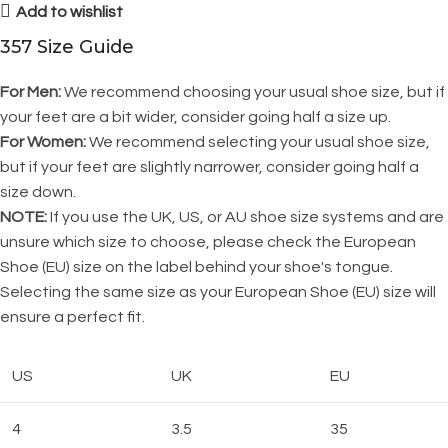
Add to wishlist
357 Size Guide
For Men:
We recommend choosing your usual shoe size, but if
your feet are a bit wider, consider going half a size up.
For Women:
We recommend selecting your usual shoe size,
but if your feet are slightly narrower, consider going half a
size down.
NOTE:
If you use the UK, US, or AU shoe size systems and are
unsure which size to choose, please check the European
Shoe (EU) size on the label behind your shoe's tongue.
Selecting the same size as your European Shoe (EU) size will
ensure a perfect fit.
US
UK
EU
4
3.5
35