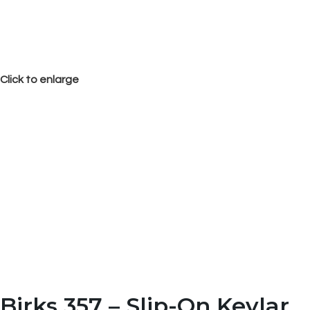
Click to enlarge
Birks 357 – Slip-On Kevlar