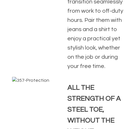
transition seamlessly
from work to off-duty
hours. Pair them with
jeans and a shirt to
enjoy a practical yet
stylish look, whether
on the job or during
your free time.
ALL THE
STRENGTH OF A
STEEL TOE,
WITHOUT THE