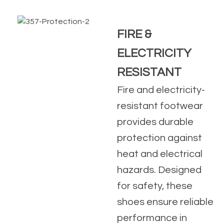
FIRE &
ELECTRICITY
RESISTANT
Fire and electricity-
resistant footwear
provides durable
protection against
heat and electrical
hazards. Designed
for safety, these
shoes ensure reliable
performance in