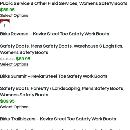
Public Service & Other Field Services
,
Womens Safety Boots
$
89.95
Select Options
Sale
Birks Reverse – Kevlar Steel Toe Safety Work Boots
Safety Boots
,
Mens Safety Boots
,
Warehouse & Logistics
,
Womens Safety Boots
$
89.95
$
139.95
Select Options
Birks Summit – Kevlar Steel Toe Safety Work Boots
Safety Boots
,
Forestry / Landscaping
,
Mens Safety Boots
,
Womens Safety Boots
$
89.95
Select Options
Birks Trailblazers – Kevlar Steel Toe Safety Work Boots