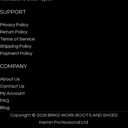
SUPPORT
Privacy Policy
Return Policy
Terms of Service
Shipping Policy
Payment Policy
COMPANY
About Us
Contact Us
My Account
FAQ
Blog
Copyright © 2026 BIRKS WORK BOOTS AND SHOES
Karmin Professional Ltd.