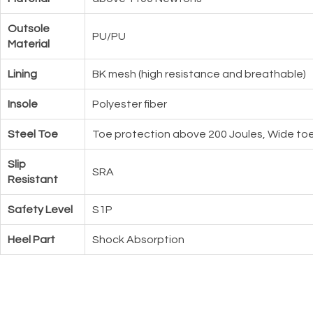
Outsole
PU/PU
Material
Lining
BK mesh (high resistance and breathable)
Insole
Polyester fiber
Steel Toe
Toe protection above 200 Joules, Wide toe
Slip
SRA
Resistant
Safety Level
S1P
Heel Part
Shock Absorption