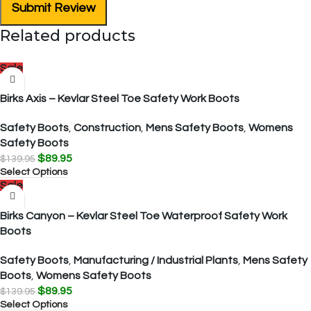
Submit Review
Related products
Sale
Birks Axis – Kevlar Steel Toe Safety Work Boots
Safety Boots
,
Construction
,
Mens Safety Boots
,
Womens
Safety Boots
$
89.95
$
139.95
Select Options
Sale
Birks Canyon – Kevlar Steel Toe Waterproof Safety Work
Boots
Safety Boots
,
Manufacturing / Industrial Plants
,
Mens Safety
Boots
,
Womens Safety Boots
$
89.95
$
139.95
Select Options