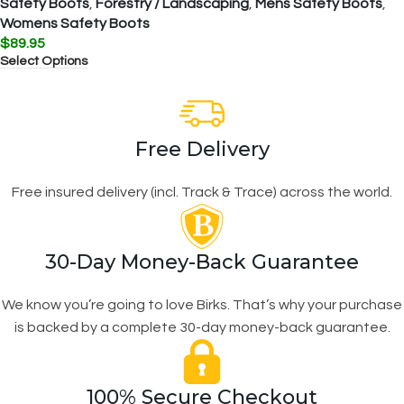
Safety Boots
,
Forestry / Landscaping
,
Mens Safety Boots
,
Womens Safety Boots
$
89.95
Select Options
Free Delivery
Free insured delivery (incl. Track & Trace) across the world.
30-Day Money-Back Guarantee
We know you’re going to love Birks. That’s why your purchase
is backed by a complete 30-day money-back guarantee.
100% Secure Checkout