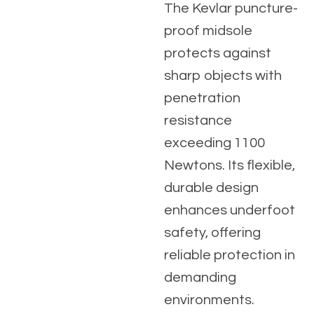
The Kevlar puncture-
proof midsole
protects against
sharp objects with
penetration
resistance
exceeding 1100
Newtons. Its flexible,
durable design
enhances underfoot
safety, offering
reliable protection in
demanding
environments.