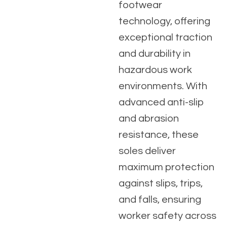
footwear
technology, offering
exceptional traction
and durability in
hazardous work
environments. With
advanced anti-slip
and abrasion
resistance, these
soles deliver
maximum protection
against slips, trips,
and falls, ensuring
worker safety across