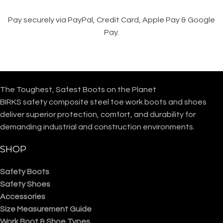
Pay securely via PayPal, Credit Card, Apple Pay & Google
Pay.
The Toughest, Safest Boots on the Planet
BIRKS safety composite steel toe work boots and shoes
deliver superior protection, comfort, and durability for
demanding industrial and construction environments.
SHOP
Safety Boots
Safety Shoes
Accessories
Size Measurement Guide
Work Boot & Shoe Types