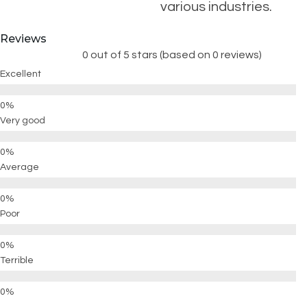
various industries.
Reviews
0 out of 5 stars (based on 0 reviews)
Excellent
Very good
Average
Poor
Terrible