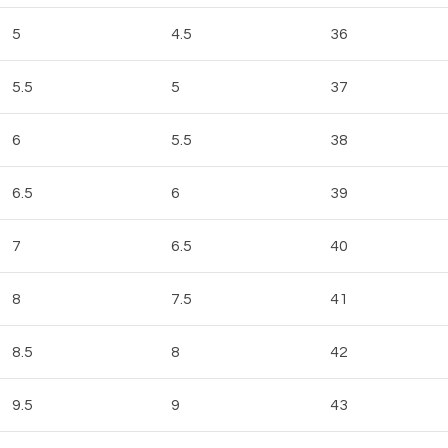
5
4.5
36
5.5
5
37
6
5.5
38
6.5
6
39
7
6.5
40
8
7.5
41
8.5
8
42
9.5
9
43