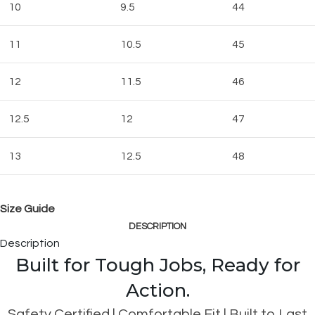
10
9.5
44
11
10.5
45
12
11.5
46
12.5
12
47
13
12.5
48
Size Guide
DESCRIPTION
Description
Built for Tough Jobs, Ready for
Action.
Safety Certified | Comfortable Fit | Built to Last