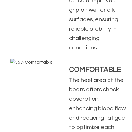
outsole improves
grip on wet or oily
surfaces, ensuring
reliable stability in
challenging
conditions.
COMFORTABLE
The heel area of the
boots offers shock
absorption,
enhancing blood flow
and reducing fatigue
to optimize each