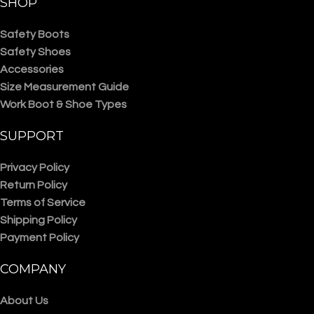
SHOP
Safety Boots
Safety Shoes
Accessories
Size Measurement Guide
Work Boot & Shoe Types
SUPPORT
Privacy Policy
Return Policy
Terms of Service
Shipping Policy
Payment Policy
COMPANY
About Us