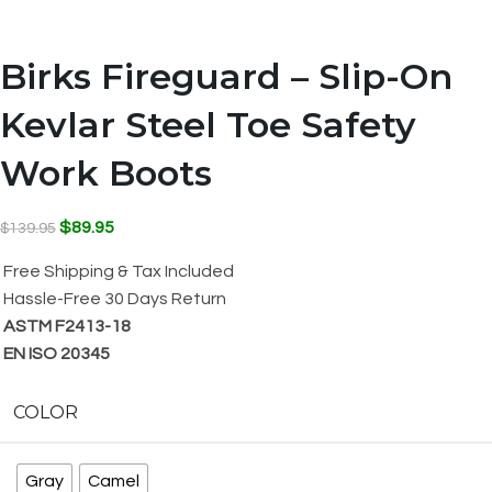
Birks Fireguard – Slip-On
Kevlar Steel Toe Safety
Work Boots
$
89.95
$
139.95
Free Shipping & Tax Included
Hassle-Free 30 Days Return
ASTM F2413-18
EN ISO 20345
COLOR
Gray
Camel