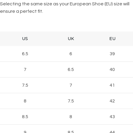
Selecting the same size as your European Shoe (EU) size will
ensure a perfect fit.
US
UK
EU
6.5
6
39
7
6.5
40
7.5
7
41
8
7.5
42
8.5
8
43
9
8.5
44