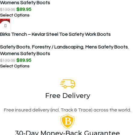
Womens Safety Boots
$
89.95
$
139.95
Select Options
Sale
Birks Trench – Kevlar Steel Toe Safety Work Boots
Safety Boots
,
Forestry / Landscaping
,
Mens Safety Boots
,
Womens Safety Boots
$
89.95
$
139.95
Select Options
Free Delivery
Free insured delivery (incl. Track & Trace) across the world.
30-Day Money-Back Guarantee