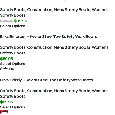
Safety Boots
,
Construction
,
Mens Safety Boots
,
Womens
Safety Boots
$
89.95
$
139.95
Select Options
Birks Enforcer – Kevlar Steel Toe Safety Work Boots
Safety Boots
,
Construction
,
Mens Safety Boots
,
Womens
Safety Boots
$
89.95
Select Options
Sold out
Birks Grizzly – Kevlar Steel Toe Safety Work Boots
Safety Boots
,
Construction
,
Mens Safety Boots
,
Womens
Safety Boots
$
89.95
Select Options
Sale