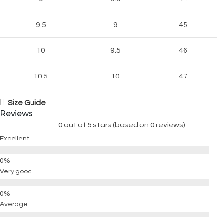
9.5
9
45
10
9.5
46
10.5
10
47
Size Guide
Reviews
0 out of 5 stars (based on 0 reviews)
Excellent
Very good
Average