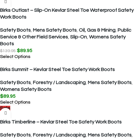
Birks Outlast – Slip-On Kevlar Steel Toe Waterproof Safety
Work Boots
Safety Boots
,
Mens Safety Boots
,
Oil, Gas & Mining
,
Public
Service & Other Field Services
,
Slip-On
,
Womens Safety
Boots
$
89.95
$
139.95
Select Options
Birks Summit – Kevlar Steel Toe Safety Work Boots
Safety Boots
,
Forestry / Landscaping
,
Mens Safety Boots
,
Womens Safety Boots
$
89.95
Select Options
Sale
Birks Timberline – Kevlar Steel Toe Safety Work Boots
Safety Boots
,
Forestry / Landscaping
,
Mens Safety Boots
,