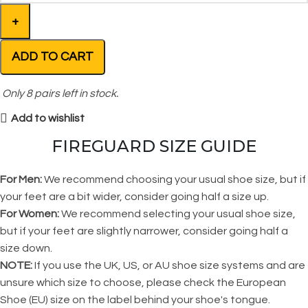
ADD TO CART
Only
8
pairs left in stock.
Add to wishlist
FIREGUARD SIZE GUIDE
For Men:
We recommend choosing your usual shoe size, but if
your feet are a bit wider, consider going half a size up.
For Women:
We recommend selecting your usual shoe size,
but if your feet are slightly narrower, consider going half a
size down.
NOTE:
If you use the UK, US, or AU shoe size systems and are
unsure which size to choose, please check the European
Shoe (EU) size on the label behind your shoe's tongue.