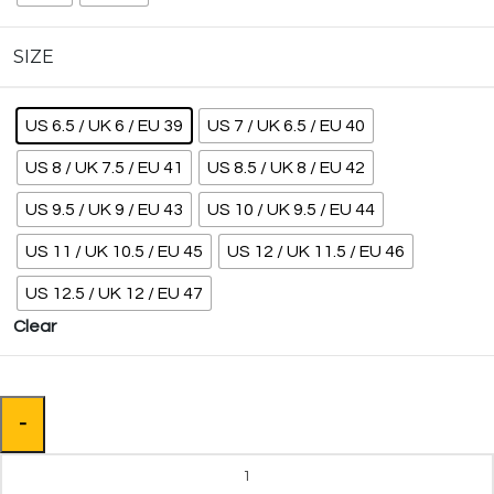
SIZE
US 6.5 / UK 6 / EU 39
US 7 / UK 6.5 / EU 40
US 8 / UK 7.5 / EU 41
US 8.5 / UK 8 / EU 42
US 9.5 / UK 9 / EU 43
US 10 / UK 9.5 / EU 44
US 11 / UK 10.5 / EU 45
US 12 / UK 11.5 / EU 46
US 12.5 / UK 12 / EU 47
Clear