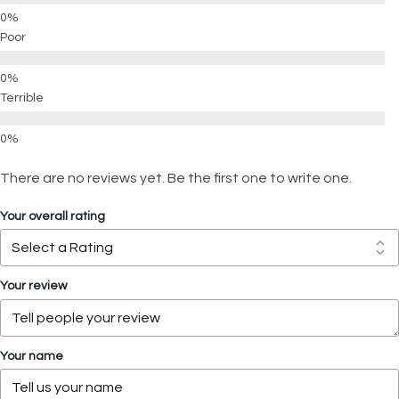
Poor
Terrible
There are no reviews yet. Be the first one to write one.
Your overall rating
Your review
Your name