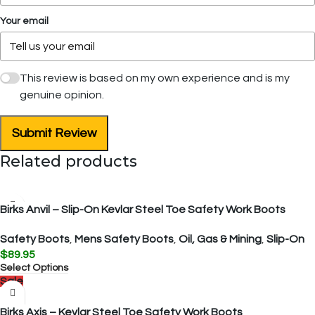
Your email
This review is based on my own experience and is my
genuine opinion.
Submit Review
Related products
Birks Anvil – Slip-On Kevlar Steel Toe Safety Work Boots
Safety Boots
,
Mens Safety Boots
,
Oil, Gas & Mining
,
Slip-On
$
89.95
Select Options
Sale
Birks Axis – Kevlar Steel Toe Safety Work Boots