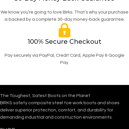
We know you’re going to love Birks. That’s why your purchase
is backed by a complete 30-day money-back guarantee.
100% Secure Checkout
Pay securely via PayPal, Credit Card, Apple Pay & Google
Pay.
The Toughest, Safest Boots on the Planet
BIRKS safety composite steel toe work boots and shoes
deliver superior protection, comfort, and durability for
demanding industrial and construction environments.