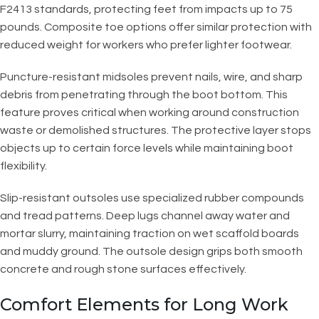
F2413 standards, protecting feet from impacts up to 75
pounds. Composite toe options offer similar protection with
reduced weight for workers who prefer lighter footwear.
Puncture-resistant midsoles prevent nails, wire, and sharp
debris from penetrating through the boot bottom. This
feature proves critical when working around construction
waste or demolished structures. The protective layer stops
objects up to certain force levels while maintaining boot
flexibility.
Slip-resistant outsoles use specialized rubber compounds
and tread patterns. Deep lugs channel away water and
mortar slurry, maintaining traction on wet scaffold boards
and muddy ground. The outsole design grips both smooth
concrete and rough stone surfaces effectively.
Comfort Elements for Long Work