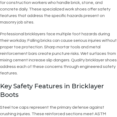
for construction workers who handle brick, stone, and
concrete daily. These specialized work shoes offer safety
features that address the specific hazards present on
masonry job sites.
Professional bricklayers face multiple foot hazards during
their workday. Falling bricks can cause serious injuries without
proper toe protection. Sharp mortar tools and metal
reinforcement bars create puncture risks. Wet surfaces from
mixing cement increase slip dangers. Quality bricklayer shoes
address each of these concerns through engineered safety
features.
Key Safety Features in Bricklayer
Boots
Steel toe caps represent the primary defense against
crushing injuries. These reinforced sections meet ASTM