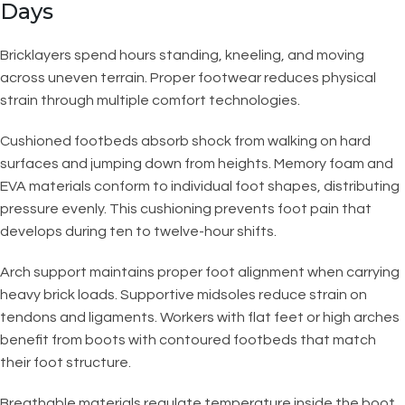
Days
Bricklayers spend hours standing, kneeling, and moving
across uneven terrain. Proper footwear reduces physical
strain through multiple comfort technologies.
Cushioned footbeds absorb shock from walking on hard
surfaces and jumping down from heights. Memory foam and
EVA materials conform to individual foot shapes, distributing
pressure evenly. This cushioning prevents foot pain that
develops during ten to twelve-hour shifts.
Arch support maintains proper foot alignment when carrying
heavy brick loads. Supportive midsoles reduce strain on
tendons and ligaments. Workers with flat feet or high arches
benefit from boots with contoured footbeds that match
their foot structure.
Breathable materials regulate temperature inside the boot.