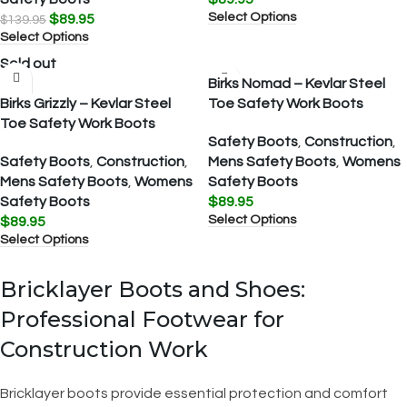
Select Options
$
89.95
$
139.95
Select Options
Sold out
Birks Nomad – Kevlar Steel
Birks Grizzly – Kevlar Steel
Toe Safety Work Boots
Toe Safety Work Boots
Safety Boots
,
Construction
,
Safety Boots
,
Construction
,
Mens Safety Boots
,
Womens
Mens Safety Boots
,
Womens
Safety Boots
Safety Boots
$
89.95
Select Options
$
89.95
Select Options
Bricklayer Boots and Shoes:
Professional Footwear for
Construction Work
Bricklayer boots provide essential protection and comfort