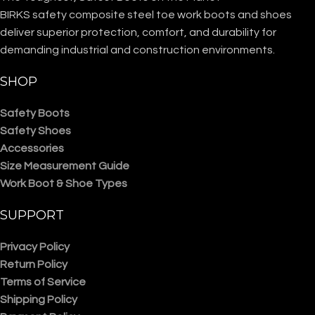
BIRKS safety composite steel toe work boots and shoes
deliver superior protection, comfort, and durability for
demanding industrial and construction environments.
SHOP
Safety Boots
Safety Shoes
Accessories
Size Measurement Guide
Work Boot & Shoe Types
SUPPORT
Privacy Policy
Return Policy
Terms of Service
Shipping Policy