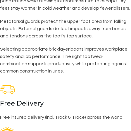
penetration while allowing internal moisture to escape. Dry
feet stay warmer in cold weather and develop fewer blisters.
Metatarsal guards protect the upper foot area from falling
objects. External guards deflect impacts away from bones
and tendons across the foot's top surface.
Selecting appropriate bricklayer boots improves workplace
safety and job performance. The right footwear
combination supports productivity while protecting against
common construction injuries.
Free Delivery
Free insured delivery (incl. Track & Trace) across the world.