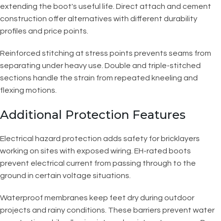
extending the boot's useful life. Direct attach and cement
construction offer alternatives with different durability
profiles and price points.
Reinforced stitching at stress points prevents seams from
separating under heavy use. Double and triple-stitched
sections handle the strain from repeated kneeling and
flexing motions.
Additional Protection Features
Electrical hazard protection adds safety for bricklayers
working on sites with exposed wiring. EH-rated boots
prevent electrical current from passing through to the
ground in certain voltage situations.
Waterproof membranes keep feet dry during outdoor
projects and rainy conditions. These barriers prevent water