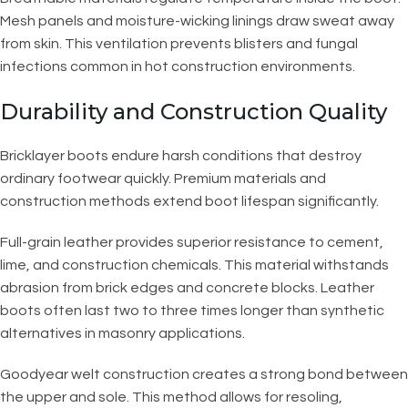
Mesh panels and moisture-wicking linings draw sweat away
from skin. This ventilation prevents blisters and fungal
infections common in hot construction environments.
Durability and Construction Quality
Bricklayer boots endure harsh conditions that destroy
ordinary footwear quickly. Premium materials and
construction methods extend boot lifespan significantly.
Full-grain leather provides superior resistance to cement,
lime, and construction chemicals. This material withstands
abrasion from brick edges and concrete blocks. Leather
boots often last two to three times longer than synthetic
alternatives in masonry applications.
Goodyear welt construction creates a strong bond between
the upper and sole. This method allows for resoling,