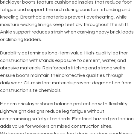
bricklayer boots feature cushioned insoles that reduce foot
fatigue and support the arch during constant standing and
kneeling. Breathable materials prevent overheating, while
moisture-wicking linings keep feet dry throughout the shift.
Ankle support reduces strain when carrying heavy brick loads
or climbing ladders.
Durability determines long-term value. High-quality leather
construction withstands exposure to cement, water, and
abrasive materials. Reinforced stitching and strong welts
ensure boots maintain their protective qualities through
daily wear. Oil-resistant materials prevent degradation from
construction site chemicals.
Modern bricklayer shoes balance protection with flexibility.
Lightweight designs reduce leg fatigue without
compromising safety standards. Electrical hazard protection
adds value for workers on mixed construction sites.
Waterproof membranes keep feet dry in outdoor conditions