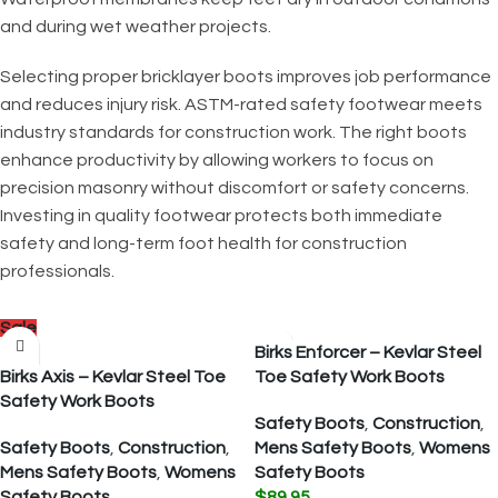
and during wet weather projects.
Selecting proper bricklayer boots improves job performance
and reduces injury risk. ASTM-rated safety footwear meets
industry standards for construction work. The right boots
enhance productivity by allowing workers to focus on
precision masonry without discomfort or safety concerns.
Investing in quality footwear protects both immediate
safety and long-term foot health for construction
professionals.
Sale
Birks Enforcer – Kevlar Steel
Birks Axis – Kevlar Steel Toe
Toe Safety Work Boots
Safety Work Boots
Safety Boots
,
Construction
,
Safety Boots
,
Construction
,
Mens Safety Boots
,
Womens
Mens Safety Boots
,
Womens
Safety Boots
Safety Boots
$
89.95