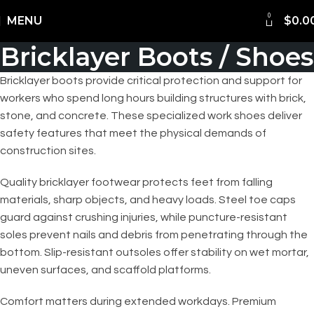
0
Shipping Worldwide
MENU
$
0.0
Bricklayer Boots / Shoes
Bricklayer boots provide critical protection and support for
workers who spend long hours building structures with brick,
stone, and concrete. These specialized work shoes deliver
safety features that meet the physical demands of
construction sites.
Quality bricklayer footwear protects feet from falling
materials, sharp objects, and heavy loads. Steel toe caps
guard against crushing injuries, while puncture-resistant
soles prevent nails and debris from penetrating through the
bottom. Slip-resistant outsoles offer stability on wet mortar,
uneven surfaces, and scaffold platforms.
Comfort matters during extended workdays. Premium