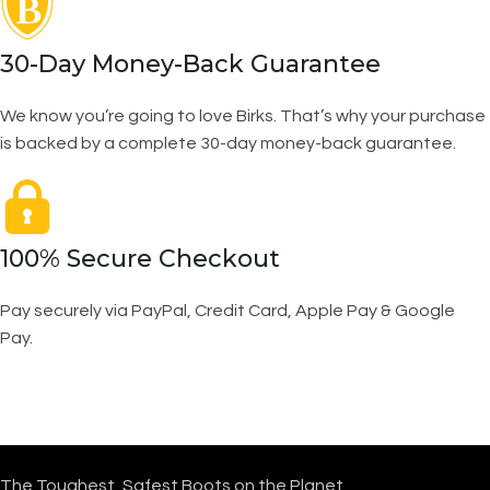
30-Day Money-Back Guarantee
We know you’re going to love Birks. That’s why your purchase
is backed by a complete 30-day money-back guarantee.
100% Secure Checkout
Pay securely via PayPal, Credit Card, Apple Pay & Google
Pay.
The Toughest, Safest Boots on the Planet