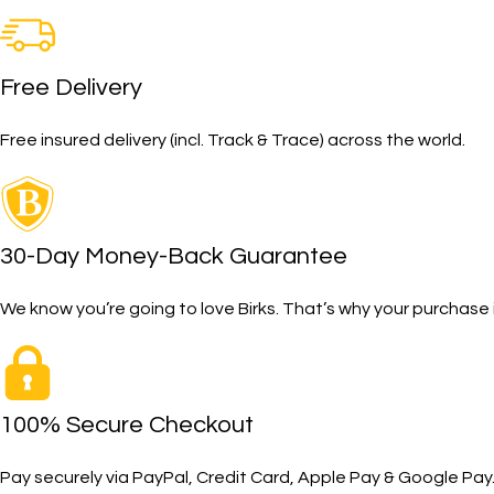
Free Delivery
Free insured delivery (incl. Track & Trace) across the world.
30-Day Money-Back Guarantee
We know you’re going to love Birks. That’s why your purcha
100% Secure Checkout
Pay securely via PayPal, Credit Card, Apple Pay & Google Pay