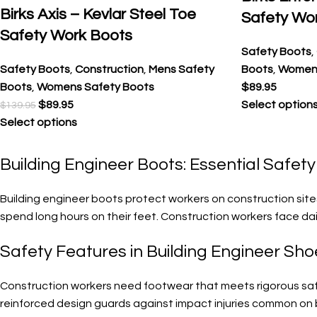
Birks Axis – Kevlar Steel Toe
Safety Wo
Safety Work Boots
Safety Boots
,
Safety Boots
,
Construction
,
Mens Safety
Boots
,
Womens
Boots
,
Womens Safety Boots
$
89.95
$
89.95
Select option
$
139.95
Select options
Building Engineer Boots: Essential Safet
Building engineer boots protect workers on construction site
spend long hours on their feet. Construction workers face dai
Safety Features in Building Engineer Sho
Construction workers need footwear that meets rigorous safet
reinforced design guards against impact injuries common on b