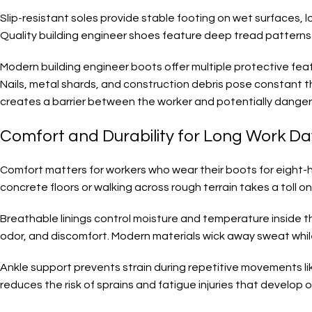
Slip-resistant soles provide stable footing on wet surfaces, l
Quality building engineer shoes feature deep tread patterns t
Modern building engineer boots offer multiple protective fe
Nails, metal shards, and construction debris pose constant thr
creates a barrier between the worker and potentially dangero
Comfort and Durability for Long Work D
Comfort matters for workers who wear their boots for eight-ho
concrete floors or walking across rough terrain takes a toll o
Breathable linings control moisture and temperature inside t
odor, and discomfort. Modern materials wick away sweat whil
Ankle support prevents strain during repetitive movements like
reduces the risk of sprains and fatigue injuries that develop o