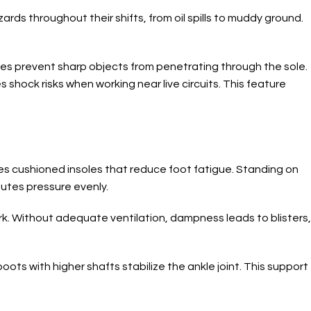
rds throughout their shifts, from oil spills to muddy ground.
les prevent sharp objects from penetrating through the sole.
 shock risks when working near live circuits. This feature
des cushioned insoles that reduce foot fatigue. Standing on
butes pressure evenly.
rk. Without adequate ventilation, dampness leads to blisters,
ots with higher shafts stabilize the ankle joint. This support