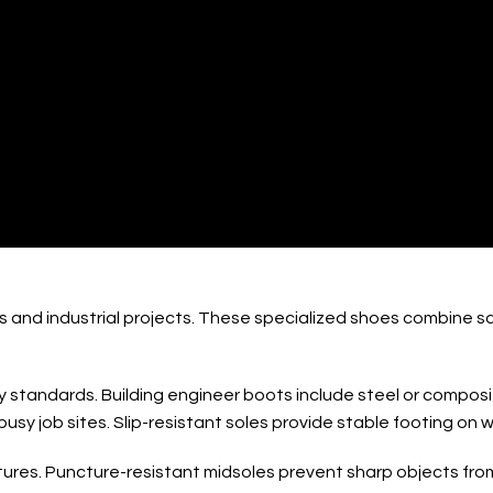
ng Engineer Boots 
s and industrial projects. These specialized shoes combine s
standards. Building engineer boots include steel or composite
sy job sites. Slip-resistant soles provide stable footing on w
tures. Puncture-resistant midsoles prevent sharp objects from