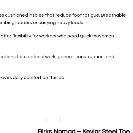
des cushioned insoles that reduce foot fatigue. Breathable
imbing ladders or carrying heavy loads.
 offer flexibility for workers who need quick movement.
ptions for electrical work, general construction, and
oves daily comfort on the job.
Birks Nomad – Kevlar Steel Toe