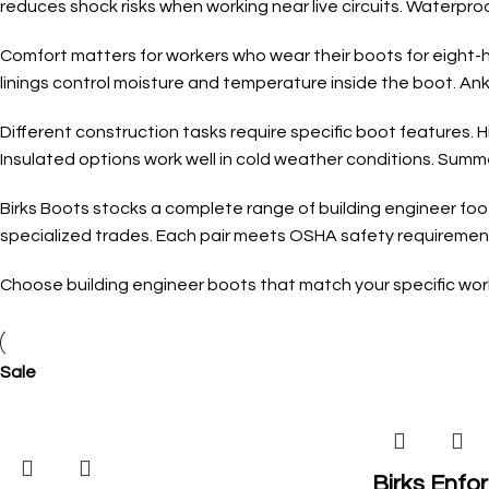
reduces shock risks when working near live circuits. Waterproo
Comfort matters for workers who wear their boots for eight-ho
linings control moisture and temperature inside the boot. Ank
Different construction tasks require specific boot features. 
Insulated options work well in cold weather conditions. Summ
Birks Boots stocks a complete range of building engineer foot
specialized trades. Each pair meets OSHA safety requirements
Choose building engineer boots that match your specific work 
Sale
Birks Enfor