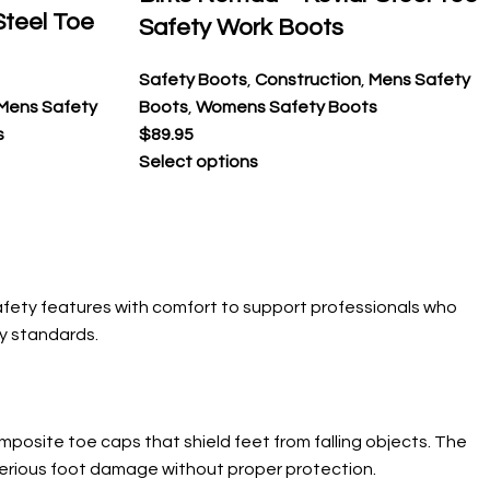
 Steel Toe
Safety Work Boots
Safety Boots
,
Construction
,
Mens Safety
Mens Safety
Boots
,
Womens Safety Boots
s
$
89.95
Select options
afety features with comfort to support professionals who
ty standards.
posite toe caps that shield feet from falling objects. The
 serious foot damage without proper protection.