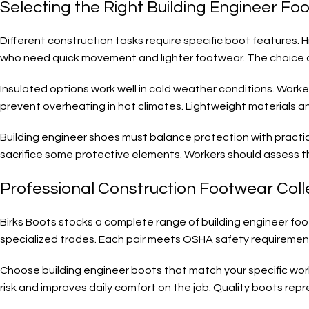
Selecting the Right Building Engineer Fo
Different construction tasks require specific boot features. 
who need quick movement and lighter footwear. The choice 
Insulated options work well in cold weather conditions. Wor
prevent overheating in hot climates. Lightweight materials 
Building engineer shoes must balance protection with practic
sacrifice some protective elements. Workers should assess th
Professional Construction Footwear Coll
Birks Boots stocks a complete range of building engineer foot
specialized trades. Each pair meets OSHA safety requirements
Choose building engineer boots that match your specific work 
risk and improves daily comfort on the job. Quality boots rep