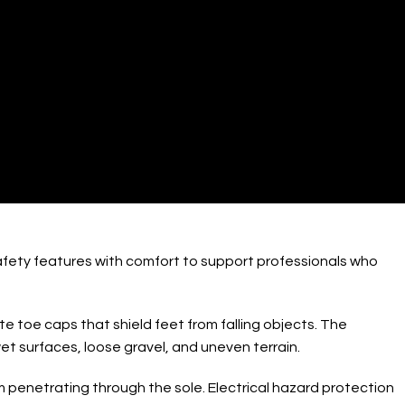
/ Shoes
afety features with comfort to support professionals who
 toe caps that shield feet from falling objects. The
et surfaces, loose gravel, and uneven terrain.
 penetrating through the sole. Electrical hazard protection