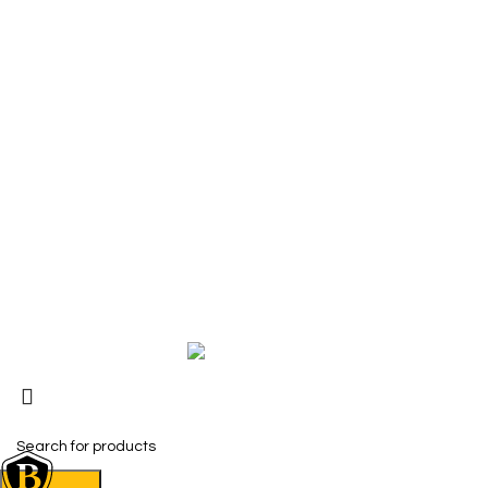
SHOP
The Toughest, Safest Boots on the
Safety Boots
Planet
Safety Shoes
BIRKS safety composite steel toe work
Accessories
boots and shoes deliver superior
Size Measure
protection, comfort, and durability for
Work Boot & 
demanding industrial and construction
environments.
Copyright © 2026 BIRKS WORK BOOTS AND SHOES
Karmin Professional Ltd.
All products are in USD.