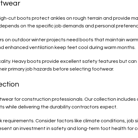
otwear
High-cut boots protect ankles on rough terrain and provide max
depends on the specific job demands and personal preferenc
kers on outdoor winter projects need boots that maintain war
and enhanced ventilation keep feet cool during warm months.
ality. Heavy boots provide excellent safety features but can 
eir primary job hazards before selecting footwear.
ection
wear for construction professionals. Our collection includes o
 while delivering the durability contractors expect.
requirements. Consider factors like climate conditions, job si
resent an investment in safety and long-term foot health for 