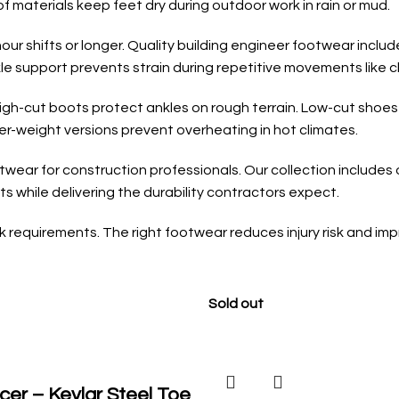
f materials keep feet dry during outdoor work in rain or mud.
ur shifts or longer. Quality building engineer footwear inclu
le support prevents strain during repetitive movements like cl
High-cut boots protect ankles on rough terrain. Low-cut shoes
er-weight versions prevent overheating in hot climates.
wear for construction professionals. Our collection includes o
 while delivering the durability contractors expect.
requirements. The right footwear reduces injury risk and impr
Sold out
cer – Kevlar Steel Toe