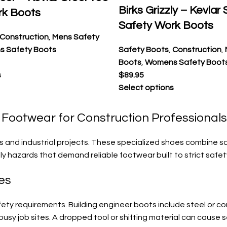
Birks Grizzly – Kevlar
rk Boots
Safety Work Boots
Construction
,
Mens Safety
 Safety Boots
Safety Boots
,
Construction
,
Boots
,
Womens Safety Boot
s
$
89.95
Select options
y Footwear for Construction Professionals
s and industrial projects. These specialized shoes combine s
ly hazards that demand reliable footwear built to strict safe
es
y requirements. Building engineer boots include steel or com
usy job sites. A dropped tool or shifting material can cause