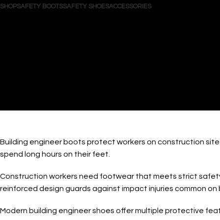
SHOP
SAFETY BOOTS
SAFETY SHOES
ACCESSORIES
Search
Login / Register
Wishlist
0
items
/
$
0.00
Menu
0
items
$
0.00
Buildi
Building engineer boots protect workers on construction site
spend long hours on their feet.
Construction workers need footwear that meets strict safety 
reinforced design guards against impact injuries common on bu
Modern building engineer shoes offer multiple protective fea