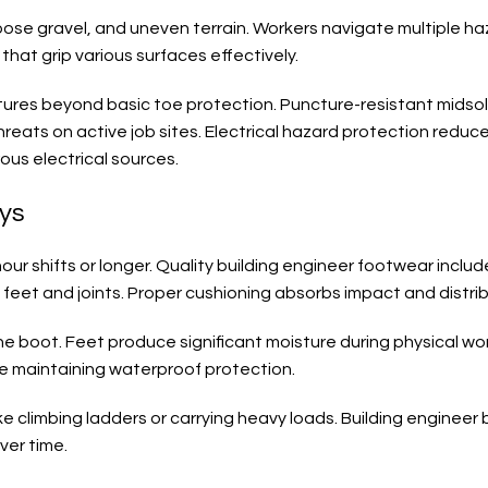
oose gravel, and uneven terrain. Workers navigate multiple haza
hat grip various surfaces effectively.
atures beyond basic toe protection. Puncture-resistant midso
eats on active job sites. Electrical hazard protection reduces
us electrical sources.
ays
ur shifts or longer. Quality building engineer footwear inclu
n feet and joints. Proper cushioning absorbs impact and distri
he boot. Feet produce significant moisture during physical wo
e maintaining waterproof protection.
 climbing ladders or carrying heavy loads. Building engineer bo
ver time.