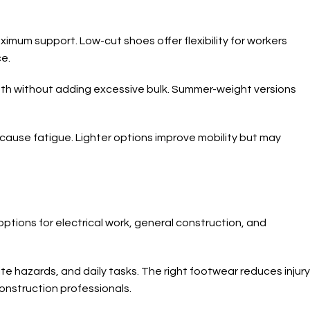
imum support. Low-cut shoes offer flexibility for workers
e.
mth without adding excessive bulk. Summer-weight versions
cause fatigue. Lighter options improve mobility but may
ptions for electrical work, general construction, and
te hazards, and daily tasks. The right footwear reduces injury
construction professionals.