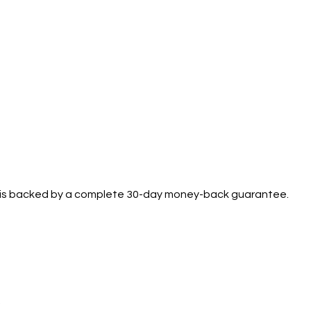
se is backed by a complete 30-day money-back guarantee.
.