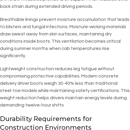
back strain during extended driving periods.
Breathable linings prevent moisture accumulation that leads
to blisters and fungal infections. Moisture-wicking materials
draw sweat away from skin surfaces, maintaining dry
conditions inside boots. This ventilation becomes critical
during summer months when cab temperatures rise
significantly.
Lightweight construction reduces leg fatigue without
compromising protective capabilities. Modern concrete
delivery driver boots weigh 30-40% less than traditional
steel-toe models while maintaining safety certifications. This
weight reduction helps drivers maintain energy levels during
demanding twelve-hour shifts.
Durability Requirements for
Construction Environments