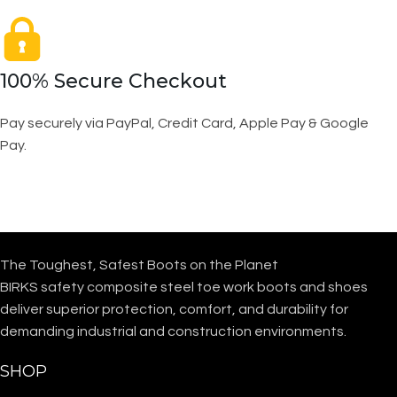
100% Secure Checkout
Pay securely via PayPal, Credit Card, Apple Pay & Google
Pay.
The Toughest, Safest Boots on the Planet
BIRKS safety composite steel toe work boots and shoes
deliver superior protection, comfort, and durability for
demanding industrial and construction environments.
SHOP