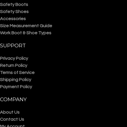
Safety Boots
Safety Shoes
Accessories
Size Measurement Guide
Work Boot & Shoe Types
SUPPORT
Privacy Policy
Return Policy
Terms of Service
Shipping Policy
Payment Policy
COMPANY
About Us
Contact Us
My Account