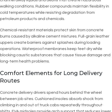
walking conditions. Rubber compounds maintain flexibility in
cold temperatures while resisting degradation from
petroleum products and chemicals.
Chemical-resistant materials protect skin from concrete
burns caused by alkaline cement mixtures. Full-grain leather
uppers create barriers against splashes during loading
operations. Waterproof membranes keep feet dry while
blocking caustic substances that cause tissue damage and
long-term health problems.
Comfort Elements for Long Delivery
Routes
Concrete delivery drivers spend hours behind the wheel
between job sites. Cushioned insoles absorb shock from
climbing in and out of truck cabs repeatedly throughout
shifts. EVA midsoles provide arch support that reduces lower