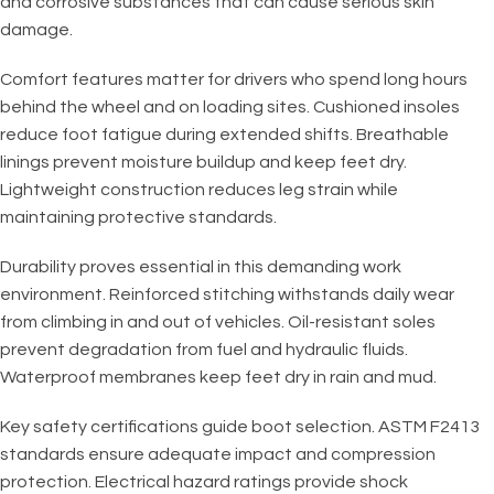
and corrosive substances that can cause serious skin
damage.
Comfort features matter for drivers who spend long hours
behind the wheel and on loading sites. Cushioned insoles
reduce foot fatigue during extended shifts. Breathable
linings prevent moisture buildup and keep feet dry.
Lightweight construction reduces leg strain while
maintaining protective standards.
Durability proves essential in this demanding work
environment. Reinforced stitching withstands daily wear
from climbing in and out of vehicles. Oil-resistant soles
prevent degradation from fuel and hydraulic fluids.
Waterproof membranes keep feet dry in rain and mud.
Key safety certifications guide boot selection. ASTM F2413
standards ensure adequate impact and compression
protection. Electrical hazard ratings provide shock