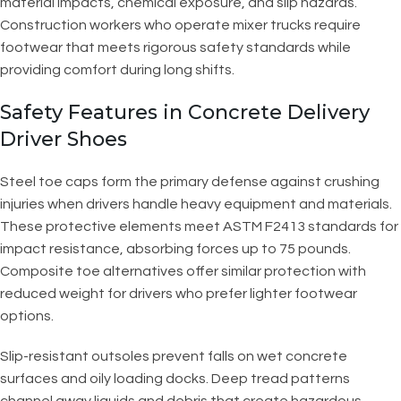
material impacts, chemical exposure, and slip hazards.
Construction workers who operate mixer trucks require
footwear that meets rigorous safety standards while
providing comfort during long shifts.
Safety Features in Concrete Delivery
Driver Shoes
Steel toe caps form the primary defense against crushing
injuries when drivers handle heavy equipment and materials.
These protective elements meet ASTM F2413 standards for
impact resistance, absorbing forces up to 75 pounds.
Composite toe alternatives offer similar protection with
reduced weight for drivers who prefer lighter footwear
options.
Slip-resistant outsoles prevent falls on wet concrete
surfaces and oily loading docks. Deep tread patterns
channel away liquids and debris that create hazardous