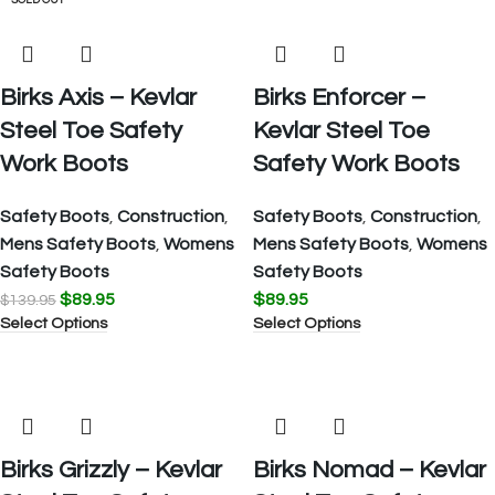
SALE
SOLD OUT
Birks Axis – Kevlar
Birks Enforcer –
Steel Toe Safety
Kevlar Steel Toe
Work Boots
Safety Work Boots
Safety Boots
,
Construction
,
Safety Boots
,
Construction
,
Mens Safety Boots
,
Womens
Mens Safety Boots
,
Womens
Safety Boots
Safety Boots
$
89.95
$
89.95
$
139.95
Select Options
Select Options
Birks Grizzly – Kevlar
Birks Nomad – Kevlar