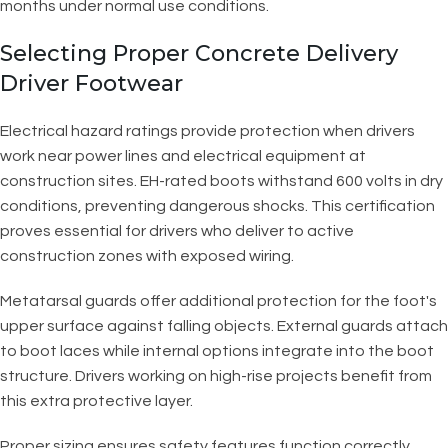
months under normal use conditions.
Selecting Proper Concrete Delivery
Driver Footwear
Electrical hazard ratings provide protection when drivers
work near power lines and electrical equipment at
construction sites. EH-rated boots withstand 600 volts in dry
conditions, preventing dangerous shocks. This certification
proves essential for drivers who deliver to active
construction zones with exposed wiring.
Metatarsal guards offer additional protection for the foot's
upper surface against falling objects. External guards attach
to boot laces while internal options integrate into the boot
structure. Drivers working on high-rise projects benefit from
this extra protective layer.
Proper sizing ensures safety features function correctly.