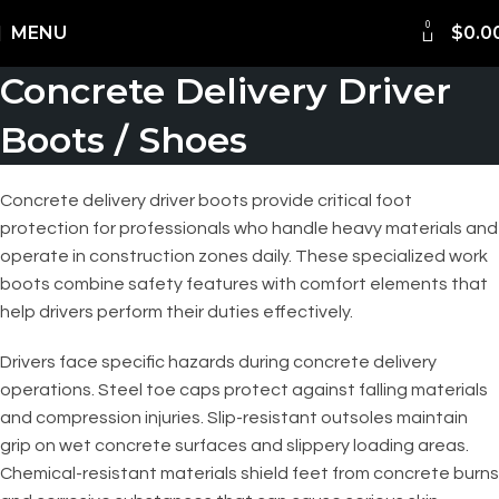
0
Shipping Worldwide
MENU
$
0.0
Concrete Delivery Driver
Boots / Shoes
Concrete delivery driver boots provide critical foot
protection for professionals who handle heavy materials and
operate in construction zones daily. These specialized work
boots combine safety features with comfort elements that
help drivers perform their duties effectively.
Drivers face specific hazards during concrete delivery
operations. Steel toe caps protect against falling materials
and compression injuries. Slip-resistant outsoles maintain
grip on wet concrete surfaces and slippery loading areas.
Chemical-resistant materials shield feet from concrete burns