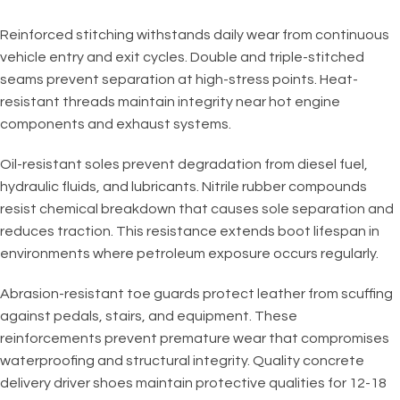
Reinforced stitching withstands daily wear from continuous
vehicle entry and exit cycles. Double and triple-stitched
seams prevent separation at high-stress points. Heat-
resistant threads maintain integrity near hot engine
components and exhaust systems.
Oil-resistant soles prevent degradation from diesel fuel,
hydraulic fluids, and lubricants. Nitrile rubber compounds
resist chemical breakdown that causes sole separation and
reduces traction. This resistance extends boot lifespan in
environments where petroleum exposure occurs regularly.
Abrasion-resistant toe guards protect leather from scuffing
against pedals, stairs, and equipment. These
reinforcements prevent premature wear that compromises
waterproofing and structural integrity. Quality concrete
delivery driver shoes maintain protective qualities for 12-18