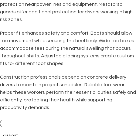
protection near power lines and equipment. Metatarsal
guards offer additional protection for drivers working in high-
risk zones.
Proper fit enhances safety and comfort. Boots should allow
toe movement while securing the heel firmly. Wide toe boxes
accommodate feet during the natural swelling that occurs
throughout shifts. Adjustable lacing systems create custom
fits for different foot shapes.
Construction professionals depend on concrete delivery
drivers to maintain project schedules. Reliable footwear
helps these workers perform their essential duties safely and
efficiently, protecting their health while supporting
productivity demands.