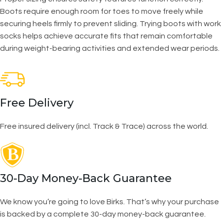
Boots require enough room for toes to move freely while
securing heels firmly to prevent sliding. Trying boots with work
socks helps achieve accurate fits that remain comfortable
during weight-bearing activities and extended wear periods.
Free Delivery
Free insured delivery (incl. Track & Trace) across the world.
30-Day Money-Back Guarantee
We know you’re going to love Birks. That’s why your purchase
is backed by a complete 30-day money-back guarantee.