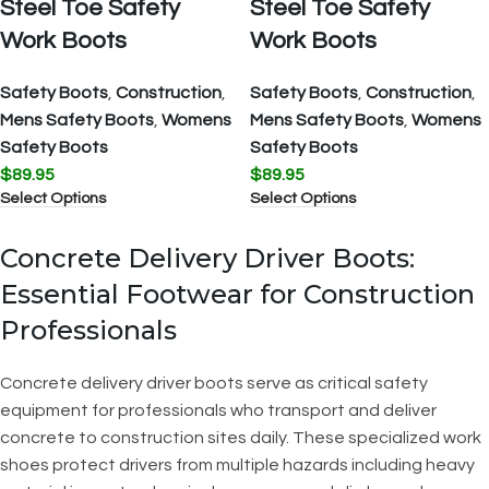
Steel Toe Safety
Steel Toe Safety
Work Boots
Work Boots
Safety Boots
,
Construction
,
Safety Boots
,
Construction
,
Mens Safety Boots
,
Womens
Mens Safety Boots
,
Womens
Safety Boots
Safety Boots
$
89.95
$
89.95
Select Options
Select Options
Concrete Delivery Driver Boots:
Essential Footwear for Construction
Professionals
Concrete delivery driver boots serve as critical safety
equipment for professionals who transport and deliver
concrete to construction sites daily. These specialized work
shoes protect drivers from multiple hazards including heavy