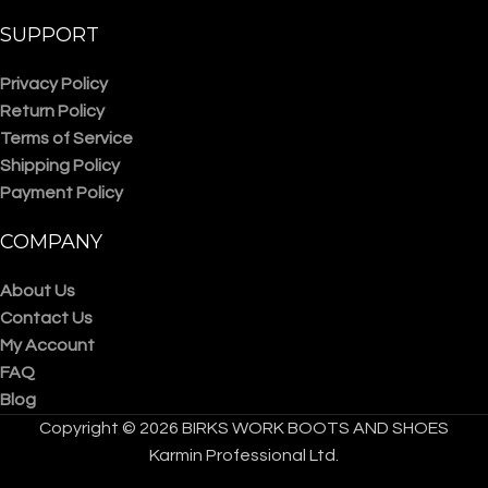
SUPPORT
Privacy Policy
Return Policy
Terms of Service
Shipping Policy
Payment Policy
COMPANY
About Us
Contact Us
My Account
FAQ
Blog
Copyright © 2026 BIRKS WORK BOOTS AND SHOES
Karmin Professional Ltd.