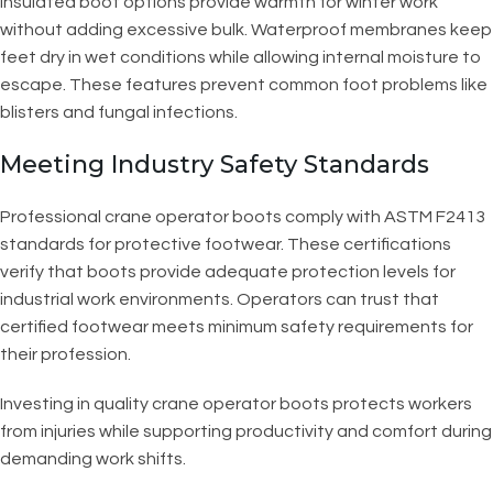
Insulated boot options provide warmth for winter work
without adding excessive bulk. Waterproof membranes keep
feet dry in wet conditions while allowing internal moisture to
escape. These features prevent common foot problems like
blisters and fungal infections.
Meeting Industry Safety Standards
Professional crane operator boots comply with ASTM F2413
standards for protective footwear. These certifications
verify that boots provide adequate protection levels for
industrial work environments. Operators can trust that
certified footwear meets minimum safety requirements for
their profession.
Investing in quality crane operator boots protects workers
from injuries while supporting productivity and comfort during
demanding work shifts.