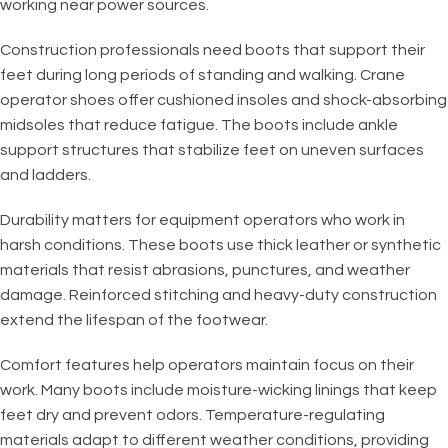
working near power sources.
Construction professionals need boots that support their
feet during long periods of standing and walking. Crane
operator shoes offer cushioned insoles and shock-absorbing
midsoles that reduce fatigue. The boots include ankle
support structures that stabilize feet on uneven surfaces
and ladders.
Durability matters for equipment operators who work in
harsh conditions. These boots use thick leather or synthetic
materials that resist abrasions, punctures, and weather
damage. Reinforced stitching and heavy-duty construction
extend the lifespan of the footwear.
Comfort features help operators maintain focus on their
work. Many boots include moisture-wicking linings that keep
feet dry and prevent odors. Temperature-regulating
materials adapt to different weather conditions, providing