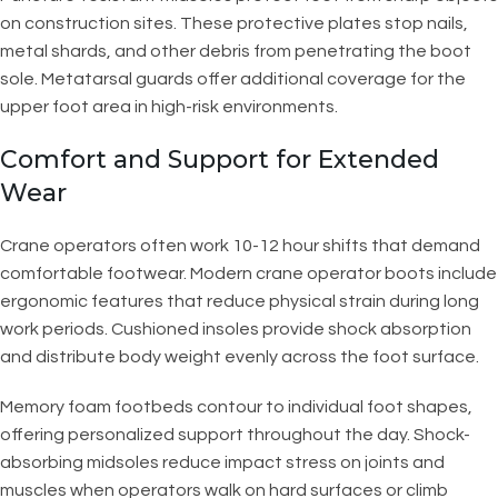
on construction sites. These protective plates stop nails,
metal shards, and other debris from penetrating the boot
sole. Metatarsal guards offer additional coverage for the
upper foot area in high-risk environments.
Comfort and Support for Extended
Wear
Crane operators often work 10-12 hour shifts that demand
comfortable footwear. Modern crane operator boots include
ergonomic features that reduce physical strain during long
work periods. Cushioned insoles provide shock absorption
and distribute body weight evenly across the foot surface.
Memory foam footbeds contour to individual foot shapes,
offering personalized support throughout the day. Shock-
absorbing midsoles reduce impact stress on joints and
muscles when operators walk on hard surfaces or climb