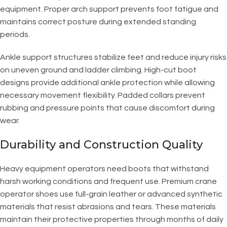
equipment. Proper arch support prevents foot fatigue and
maintains correct posture during extended standing
periods.
Ankle support structures stabilize feet and reduce injury risks
on uneven ground and ladder climbing. High-cut boot
designs provide additional ankle protection while allowing
necessary movement flexibility. Padded collars prevent
rubbing and pressure points that cause discomfort during
wear.
Durability and Construction Quality
Heavy equipment operators need boots that withstand
harsh working conditions and frequent use. Premium crane
operator shoes use full-grain leather or advanced synthetic
materials that resist abrasions and tears. These materials
maintain their protective properties through months of daily