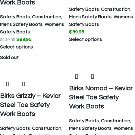
Work Boots
Safety Boots
,
Construction
,
Safety Boots
,
Construction
,
Mens Safety Boots
,
Womens
Mens Safety Boots
,
Womens
Safety Boots
Safety Boots
$
89.95
$
89.95
Select options
$
139.95
Select options
Sold out
Birks Nomad – Kevlar
Birks Grizzly – Kevlar
Steel Toe Safety
Steel Toe Safety
Work Boots
Work Boots
Safety Boots
,
Construction
,
Safety Boots
,
Construction
,
Mens Safety Boots
,
Womens