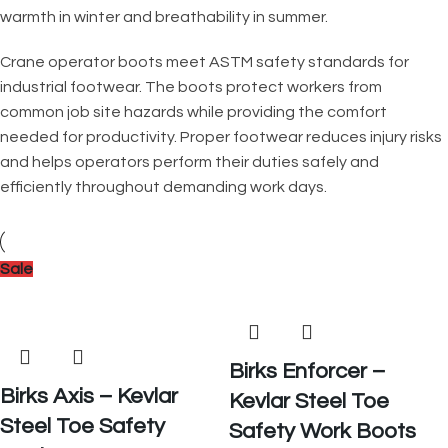
warmth in winter and breathability in summer.
Crane operator boots meet ASTM safety standards for
industrial footwear. The boots protect workers from
common job site hazards while providing the comfort
needed for productivity. Proper footwear reduces injury risks
and helps operators perform their duties safely and
efficiently throughout demanding work days.
Sale
Birks Enforcer –
Birks Axis – Kevlar
Kevlar Steel Toe
Steel Toe Safety
Safety Work Boots