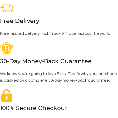
Free Delivery
Free insured delivery (incl. Track & Trace) across the world.
30-Day Money-Back Guarantee
We know you’re going to love Birks. That’s why your purchase
is backed by a complete 30-day money-back guarantee.
100% Secure Checkout