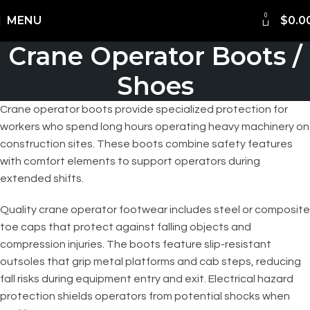
0
Shipping Worldwide
MENU
$
0.0
Crane Operator Boots /
Shoes
Crane operator boots provide specialized protection for
workers who spend long hours operating heavy machinery on
construction sites. These boots combine safety features
with comfort elements to support operators during
extended shifts.
Quality crane operator footwear includes steel or composite
toe caps that protect against falling objects and
compression injuries. The boots feature slip-resistant
outsoles that grip metal platforms and cab steps, reducing
fall risks during equipment entry and exit. Electrical hazard
protection shields operators from potential shocks when