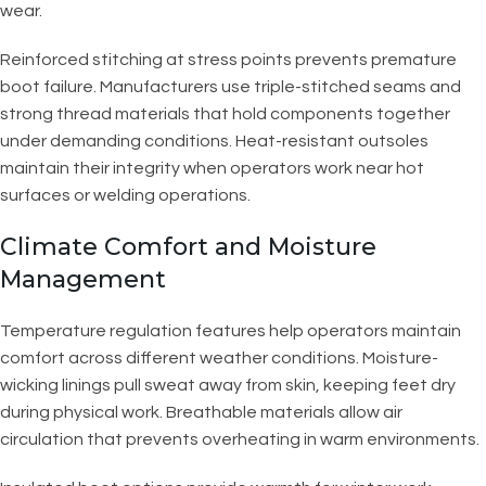
wear.
Reinforced stitching at stress points prevents premature
boot failure. Manufacturers use triple-stitched seams and
strong thread materials that hold components together
under demanding conditions. Heat-resistant outsoles
maintain their integrity when operators work near hot
surfaces or welding operations.
Climate Comfort and Moisture
Management
Temperature regulation features help operators maintain
comfort across different weather conditions. Moisture-
wicking linings pull sweat away from skin, keeping feet dry
during physical work. Breathable materials allow air
circulation that prevents overheating in warm environments.