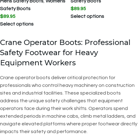
Mens Safety Boots
,
Womens
Safety Boots
Safety Boots
$
89.95
$
89.95
Select options
Select options
Crane Operator Boots: Professional
Safety Footwear for Heavy
Equipment Workers
Crane operator boots deliver critical protection for
professionals who control heavy machinery on construction
sites and industrial facilities. These specialized boots
address the unique safety challenges that equipment
operators face during their work shifts. Operators spend
extended periods in machine cabs, climb metal ladders, and
navigate elevated platforms where proper footwear directly
impacts their safety and performance.