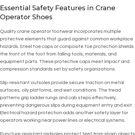
Essential Safety Features in Crane
Operator Shoes
Quality crane operator footwear incorporates multiple
protective elements that guard against common workplace
hazards. Steel toe caps or composite toe protection shields
the front of the foot from falling tools, materials, and
equipment parts. These protective caps meet impact and
compression standards set by safety organizations.
Slip-resistant outsoles provide secure traction on metal
surfaces, oily platforms, and wet conditions. The tread
patterns grip ladder rungs and cab steps effectively,
preventing dangerous slips during equipment entry and exit.
Electrical hazard protection adds another safety layer for
operators working near power lines or electrical systems.
Puncture-resistant midsoles protect feet from sharp objects