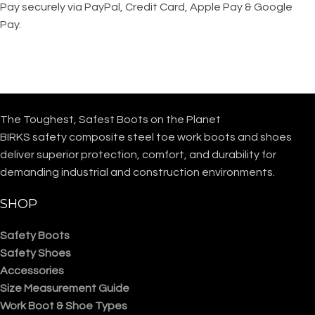
Pay securely via PayPal, Credit Card, Apple Pay & Google
Pay.
The Toughest, Safest Boots on the Planet
BIRKS safety composite steel toe work boots and shoes
deliver superior protection, comfort, and durability for
demanding industrial and construction environments.
SHOP
Safety Boots
Safety Shoes
Accessories
Size Measurement Guide
Work Boot & Shoe Types