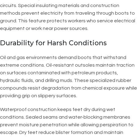
circuits. Special insulating materials and construction
methods prevent electricity from traveling through boots to
ground. This feature protects workers who service electrical
equipment or work near power sources.
Durability for Harsh Conditions
Oil and gas environments demand boots that withstand
extreme conditions. Oil-resistant outsoles maintain traction
on surfaces contaminated with petroleum products,
hydraulic fluids, and drilling muds. These specialized rubber
compounds resist degradation from chemical exposure while
providing grip on slippery surfaces.
Waterproof construction keeps feet dry during wet
conditions. Sealed seams and water-blocking membranes
prevent moisture penetration while allowing perspiration to
escape. Dry feet reduce blister formation and maintain