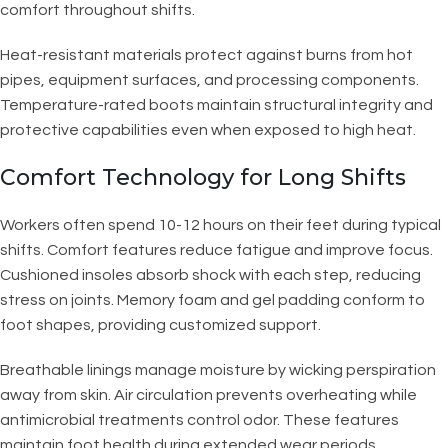
comfort throughout shifts.
Heat-resistant materials protect against burns from hot
pipes, equipment surfaces, and processing components.
Temperature-rated boots maintain structural integrity and
protective capabilities even when exposed to high heat.
Comfort Technology for Long Shifts
Workers often spend 10-12 hours on their feet during typical
shifts. Comfort features reduce fatigue and improve focus.
Cushioned insoles absorb shock with each step, reducing
stress on joints. Memory foam and gel padding conform to
foot shapes, providing customized support.
Breathable linings manage moisture by wicking perspiration
away from skin. Air circulation prevents overheating while
antimicrobial treatments control odor. These features
maintain foot health during extended wear periods.