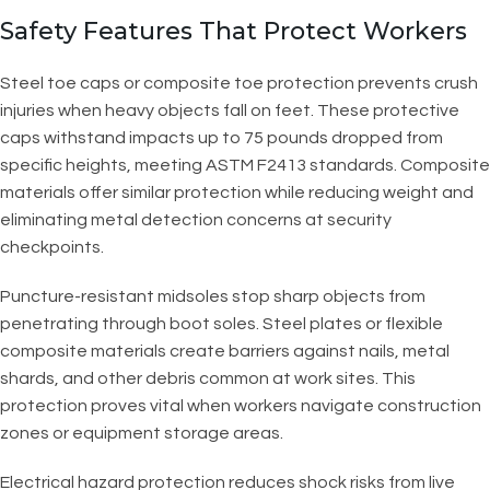
Safety Features That Protect Workers
Steel toe caps or composite toe protection prevents crush
injuries when heavy objects fall on feet. These protective
caps withstand impacts up to 75 pounds dropped from
specific heights, meeting ASTM F2413 standards. Composite
materials offer similar protection while reducing weight and
eliminating metal detection concerns at security
checkpoints.
Puncture-resistant midsoles stop sharp objects from
penetrating through boot soles. Steel plates or flexible
composite materials create barriers against nails, metal
shards, and other debris common at work sites. This
protection proves vital when workers navigate construction
zones or equipment storage areas.
Electrical hazard protection reduces shock risks from live