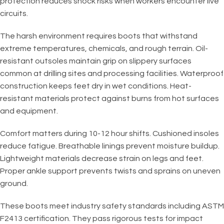
protection reduces shock risks when workers encounter live
circuits.
The harsh environment requires boots that withstand
extreme temperatures, chemicals, and rough terrain. Oil-
resistant outsoles maintain grip on slippery surfaces
common at drilling sites and processing facilities. Waterproof
construction keeps feet dry in wet conditions. Heat-
resistant materials protect against burns from hot surfaces
and equipment.
Comfort matters during 10-12 hour shifts. Cushioned insoles
reduce fatigue. Breathable linings prevent moisture buildup.
Lightweight materials decrease strain on legs and feet.
Proper ankle support prevents twists and sprains on uneven
ground.
These boots meet industry safety standards including ASTM
F2413 certification. They pass rigorous tests for impact