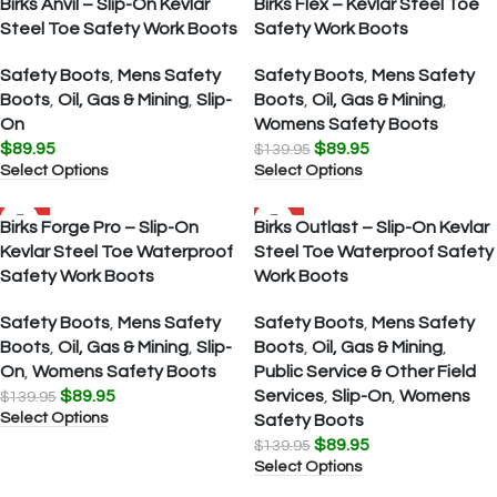
Birks Anvil – Slip-On Kevlar
Birks Flex – Kevlar Steel Toe
Steel Toe Safety Work Boots
Safety Work Boots
Safety Boots
,
Mens Safety
Safety Boots
,
Mens Safety
Boots
,
Oil, Gas & Mining
,
Slip-
Boots
,
Oil, Gas & Mining
,
On
Womens Safety Boots
$
89.95
$
89.95
$
139.95
Select Options
Select Options
SALE
SALE
Birks Forge Pro – Slip-On
Birks Outlast – Slip-On Kevlar
Kevlar Steel Toe Waterproof
Steel Toe Waterproof Safety
Safety Work Boots
Work Boots
Safety Boots
,
Mens Safety
Safety Boots
,
Mens Safety
Boots
,
Oil, Gas & Mining
,
Slip-
Boots
,
Oil, Gas & Mining
,
On
,
Womens Safety Boots
Public Service & Other Field
$
89.95
Services
,
Slip-On
,
Womens
$
139.95
Select Options
Safety Boots
$
89.95
$
139.95
Select Options