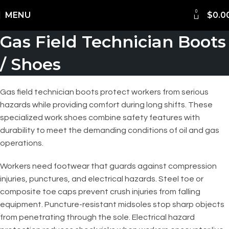
0
Shipping Worldwide
MENU
$
0.0
Gas Field Technician Boots
/ Shoes
Gas field technician boots protect workers from serious
hazards while providing comfort during long shifts. These
specialized work shoes combine safety features with
durability to meet the demanding conditions of oil and gas
operations.
Workers need footwear that guards against compression
injuries, punctures, and electrical hazards. Steel toe or
composite toe caps prevent crush injuries from falling
equipment. Puncture-resistant midsoles stop sharp objects
from penetrating through the sole. Electrical hazard