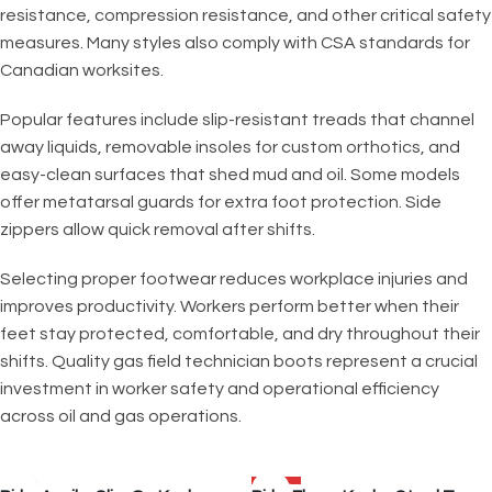
resistance, compression resistance, and other critical safety
measures. Many styles also comply with CSA standards for
Canadian worksites.
Popular features include slip-resistant treads that channel
away liquids, removable insoles for custom orthotics, and
easy-clean surfaces that shed mud and oil. Some models
offer metatarsal guards for extra foot protection. Side
zippers allow quick removal after shifts.
Selecting proper footwear reduces workplace injuries and
improves productivity. Workers perform better when their
feet stay protected, comfortable, and dry throughout their
shifts. Quality gas field technician boots represent a crucial
investment in worker safety and operational efficiency
across oil and gas operations.
SALE