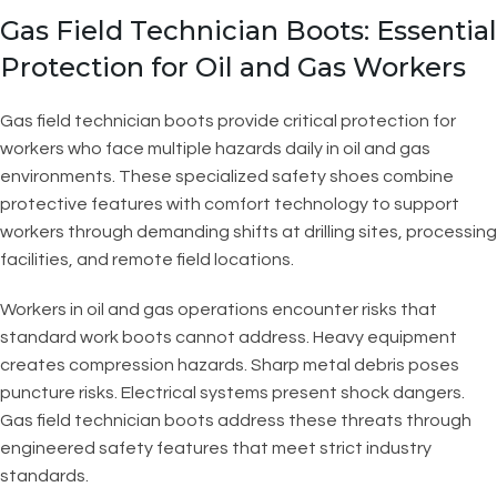
Gas Field Technician Boots: Essential
Protection for Oil and Gas Workers
Gas field technician boots provide critical protection for
workers who face multiple hazards daily in oil and gas
environments. These specialized safety shoes combine
protective features with comfort technology to support
workers through demanding shifts at drilling sites, processing
facilities, and remote field locations.
Workers in oil and gas operations encounter risks that
standard work boots cannot address. Heavy equipment
creates compression hazards. Sharp metal debris poses
puncture risks. Electrical systems present shock dangers.
Gas field technician boots address these threats through
engineered safety features that meet strict industry
standards.