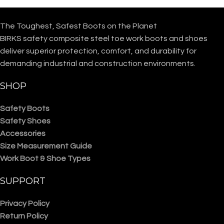
The Toughest, Safest Boots on the Planet
BIRKS safety composite steel toe work boots and shoes
deliver superior protection, comfort, and durability for
demanding industrial and construction environments.
SHOP
Safety Boots
Safety Shoes
Accessories
Size Measurement Guide
Work Boot & Shoe Types
SUPPORT
Privacy Policy
Return Policy