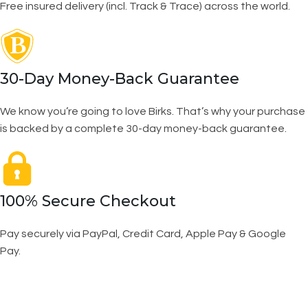
Free insured delivery (incl. Track & Trace) across the world.
30-Day Money-Back Guarantee
We know you’re going to love Birks. That’s why your purchase
is backed by a complete 30-day money-back guarantee.
100% Secure Checkout
Pay securely via PayPal, Credit Card, Apple Pay & Google
Pay.