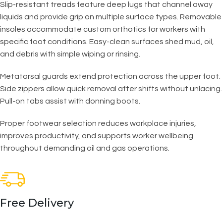
Slip-resistant treads feature deep lugs that channel away
liquids and provide grip on multiple surface types. Removable
insoles accommodate custom orthotics for workers with
specific foot conditions. Easy-clean surfaces shed mud, oil,
and debris with simple wiping or rinsing.
Metatarsal guards extend protection across the upper foot.
Side zippers allow quick removal after shifts without unlacing.
Pull-on tabs assist with donning boots.
Proper footwear selection reduces workplace injuries,
improves productivity, and supports worker wellbeing
throughout demanding oil and gas operations.
Free Delivery