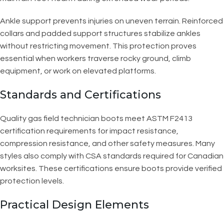
Ankle support prevents injuries on uneven terrain. Reinforced
collars and padded support structures stabilize ankles
without restricting movement. This protection proves
essential when workers traverse rocky ground, climb
equipment, or work on elevated platforms.
Standards and Certifications
Quality gas field technician boots meet ASTM F2413
certification requirements for impact resistance,
compression resistance, and other safety measures. Many
styles also comply with CSA standards required for Canadian
worksites. These certifications ensure boots provide verified
protection levels.
Practical Design Elements