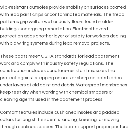
Slip-resistant outsoles provide stability on surfaces coated
with lead paint chips or contaminated materials. The tread
patterns grip well on wet or dusty floors found in older
buildings undergoing remediation. Electrical hazard
protection adds another layer of safety for workers dealing
with old wiring systems during lead removal projects.
These boots meet OSHA standards for lead abatement
work and comply with industry safety regulations. The
construction includes puncture-resistant midsoles that
protect against stepping on nails or sharp objects hidden
under layers of old paint and debris. Waterproof membranes
keep feet dry when working with chemical strippers or
cleaning agents used in the abatement process.
Comfort features include cushioned insoles and padded
collars for long shifts spent standing, kneeling, or moving
through confined spaces. The boots support proper posture