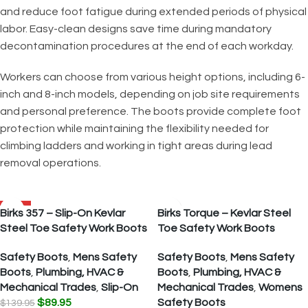
and reduce foot fatigue during extended periods of physical
labor. Easy-clean designs save time during mandatory
decontamination procedures at the end of each workday.
Workers can choose from various height options, including 6-
inch and 8-inch models, depending on job site requirements
and personal preference. The boots provide complete foot
protection while maintaining the flexibility needed for
climbing ladders and working in tight areas during lead
removal operations.
SALE
Birks 357 – Slip-On Kevlar
Birks Torque – Kevlar Steel
Steel Toe Safety Work Boots
Toe Safety Work Boots
Safety Boots
,
Mens Safety
Safety Boots
,
Mens Safety
Boots
,
Plumbing, HVAC &
Boots
,
Plumbing, HVAC &
Mechanical Trades
,
Slip-On
Mechanical Trades
,
Womens
$
89.95
Safety Boots
$
139.95