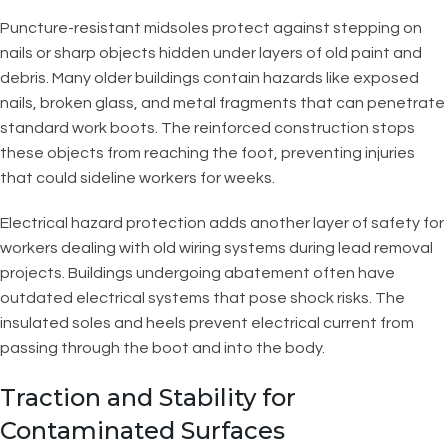
Puncture-resistant midsoles protect against stepping on
nails or sharp objects hidden under layers of old paint and
debris. Many older buildings contain hazards like exposed
nails, broken glass, and metal fragments that can penetrate
standard work boots. The reinforced construction stops
these objects from reaching the foot, preventing injuries
that could sideline workers for weeks.
Electrical hazard protection adds another layer of safety for
workers dealing with old wiring systems during lead removal
projects. Buildings undergoing abatement often have
outdated electrical systems that pose shock risks. The
insulated soles and heels prevent electrical current from
passing through the boot and into the body.
Traction and Stability for
Contaminated Surfaces