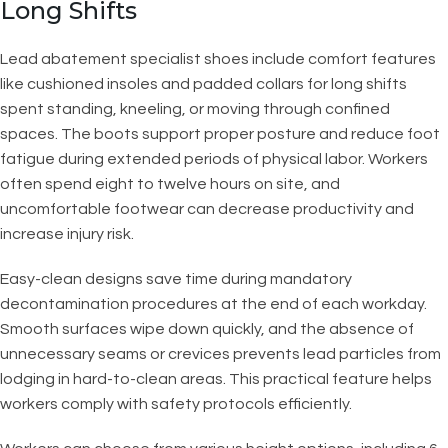
Long Shifts
Lead abatement specialist shoes include comfort features
like cushioned insoles and padded collars for long shifts
spent standing, kneeling, or moving through confined
spaces. The boots support proper posture and reduce foot
fatigue during extended periods of physical labor. Workers
often spend eight to twelve hours on site, and
uncomfortable footwear can decrease productivity and
increase injury risk.
Easy-clean designs save time during mandatory
decontamination procedures at the end of each workday.
Smooth surfaces wipe down quickly, and the absence of
unnecessary seams or crevices prevents lead particles from
lodging in hard-to-clean areas. This practical feature helps
workers comply with safety protocols efficiently.