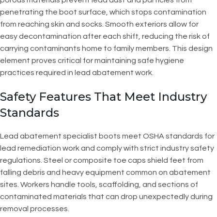
penetrating the boot surface, which stops contamination
from reaching skin and socks. Smooth exteriors allow for
easy decontamination after each shift, reducing the risk of
carrying contaminants home to family members. This design
element proves critical for maintaining safe hygiene
practices required in lead abatement work.
Safety Features That Meet Industry
Standards
Lead abatement specialist boots meet OSHA standards for
lead remediation work and comply with strict industry safety
regulations. Steel or composite toe caps shield feet from
falling debris and heavy equipment common on abatement
sites. Workers handle tools, scaffolding, and sections of
contaminated materials that can drop unexpectedly during
removal processes.