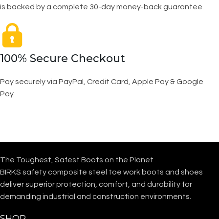
is backed by a complete 30-day money-back guarantee.
100% Secure Checkout
Pay securely via PayPal, Credit Card, Apple Pay & Google
Pay.
The Toughest, Safest Boots on the Planet
BIRKS safety composite steel toe work boots and shoes
deliver superior protection, comfort, and durability for
demanding industrial and construction environments.
SHOP