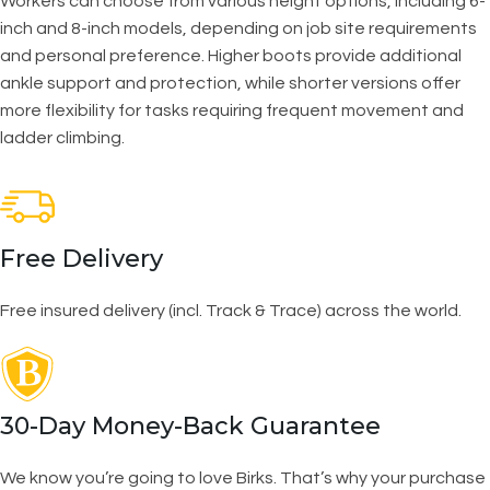
Workers can choose from various height options, including 6-
inch and 8-inch models, depending on job site requirements
and personal preference. Higher boots provide additional
ankle support and protection, while shorter versions offer
more flexibility for tasks requiring frequent movement and
ladder climbing.
Free Delivery
Free insured delivery (incl. Track & Trace) across the world.
30-Day Money-Back Guarantee
We know you’re going to love Birks. That’s why your purchase