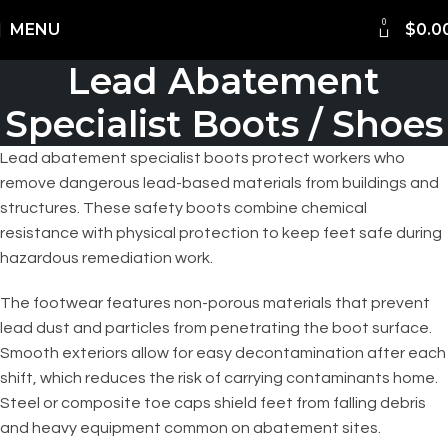
0
Shipping Worldwide
MENU
$
0.0
Lead Abatement
Specialist Boots / Shoes
Lead abatement specialist boots protect workers who
remove dangerous lead-based materials from buildings and
structures. These safety boots combine chemical
resistance with physical protection to keep feet safe during
hazardous remediation work.
The footwear features non-porous materials that prevent
lead dust and particles from penetrating the boot surface.
Smooth exteriors allow for easy decontamination after each
shift, which reduces the risk of carrying contaminants home.
Steel or composite toe caps shield feet from falling debris
and heavy equipment common on abatement sites.