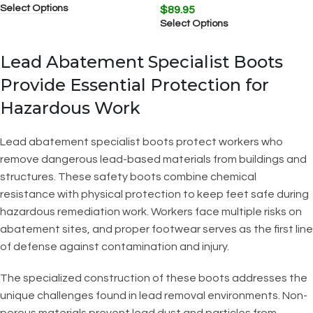
Select Options
$
89.95
Select Options
Lead Abatement Specialist Boots
Provide Essential Protection for
Hazardous Work
Lead abatement specialist boots protect workers who
remove dangerous lead-based materials from buildings and
structures. These safety boots combine chemical
resistance with physical protection to keep feet safe during
hazardous remediation work. Workers face multiple risks on
abatement sites, and proper footwear serves as the first line
of defense against contamination and injury.
The specialized construction of these boots addresses the
unique challenges found in lead removal environments. Non-
porous materials prevent lead dust and particles from