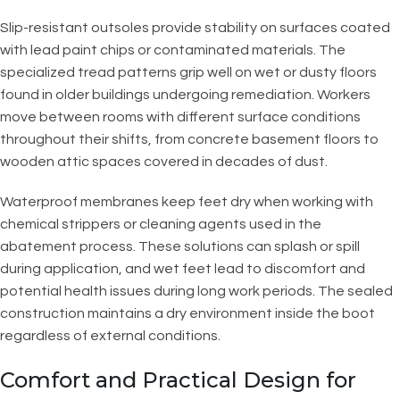
Slip-resistant outsoles provide stability on surfaces coated
with lead paint chips or contaminated materials. The
specialized tread patterns grip well on wet or dusty floors
found in older buildings undergoing remediation. Workers
move between rooms with different surface conditions
throughout their shifts, from concrete basement floors to
wooden attic spaces covered in decades of dust.
Waterproof membranes keep feet dry when working with
chemical strippers or cleaning agents used in the
abatement process. These solutions can splash or spill
during application, and wet feet lead to discomfort and
potential health issues during long work periods. The sealed
construction maintains a dry environment inside the boot
regardless of external conditions.
Comfort and Practical Design for