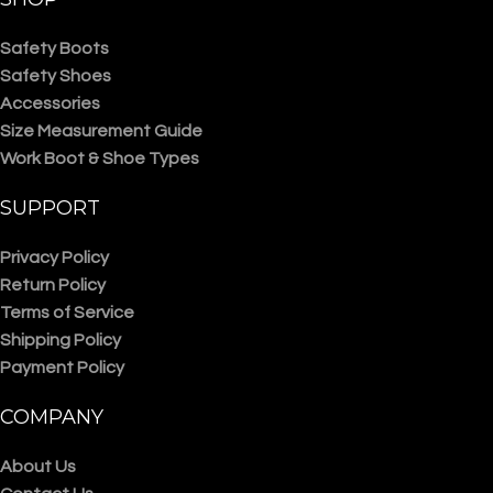
Safety Boots
Safety Shoes
Accessories
Size Measurement Guide
Work Boot & Shoe Types
SUPPORT
Privacy Policy
Return Policy
Terms of Service
Shipping Policy
Payment Policy
COMPANY
About Us