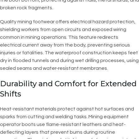
broken rock fragments.
Quality mining footwear offers electrical hazard protection,
shielding workers from open circuits and exposed wiring
common in mining operations. This feature redirects
electrical current away from the body, preventing serious
injuries or fatalities. The waterproof construction keeps feet
dry in flooded tunnels and during wet drilling processes, using
sealed seams and water-resistant membranes.
Durability and Comfort for Extended
Shifts
Heat-resistant materials protect against hot surfaces and
sparks from cutting and welding tasks. Mining equipment
operator boots use flame-resistant leathers and heat-
deflecting layers that prevent burns during routine