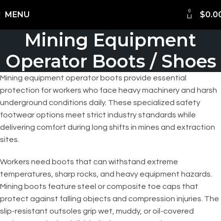
0
Shipping Worldwide
MENU
$
0.0
Mining Equipment
Operator Boots / Shoes
Mining equipment operator boots provide essential
protection for workers who face heavy machinery and harsh
underground conditions daily. These specialized safety
footwear options meet strict industry standards while
delivering comfort during long shifts in mines and extraction
sites.
Workers need boots that can withstand extreme
temperatures, sharp rocks, and heavy equipment hazards.
Mining boots feature steel or composite toe caps that
protect against falling objects and compression injuries. The
slip-resistant outsoles grip wet, muddy, or oil-covered