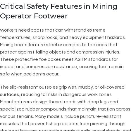
Critical Safety Features in Mining
Operator Footwear
Workers need boots that can withstand extreme
temperatures, sharp rocks, and heavy equipment hazards.
Mining boots feature steel or composite toe caps that
protect against falling objects and compression injuries.
These protective toe boxes meet ASTM standards for
impact and compression resistance, ensuring feet remain
safe when accidents occur.
The slip-resistant outsoles grip wet, muddy, or oil-covered
surfaces, reducing fall risks in dangerous work zones.
Manufacturers design these treads with deep lugs and
specialized rubber compounds that maintain traction across
various terrains. Many models include puncture-resistant
midsoles that prevent sharp objects from piercing through
the boot bottom, protecting against nails, metal shards, and