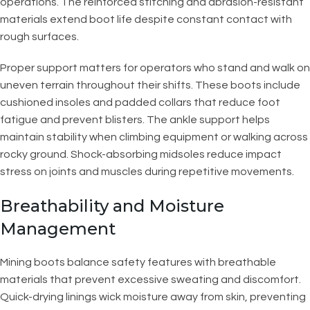
operations. The reinforced stitching and abrasion-resistant
materials extend boot life despite constant contact with
rough surfaces.
Proper support matters for operators who stand and walk on
uneven terrain throughout their shifts. These boots include
cushioned insoles and padded collars that reduce foot
fatigue and prevent blisters. The ankle support helps
maintain stability when climbing equipment or walking across
rocky ground. Shock-absorbing midsoles reduce impact
stress on joints and muscles during repetitive movements.
Breathability and Moisture
Management
Mining boots balance safety features with breathable
materials that prevent excessive sweating and discomfort.
Quick-drying linings wick moisture away from skin, preventing