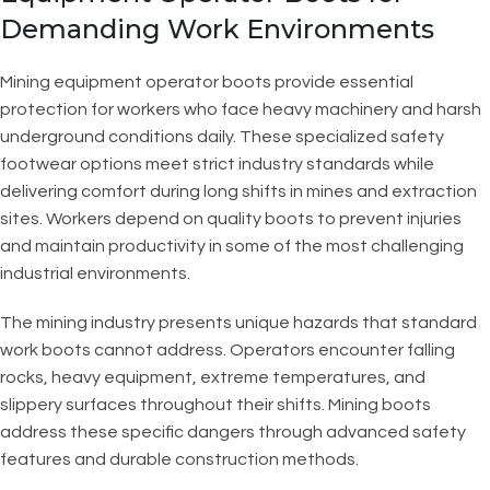
Demanding Work Environments
Mining equipment operator boots provide essential
protection for workers who face heavy machinery and harsh
underground conditions daily. These specialized safety
footwear options meet strict industry standards while
delivering comfort during long shifts in mines and extraction
sites. Workers depend on quality boots to prevent injuries
and maintain productivity in some of the most challenging
industrial environments.
The mining industry presents unique hazards that standard
work boots cannot address. Operators encounter falling
rocks, heavy equipment, extreme temperatures, and
slippery surfaces throughout their shifts. Mining boots
address these specific dangers through advanced safety
features and durable construction methods.