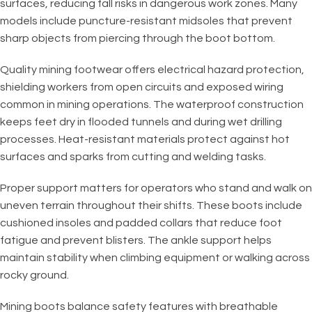
surfaces, reducing fall risks in dangerous work zones. Many
models include puncture-resistant midsoles that prevent
sharp objects from piercing through the boot bottom.
Quality mining footwear offers electrical hazard protection,
shielding workers from open circuits and exposed wiring
common in mining operations. The waterproof construction
keeps feet dry in flooded tunnels and during wet drilling
processes. Heat-resistant materials protect against hot
surfaces and sparks from cutting and welding tasks.
Proper support matters for operators who stand and walk on
uneven terrain throughout their shifts. These boots include
cushioned insoles and padded collars that reduce foot
fatigue and prevent blisters. The ankle support helps
maintain stability when climbing equipment or walking across
rocky ground.
Mining boots balance safety features with breathable