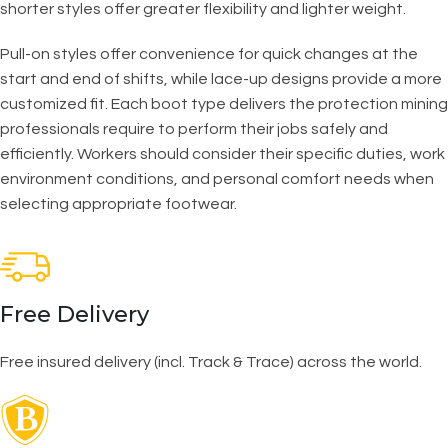
shorter styles offer greater flexibility and lighter weight.
Pull-on styles offer convenience for quick changes at the
start and end of shifts, while lace-up designs provide a more
customized fit. Each boot type delivers the protection mining
professionals require to perform their jobs safely and
efficiently. Workers should consider their specific duties, work
environment conditions, and personal comfort needs when
selecting appropriate footwear.
Free Delivery
Free insured delivery (incl. Track & Trace) across the world.