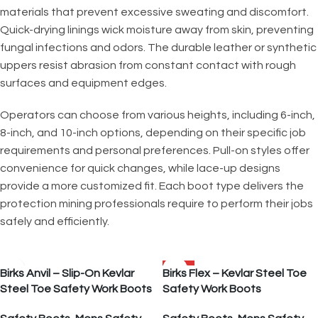
materials that prevent excessive sweating and discomfort.
Quick-drying linings wick moisture away from skin, preventing
fungal infections and odors. The durable leather or synthetic
uppers resist abrasion from constant contact with rough
surfaces and equipment edges.
Operators can choose from various heights, including 6-inch,
8-inch, and 10-inch options, depending on their specific job
requirements and personal preferences. Pull-on styles offer
convenience for quick changes, while lace-up designs
provide a more customized fit. Each boot type delivers the
protection mining professionals require to perform their jobs
safely and efficiently.
SALE
Birks Anvil – Slip-On Kevlar
Birks Flex – Kevlar Steel Toe
Steel Toe Safety Work Boots
Safety Work Boots