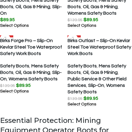
Safety Boots
,
Mens Safety
Safety Boots
,
Mens Safety
Boots
,
Oil, Gas & Mining
,
Slip-
Boots
,
Oil, Gas & Mining
,
On
Womens Safety Boots
$
89.95
$
89.95
$
139.95
Select Options
Select Options
SALE
SALE
Birks Forge Pro – Slip-On
Birks Outlast – Slip-On Kevlar
Kevlar Steel Toe Waterproof
Steel Toe Waterproof Safety
Safety Work Boots
Work Boots
Safety Boots
,
Mens Safety
Safety Boots
,
Mens Safety
Boots
,
Oil, Gas & Mining
,
Slip-
Boots
,
Oil, Gas & Mining
,
On
,
Womens Safety Boots
Public Service & Other Field
$
89.95
Services
,
Slip-On
,
Womens
$
139.95
Select Options
Safety Boots
$
89.95
$
139.95
Select Options
Essential Protection: Mining
Equipment Operator Boots for