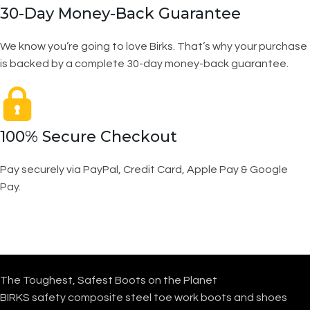
30-Day Money-Back Guarantee
We know you’re going to love Birks. That’s why your purchase
is backed by a complete 30-day money-back guarantee.
100% Secure Checkout
Pay securely via PayPal, Credit Card, Apple Pay & Google
Pay.
The Toughest, Safest Boots on the Planet
BIRKS safety composite steel toe work boots and shoes