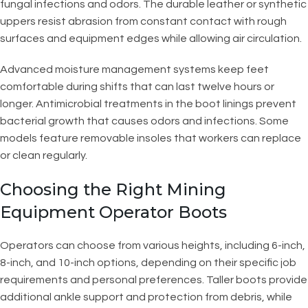
fungal infections and odors. The durable leather or synthetic
uppers resist abrasion from constant contact with rough
surfaces and equipment edges while allowing air circulation.
Advanced moisture management systems keep feet
comfortable during shifts that can last twelve hours or
longer. Antimicrobial treatments in the boot linings prevent
bacterial growth that causes odors and infections. Some
models feature removable insoles that workers can replace
or clean regularly.
Choosing the Right Mining
Equipment Operator Boots
Operators can choose from various heights, including 6-inch,
8-inch, and 10-inch options, depending on their specific job
requirements and personal preferences. Taller boots provide
additional ankle support and protection from debris, while