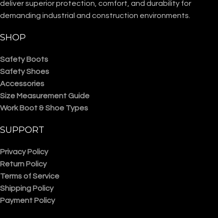
deliver superior protection, comfort, and durability for
demanding industrial and construction environments.
SHOP
Safety Boots
Safety Shoes
Accessories
Size Measurement Guide
Work Boot & Shoe Types
SUPPORT
Privacy Policy
Return Policy
Terms of Service
Shipping Policy
Payment Policy