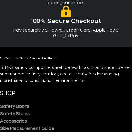
back guarantee.
100% Secure Checkout
Pay securely via PayPal, Credit Card, Apple Pay &
Google Pay.
The Toughest, Safest Boots on the Planet
BIRKS safety composite steel toe work boots and shoes deliver
superior protection, comfort, and durability for demanding
industrial and construction environments.
SHOP
Safety Boots
Safety Shoes
Accessories
Size Measurement Guide