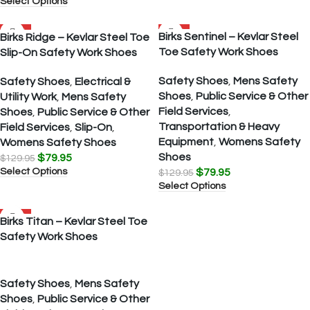
Select Options
SALE
SALE
Birks Sentinel – Kevlar Steel
Birks Ridge – Kevlar Steel Toe
Toe Safety Work Shoes
Slip-On Safety Work Shoes
Safety Shoes
,
Mens Safety
Safety Shoes
,
Electrical &
Shoes
,
Public Service & Other
Utility Work
,
Mens Safety
Field Services
,
Shoes
,
Public Service & Other
Transportation & Heavy
Field Services
,
Slip-On
,
Equipment
,
Womens Safety
Womens Safety Shoes
Shoes
$
79.95
$
129.95
Select Options
$
79.95
$
129.95
Select Options
SALE
Birks Titan – Kevlar Steel Toe
Safety Work Shoes
Safety Shoes
,
Mens Safety
Shoes
,
Public Service & Other