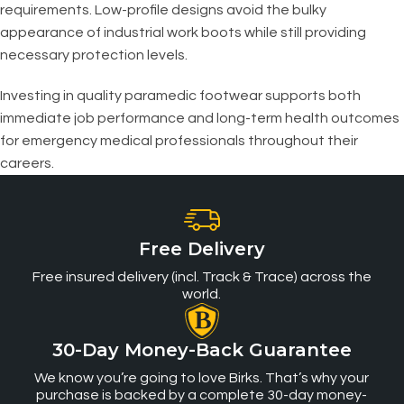
requirements. Low-profile designs avoid the bulky
appearance of industrial work boots while still providing
necessary protection levels.
Investing in quality paramedic footwear supports both
immediate job performance and long-term health outcomes
for emergency medical professionals throughout their
careers.
Free Delivery
Free insured delivery (incl. Track & Trace) across the
world.
30-Day Money-Back Guarantee
We know you’re going to love Birks. That’s why your
purchase is backed by a complete 30-day money-