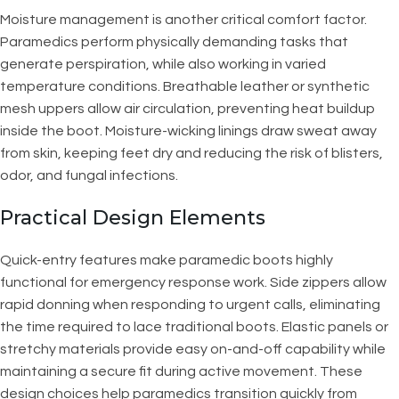
Moisture management is another critical comfort factor.
Paramedics perform physically demanding tasks that
generate perspiration, while also working in varied
temperature conditions. Breathable leather or synthetic
mesh uppers allow air circulation, preventing heat buildup
inside the boot. Moisture-wicking linings draw sweat away
from skin, keeping feet dry and reducing the risk of blisters,
odor, and fungal infections.
Practical Design Elements
Quick-entry features make paramedic boots highly
functional for emergency response work. Side zippers allow
rapid donning when responding to urgent calls, eliminating
the time required to lace traditional boots. Elastic panels or
stretchy materials provide easy on-and-off capability while
maintaining a secure fit during active movement. These
design choices help paramedics transition quickly from