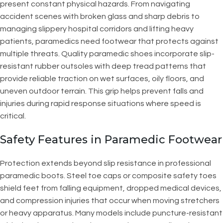
present constant physical hazards. From navigating
accident scenes with broken glass and sharp debris to
managing slippery hospital corridors and lifting heavy
patients, paramedics need footwear that protects against
multiple threats. Quality paramedic shoes incorporate slip-
resistant rubber outsoles with deep tread patterns that
provide reliable traction on wet surfaces, oily floors, and
uneven outdoor terrain. This grip helps prevent falls and
injuries during rapid response situations where speed is
critical.
Safety Features in Paramedic Footwear
Protection extends beyond slip resistance in professional
paramedic boots. Steel toe caps or composite safety toes
shield feet from falling equipment, dropped medical devices,
and compression injuries that occur when moving stretchers
or heavy apparatus. Many models include puncture-resistant