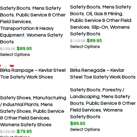
Safety Boots
,
Mens Safety
Safety Boots
,
Mens Safety
Boots
,
Oil, Gas & Mining
,
Boots
,
Public Service & Other
Public Service & Other Field
Field Services
,
Services
,
Slip-On
,
Womens
Transportation & Heavy
Safety Boots
Equipment
,
Womens Safety
$
89.95
$
139.95
Boots
Select Options
$
89.95
$
139.95
Select Options
SALE
Birks Rampage – Kevlar Steel
Birks Renegade – Kevlar
Toe Safety Work Shoes
Steel Toe Safety Work Boots
Safety Boots
,
Forestry /
Landscaping
,
Mens Safety
Safety Shoes
,
Manufacturing
Boots
,
Public Service & Other
/ Industrial Plants
,
Mens
Field Services
,
Womens
Safety Shoes
,
Public Service
Safety Boots
& Other Field Services
,
$
89.95
Womens Safety Shoes
Select Options
$
79.95
$
129.95