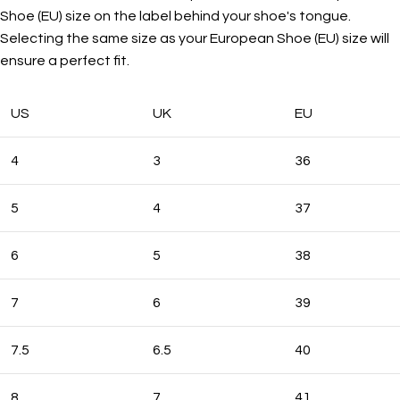
Shoe (EU) size on the label behind your shoe's tongue.
Selecting the same size as your European Shoe (EU) size will
ensure a perfect fit.
US
UK
EU
4
3
36
5
4
37
6
5
38
7
6
39
7.5
6.5
40
8
7
41