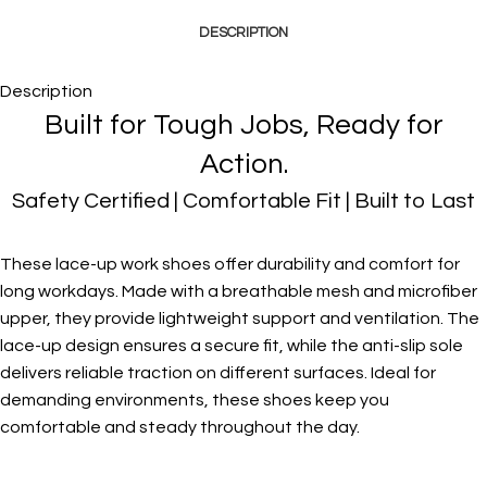
DESCRIPTION
Description
Built for Tough Jobs, Ready for
Action.
Safety Certified | Comfortable Fit | Built to Last
These lace-up work shoes offer durability and comfort for
long workdays. Made with a breathable mesh and microfiber
upper, they provide lightweight support and ventilation. The
lace-up design ensures a secure fit, while the anti-slip sole
delivers reliable traction on different surfaces. Ideal for
demanding environments, these shoes keep you
comfortable and steady throughout the day.