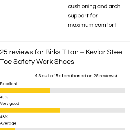
cushioning and arch
support for
maximum comfort.
25 reviews for
Birks Titan – Kevlar Steel
Toe Safety Work Shoes
4.3 out of 5 stars (based on 25 reviews)
Excellent
Very good
Average