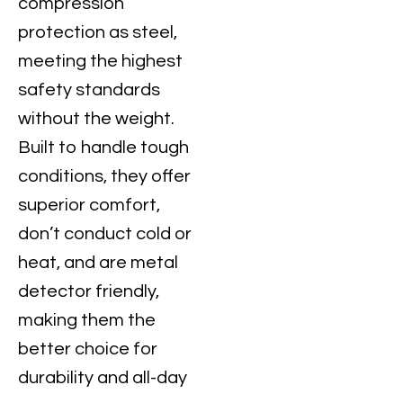
compression
protection as steel,
meeting the highest
safety standards
without the weight.
Built to handle tough
conditions, they offer
superior comfort,
don’t conduct cold or
heat, and are metal
detector friendly,
making them the
better choice for
durability and all-day