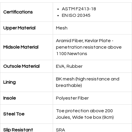
ASTM F2413-18
Certifications
EN ISO 20345
Upper Material
Mesh
Aramid Fiber, Kevlar Plate -
Midsole Material
penetration resistance above
1100 Newtons
Outsole Material
EVA, Rubber
BK mesh (high resistance and
Lining
breathable)
Insole
Polyester Fiber
Toe protection above 200
Steel Toe
Joules, Wide toe box (9cm)
Slip Resistant
SRA