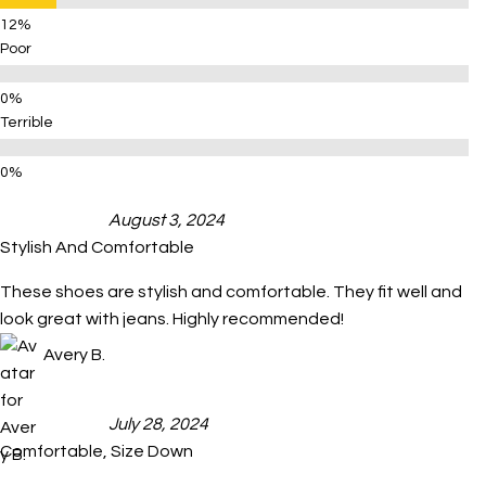
Poor
Terrible
August 3, 2024
Stylish And Comfortable
These shoes are stylish and comfortable. They fit well and
look great with jeans. Highly recommended!
Avery B.
July 28, 2024
Comfortable, Size Down