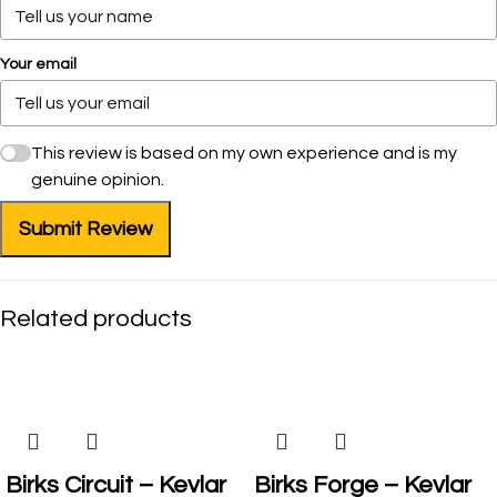
Your email
This review is based on my own experience and is my
genuine opinion.
Submit Review
Related products
SALE
Birks Circuit – Kevlar
Birks Forge – Kevlar