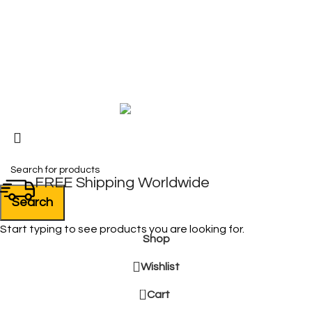
My Account
FAQ
Blog
Copyright © 2026 BIRKS WORK BOOTS AND SHOES
Karmin Professional Ltd.
All products are in USD.
FREE Shipping Worldwide
Search
Start typing to see products you are looking for.
Shop
Wishlist
0
Cart