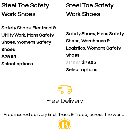
Steel Toe Safety
Steel Toe Safety
Work Shoes
Work Shoes
Safety Shoes
,
Electrical &
Safety Shoes
,
Mens Safety
Utility Work
,
Mens Safety
Shoes
,
Warehouse &
Shoes
,
Womens Safety
Logistics
,
Womens Safety
Shoes
Shoes
$
79.95
$
79.95
$
129.95
Select options
Select options
Free Delivery
Free insured delivery (incl. Track & Trace) across the world.