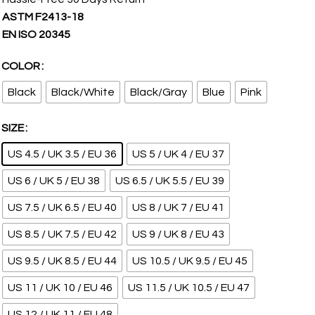
ASTM F2413-18
EN ISO 20345
COLOR
Black
Black/White
Black/Gray
Blue
Pink
SIZE
US 4.5 / UK 3.5 / EU 36
US 5 / UK 4 / EU 37
US 6 / UK 5 / EU 38
US 6.5 / UK 5.5 / EU 39
US 7.5 / UK 6.5 / EU 40
US 8 / UK 7 / EU 41
US 8.5 / UK 7.5 / EU 42
US 9 / UK 8 / EU 43
US 9.5 / UK 8.5 / EU 44
US 10.5 / UK 9.5 / EU 45
US 11 / UK 10 / EU 46
US 11.5 / UK 10.5 / EU 47
US 12 / UK 11 / EU 48