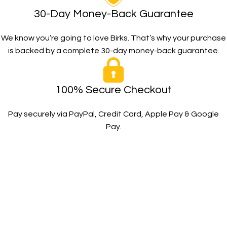
30-Day Money-Back Guarantee
We know you’re going to love Birks. That’s why your purchase
is backed by a complete 30-day money-back guarantee.
100% Secure Checkout
Pay securely via PayPal, Credit Card, Apple Pay & Google
Pay.
The Toughest, Safest Boots on the Planet
BIRKS safety composite steel toe work boots and shoes
deliver superior protection, comfort, and durability for
demanding industrial and construction environments.
SHOP