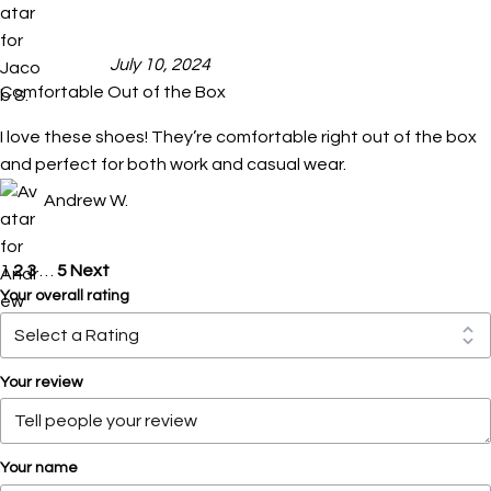
July 10, 2024
Comfortable Out of the Box
I love these shoes! They’re comfortable right out of the box
and perfect for both work and casual wear.
Andrew W.
1
2
3
…
5
Next
Your overall rating
Your review
Your name