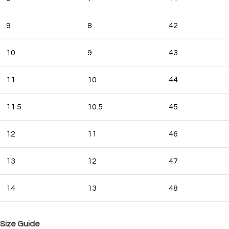
9
8
42
10
9
43
11
10
44
11.5
10.5
45
12
11
46
13
12
47
14
13
48
Size Guide