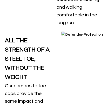
and walking
comfortable in the
long run.
ALL THE
STRENGTH OF A
STEEL TOE,
WITHOUT THE
WEIGHT
Our composite toe
caps provide the
same impact and