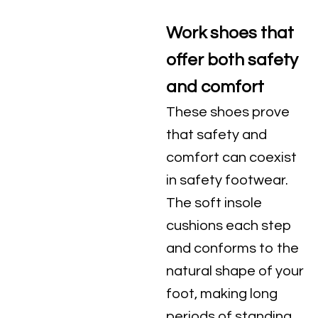
Work shoes that
offer both safety
and comfort
These shoes prove
that safety and
comfort can coexist
in safety footwear.
The soft insole
cushions each step
and conforms to the
natural shape of your
foot, making long
periods of standing