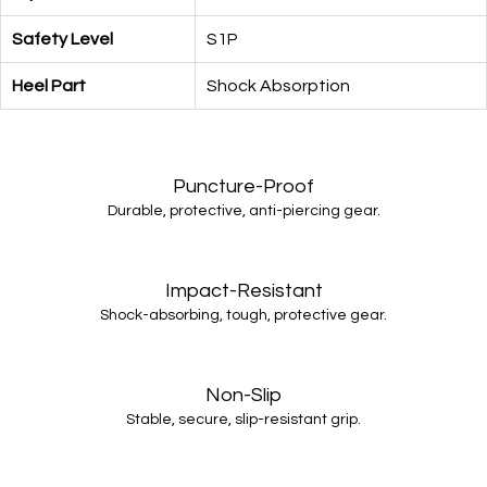
Safety Level
S1P
Heel Part
Shock Absorption
Puncture-Proof
Durable, protective, anti-piercing gear.
Impact-Resistant
Shock-absorbing, tough, protective gear.
Non-Slip
Stable, secure, slip-resistant grip.