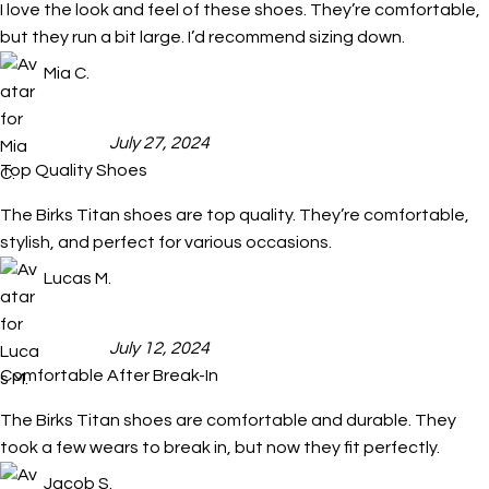
I love the look and feel of these shoes. They’re comfortable,
but they run a bit large. I’d recommend sizing down.
Mia C.
July 27, 2024
Top Quality Shoes
The Birks Titan shoes are top quality. They’re comfortable,
stylish, and perfect for various occasions.
Lucas M.
July 12, 2024
Comfortable After Break-In
The Birks Titan shoes are comfortable and durable. They
took a few wears to break in, but now they fit perfectly.
Jacob S.