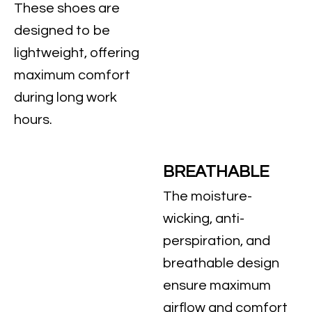
These shoes are
designed to be
lightweight, offering
maximum comfort
during long work
hours.
BREATHABLE
The moisture-
wicking, anti-
perspiration, and
breathable design
ensure maximum
airflow and comfort