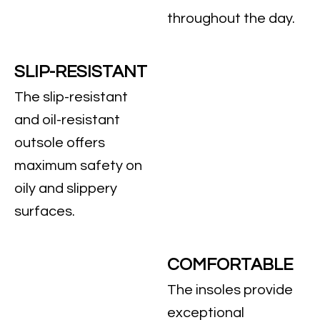
throughout the day.
SLIP-RESISTANT
The slip-resistant
and oil-resistant
outsole offers
maximum safety on
oily and slippery
surfaces.
COMFORTABLE
The insoles provide
exceptional