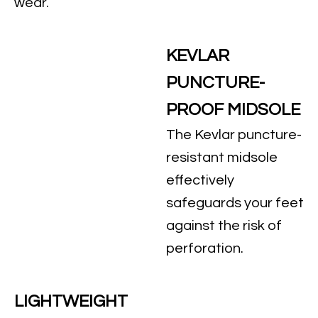
wear.
KEVLAR
PUNCTURE-
PROOF MIDSOLE
The Kevlar puncture-
resistant midsole
effectively
safeguards your feet
against the risk of
perforation.
LIGHTWEIGHT