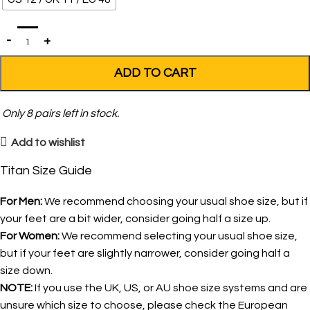
ADD TO CART
Only
8
pairs left in stock.
Add to wishlist
Titan Size Guide
For Men:
We recommend choosing your usual shoe size, but if
your feet are a bit wider, consider going half a size up.
For Women:
We recommend selecting your usual shoe size,
but if your feet are slightly narrower, consider going half a
size down.
NOTE:
If you use the UK, US, or AU shoe size systems and are
unsure which size to choose, please check the European