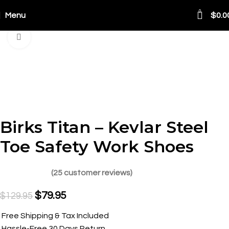
0
Menu
$
0.0
Click to enlarge
SALE
Birks Titan – Kevlar Steel
Toe Safety Work Shoes
(
25
customer reviews)
$
79.95
$
129.95
Free Shipping & Tax Included
Hassle-Free 30 Days Return