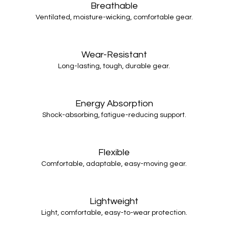
Breathable
Ventilated, moisture-wicking, comfortable gear.
Wear-Resistant
Long-lasting, tough, durable gear.
Energy Absorption
Shock-absorbing, fatigue-reducing support.
Flexible
Comfortable, adaptable, easy-moving gear.
Lightweight
Light, comfortable, easy-to-wear protection.