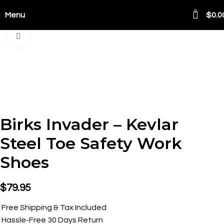
0
Menu
$
0.0
Click to enlarge
Birks Invader – Kevlar
Steel Toe Safety Work
Shoes
$
79.95
Free Shipping & Tax Included
Hassle-Free 30 Days Return