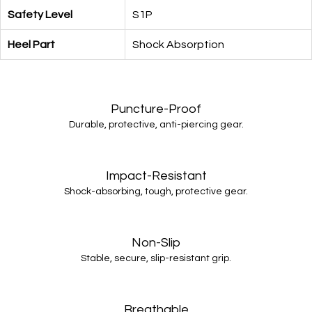
Safety Level
S1P
Heel Part
Shock Absorption
Puncture-Proof
Durable, protective, anti-piercing gear.
Impact-Resistant
Shock-absorbing, tough, protective gear.
Non-Slip
Stable, secure, slip-resistant grip.
Breathable