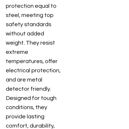
protection equal to
steel, meeting top
safety standards
without added
weight. They resist
extreme
temperatures, offer
electrical protection,
and are metal
detector friendly.
Designed for tough
conditions, they
provide lasting
comfort, durability,