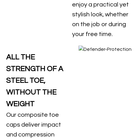
enjoy a practical yet
stylish look, whether
on the job or during
your free time.
ALL THE
STRENGTH OF A
STEEL TOE,
WITHOUT THE
WEIGHT
Our composite toe
caps deliver impact
and compression