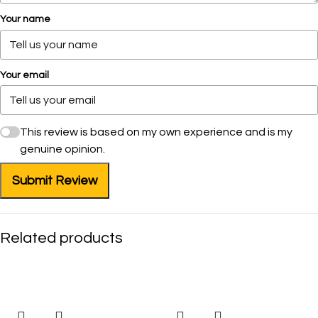
Your name
Your email
This review is based on my own experience and is my
genuine opinion.
Submit Review
Related products