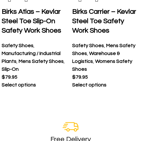
Birks Atlas – Kevlar
Birks Carrier – Kevlar
Steel Toe Slip-On
Steel Toe Safety
Safety Work Shoes
Work Shoes
Safety Shoes
,
Safety Shoes
,
Mens Safety
Manufacturing / Industrial
Shoes
,
Warehouse &
Plants
,
Mens Safety Shoes
,
Logistics
,
Womens Safety
Slip-On
Shoes
$
79.95
$
79.95
Select options
Select options
Free Delivery