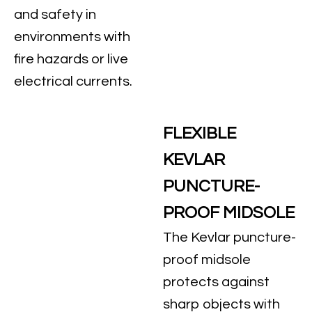
and safety in
environments with
fire hazards or live
electrical currents.
FLEXIBLE
KEVLAR
PUNCTURE-
PROOF MIDSOLE
The Kevlar puncture-
proof midsole
protects against
sharp objects with