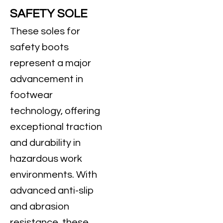
SAFETY SOLE
These soles for
safety boots
represent a major
advancement in
footwear
technology, offering
exceptional traction
and durability in
hazardous work
environments. With
advanced anti-slip
and abrasion
resistance, these