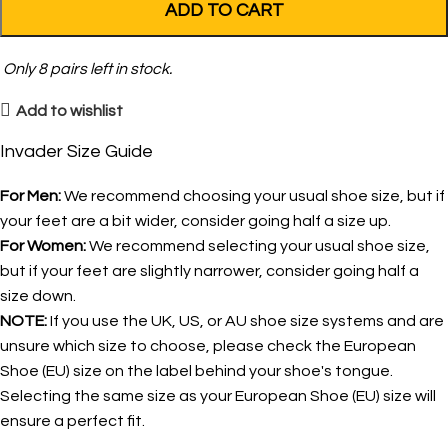
ADD TO CART
Only
8
pairs left in stock.
Add to wishlist
Invader Size Guide
For Men:
We recommend choosing your usual shoe size, but if
your feet are a bit wider, consider going half a size up.
For Women:
We recommend selecting your usual shoe size,
but if your feet are slightly narrower, consider going half a
size down.
NOTE:
If you use the UK, US, or AU shoe size systems and are
unsure which size to choose, please check the European
Shoe (EU) size on the label behind your shoe's tongue.
Selecting the same size as your European Shoe (EU) size will
ensure a perfect fit.