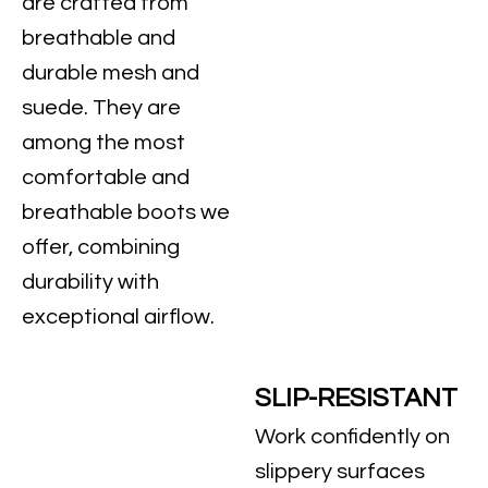
are crafted from
breathable and
durable mesh and
suede. They are
among the most
comfortable and
breathable boots we
offer, combining
durability with
exceptional airflow.
SLIP-RESISTANT
Work confidently on
slippery surfaces