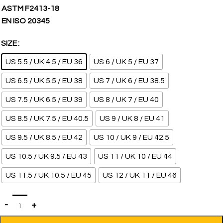
ASTM F2413-18
EN ISO 20345
SIZE
US 5.5 / UK 4.5 / EU 36
US 6 / UK 5 / EU 37
US 6.5 / UK 5.5 / EU 38
US 7 / UK 6 / EU 38.5
US 7.5 / UK 6.5 / EU 39
US 8 / UK 7 / EU 40
US 8.5 / UK 7.5 / EU 40.5
US 9 / UK 8 / EU 41
US 9.5 / UK 8.5 / EU 42
US 10 / UK 9 / EU 42.5
US 10.5 / UK 9.5 / EU 43
US 11 / UK 10 / EU 44
US 11.5 / UK 10.5 / EU 45
US 12 / UK 11 / EU 46