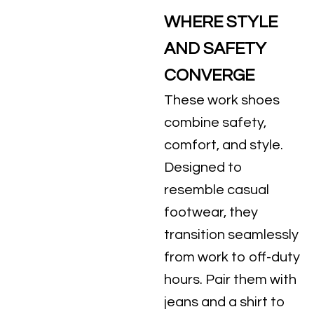
WHERE STYLE
AND SAFETY
CONVERGE
These work shoes
combine safety,
comfort, and style.
Designed to
resemble casual
footwear, they
transition seamlessly
from work to off-duty
hours. Pair them with
jeans and a shirt to