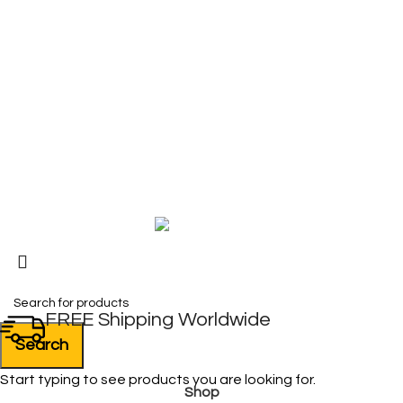
COMPANY
About Us
Contact Us
My Account
FAQ
Blog
Copyright © 2026 BIRKS WORK BOOTS AND SHOES
Karmin Professional Ltd.
All products are in USD.
FREE Shipping Worldwide
Search
Start typing to see products you are looking for.
Shop