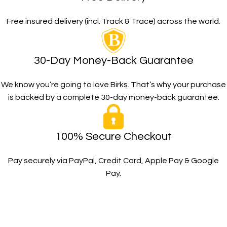
Free insured delivery (incl. Track & Trace) across the world.
30-Day Money-Back Guarantee
We know you’re going to love Birks. That’s why your purchase
is backed by a complete 30-day money-back guarantee.
100% Secure Checkout
Pay securely via PayPal, Credit Card, Apple Pay & Google
Pay.
The Toughest, Safest Boots on the Planet
BIRKS safety composite steel toe work boots and shoes