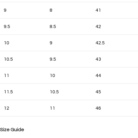
9
8
41
9.5
8.5
42
10
9
42.5
10.5
9.5
43
11
10
44
11.5
10.5
45
12
11
46
Size Guide