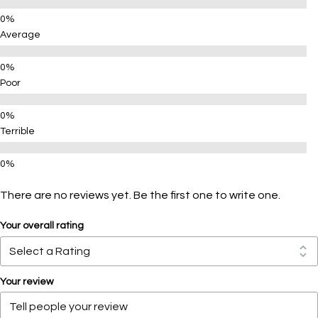
Average
Poor
Terrible
There are no reviews yet. Be the first one to write one.
Your overall rating
Your review