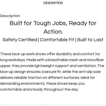
DESCRIPTION
Description
Built for Tough Jobs, Ready for
Action.
Safety Certified | Comfortable Fit | Built to Last
These lace-up work shoes offer durability and comfort for
long workdays. Made with a breathable mesh and microfiber
upper, they provide lightweight support and ventilation. The
lace-up design ensures a secure fit, while the anti-slip sole
delivers reliable traction on different surfaces. Ideal for
demanding environments, these shoes keep you
comfortable and steady throughout the day.