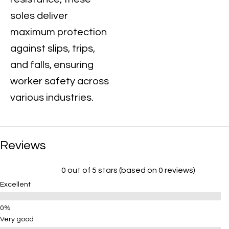
soles deliver
maximum protection
against slips, trips,
and falls, ensuring
worker safety across
various industries.
Reviews
0 out of 5 stars (based on 0 reviews)
Excellent
Very good