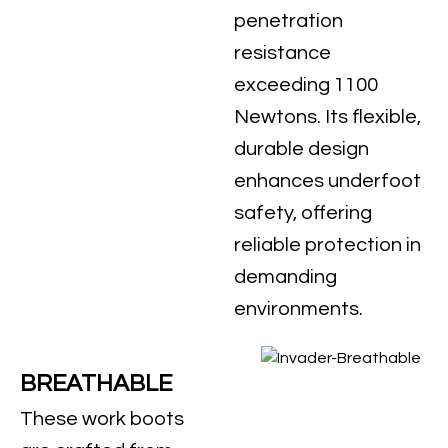
penetration
resistance
exceeding 1100
Newtons. Its flexible,
durable design
enhances underfoot
safety, offering
reliable protection in
demanding
environments.
BREATHABLE
These work boots