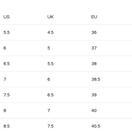
US
UK
EU
5.5
4.5
36
6
5
37
6.5
5.5
38
7
6
38.5
7.5
6.5
39
8
7
40
8.5
7.5
40.5