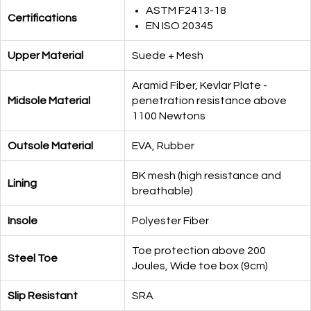
ASTM F2413-18
Certifications
EN ISO 20345
Upper Material
Suede + Mesh
Aramid Fiber, Kevlar Plate -
Midsole Material
penetration resistance above
1100 Newtons
Outsole Material
EVA, Rubber
BK mesh (high resistance and
Lining
breathable)
Insole
Polyester Fiber
Toe protection above 200
Steel Toe
Joules, Wide toe box (9cm)
Slip Resistant
SRA