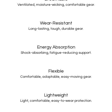
Ventilated, moisture-wicking, comfortable gear.
Wear-Resistant
Long-lasting, tough, durable gear.
Energy Absorption
Shock-absorbing, fatigue-reducing support.
Flexible
Comfortable, adaptable, easy-moving gear.
Lightweight
Light, comfortable, easy-to-wear protection.