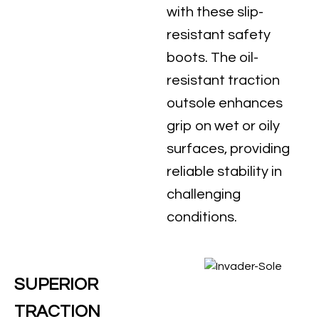
with these slip-
resistant safety
boots. The oil-
resistant traction
outsole enhances
grip on wet or oily
surfaces, providing
reliable stability in
challenging
conditions.
SUPERIOR
TRACTION