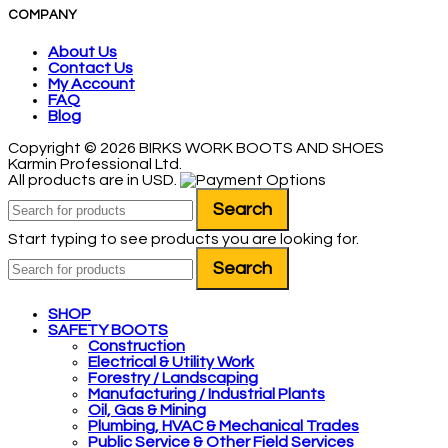
COMPANY
About Us
Contact Us
My Account
FAQ
Blog
Copyright © 2026 BIRKS WORK BOOTS AND SHOES
Karmin Professional Ltd.
All products are in USD.
Search
Start typing to see products you are looking for.
Search
SHOP
SAFETY BOOTS
Construction
Electrical & Utility Work
Forestry / Landscaping
Manufacturing / Industrial Plants
Oil, Gas & Mining
Plumbing, HVAC & Mechanical Trades
Public Service & Other Field Services