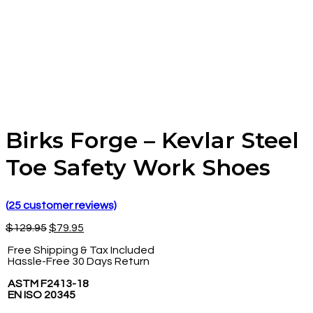
Birks Forge – Kevlar Steel
Toe Safety Work Shoes
(
25
customer reviews)
$
129.95
$
79.95
Free Shipping & Tax Included
Hassle-Free 30 Days Return
ASTM F2413-18
EN ISO 20345