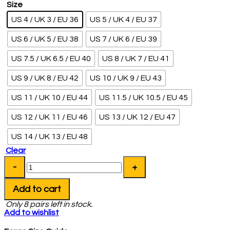
Size
US 4 / UK 3 / EU 36
US 5 / UK 4 / EU 37
US 6 / UK 5 / EU 38
US 7 / UK 6 / EU 39
US 7.5 / UK 6.5 / EU 40
US 8 / UK 7 / EU 41
US 9 / UK 8 / EU 42
US 10 / UK 9 / EU 43
US 11 / UK 10 / EU 44
US 11.5 / UK 10.5 / EU 45
US 12 / UK 11 / EU 46
US 13 / UK 12 / EU 47
US 14 / UK 13 / EU 48
Clear
Add to cart
Only
8
pairs left in stock.
Add to wishlist