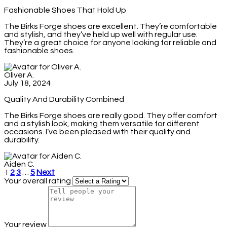
Fashionable Shoes That Hold Up
The Birks Forge shoes are excellent. They’re comfortable
and stylish, and they’ve held up well with regular use.
They’re a great choice for anyone looking for reliable and
fashionable shoes.
Oliver A.
July 18, 2024
Quality And Durability Combined
The Birks Forge shoes are really good. They offer comfort
and a stylish look, making them versatile for different
occasions. I’ve been pleased with their quality and
durability.
Aiden C.
1
2
3
…
5
Next
Your overall rating
Your review