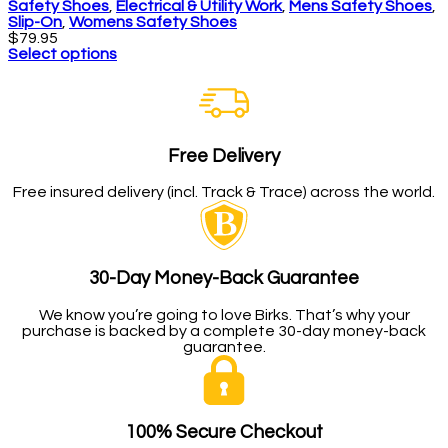
Safety Shoes
,
Electrical & Utility Work
,
Mens Safety Shoes
,
Slip-On
,
Womens Safety Shoes
$
79.95
Select options
Free Delivery
Free insured delivery (incl. Track & Trace) across the world.
30-Day Money-Back Guarantee
We know you’re going to love Birks. That’s why your
purchase is backed by a complete 30-day money-back
guarantee.
100% Secure Checkout