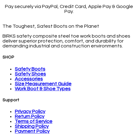
Pay securely via PayPal, Credit Card, Apple Pay & Google
Pay.
The Toughest, Safest Boots on the Planet
BIRKS safety composite steel toe work boots and shoes
deliver superior protection, comfort, and durability for
demanding industrial and construction environments.
SHOP
Safety Boots
Safety Shoes
Accessories
Size Measurement Guide
Work Boot & Shoe Types
Support
Privacy Policy
Return Policy
Terms of Service
Shipping Policy
Payment Policy