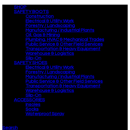
SHOP
SAFETY BOOTS
Construction
Electrical & Utility Work
Forestry / Landscaping
Manufacturing / Industrial Plants
Oil, Gas & Mining
Plumbing, HVAC & Mechanical Trades
Public Service & Other Field Services
Transportation & Heavy Equipment
Warehouse & Logistics
Slip-On
SAFETY SHOES
Electrical & Utility Work
Forestry / Landscaping
Manufacturing / Industrial Plants
Public Service & Other Field Services
Transportation & Heavy Equipment
Warehouse & Logistics
Slip-On
ACCESSORIES
Insoles
Socks
Waterproof Spray
Search