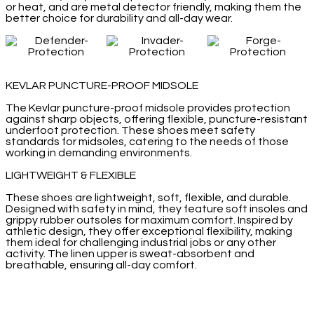
or heat, and are metal detector friendly, making them the
better choice for durability and all-day wear.
KEVLAR PUNCTURE-PROOF MIDSOLE
The Kevlar puncture-proof midsole provides protection
against sharp objects, offering flexible, puncture-resistant
underfoot protection. These shoes meet safety
standards for midsoles, catering to the needs of those
working in demanding environments.
LIGHTWEIGHT & FLEXIBLE
These shoes are lightweight, soft, flexible, and durable.
Designed with safety in mind, they feature soft insoles and
grippy rubber outsoles for maximum comfort. Inspired by
athletic design, they offer exceptional flexibility, making
them ideal for challenging industrial jobs or any other
activity. The linen upper is sweat-absorbent and
breathable, ensuring all-day comfort.