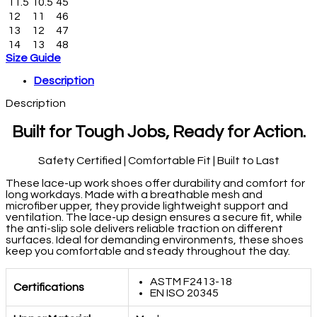
11.5
10.5
45
12
11
46
13
12
47
14
13
48
Size Guide
Description
Description
Built for Tough Jobs, Ready for Action.
Safety Certified | Comfortable Fit | Built to Last
These lace-up work shoes offer durability and comfort for
long workdays. Made with a breathable mesh and
microfiber upper, they provide lightweight support and
ventilation. The lace-up design ensures a secure fit, while
the anti-slip sole delivers reliable traction on different
surfaces. Ideal for demanding environments, these shoes
keep you comfortable and steady throughout the day.
ASTM F2413-18
Certifications
EN ISO 20345