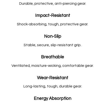
Durable, protective, anti-piercing gear.
Impact-Resistant
Shock-absorbing, tough, protective gear.
Non-Slip
Stable, secure, slip-resistant grip.
Breathable
Ventilated, moisture-wicking, comfortable gear.
Wear-Resistant
Long-lasting, tough, durable gear.
Energy Absorption