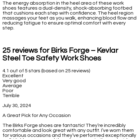
The energy absorption in the heel area of these work
shoes features a dual-density, shock-absorbing footbed
that cushions each step with confidence. The heel region
massages your feet as you walk, enhancing blood flow and
reducing fatigue to ensure optimal comfort with every
step.
25 reviews for
Birks Forge – Kevlar
Steel Toe Safety Work Shoes
4.1 out of 5 stars (based on 25 reviews)
Excellent
Very good
Average
Poor
Terrible
July 30, 2024
A Great Pick for Any Occasion
The Birks Forge shoes are fantastic! They’re incredibly
comfortable and look great with any outfit. I’ve worn them
for various occasions and they’ve performed exceptionally