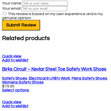
Your name
Your email
This review is based on my own experience and is my
genuine opinion.
Submit Review
Related products
Quick view
Add to wishlist
Birks Circuit – Kevlar Steel Toe Safety Work Shoes
Safety Shoes
,
Electrical & Utility Work
,
Mens Safety Shoes
,
Womens Safety Shoes
$
79.95
Select options
Quick view
Add to wishlist