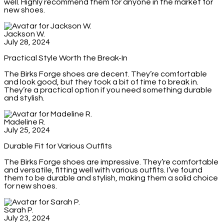
well. Highly recommend them for anyone in the market for
new shoes.
Jackson W.
July 28, 2024
Practical Style Worth the Break-In
The Birks Forge shoes are decent. They’re comfortable
and look good, but they took a bit of time to break in.
They’re a practical option if you need something durable
and stylish.
Madeline R.
July 25, 2024
Durable Fit for Various Outfits
The Birks Forge shoes are impressive. They’re comfortable
and versatile, fitting well with various outfits. I’ve found
them to be durable and stylish, making them a solid choice
for new shoes.
Sarah P.
July 23, 2024