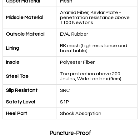
Upper Material
Mesh
Aramid Fiber, Kevlar Plate -
Midsole Material
penetration resistance above
1100 Newtons
Outsole Material
EVA, Rubber
BK mesh (high resistance and
Lining
breathable)
Insole
Polyester Fiber
Toe protection above 200
Steel Toe
Joules, Wide toe box (9cm)
Slip Resistant
SRC
Safety Level
S1P
Heel Part
Shock Absorption
Puncture-Proof