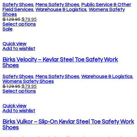
Safety Shoes
,
Mens Safety Shoes
,
Public Service & Other
Field Services
,
Warehouse & Logistics
,
Womens Safety
Shoes
$
129.95
$
79.95
Select options
Sale
Quick view
Add to wishlist
Birks Velocity – Kevlar Steel Toe Safety Work
Shoes
Safety Shoes
,
Mens Safety Shoes
,
Warehouse & Logistics
,
Womens Safety Shoes
$
129.95
$
79.95
Select options
Quick view
Add to wishlist
Birks Vulkor – Slip-On Kevlar Steel Toe Safety Work
Shoes