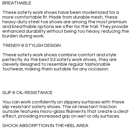
BREATHABLE
These safety work shoes have been modernized for a
more comfortable fit. Made from durable mesh, these
heavy-duty steel toe shoes are among the most premium
and breathable options we offer for the trail. They provide
enhanced durability without being too heavy, reducing the
burden during work.
TRENDY & STYLISH DESIGN
These safety work shoes combine comfort and style
perfectly. As the best S3 safety work shoes, they are
cleverly designed to resemble regular fashionable
footwear, making them suitable for any occasion.
SLIP & OIL-RESISTANCE
You can work confidently on slippery surfaces with these
slip-resistant safety shoes. The oil-resistant traction
outsole features micro-glass filaments that create a cleat
effect, providing increased grip on wet or oily surfaces.
SHOCK ABSORPTION IN THE HEEL AREA