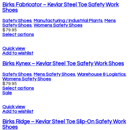
Birks Fabricator – Kevlar Steel Toe Safety Work
Shoes
Safety Shoes
,
Manufacturing / Industrial Plants
,
Mens
Safety Shoes
,
Womens Safety Shoes
$
79.95
Select options
Quick view
Add to wishlist
Birks Kynex – Kevlar Steel Toe Safety Work Shoes
Safety Shoes
,
Mens Safety Shoes
,
Warehouse & Logistics
,
Womens Safety Shoes
$
79.95
Select options
Sale
Quick view
Add to wishlist
Birks Ridge – Kevlar Steel Toe Slip-On Safety Work
Shoes