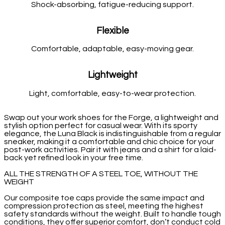
Shock-absorbing, fatigue-reducing support.
Flexible
Comfortable, adaptable, easy-moving gear.
Lightweight
Light, comfortable, easy-to-wear protection.
Swap out your work shoes for the Forge, a lightweight and
stylish option perfect for casual wear. With its sporty
elegance, the Luna Black is indistinguishable from a regular
sneaker, making it a comfortable and chic choice for your
post-work activities. Pair it with jeans and a shirt for a laid-
back yet refined look in your free time.
ALL THE STRENGTH OF A STEEL TOE, WITHOUT THE
WEIGHT
Our composite toe caps provide the same impact and
compression protection as steel, meeting the highest
safety standards without the weight. Built to handle tough
conditions, they offer superior comfort, don’t conduct cold