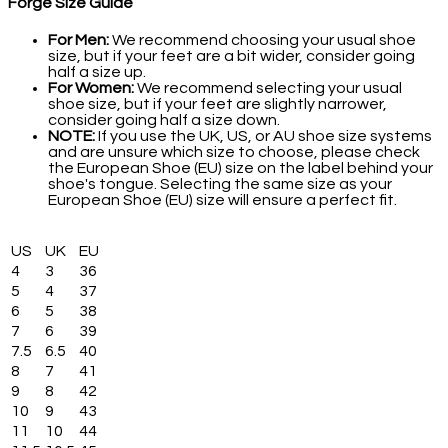
Forge Size Guide
For Men:
We recommend choosing your usual shoe
size, but if your feet are a bit wider, consider going
half a size up.
For Women:
We recommend selecting your usual
shoe size, but if your feet are slightly narrower,
consider going half a size down.
NOTE:
If you use the UK, US, or AU shoe size systems
and are unsure which size to choose, please check
the European Shoe (EU) size on the label behind your
shoe's tongue. Selecting the same size as your
European Shoe (EU) size will ensure a perfect fit.
US
UK
EU
4
3
36
5
4
37
6
5
38
7
6
39
7.5
6.5
40
8
7
41
9
8
42
10
9
43
11
10
44