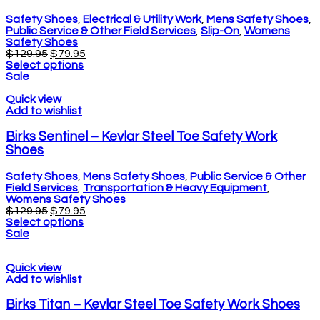
Safety Shoes
,
Electrical & Utility Work
,
Mens Safety Shoes
,
Public Service & Other Field Services
,
Slip-On
,
Womens
Safety Shoes
$
129.95
$
79.95
Select options
Sale
Quick view
Add to wishlist
Birks Sentinel – Kevlar Steel Toe Safety Work
Shoes
Safety Shoes
,
Mens Safety Shoes
,
Public Service & Other
Field Services
,
Transportation & Heavy Equipment
,
Womens Safety Shoes
$
129.95
$
79.95
Select options
Sale
Quick view
Add to wishlist
Birks Titan – Kevlar Steel Toe Safety Work Shoes