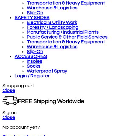
Transportation & Heavy Equipment
Warehouse & Logistics
Slip-On
SAFETY SHOES
Electrical & Utility Work
Forestry / Landscaping
Manufacturing / Industrial Plants
Public Service & Other Field Services
Transportation & Heavy Equipment
Warehouse & Logistics
Slip-On
ACCESSORIES
Insoles
Socks
Waterproof Spray
Login / Register
Shopping cart
Close
FREE Shipping Worldwide
Sign in
Close
No account yet?