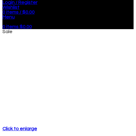
Login / Register
Wishlist
0
items
/
$
0.00
Menu
0
items
$
0.00
Sale
Click to enlarge