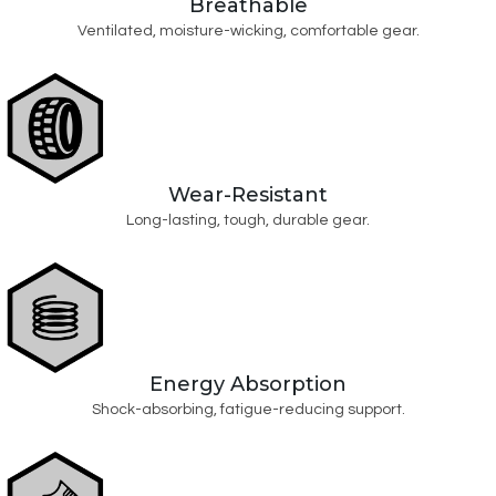
Breathable
Ventilated, moisture-wicking, comfortable gear.
Wear-Resistant
Long-lasting, tough, durable gear.
Energy Absorption
Shock-absorbing, fatigue-reducing support.