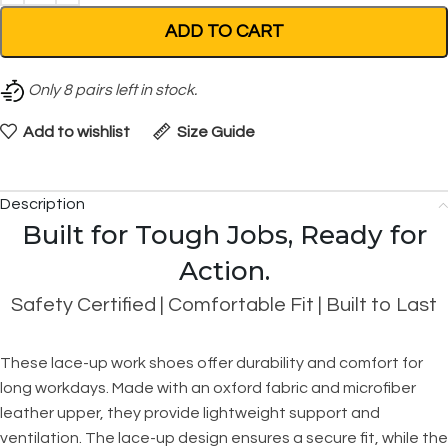
ADD TO CART
Only
8
pairs left in stock.
Add to wishlist
Size Guide
Description
Built for Tough Jobs, Ready for
Action.
Safety Certified | Comfortable Fit | Built to Last
These lace-up work shoes offer durability and comfort for
long workdays. Made with an oxford fabric and microfiber
leather upper, they provide lightweight support and
ventilation. The lace-up design ensures a secure fit, while the