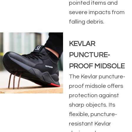
pointed items and
severe impacts from
falling debris.
KEVLAR
PUNCTURE-
PROOF MIDSOLE
The Kevlar puncture-
proof midsole offers
protection against
sharp objects. Its
flexible, puncture-
resistant Kevlar