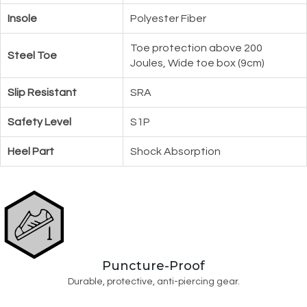
Insole
Polyester Fiber
Toe protection above 200
Steel Toe
Joules, Wide toe box (9cm)
Slip Resistant
SRA
Safety Level
S1P
Heel Part
Shock Absorption
Puncture-Proof
Durable, protective, anti-piercing gear.