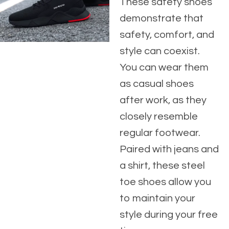
These safety shoes
demonstrate that
safety, comfort, and
style can coexist.
You can wear them
as casual shoes
after work, as they
closely resemble
regular footwear.
Paired with jeans and
a shirt, these steel
toe shoes allow you
to maintain your
style during your free