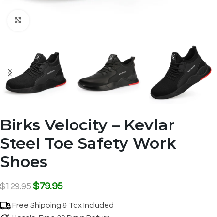
Click to enlarge
Birks Velocity – Kevlar
Steel Toe Safety Work
Shoes
$
79.95
$
129.95
Free Shipping & Tax Included