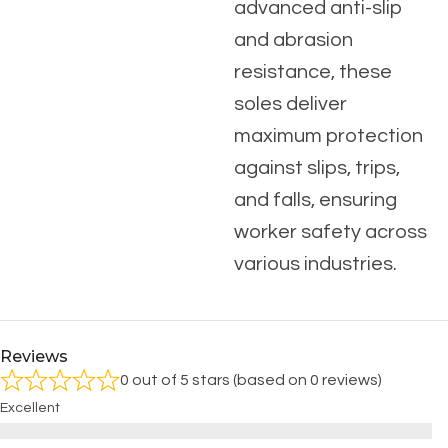
advanced anti-slip
and abrasion
resistance, these
soles deliver
maximum protection
against slips, trips,
and falls, ensuring
worker safety across
various industries.
Reviews
0 out of 5 stars (based on 0 reviews)
Excellent