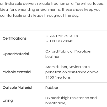
anti-slip sole delivers reliable traction on different surfaces.
Ideal for demanding environments, these shoes keep you
comfortable and steady throughout the day.
ASTM F2413-18
Certifications
EN ISO 20345
Oxford Fabric or Microfiber
Upper Material
Leather
Aramid Fiber, Kevlar Plate -
Midsole Material
penetration resistance above
1100 Newtons
Outsole Material
Rubber
BK mesh (high resistance and
Lining
breathable)