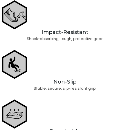
Impact-Resistant
Shock-absorbing, tough, protective gear.
Non-Slip
Stable, secure, slip-resistant grip.