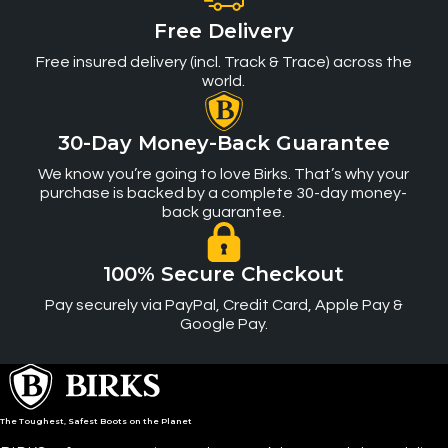
Free Delivery
Free insured delivery (incl. Track & Trace) across the
world.
30-Day Money-Back Guarantee
We know you’re going to love Birks. That’s why your
purchase is backed by a complete 30-day money-
back guarantee.
100% Secure Checkout
Pay securely via PayPal, Credit Card, Apple Pay &
Google Pay.
The Toughest, Safest Boots on the Planet