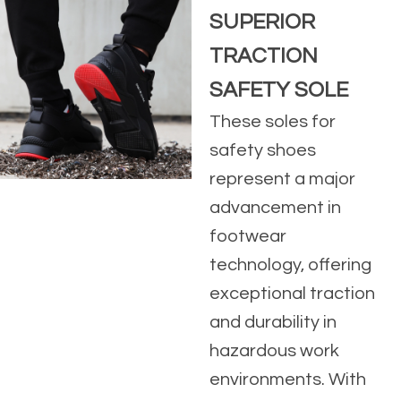
SUPERIOR
TRACTION
SAFETY SOLE
These soles for
safety shoes
represent a major
advancement in
footwear
technology, offering
exceptional traction
and durability in
hazardous work
environments. With