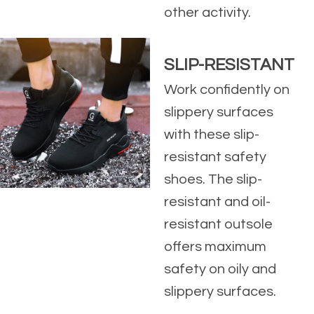
other activity.
SLIP-RESISTANT
Work confidently on
slippery surfaces
with these slip-
resistant safety
shoes. The slip-
resistant and oil-
resistant outsole
offers maximum
safety on oily and
slippery surfaces.