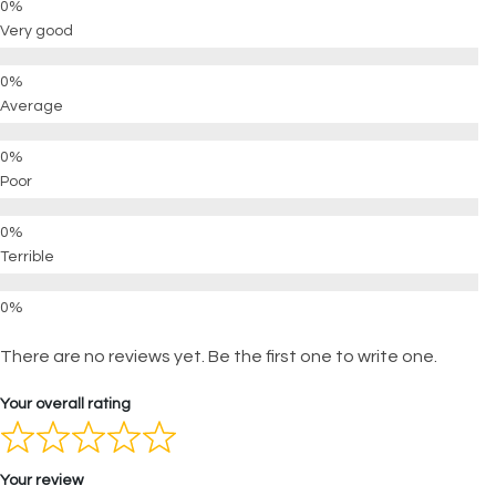
Very good
Average
Poor
Terrible
There are no reviews yet. Be the first one to write one.
Your overall rating
Your review