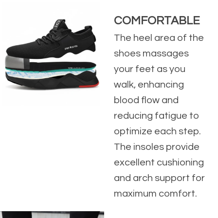
COMFORTABLE
The heel area of the
shoes massages
your feet as you
walk, enhancing
blood flow and
reducing fatigue to
optimize each step.
The insoles provide
excellent cushioning
and arch support for
maximum comfort.