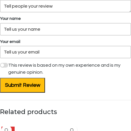
Your name
Your email
This review is based on my own experience and is my
genuine opinion.
Submit Review
Related products
SALE