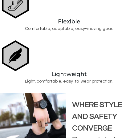
Flexible
Comfortable, adaptable, easy-moving gear.
Lightweight
Light, comfortable, easy-to-wear protection.
WHERE STYLE
AND SAFETY
CONVERGE