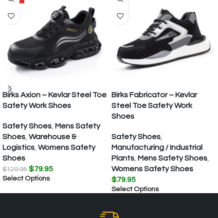
Birks Axion – Kevlar Steel Toe
Birks Fabricator – Kevlar
Safety Work Shoes
Steel Toe Safety Work
Shoes
Safety Shoes
,
Mens Safety
Shoes
,
Warehouse &
Safety Shoes
,
Logistics
,
Womens Safety
Manufacturing / Industrial
Shoes
Plants
,
Mens Safety Shoes
,
$
79.95
Womens Safety Shoes
$
129.95
Select Options
$
79.95
Select Options