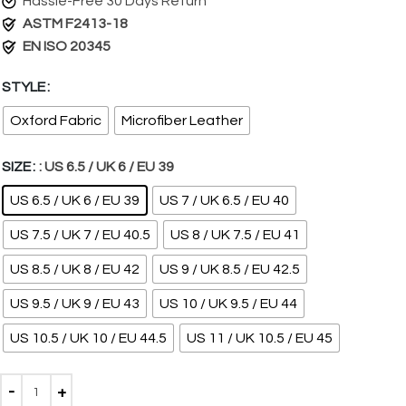
Hassle-Free 30 Days Return
ASTM F2413-18
EN ISO 20345
STYLE
Oxford Fabric
Microfiber Leather
SIZE
: US 6.5 / UK 6 / EU 39
US 6.5 / UK 6 / EU 39
US 7 / UK 6.5 / EU 40
US 7.5 / UK 7 / EU 40.5
US 8 / UK 7.5 / EU 41
US 8.5 / UK 8 / EU 42
US 9 / UK 8.5 / EU 42.5
US 9.5 / UK 9 / EU 43
US 10 / UK 9.5 / EU 44
US 10.5 / UK 10 / EU 44.5
US 11 / UK 10.5 / EU 45