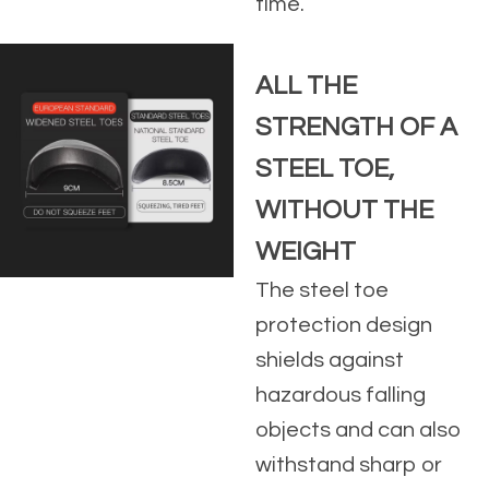
time.
ALL THE
STRENGTH OF A
STEEL TOE,
WITHOUT THE
WEIGHT
The steel toe
protection design
shields against
hazardous falling
objects and can also
withstand sharp or