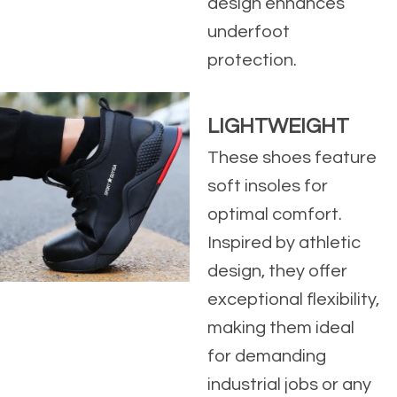
design enhances
underfoot
protection.
LIGHTWEIGHT
These shoes feature
soft insoles for
optimal comfort.
Inspired by athletic
design, they offer
exceptional flexibility,
making them ideal
for demanding
industrial jobs or any