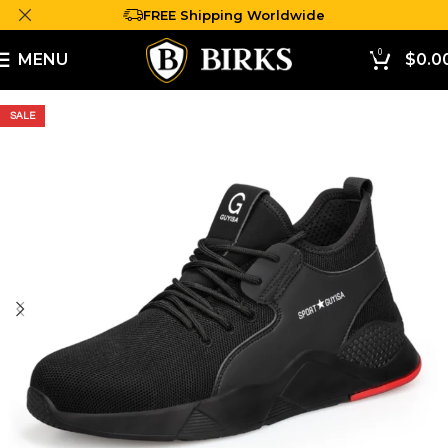
FREE Shipping Worldwide
0
MENU
$
0.0
SALE