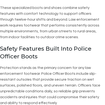
These specialized boots and shoes combine safety
features with comfort technology to support officers
through twelve-hour shifts and beyond. Law enforcement
work requires footwear that performs consistently across
multiple environments, from urban streets to rural areas,
from indoor facilities to outdoor crime scenes.
Safety Features Built Into Police
Officer Boots
Protection stands as the primary concern for any law
enforcement footwear. Police Officer Boots include slip-
resistant outsoles that provide secure traction on wet
surfaces, polished floors, and uneven terrain. Officers face
unpredictable conditions daily, so reliable grip prevents
accidents and injuries that could compromise their safety
and ability to respond effectively.