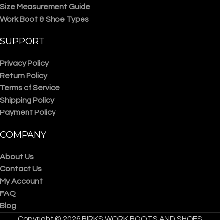
Size Measurement Guide
Work Boot & Shoe Types
SUPPORT
Privacy Policy
Return Policy
Terms of Service
Shipping Policy
Payment Policy
COMPANY
About Us
Contact Us
My Account
FAQ
Blog
Copyright © 2026 BIRKS WORK BOOTS AND SHOES