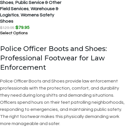
Shoes
,
Public Service & Other
Field Services
,
Warehouse &
Logistics
,
Womens Safety
Shoes
$
79.95
$
129.95
Select Options
Police Officer Boots and Shoes:
Professional Footwear for Law
Enforcement
Police Officer Boots and Shoes provide law enforcement
professionals with the protection, comfort, and durability
they need during long shifts and demanding situations.
Officers spend hours on their feet patrolling neighborhoods,
responding to emergencies, and maintaining public safety.
The right footwear makes this physically demanding work
more manageable and safer.