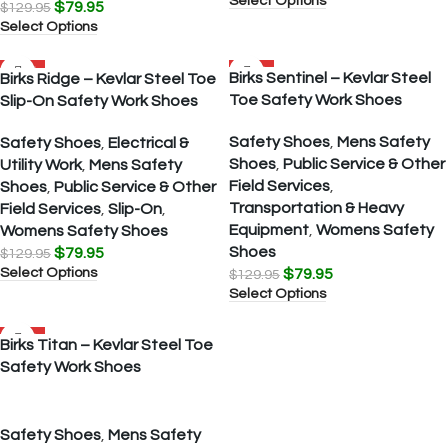
Select Options
$
79.95
$
129.95
Select Options
SALE
SALE
Birks Sentinel – Kevlar Steel
Birks Ridge – Kevlar Steel Toe
Toe Safety Work Shoes
Slip-On Safety Work Shoes
Safety Shoes
,
Mens Safety
Safety Shoes
,
Electrical &
Shoes
,
Public Service & Other
Utility Work
,
Mens Safety
Field Services
,
Shoes
,
Public Service & Other
Transportation & Heavy
Field Services
,
Slip-On
,
Equipment
,
Womens Safety
Womens Safety Shoes
Shoes
$
79.95
$
129.95
Select Options
$
79.95
$
129.95
Select Options
SALE
Birks Titan – Kevlar Steel Toe
Safety Work Shoes
Safety Shoes
,
Mens Safety