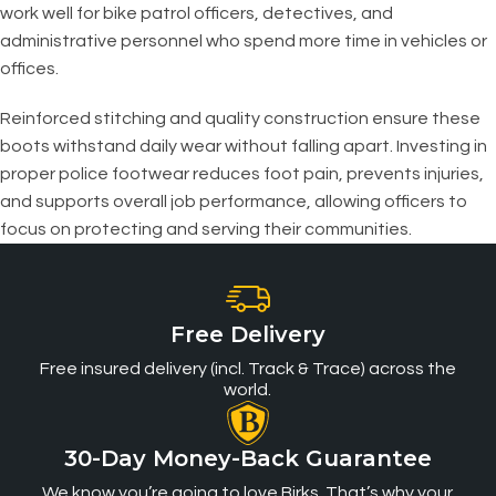
work well for bike patrol officers, detectives, and
administrative personnel who spend more time in vehicles or
offices.
Reinforced stitching and quality construction ensure these
boots withstand daily wear without falling apart. Investing in
proper police footwear reduces foot pain, prevents injuries,
and supports overall job performance, allowing officers to
focus on protecting and serving their communities.
Free Delivery
Free insured delivery (incl. Track & Trace) across the
world.
30-Day Money-Back Guarantee
We know you’re going to love Birks. That’s why your