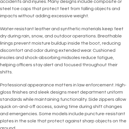
accidents and injuries. Many designs include composite or
steel toe caps that protect feet from falling objects and
impacts without adding excessive weight.
Water-resistant leather and synthetic materials keep feet
dry during rain, snow, and outdoor operations. Breathable
linings prevent moisture buildup inside the boot, reducing
discomfort and odor during extended wear. Cushioned
insoles and shock-absorbing midsoles reduce fatigue,
helping officers stay alert and focused throughout their
shifts.
Professional appearance matters in law enforcement. High-
gloss finishes and sleek designs meet department uniform
standards while maintaining functionality. Side zippers allow
quick on-and-off access, saving time during shift changes
and emergencies. Some models include puncture-resistant
plates in the sole that protect against sharp objects on the
ground.