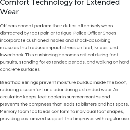
Comfort Technology for Extended
Wear
Officers cannot perform their duties effectively when
distracted by foot pain or fatigue. Police Officer Shoes
incorporate cushioned insoles and shock-absorbing
midsoles that reduce impact stress on feet, knees, and
lower back. This cushioning becomes critical during foot
pursuits, standing for extended periods, and walking on hard
concrete surfaces.
Breathable linings prevent moisture buildup inside the boot,
reducing discomfort and odor during extended wear. Air
circulation keeps feet cooler in summer months and
prevents the dampness that leads to blisters and hot spots.
Memory foam footbeds conform to individual foot shapes,
providing customized support that improves with regular use.