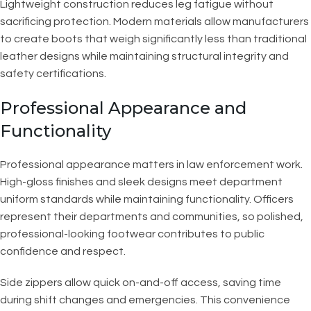
Lightweight construction reduces leg fatigue without
sacrificing protection. Modern materials allow manufacturers
to create boots that weigh significantly less than traditional
leather designs while maintaining structural integrity and
safety certifications.
Professional Appearance and
Functionality
Professional appearance matters in law enforcement work.
High-gloss finishes and sleek designs meet department
uniform standards while maintaining functionality. Officers
represent their departments and communities, so polished,
professional-looking footwear contributes to public
confidence and respect.
Side zippers allow quick on-and-off access, saving time
during shift changes and emergencies. This convenience