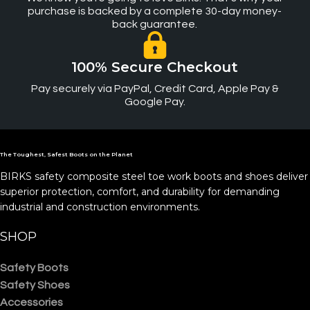
purchase is backed by a complete 30-day money-
back guarantee.
100% Secure Checkout
Pay securely via PayPal, Credit Card, Apple Pay &
Google Pay.
The Toughest, Safest Boots on the Planet
BIRKS safety composite steel toe work boots and shoes deliver
superior protection, comfort, and durability for demanding
industrial and construction environments.
SHOP
Safety Boots
Safety Shoes
Accessories