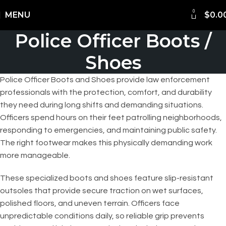
FREE Shipping Worldwide
0
MENU
$
0.0
Police Officer Boots /
Shoes
Police Officer Boots and Shoes provide law enforcement
professionals with the protection, comfort, and durability
they need during long shifts and demanding situations.
Officers spend hours on their feet patrolling neighborhoods,
responding to emergencies, and maintaining public safety.
The right footwear makes this physically demanding work
more manageable.
These specialized boots and shoes feature slip-resistant
outsoles that provide secure traction on wet surfaces,
polished floors, and uneven terrain. Officers face
unpredictable conditions daily, so reliable grip prevents