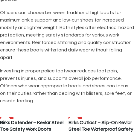
Officers can choose between traditional high boots for
maximum ankle support and low-cut shoes for increased
mobility and lighter weight. Both styles offer electrical hazard
protection, meeting safety standards for various work
environments. Reinforced stitching and quality construction
ensure these boots withstand daily wear without falling
apart.
Investing in proper police footwear reduces foot pain,
prevents injuries, and supports overall job performance.
Officers who wear appropriate boots and shoes can focus
on their duties rather than dealing with blisters, sore feet, or
unsafe footing.
SALE
SALE
Birks Defender – Kevlar Steel
Birks Outlast – Slip-On Kevlar
Toe Safety Work Boots
Steel Toe Waterproof Safety