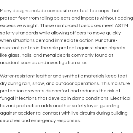
Many designs include composite or steel toe caps that
protect feet from falling objects and impacts without adding
excessive weight. These reinforced toe boxes meet ASTM
safety standards while allowing officers to move quickly
when situations demand immediate action. Puncture-
resistant plates in the sole protect against sharp objects
like glass, nails, and metal debris commonly found at
accident scenes and investigation sites.
Water-resistant leather and synthetic materials keep feet
dry during rain, snow, and outdoor operations. This moisture
protection prevents discomfort and reduces the risk of
fungal infections that develop in damp conditions. Electrical
hazard protection adds another safety layer, guarding
against accidental contact with live circuits during building
searches and emergency responses.