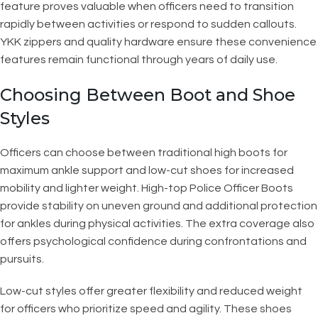
feature proves valuable when officers need to transition
rapidly between activities or respond to sudden callouts.
YKK zippers and quality hardware ensure these convenience
features remain functional through years of daily use.
Choosing Between Boot and Shoe
Styles
Officers can choose between traditional high boots for
maximum ankle support and low-cut shoes for increased
mobility and lighter weight. High-top Police Officer Boots
provide stability on uneven ground and additional protection
for ankles during physical activities. The extra coverage also
offers psychological confidence during confrontations and
pursuits.
Low-cut styles offer greater flexibility and reduced weight
for officers who prioritize speed and agility. These shoes