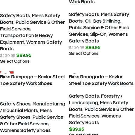
Work Boots
Safety Boots
,
Mens Safety
Safety Boots
,
Mens Safety
Boots
,
Oil, Gas & Mining
,
Boots
,
Public Service & Other
Public Service & Other Field
Field Services
,
Services
,
Slip-On
,
Womens
Transportation & Heavy
Safety Boots
Equipment
,
Womens Safety
$
89.95
$
139.95
Boots
Select Options
$
89.95
$
139.95
Select Options
SALE
Birks Rampage – Kevlar Steel
Birks Renegade – Kevlar
Toe Safety Work Shoes
Steel Toe Safety Work Boots
Safety Boots
,
Forestry /
Landscaping
,
Mens Safety
Safety Shoes
,
Manufacturing
Boots
,
Public Service & Other
/ Industrial Plants
,
Mens
Field Services
,
Womens
Safety Shoes
,
Public Service
Safety Boots
& Other Field Services
,
$
89.95
Womens Safety Shoes