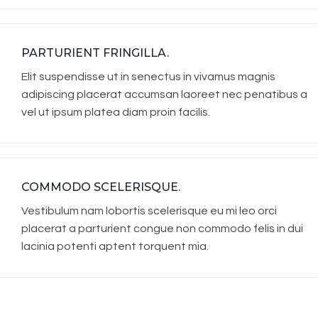
PARTURIENT FRINGILLA.
Elit suspendisse ut in senectus in vivamus magnis
adipiscing placerat accumsan laoreet nec penatibus a
vel ut ipsum platea diam proin facilis.
COMMODO SCELERISQUE.
Vestibulum nam lobortis scelerisque eu mi leo orci
placerat a parturient congue non commodo felis in dui
lacinia potenti aptent torquent mia.