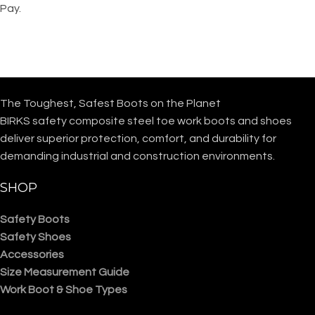
Pay.
The Toughest, Safest Boots on the Planet
BIRKS safety composite steel toe work boots and shoes
deliver superior protection, comfort, and durability for
demanding industrial and construction environments.
SHOP
Safety Boots
Safety Shoes
Accessories
Size Measurement Guide
Work Boot & Shoe Types