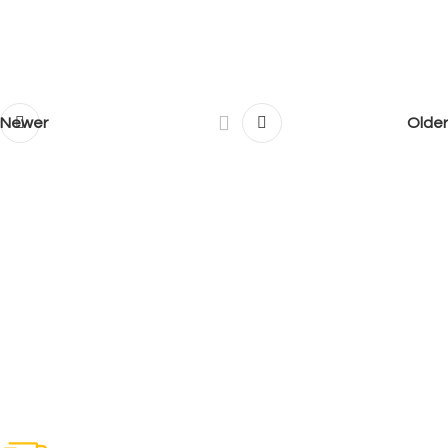
Newer
Older