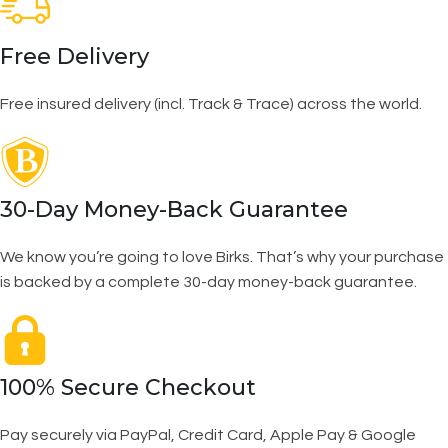
Free Delivery
Free insured delivery (incl. Track & Trace) across the world.
30-Day Money-Back Guarantee
We know you’re going to love Birks. That’s why your purchase
is backed by a complete 30-day money-back guarantee.
100% Secure Checkout
Pay securely via PayPal, Credit Card, Apple Pay & Google