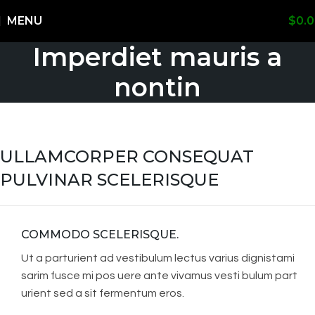
Shipping Worldwide
MENU
$
0.
Imperdiet mauris a
nontin
ULLAMCORPER CONSEQUAT
PULVINAR SCELERISQUE
COMMODO SCELERISQUE.
Ut a parturient ad vestibulum lectus varius dignistami
sarim fusce mi pos uere ante vivamus vesti bulum part
urient sed a sit fermentum eros.