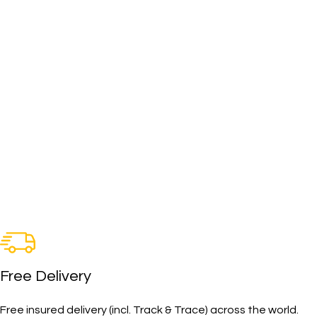
Free Delivery
Free insured delivery (incl. Track & Trace) across the world.