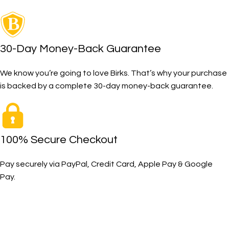
30-Day Money-Back Guarantee
We know you’re going to love Birks. That’s why your purchase
is backed by a complete 30-day money-back guarantee.
100% Secure Checkout
Pay securely via PayPal, Credit Card, Apple Pay & Google
Pay.