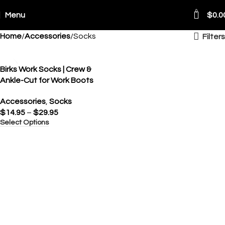
0
Menu
$
0.0
Home
Accessories
Socks
Filters
Birks Work Socks | Crew &
Ankle-Cut for Work Boots
Accessories
,
Socks
$
14.95
–
$
29.95
Select Options