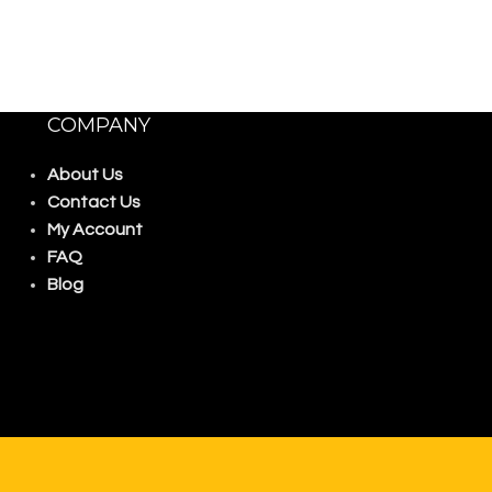
COMPANY
About Us
Contact Us
My Account
FAQ
Blog