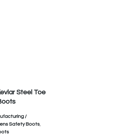
evlar Steel Toe
Boots
facturing /
ens Safety Boots
,
oots