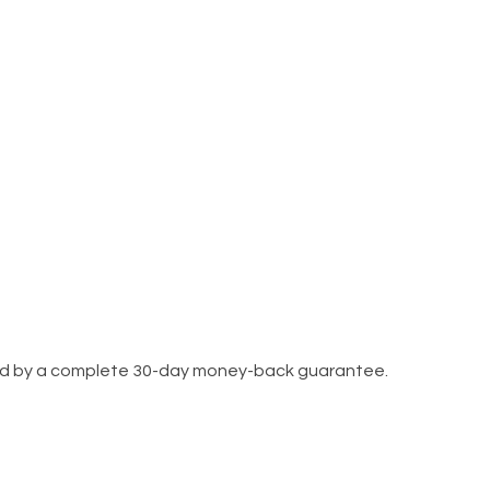
cked by a complete 30-day money-back guarantee.