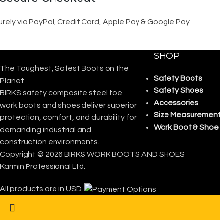
rely via PayPal, Credit Card, Apple Pay & Google Pay.
SHOP
The Toughest, Safest Boots on the
Safety Boots
Planet
Safety Shoes
BIRKS safety composite steel toe
Accessories
work boots and shoes deliver superior
Size Measurement
protection, comfort, and durability for
Work Boot & Shoe
demanding industrial and
construction environments.
Copyright © 2026 BIRKS WORK BOOTS AND SHOES
Karmin Professional Ltd.
All products are in USD.