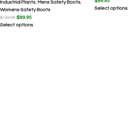
$
89.95
Industrial Plants
,
Mens Safety Boots
,
Select options
Womens Safety Boots
$
89.95
$
139.95
Select options