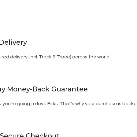
Delivery
ured delivery (incl. Track & Trace) across the world.
ay Money-Back Guarantee
 you’re going to love Birks. That’s why your purchase is ba
 Secure Checkout