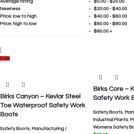
Average rating
$
0.00
-
$
20.00
Newness
$
20.00
-
$
40.00
Price: low to high
$
40.00
-
$
60.00
Price: high to low
$
60.00
-
$
80.00
$
80.00
+
Sale
Birks Core – K
Birks Canyon – Kevlar Steel
Safety Work 
Toe Waterproof Safety Work
Safety Boots
,
Manu
Boots
Industrial Plants
,
M
Womens Safety B
Safety Boots
,
Manufacturing /