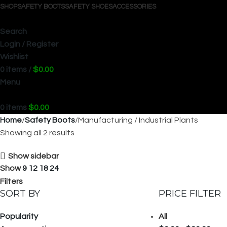
SHOP
SAFETY BOOTS
SAFETY SHOES
ACCESSORIES
Search
Login / Register
Wishlist
0
items
/
$
0.00
Menu
0
items
$
0.00
Home
Safety Boots
Manufacturing / Industrial Plants
Showing all 2 results
Show sidebar
Show
9
12
18
24
Filters
SORT BY
PRICE FILTER
Popularity
All