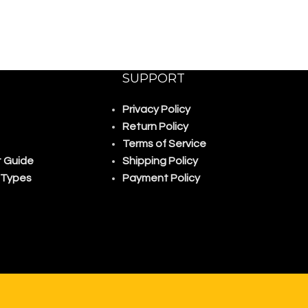
SUPPORT
Privacy Policy
Return Policy
Terms of Service
 Guide
Shipping Policy
 Types
Payment Policy