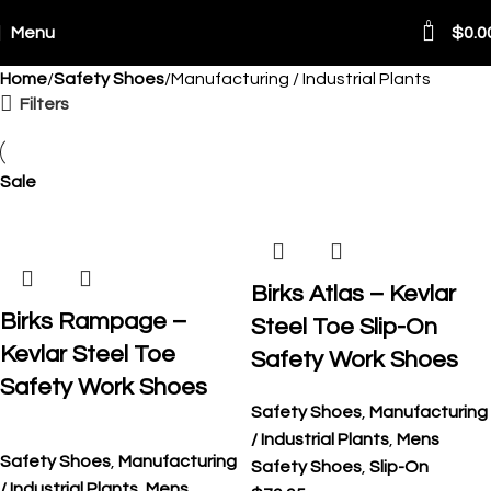
0
Menu
$
0.0
Home
Safety Shoes
Manufacturing / Industrial Plants
ping Worldwide
Filters
Sale
Birks Atlas – Kevlar
Birks Rampage –
Steel Toe Slip-On
Kevlar Steel Toe
Safety Work Shoes
Safety Work Shoes
Safety Shoes
,
Manufacturing
/ Industrial Plants
,
Mens
Safety Shoes
,
Manufacturing
Safety Shoes
,
Slip-On
/ Industrial Plants
,
Mens