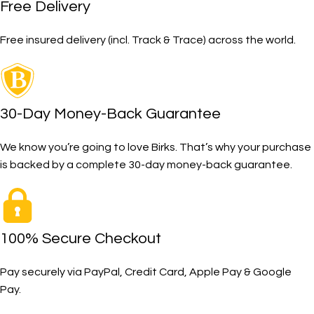
Free Delivery
Free insured delivery (incl. Track & Trace) across the world.
30-Day Money-Back Guarantee
We know you’re going to love Birks. That’s why your purchase
is backed by a complete 30-day money-back guarantee.
100% Secure Checkout
Pay securely via PayPal, Credit Card, Apple Pay & Google
Pay.