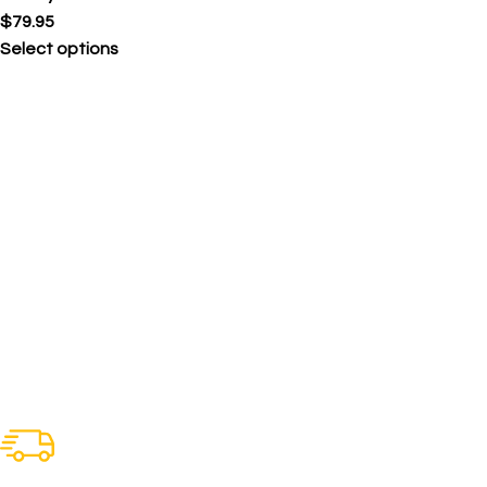
$
79.95
Select options