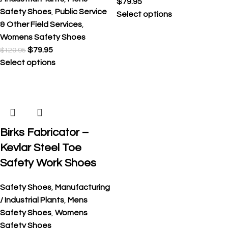
$
79.95
Safety Shoes
,
Public Service
Select options
& Other Field Services
,
Womens Safety Shoes
$
79.95
$
129.95
Select options
Birks Fabricator –
Kevlar Steel Toe
Safety Work Shoes
Safety Shoes
,
Manufacturing
/ Industrial Plants
,
Mens
Safety Shoes
,
Womens
Safety Shoes