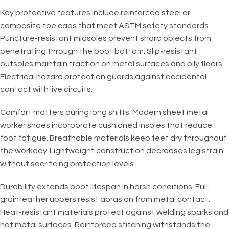
Key protective features include reinforced steel or
composite toe caps that meet ASTM safety standards.
Puncture-resistant midsoles prevent sharp objects from
penetrating through the boot bottom. Slip-resistant
outsoles maintain traction on metal surfaces and oily floors.
Electrical hazard protection guards against accidental
contact with live circuits.
Comfort matters during long shifts. Modern sheet metal
worker shoes incorporate cushioned insoles that reduce
foot fatigue. Breathable materials keep feet dry throughout
the workday. Lightweight construction decreases leg strain
without sacrificing protection levels.
Durability extends boot lifespan in harsh conditions. Full-
grain leather uppers resist abrasion from metal contact.
Heat-resistant materials protect against welding sparks and
hot metal surfaces. Reinforced stitching withstands the