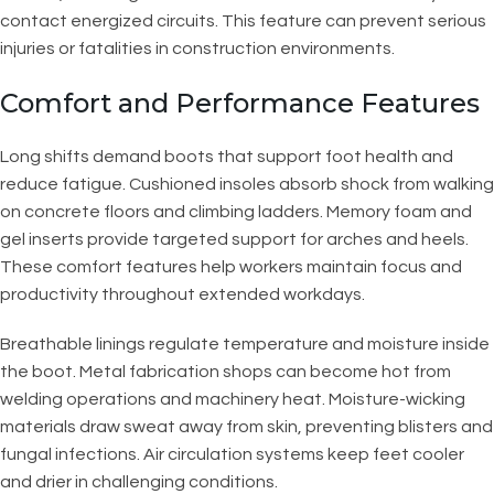
contact energized circuits. This feature can prevent serious
injuries or fatalities in construction environments.
Comfort and Performance Features
Long shifts demand boots that support foot health and
reduce fatigue. Cushioned insoles absorb shock from walking
on concrete floors and climbing ladders. Memory foam and
gel inserts provide targeted support for arches and heels.
These comfort features help workers maintain focus and
productivity throughout extended workdays.
Breathable linings regulate temperature and moisture inside
the boot. Metal fabrication shops can become hot from
welding operations and machinery heat. Moisture-wicking
materials draw sweat away from skin, preventing blisters and
fungal infections. Air circulation systems keep feet cooler
and drier in challenging conditions.