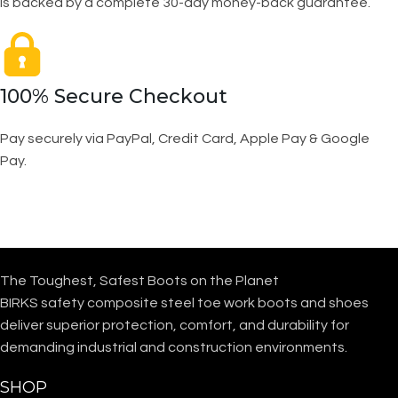
is backed by a complete 30-day money-back guarantee.
100% Secure Checkout
Pay securely via PayPal, Credit Card, Apple Pay & Google
Pay.
The Toughest, Safest Boots on the Planet
BIRKS safety composite steel toe work boots and shoes
deliver superior protection, comfort, and durability for
demanding industrial and construction environments.
SHOP