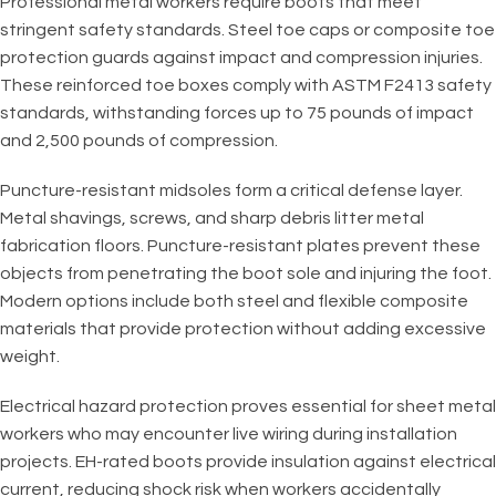
Professional metal workers require boots that meet
stringent safety standards. Steel toe caps or composite toe
protection guards against impact and compression injuries.
These reinforced toe boxes comply with ASTM F2413 safety
standards, withstanding forces up to 75 pounds of impact
and 2,500 pounds of compression.
Puncture-resistant midsoles form a critical defense layer.
Metal shavings, screws, and sharp debris litter metal
fabrication floors. Puncture-resistant plates prevent these
objects from penetrating the boot sole and injuring the foot.
Modern options include both steel and flexible composite
materials that provide protection without adding excessive
weight.
Electrical hazard protection proves essential for sheet metal
workers who may encounter live wiring during installation
projects. EH-rated boots provide insulation against electrical
current, reducing shock risk when workers accidentally