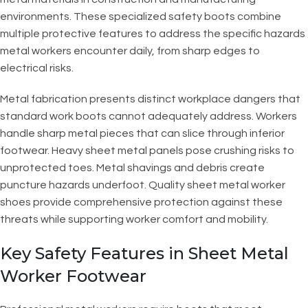
environments. These specialized safety boots combine
multiple protective features to address the specific hazards
metal workers encounter daily, from sharp edges to
electrical risks.
Metal fabrication presents distinct workplace dangers that
standard work boots cannot adequately address. Workers
handle sharp metal pieces that can slice through inferior
footwear. Heavy sheet metal panels pose crushing risks to
unprotected toes. Metal shavings and debris create
puncture hazards underfoot. Quality sheet metal worker
shoes provide comprehensive protection against these
threats while supporting worker comfort and mobility.
Key Safety Features in Sheet Metal
Worker Footwear