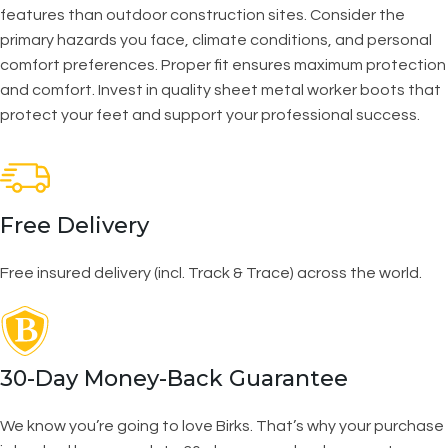
features than outdoor construction sites. Consider the
primary hazards you face, climate conditions, and personal
comfort preferences. Proper fit ensures maximum protection
and comfort. Invest in quality sheet metal worker boots that
protect your feet and support your professional success.
Free Delivery
Free insured delivery (incl. Track & Trace) across the world.
30-Day Money-Back Guarantee
We know you’re going to love Birks. That’s why your purchase