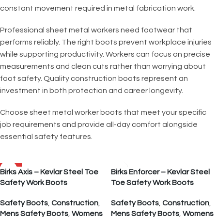
constant movement required in metal fabrication work.
Professional sheet metal workers need footwear that
performs reliably. The right boots prevent workplace injuries
while supporting productivity. Workers can focus on precise
measurements and clean cuts rather than worrying about
foot safety. Quality construction boots represent an
investment in both protection and career longevity.
Choose sheet metal worker boots that meet your specific
job requirements and provide all-day comfort alongside
essential safety features.
SALE
Birks Axis – Kevlar Steel Toe
Birks Enforcer – Kevlar Steel
Safety Work Boots
Toe Safety Work Boots
Safety Boots
,
Construction
,
Safety Boots
,
Construction
,
Mens Safety Boots
,
Womens
Mens Safety Boots
,
Womens