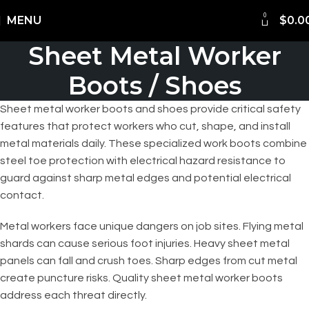
0
Shipping Worldwide
MENU
$
0.0
Sheet Metal Worker
Boots / Shoes
Sheet metal worker boots and shoes provide critical safety
features that protect workers who cut, shape, and install
metal materials daily. These specialized work boots combine
steel toe protection with electrical hazard resistance to
guard against sharp metal edges and potential electrical
contact.
Metal workers face unique dangers on job sites. Flying metal
shards can cause serious foot injuries. Heavy sheet metal
panels can fall and crush toes. Sharp edges from cut metal
create puncture risks. Quality sheet metal worker boots
address each threat directly.