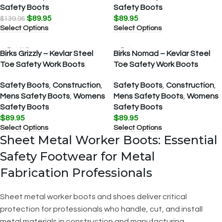
Safety Boots
Safety Boots
$
89.95
$
89.95
$
139.95
Select Options
Select Options
SOLD OUT
Birks Grizzly – Kevlar Steel
Birks Nomad – Kevlar Steel
Toe Safety Work Boots
Toe Safety Work Boots
Safety Boots
,
Construction
,
Safety Boots
,
Construction
,
Mens Safety Boots
,
Womens
Mens Safety Boots
,
Womens
Safety Boots
Safety Boots
$
89.95
$
89.95
Select Options
Select Options
Sheet Metal Worker Boots: Essential
Safety Footwear for Metal
Fabrication Professionals
Sheet metal worker boots and shoes deliver critical
protection for professionals who handle, cut, and install
metal materials in construction and manufacturing