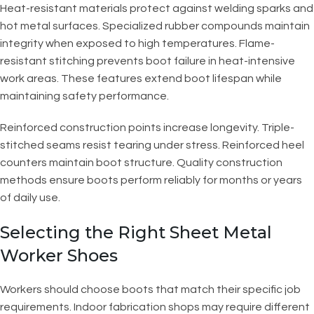
Heat-resistant materials protect against welding sparks and
hot metal surfaces. Specialized rubber compounds maintain
integrity when exposed to high temperatures. Flame-
resistant stitching prevents boot failure in heat-intensive
work areas. These features extend boot lifespan while
maintaining safety performance.
Reinforced construction points increase longevity. Triple-
stitched seams resist tearing under stress. Reinforced heel
counters maintain boot structure. Quality construction
methods ensure boots perform reliably for months or years
of daily use.
Selecting the Right Sheet Metal
Worker Shoes
Workers should choose boots that match their specific job
requirements. Indoor fabrication shops may require different