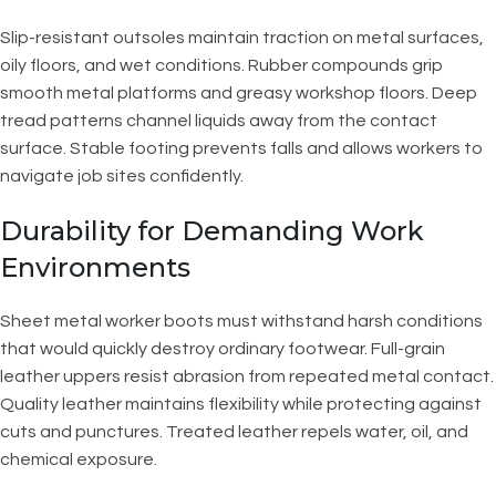
Slip-resistant outsoles maintain traction on metal surfaces,
oily floors, and wet conditions. Rubber compounds grip
smooth metal platforms and greasy workshop floors. Deep
tread patterns channel liquids away from the contact
surface. Stable footing prevents falls and allows workers to
navigate job sites confidently.
Durability for Demanding Work
Environments
Sheet metal worker boots must withstand harsh conditions
that would quickly destroy ordinary footwear. Full-grain
leather uppers resist abrasion from repeated metal contact.
Quality leather maintains flexibility while protecting against
cuts and punctures. Treated leather repels water, oil, and
chemical exposure.