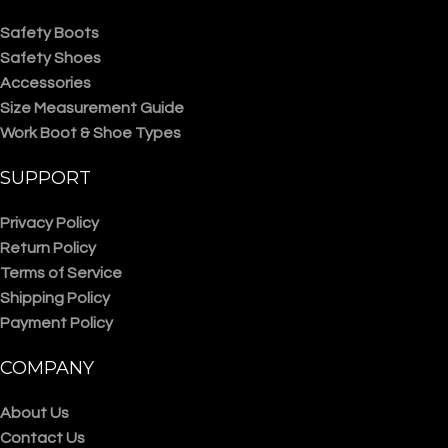
Safety Boots
Safety Shoes
Accessories
Size Measurement Guide
Work Boot & Shoe Types
SUPPORT
Privacy Policy
Return Policy
Terms of Service
Shipping Policy
Payment Policy
COMPANY
About Us
Contact Us