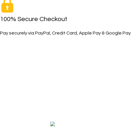
100% Secure Checkout
Pay securely via PayPal, Credit Card, Apple Pay & Google Pay
SHOP
The Toughest, Safest Boots on the
Safety Boots
Planet
Safety Shoes
BIRKS safety composite steel toe work
Accessories
boots and shoes deliver superior
Size Measure
protection, comfort, and durability for
Work Boot & 
demanding industrial and construction
environments.
Copyright © 2026 BIRKS WORK BOOTS AND SHOES
Karmin Professional Ltd.
All products are in USD.