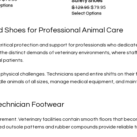
Safety Shoes
ptions
$
129.95
$
79.95
Select Options
d Shoes for Professional Animal Care
ritical protection and support for professionals who dedicate
the distinct demands of veterinary environments, where staf
l patients.
 physical challenges. Technicians spend entire shifts on the
dle animals of all sizes, manage medical equipment, and maint
Technician Footwear
uirement. Veterinary facilities contain smooth floors that b
ced outsole patterns and rubber compounds provide reliable tr