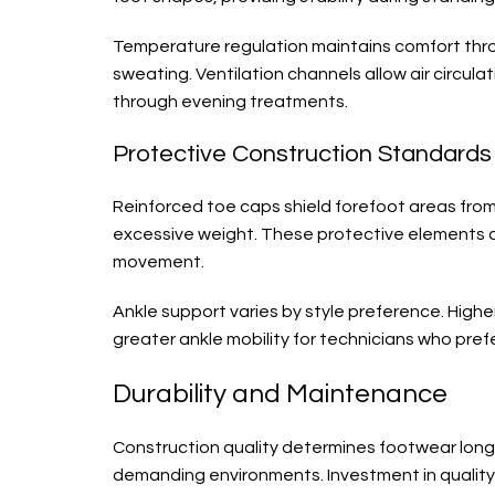
Temperature regulation maintains comfort thro
sweating. Ventilation channels allow air circul
through evening treatments.
Protective Construction Standards
Reinforced toe caps shield forefoot areas fro
excessive weight. These protective elements 
movement.
Ankle support varies by style preference. Higher
greater ankle mobility for technicians who pre
Durability and Maintenance
Construction quality determines footwear longe
demanding environments. Investment in quality