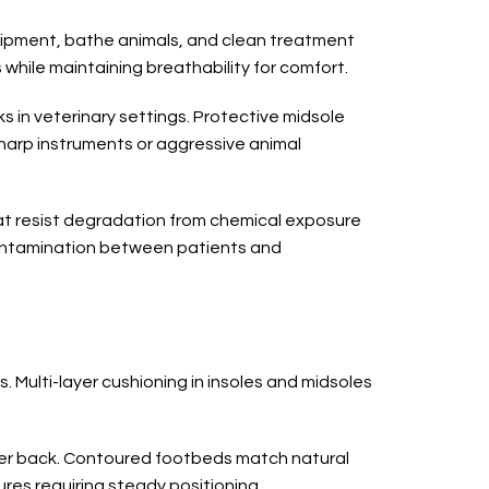
uipment, bathe animals, and clean treatment
while maintaining breathability for comfort.
 in veterinary settings. Protective midsole
sharp instruments or aggressive animal
that resist degradation from chemical exposure
contamination between patients and
 Multi-layer cushioning in insoles and midsoles
wer back. Contoured footbeds match natural
res requiring steady positioning.