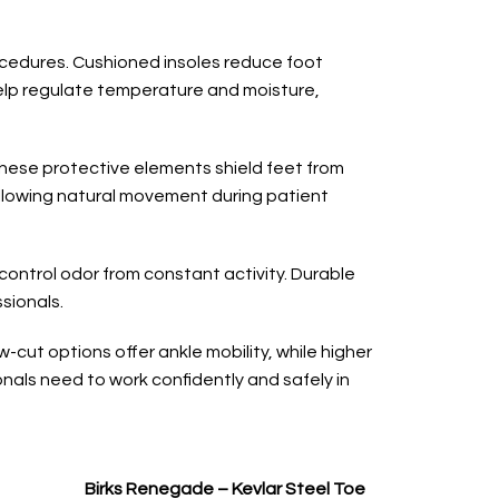
rocedures. Cushioned insoles reduce foot
 help regulate temperature and moisture,
These protective elements shield feet from
 allowing natural movement during patient
ontrol odor from constant activity. Durable
sionals.
-cut options offer ankle mobility, while higher
nals need to work confidently and safely in
Birks Renegade – Kevlar Steel Toe