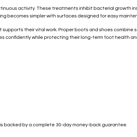
tinuous activity. These treatments inhibit bacterial growth i
ning becomes simpler with surfaces designed for easy mainte
t supports their vital work. Proper boots and shoes combine 
ies confidently while protecting their long-term foot health an
se is backed by a complete 30-day money-back guarantee.