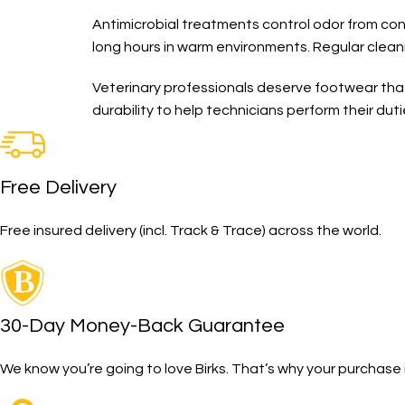
Antimicrobial treatments control odor from con
long hours in warm environments. Regular clea
Veterinary professionals deserve footwear tha
durability to help technicians perform their dut
Free Delivery
Free insured delivery (incl. Track & Trace) across the world.
30-Day Money-Back Guarantee
We know you’re going to love Birks. That’s why your purcha