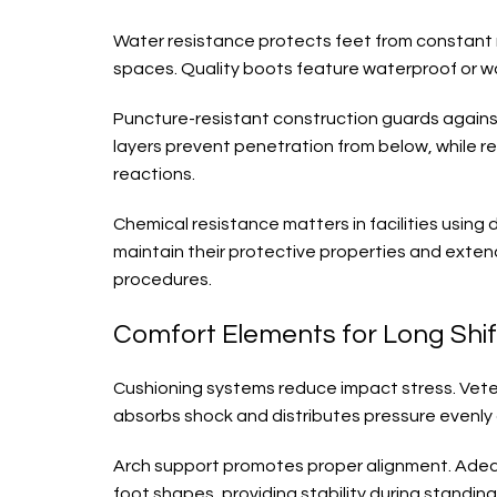
Water resistance protects feet from constant 
spaces. Quality boots feature waterproof or wa
Puncture-resistant construction guards against 
layers prevent penetration from below, while r
reactions.
Chemical resistance matters in facilities using
maintain their protective properties and exte
procedures.
Comfort Elements for Long Shif
Cushioning systems reduce impact stress. Veteri
absorbs shock and distributes pressure evenly 
Arch support promotes proper alignment. Adequ
foot shapes, providing stability during standi