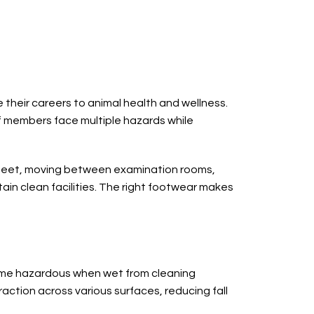
 their careers to animal health and wellness.
f members face multiple hazards while
ir feet, moving between examination rooms,
ain clean facilities. The right footwear makes
ecome hazardous when wet from cleaning
action across various surfaces, reducing fall