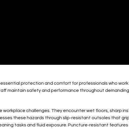
ary Technician Boots
essential protection and comfort for professionals who work l
staff maintain safety and performance throughout demanding 
ue workplace challenges. They encounter wet floors, sharp ins
sses these hazards through slip-resistant outsoles that grip
leaning tasks and fluid exposure. Puncture-resistant features