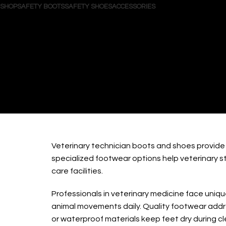
SHOP
SAFETY BOOTS
SAFETY SHOES
ACCESSORIES
Search
Login / Register
Wishlist
0
items
/
$
0.00
Menu
0
items
$
0.00
Veterin
Veterinary technician boots and shoes provide 
specialized footwear options help veterinary 
care facilities.
Professionals in veterinary medicine face uniq
animal movements daily. Quality footwear addre
or waterproof materials keep feet dry during c