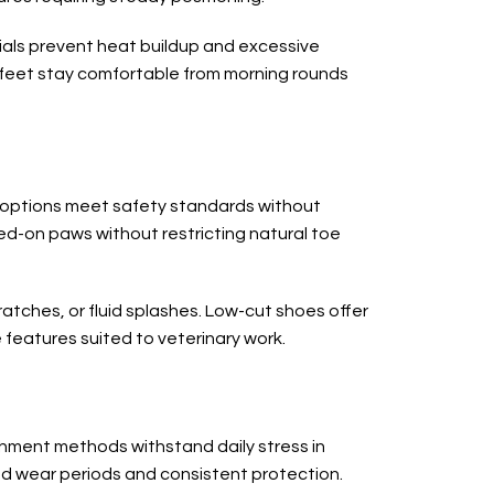
ials prevent heat buildup and excessive
ed feet stay comfortable from morning rounds
e options meet safety standards without
d-on paws without restricting natural toe
ratches, or fluid splashes. Low-cut shoes offer
 features suited to veterinary work.
chment methods withstand daily stress in
d wear periods and consistent protection.