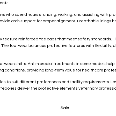
ents.
cians who spend hours standing, walking, and assisting with p
rovide arch support for proper alignment. Breathable linings
lly feature reinforced toe caps that meet safety standards. 
 The footwear balances protective features with flexibility,
tween shifts. Antimicrobial treatments in some models help c
ng conditions, providing long-term value for healthcare profes
es to suit different preferences and facility requirements. Low
tegories deliver the protective elements veterinary professio
Sale