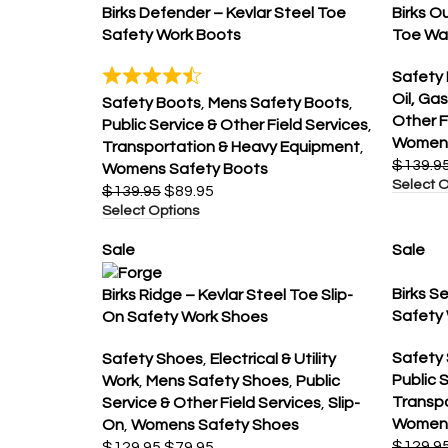
Birks Defender – Kevlar Steel Toe
Birks O
Safety Work Boots
Toe Wa
Safety
Oil, Gas
Safety Boots
,
Mens Safety Boots
,
Other F
Public Service & Other Field Services
,
Womens
Transportation & Heavy Equipment
,
$
139.9
Womens Safety Boots
Select O
$
139.95
$
89.95
Select Options
Sale
Sale
Birks S
Birks Ridge – Kevlar Steel Toe Slip-
Safety
On Safety Work Shoes
Safety
Safety Shoes
,
Electrical & Utility
Public 
Work
,
Mens Safety Shoes
,
Public
Transp
Service & Other Field Services
,
Slip-
Womens
On
,
Womens Safety Shoes
$
129.9
$
129.95
$
79.95