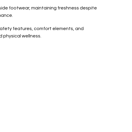
nside footwear, maintaining freshness despite
nance.
safety features, comfort elements, and
d physical wellness.