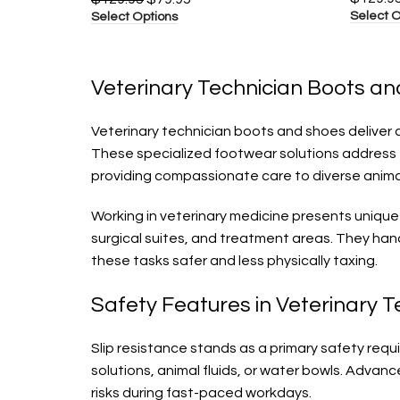
Select O
Select Options
Veterinary Technician Boots an
Veterinary technician boots and shoes deliver c
These specialized footwear solutions address 
providing compassionate care to diverse anima
Working in veterinary medicine presents unique
surgical suites, and treatment areas. They han
these tasks safer and less physically taxing.
Safety Features in Veterinary 
Slip resistance stands as a primary safety req
solutions, animal fluids, or water bowls. Advan
risks during fast-paced workdays.