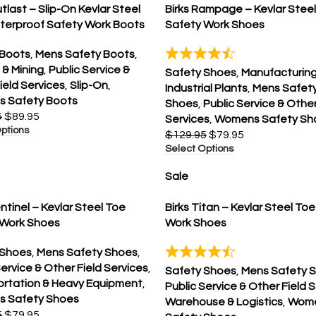
utlast – Slip-On Kevlar Steel
Birks Rampage – Kevlar Stee
terproof Safety Work Boots
Safety Work Shoes
 Boots
,
Mens Safety Boots
,
 & Mining
,
Public Service &
Safety Shoes
,
Manufacturing
ield Services
,
Slip-On
,
Industrial Plants
,
Mens Safet
 Safety Boots
Shoes
,
Public Service & Other
5
$
89.95
Services
,
Womens Safety Sh
ptions
$
129.95
$
79.95
Select Options
Sale
entinel – Kevlar Steel Toe
Birks Titan – Kevlar Steel To
 Work Shoes
Work Shoes
 Shoes
,
Mens Safety Shoes
,
Service & Other Field Services
,
Safety Shoes
,
Mens Safety 
ortation & Heavy Equipment
,
Public Service & Other Field 
 Safety Shoes
Warehouse & Logistics
,
Wom
5
$
79.95