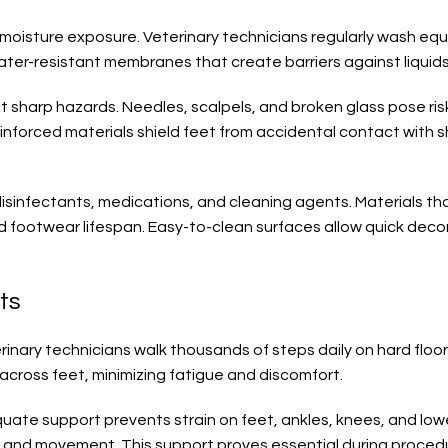
moisture exposure. Veterinary technicians regularly wash eq
ter-resistant membranes that create barriers against liquids 
sharp hazards. Needles, scalpels, and broken glass pose risks
einforced materials shield feet from accidental contact with 
 disinfectants, medications, and cleaning agents. Materials 
nd footwear lifespan. Easy-to-clean surfaces allow quick de
ts
nary technicians walk thousands of steps daily on hard floors.
across feet, minimizing fatigue and discomfort.
ate support prevents strain on feet, ankles, knees, and lo
ng and movement. This support proves essential during procedu