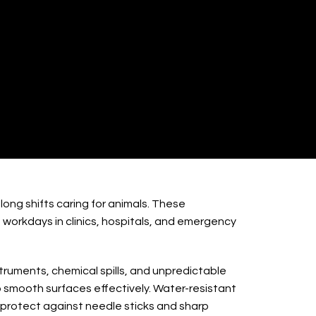
 / Shoes
ong shifts caring for animals. These
workdays in clinics, hospitals, and emergency
truments, chemical spills, and unpredictable
 smooth surfaces effectively. Water-resistant
 protect against needle sticks and sharp