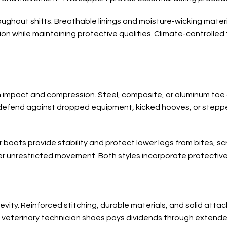
ughout shifts. Breathable linings and moisture-wicking mater
ation while maintaining protective qualities. Climate-controll
m impact and compression. Steel, composite, or aluminum to
defend against dropped equipment, kicked hooves, or steppe
 boots provide stability and protect lower legs from bites, sc
fer unrestricted movement. Both styles incorporate protective
vity. Reinforced stitching, durable materials, and solid atta
 veterinary technician shoes pays dividends through extende