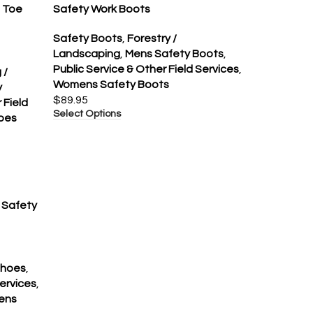
l Toe
Safety Work Boots
Safety Boots
,
Forestry /
Landscaping
,
Mens Safety Boots
,
Public Service & Other Field Services
,
 /
Womens Safety Boots
y
$
89.95
 Field
Select Options
oes
e Safety
Shoes
,
Services
,
ens