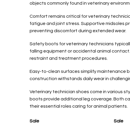
objects commonly found in veterinary environm
Comfort remains critical for veterinary techni
fatigue and joint stress. Supportive midsoles p
preventing discomfort during extended wear.
Safety boots for veterinary technicians typica
falling equipment or accidental animal contact.
restraint and treatment procedures.
Easy-to-clean surfaces simplify maintenance be
construction withstands daily wear in challengi
Veterinary technician shoes come in various styl
boots provide additional leg coverage. Both ca
their essential roles caring for animal patients.
Sale
Sale