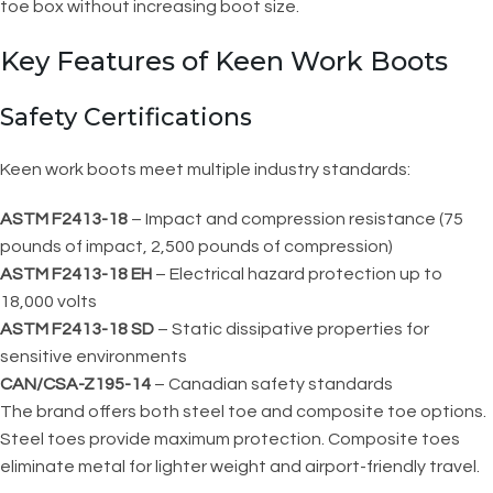
toe box without increasing boot size.
Key Features of Keen Work Boots
Safety Certifications
Keen work boots meet multiple industry standards:
ASTM F2413-18
– Impact and compression resistance (75
pounds of impact, 2,500 pounds of compression)
ASTM F2413-18 EH
– Electrical hazard protection up to
18,000 volts
ASTM F2413-18 SD
– Static dissipative properties for
sensitive environments
CAN/CSA-Z195-14
– Canadian safety standards
The brand offers both steel toe and composite toe options.
Steel toes provide maximum protection. Composite toes
eliminate metal for lighter weight and airport-friendly travel.