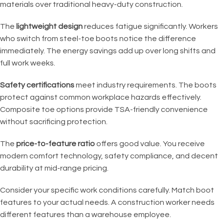
materials over traditional heavy-duty construction.
The
lightweight design
reduces fatigue significantly. Workers
who switch from steel-toe boots notice the difference
immediately. The energy savings add up over long shifts and
full work weeks.
Safety certifications
meet industry requirements. The boots
protect against common workplace hazards effectively.
Composite toe options provide TSA-friendly convenience
without sacrificing protection.
The
price-to-feature ratio
offers good value. You receive
modern comfort technology, safety compliance, and decent
durability at mid-range pricing.
Consider your specific work conditions carefully. Match boot
features to your actual needs. A construction worker needs
different features than a warehouse employee.