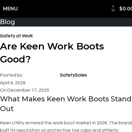
0
Shipping Worldwide
MENU
$
0.0
Blog
Safety at Work
Are Keen Work Boots
Good?
Posted by
SafetySoles
April 9, 2026
On December 17, 2025
What Makes Keen Work Boots Stand
Out
Keen Utility entered the work boot market in 2006. The brand
built its reputation on protective toe caps and athletic