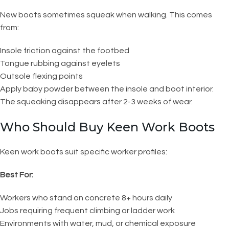
New boots sometimes squeak when walking. This comes
from:
Insole friction against the footbed
Tongue rubbing against eyelets
Outsole flexing points
Apply baby powder between the insole and boot interior.
The squeaking disappears after 2-3 weeks of wear.
Who Should Buy Keen Work Boots
Keen work boots suit specific worker profiles:
Best For:
Workers who stand on concrete 8+ hours daily
Jobs requiring frequent climbing or ladder work
Environments with water, mud, or chemical exposure