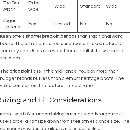
Toe Box
Extra
Wide
Standard
Wide
Width
wide
Vegan
Yes
Limited
No
No
Options
Keen offers
shorter break-in periods
than traditional work
boots. The athletic-inspired construction flexes naturally
from day one. Users can wear them for full shifts within the
first week.
The
price point
sits in the mid-range. You pay more than
budget brands but less than premium heritage boots. The
value comes from the feature-to-cost ratio.
Sizing and Fit Considerations
Keen uses
U.S. standard sizing
but runs slightly large. Most
users order a half size down from their athletic shoe size. The
company provides detailed sizing guides online.