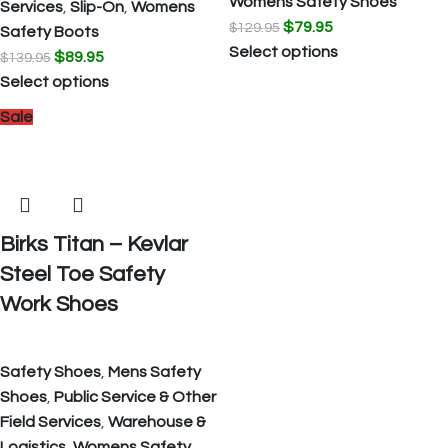
Womens Safety Shoes
Services
,
Slip-On
,
Womens
$
79.95
$
129.95
Safety Boots
Select options
$
89.95
$
139.95
Select options
Sale
Birks Titan – Kevlar
Steel Toe Safety
Work Shoes
Safety Shoes
,
Mens Safety
Shoes
,
Public Service & Other
Field Services
,
Warehouse &
Logistics
,
Womens Safety