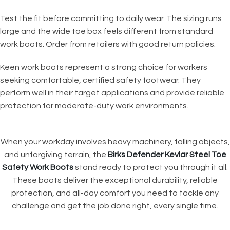
Test the fit before committing to daily wear. The sizing runs
large and the wide toe box feels different from standard
work boots. Order from retailers with good return policies.
Keen work boots represent a strong choice for workers
seeking comfortable, certified safety footwear. They
perform well in their target applications and provide reliable
protection for moderate-duty work environments.
When your workday involves heavy machinery, falling objects,
and unforgiving terrain, the
Birks Defender Kevlar Steel Toe
Safety Work Boots
stand ready to protect you through it all.
These boots deliver the exceptional durability, reliable
protection, and all-day comfort you need to tackle any
challenge and get the job done right, every single time.