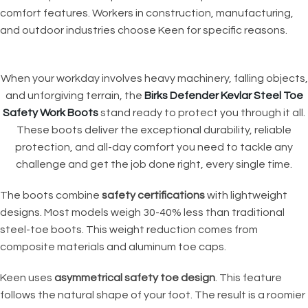
comfort features. Workers in construction, manufacturing,
and outdoor industries choose Keen for specific reasons.
When your workday involves heavy machinery, falling objects,
and unforgiving terrain, the
Birks Defender Kevlar Steel Toe
Safety Work Boots
stand ready to protect you through it all.
These boots deliver the exceptional durability, reliable
protection, and all-day comfort you need to tackle any
challenge and get the job done right, every single time.
The boots combine
safety certifications
with lightweight
designs. Most models weigh 30-40% less than traditional
steel-toe boots. This weight reduction comes from
composite materials and aluminum toe caps.
Keen uses
asymmetrical safety toe design
. This feature
follows the natural shape of your foot. The result is a roomier