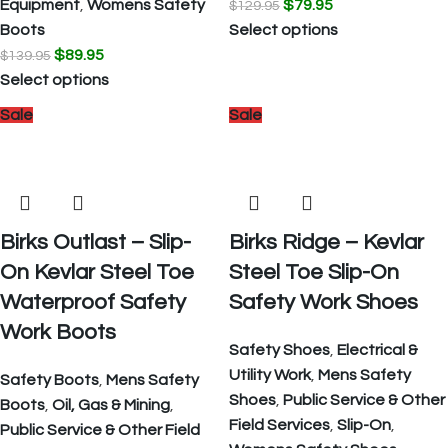
Equipment
,
Womens Safety
$
79.95
$
129.95
Boots
Select options
$
89.95
$
139.95
Select options
Sale
Sale
Birks Outlast – Slip-
Birks Ridge – Kevlar
On Kevlar Steel Toe
Steel Toe Slip-On
Waterproof Safety
Safety Work Shoes
Work Boots
Safety Shoes
,
Electrical &
Utility Work
,
Mens Safety
Safety Boots
,
Mens Safety
Shoes
,
Public Service & Other
Boots
,
Oil, Gas & Mining
,
Field Services
,
Slip-On
,
Public Service & Other Field