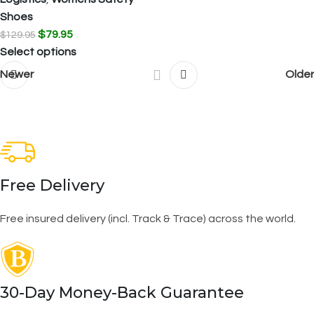
Shoes
$
79.95
$
129.95
Select options
Newer
Older
Free Delivery
Free insured delivery (incl. Track & Trace) across the world.
30-Day Money-Back Guarantee