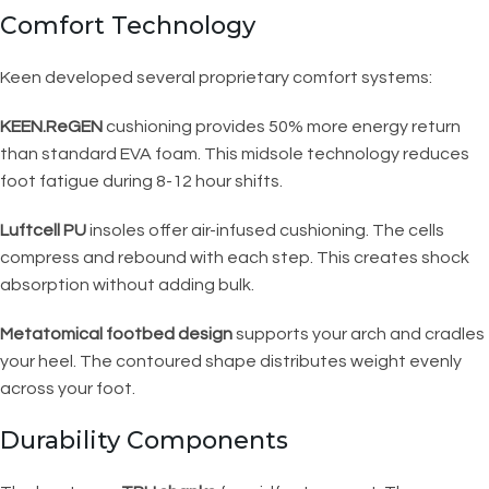
Comfort Technology
Keen developed several proprietary comfort systems:
KEEN.ReGEN
cushioning provides 50% more energy return
than standard EVA foam. This midsole technology reduces
foot fatigue during 8-12 hour shifts.
Luftcell PU
insoles offer air-infused cushioning. The cells
compress and rebound with each step. This creates shock
absorption without adding bulk.
Metatomical footbed design
supports your arch and cradles
your heel. The contoured shape distributes weight evenly
across your foot.
Durability Components