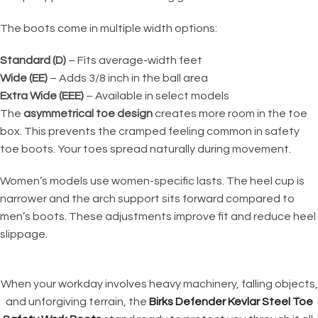
The boots come in multiple width options:
Standard (D)
– Fits average-width feet
Wide (EE)
– Adds 3/8 inch in the ball area
Extra Wide (EEE)
– Available in select models
The
asymmetrical toe design
creates more room in the toe
box. This prevents the cramped feeling common in safety
toe boots. Your toes spread naturally during movement.
Women’s models use women-specific lasts. The heel cup is
narrower and the arch support sits forward compared to
men’s boots. These adjustments improve fit and reduce heel
slippage.
When your workday involves heavy machinery, falling objects,
and unforgiving terrain, the
Birks Defender Kevlar Steel Toe