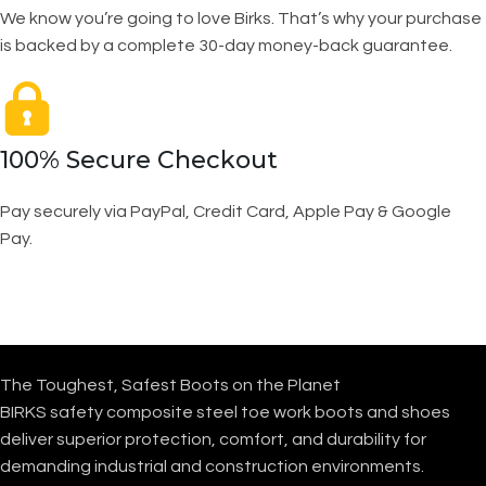
We know you’re going to love Birks. That’s why your purchase
is backed by a complete 30-day money-back guarantee.
100% Secure Checkout
Pay securely via PayPal, Credit Card, Apple Pay & Google
Pay.
The Toughest, Safest Boots on the Planet
BIRKS safety composite steel toe work boots and shoes
deliver superior protection, comfort, and durability for
demanding industrial and construction environments.