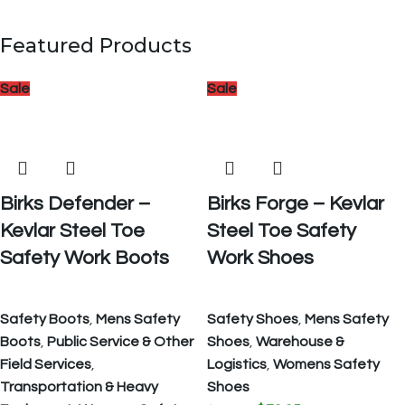
Featured Products
Sale
Sale
Birks Defender –
Birks Forge – Kevlar
Kevlar Steel Toe
Steel Toe Safety
Safety Work Boots
Work Shoes
Safety Boots
,
Mens Safety
Safety Shoes
,
Mens Safety
Boots
,
Public Service & Other
Shoes
,
Warehouse &
Field Services
,
Logistics
,
Womens Safety
Transportation & Heavy
Shoes