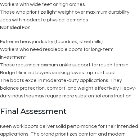
Workers with wide feet or high arches
Those who prioritize light weight over maximum durability
Jobs with moderate physical demands
Not Ideal For:
Extreme heavy industry (foundries, steel mills)
Workers who need resoleable boots for long-term
investment
Those requiring maximum ankle support for rough terrain
Budget-limited buyers seeking lowest upfront cost
The boots excel in moderate-duty applications. They
balance protection, comfort, and weight effectively. Heavy-
duty industries may require more substantial construction.
Final Assessment
Keen work boots deliver solid performance for their intended
applications. The brand prioritizes comfort and modern