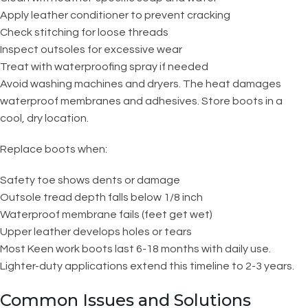
Apply leather conditioner to prevent cracking
Check stitching for loose threads
Inspect outsoles for excessive wear
Treat with waterproofing spray if needed
Avoid washing machines and dryers. The heat damages
waterproof membranes and adhesives. Store boots in a
cool, dry location.
Replace boots when:
Safety toe shows dents or damage
Outsole tread depth falls below 1/8 inch
Waterproof membrane fails (feet get wet)
Upper leather develops holes or tears
Most Keen work boots last 6-18 months with daily use.
Lighter-duty applications extend this timeline to 2-3 years.
Common Issues and Solutions