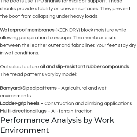
The boots use
TPU shanks
for midfoot support. These
shanks provide stability on uneven surfaces. They prevent
the boot from collapsing under heavy loads.
Waterproof membranes
(KEEN.DRY) block moisture while
allowing perspiration to escape. The membrane sits
between the leather outer and fabric liner. Your feet stay dry
in wet conditions.
Outsoles feature
oil and slip-resistant rubber compounds
.
The tread patterns vary by model:
Barnyard/Siped patterns
– Agricultural and wet
environments
Ladder-grip heels
– Construction and climbing applications
Multi-directional lugs
– All-terrain traction
Performance Analysis by Work
Environment