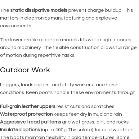
The
static dissipative models
prevent charge buildup. This
matters in electronics manufacturing and explosive
environments.
The lower profile of certain models fits well in tight spaces
around machinery. The flexible construction allows full range
of motion during repetitive tasks.
Outdoor Work
Loggers, landscapers, and utility workers face harsh
conditions. Keen boots handle these environments through:
Full-grain leather uppers
resist cuts and scratches
Waterproof protection
keeps feet dry in mud and rain
Aggressive tread patterns
grip wet grass, dirt, and rocks
Insulated options
(up to 400g Thinsulate) for cold weather
The boots maintain flexibility in cold temperatures. Some