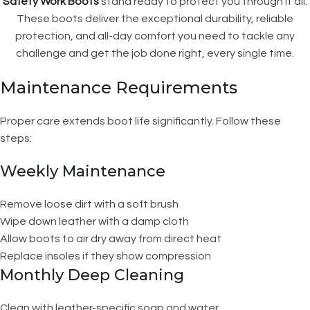
Safety Work Boots
stand ready to protect you through it all.
These boots deliver the exceptional durability, reliable
protection, and all-day comfort you need to tackle any
challenge and get the job done right, every single time.
Maintenance Requirements
Proper care extends boot life significantly. Follow these
steps:
Weekly Maintenance
Remove loose dirt with a soft brush
Wipe down leather with a damp cloth
Allow boots to air dry away from direct heat
Replace insoles if they show compression
Monthly Deep Cleaning
Clean with leather-specific soap and water