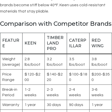
brands become stiff below 40°F. Keen uses cold-resistant
materials that stay pliable.
Comparison with Competitor Brands
TIMBER
FEATUR
CATERP
RED
KEEN
LAND
E
ILLAR
WING
PRO
Weight
2.8
3.2
3.5
3.8
(average)
lbs/boot
lbs/boot
lbs/boot
lbs/boot
Price
$120-$2
$140-$2
$100-$18
$200-$35
Range
00
20
0
0
Break-in
1-2
2-3
2-4
3-6
Period
weeks
weeks
weeks
weeks
Warranty
1 year
30 days
90 days
1 year