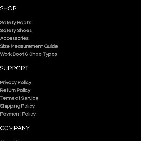
SHOP
Safety Boots
Safety Shoes
Accessories
Size Measurement Guide
Work Boot & Shoe Types
SUPPORT
Privacy Policy
Return Policy
Terms of Service
Shipping Policy
Payment Policy
COMPANY