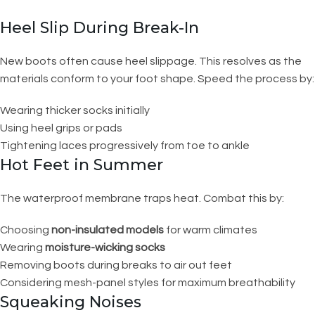
Heel Slip During Break-In
New boots often cause heel slippage. This resolves as the
materials conform to your foot shape. Speed the process by:
Wearing thicker socks initially
Using heel grips or pads
Tightening laces progressively from toe to ankle
Hot Feet in Summer
The waterproof membrane traps heat. Combat this by:
Choosing
non-insulated models
for warm climates
Wearing
moisture-wicking socks
Removing boots during breaks to air out feet
Considering mesh-panel styles for maximum breathability
Squeaking Noises