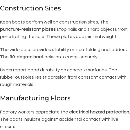
Construction Sites
Keen boots perform well on construction sites. The
puncture-resistant plates
stop nails and sharp objects from
penetrating the sole. These plates add minimal weight.
The wide base provides stability on scaffolding and ladders.
The
90-degree heel
locks onto rungs securely.
Users report good durability on concrete surfaces. The
rubber outsoles resist abrasion from constant contact with
rough materials.
Manufacturing Floors
Factory workers appreciate the
electrical hazard protection
.
The boots insulate against accidental contact with live
circuits.