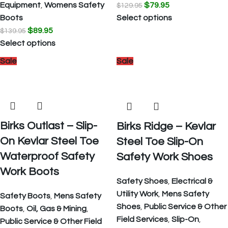
Equipment
,
Womens Safety
$
79.95
$
129.95
Boots
Select options
$
89.95
$
139.95
Select options
Sale
Sale
Birks Outlast – Slip-
Birks Ridge – Kevlar
On Kevlar Steel Toe
Steel Toe Slip-On
Waterproof Safety
Safety Work Shoes
Work Boots
Safety Shoes
,
Electrical &
Utility Work
,
Mens Safety
Safety Boots
,
Mens Safety
Shoes
,
Public Service & Other
Boots
,
Oil, Gas & Mining
,
Field Services
,
Slip-On
,
Public Service & Other Field