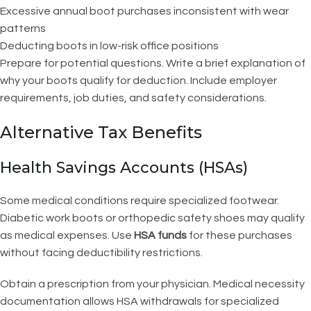
Excessive annual boot purchases inconsistent with wear
patterns
Deducting boots in low-risk office positions
Prepare for potential questions. Write a brief explanation of
why your boots qualify for deduction. Include employer
requirements, job duties, and safety considerations.
Alternative Tax Benefits
Health Savings Accounts (HSAs)
Some medical conditions require specialized footwear.
Diabetic work boots or orthopedic safety shoes may qualify
as medical expenses. Use
HSA funds
for these purchases
without facing deductibility restrictions.
Obtain a prescription from your physician. Medical necessity
documentation allows HSA withdrawals for specialized