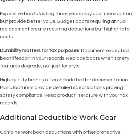
Expensive boots lasting three years may cost more upfront
but provide better value. Budget boots requiring annual
replacement create recurring deductions but higher total
costs.
Durability matters for tax purposes
. Document expected
boot lifespan in your records. Replace boots when safety
features degrade, not just for style.
High-quality brands often include better documentation.
Manufacturers provide detailed specifications proving
safety compliance. Keep product literature with your tax
records.
Additional Deductible Work Gear
Combine work boot deductions with other protective