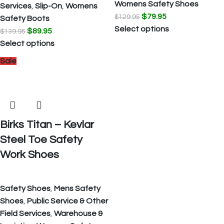
Womens Safety Shoes
Services
,
Slip-On
,
Womens
$
79.95
$
129.95
Safety Boots
Select options
$
89.95
$
139.95
Select options
Sale
Birks Titan – Kevlar
Steel Toe Safety
Work Shoes
Safety Shoes
,
Mens Safety
Shoes
,
Public Service & Other
Field Services
,
Warehouse &