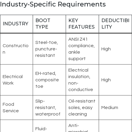
Industry-Specific Requirements
BOOT
KEY
DEDUCTIBI
INDUSTRY
TYPE
FEATURES
LITY
ANSI Z41
Steel-toe,
Constructio
compliance,
puncture-
High
n
ankle
resistant
support
Electrical
EH-rated,
Electrical
insulation,
composite
High
Work
non-
toe
conductive
Slip-
Oil-resistant
Food
resistant,
soles, easy
Medium
Service
waterproof
cleaning
Anti-
Fluid-