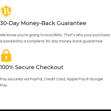
30-Day Money-Back Guarantee
We know you’re going to love Birks. That’s why your purchase
is backed by a complete 30-day money-back guarantee.
100% Secure Checkout
Pay securely via PayPal, Credit Card, Apple Pay & Google
Pay.