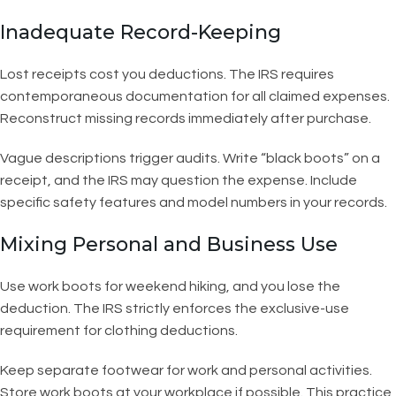
Inadequate Record-Keeping
Lost receipts cost you deductions. The IRS requires
contemporaneous documentation for all claimed expenses.
Reconstruct missing records immediately after purchase.
Vague descriptions trigger audits. Write “black boots” on a
receipt, and the IRS may question the expense. Include
specific safety features and model numbers in your records.
Mixing Personal and Business Use
Use work boots for weekend hiking, and you lose the
deduction. The IRS strictly enforces the exclusive-use
requirement for clothing deductions.
Keep separate footwear for work and personal activities.
Store work boots at your workplace if possible. This practice