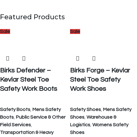
Featured Products
Sale
Sale
Birks Defender –
Birks Forge – Kevlar
Kevlar Steel Toe
Steel Toe Safety
Safety Work Boots
Work Shoes
Safety Boots
,
Mens Safety
Safety Shoes
,
Mens Safety
Boots
,
Public Service & Other
Shoes
,
Warehouse &
Field Services
,
Logistics
,
Womens Safety
Transportation & Heavy
Shoes