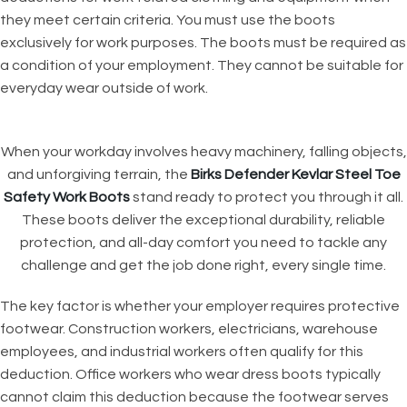
they meet certain criteria. You must use the boots
exclusively for work purposes. The boots must be required as
a condition of your employment. They cannot be suitable for
everyday wear outside of work.
When your workday involves heavy machinery, falling objects,
and unforgiving terrain, the
Birks Defender Kevlar Steel Toe
Safety Work Boots
stand ready to protect you through it all.
These boots deliver the exceptional durability, reliable
protection, and all-day comfort you need to tackle any
challenge and get the job done right, every single time.
The key factor is whether your employer requires protective
footwear. Construction workers, electricians, warehouse
employees, and industrial workers often qualify for this
deduction. Office workers who wear dress boots typically
cannot claim this deduction because the footwear serves