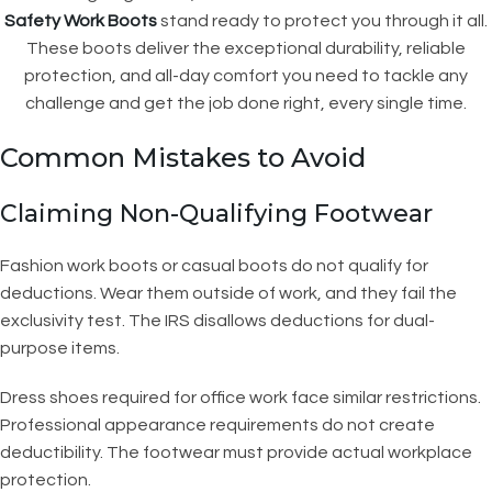
Safety Work Boots
stand ready to protect you through it all.
These boots deliver the exceptional durability, reliable
protection, and all-day comfort you need to tackle any
challenge and get the job done right, every single time.
Common Mistakes to Avoid
Claiming Non-Qualifying Footwear
Fashion work boots or casual boots do not qualify for
deductions. Wear them outside of work, and they fail the
exclusivity test. The IRS disallows deductions for dual-
purpose items.
Dress shoes required for office work face similar restrictions.
Professional appearance requirements do not create
deductibility. The footwear must provide actual workplace
protection.