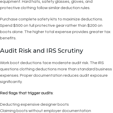
equipment. Hard hats, safety glasses, gloves, and
protective clothing follow similar deduction rules.
Purchase complete safety kits to maximize deductions.
Spend $500 on full protective gear rather than $200 on
boots alone. The higher total expense provides greater tax
benefits.
Audit Risk and IRS Scrutiny
Work boot deductions face moderate audit risk. The IRS
questions clothing deductions more than standard business
expenses. Proper documentation reduces audit exposure
significantly.
Red flags that trigger audits
:
Deducting expensive designer boots
Claiming boots without employer documentation