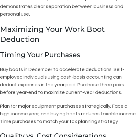
demonstrates clear separation between business and
personal use.
Maximizing Your Work Boot
Deduction
Timing Your Purchases
Buy boots in December to accelerate deductions. Self-
employed individuals using cash-basis accounting can
deduct expenses in the year paid. Purchase three pairs
before year-end to maximize current-year deductions.
Plan for major equipment purchases strategically. Face a
high-income year, and buying boots reduces taxable income.
Time purchases to match your tax planning strategy.
Quality vs. Cost Considerations