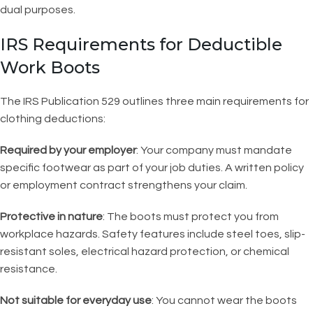
dual purposes.
IRS Requirements for Deductible
Work Boots
The IRS Publication 529 outlines three main requirements for
clothing deductions:
Required by your employer
: Your company must mandate
specific footwear as part of your job duties. A written policy
or employment contract strengthens your claim.
Protective in nature
: The boots must protect you from
workplace hazards. Safety features include steel toes, slip-
resistant soles, electrical hazard protection, or chemical
resistance.
Not suitable for everyday use
: You cannot wear the boots