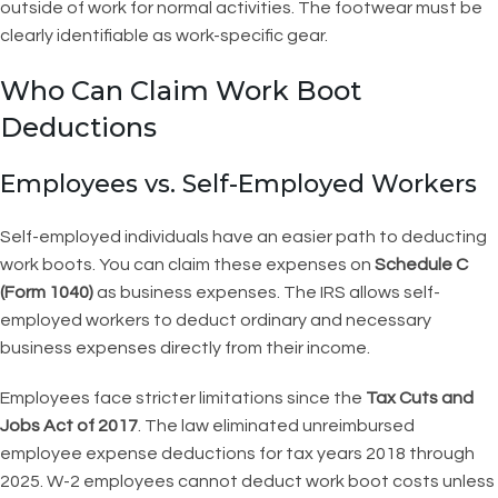
outside of work for normal activities. The footwear must be
clearly identifiable as work-specific gear.
Who Can Claim Work Boot
Deductions
Employees vs. Self-Employed Workers
Self-employed individuals have an easier path to deducting
work boots. You can claim these expenses on
Schedule C
(Form 1040)
as business expenses. The IRS allows self-
employed workers to deduct ordinary and necessary
business expenses directly from their income.
Employees face stricter limitations since the
Tax Cuts and
Jobs Act of 2017
. The law eliminated unreimbursed
employee expense deductions for tax years 2018 through
2025. W-2 employees cannot deduct work boot costs unless