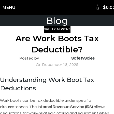
0
Shipping Worldwide
MENU
$
0.0
Blog
SAFETY AT WORK
Are Work Boots Tax
Deductible?
Posted by
SafetySoles
On December 18, 2025
Understanding Work Boot Tax
Deductions
Work boots can be tax deductible under specific
circumstances. The
Internal Revenue Service (IRS)
allows
deductions for work-related clothing and equipment when