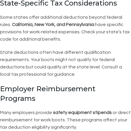
State-Specific Tax Considerations
Some states offer additional deductions beyond federal
rules.
California, New York, and Pennsylvania
have specific
provisions for work-related expenses. Check your state’s tax
code for additional benefits.
State deductions often have different qualification
requirements. Your boots might not qualify for federal
deductions but could qualify at the state level. Consult a
local tax professional for guidance.
Employer Reimbursement
Programs
Many employers provide
safety equipment stipends
or direct
reimbursement for work boots. These programs affect your
tax deduction eligibility significantly.