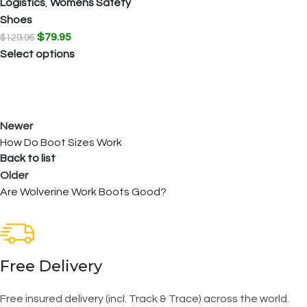
Logistics
,
Womens Safety
Shoes
$
79.95
$
129.95
Select options
Newer
How Do Boot Sizes Work
Back to list
Older
Are Wolverine Work Boots Good?
Free Delivery
Free insured delivery (incl. Track & Trace) across the world.