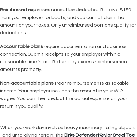
Reimbursed expenses cannot be deducted
. Receive $150
from your employer for boots, and you cannot claim that
amount on your taxes. Only unreimbursed portions qualify for
deductions.
Accountable plans
require documentation and business
connection. Submit receipts to your employer within a
reasonable timeframe. Return any excess reimbursement
amounts promptly.
Non-accountable plans
treat reimbursements as taxable
income. Your employer includes the amount in your W-2
wages. You can then deduct the actual expense on your
return if you qualify.
When your workday involves heavy machinery, falling objects,
and unforgiving terrain, the
Birks Defender Kevlar Steel Toe