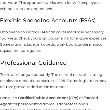
footwear. This approach works even for W-2 employees
without itemized deductions.
Flexible Spending Accounts (FSAs)
Employer-sponsored
FSAs
can cover medically necessary
footwear. Check your plan documents for eligible expenses.
Some plans include orthopedic work boots under medical
equipment categories.
Professional Guidance
Tax laws change frequently. The current rules eliminating
employee deductions expire in 2025. Future legislation may
restore previous deduction methods.
Consult a
Certified Public Accountant (CPA)
or
Enrolled
Agent
for personalized advice. Tax professionals