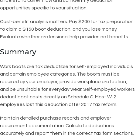
understand current law and can identify deduction
opportunities specific to your situation.
Cost-benefit analysis matters. Pay $200 for tax preparation
to claim a $150 boot deduction, and you lose money.
Evaluate whether professional help provides net benefits.
Summary
Work boots are tax deductible for self-employed individuals
and certain employee categories. The boots must be
required by your employer, provide workplace protection,
and be unsuitable for everyday wear. Self-employed workers
deduct boot costs directly on Schedule C. Most W-2
employees lost this deduction after 2017 tax reform.
Maintain detailed purchase records and employer
requirement documentation. Calculate deductions
accurately and report them in the correct tax form sections.