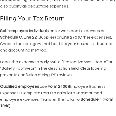
also qualify as deductible expenses.
Filing Your Tax Return
Self-employed individuals
enter work boot expenses on
Schedule C, Line 22
(Supplies) or
Line 27a
(Other expenses).
Choose the category that best fits your business structure
and accounting method.
Label the expense clearly. Write “Protective Work Boots” or
“Safety Footwear” in the description field. Clear labeling
prevents confusion during IRS reviews.
Qualified employees
use
Form 2106
(Employee Business
Expenses). Complete Part I to calculate unreimbursed
employee expenses. Transfer the total to
Schedule 1 (Form
1040)
.