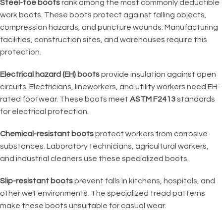
Steel-toe boots
rank among the most commonly deductible
work boots. These boots protect against falling objects,
compression hazards, and puncture wounds. Manufacturing
facilities, construction sites, and warehouses require this
protection.
Electrical hazard (EH) boots
provide insulation against open
circuits. Electricians, lineworkers, and utility workers need EH-
rated footwear. These boots meet
ASTM F2413
standards
for electrical protection.
Chemical-resistant boots
protect workers from corrosive
substances. Laboratory technicians, agricultural workers,
and industrial cleaners use these specialized boots.
Slip-resistant boots
prevent falls in kitchens, hospitals, and
other wet environments. The specialized tread patterns
make these boots unsuitable for casual wear.