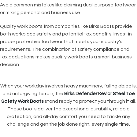
Avoid common mistakes like claiming dual-purpose footwear
or mixing personal and business use.
Quality work boots from companies like Birks Boots provide
both workplace safety and potential tax benefits. Invest in
proper protective footwear that meets your industry’s
requirements. The combination of safety compliance and
tax deductions makes quality work boots a smart business
decision.
When your workday involves heavy machinery, falling objects,
and unforgiving terrain, the
Birks Defender Kevlar Steel Toe
Safety Work Boots
stand ready to protect you through it all.
These boots deliver the exceptional durability, reliable
protection, and all-day comfort you need to tackle any
challenge and get the job done right, every single time.