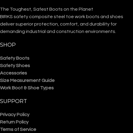
The Toughest, Safest Boots on the Planet
BIRKS safety composite steel toe work boots and shoes
deliver superior protection, comfort, and durability for
demanding industrial and construction environments.
SHOP
Safety Boots
Safety Shoes
Accessories
Size Measurement Guide
Work Boot & Shoe Types
SUPPORT
Privacy Policy
Return Policy
Terms of Service