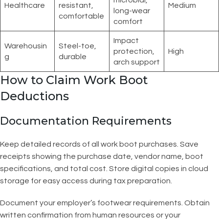
microbial,
Healthcare
resistant,
Medium
long-wear
comfortable
comfort
Impact
Warehousin
Steel-toe,
protection,
High
g
durable
arch support
How to Claim Work Boot
Deductions
Documentation Requirements
Keep detailed records of all work boot purchases. Save
receipts showing the purchase date, vendor name, boot
specifications, and total cost. Store digital copies in cloud
storage for easy access during tax preparation.
Document your employer’s footwear requirements. Obtain
written confirmation from human resources or your