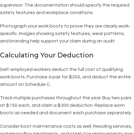
supervisor. The documentation should specify the required
safety features and workplace conditions.
Photograph your work boots to prove they are clearly work-
specific. Images showing safety features, wear patterns,
and branding help support your claim during an audit.
Calculating Your Deduction
Self-employed workers deduct the full cost of qualifying
work boots. Purchase a pair for $200, and deduct the entire
amount on Schedule C.
Track multiple purchases throughout the year. Buy two pairs
at $150 each, and claim a $300 deduction. Replace worn
boots as needed and document each purchase separately.
Consider boot maintenance costs as well. Resoling services,
waterproofing treatments, and steel-toe replacements may