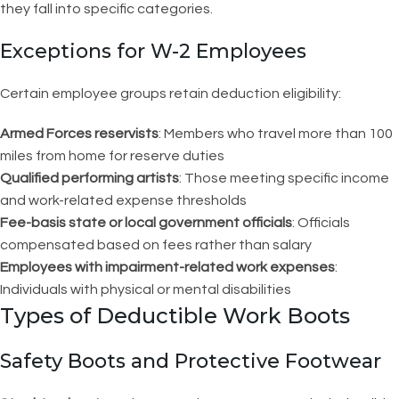
they fall into specific categories.
Exceptions for W-2 Employees
Certain employee groups retain deduction eligibility:
Armed Forces reservists
: Members who travel more than 100
miles from home for reserve duties
Qualified performing artists
: Those meeting specific income
and work-related expense thresholds
Fee-basis state or local government officials
: Officials
compensated based on fees rather than salary
Employees with impairment-related work expenses
:
Individuals with physical or mental disabilities
Types of Deductible Work Boots
Safety Boots and Protective Footwear