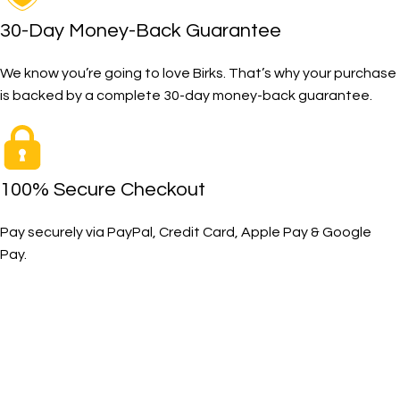
30-Day Money-Back Guarantee
We know you’re going to love Birks. That’s why your purchase
is backed by a complete 30-day money-back guarantee.
100% Secure Checkout
Pay securely via PayPal, Credit Card, Apple Pay & Google
Pay.
The Toughest, Safest Boots on the Planet
BIRKS safety composite steel toe work boots and shoes