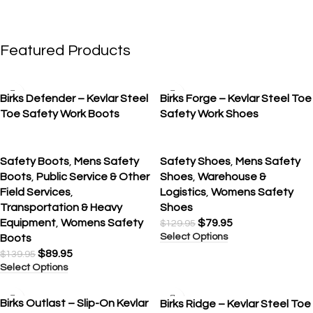
Featured Products
SALE
SALE
Birks Defender – Kevlar Steel
Birks Forge – Kevlar Steel Toe
Toe Safety Work Boots
Safety Work Shoes
Safety Boots
,
Mens Safety
Safety Shoes
,
Mens Safety
Boots
,
Public Service & Other
Shoes
,
Warehouse &
Field Services
,
Logistics
,
Womens Safety
Transportation & Heavy
Shoes
Equipment
,
Womens Safety
$
79.95
$
129.95
Select Options
Boots
$
89.95
$
139.95
Select Options
SALE
SALE
Birks Outlast – Slip-On Kevlar
Birks Ridge – Kevlar Steel Toe