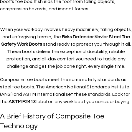
boot’s toe box. It shields the foot from falling objects,
compression hazards, and impact forces.
When your workday involves heavy machinery, falling objects,
and unforgiving terrain, the
Birks Defender Kevlar Steel Toe
Safety Work Boots
stand ready to protect you through it all.
These boots deliver the exceptional durability, reliable
protection, and all-day comfort you need to tackle any
challenge and get the job done right, every single time.
Composite toe boots meet the same safety standards as
steel toe boots. The American National Standards Institute
(ANSI) and ASTM International set these standards. Look for
the
ASTM F2413
label on any work boot you consider buying.
A Brief History of Composite Toe
Technology