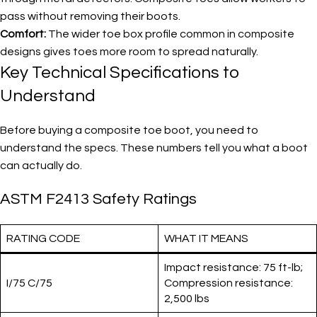
pass without removing their boots.
Comfort:
The wider toe box profile common in composite
designs gives toes more room to spread naturally.
Key Technical Specifications to
Understand
Before buying a composite toe boot, you need to
understand the specs. These numbers tell you what a boot
can actually do.
ASTM F2413 Safety Ratings
RATING CODE
WHAT IT MEANS
Impact resistance: 75 ft-lb;
I/75 C/75
Compression resistance:
2,500 lbs