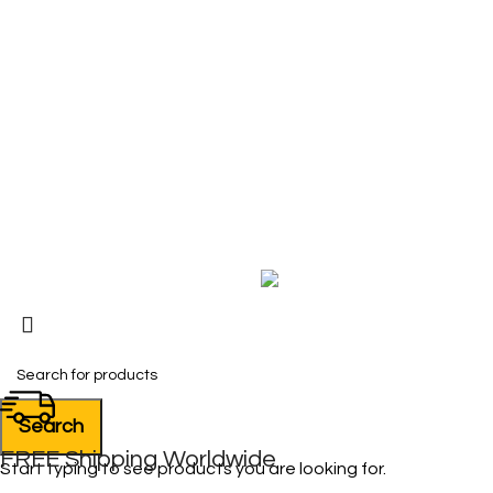
COMPANY
About Us
Contact Us
My Account
FAQ
Blog
Copyright © 2026 BIRKS WORK BOOTS AND SHOES
Karmin Professional Ltd.
All products are in USD.
Search
FREE Shipping Worldwide
Start typing to see products you are looking for.