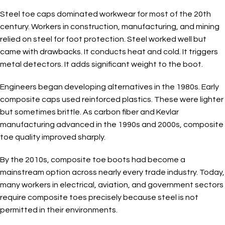
Steel toe caps dominated workwear for most of the 20th
century. Workers in construction, manufacturing, and mining
relied on steel for foot protection. Steel worked well but
came with drawbacks. It conducts heat and cold. It triggers
metal detectors. It adds significant weight to the boot.
Engineers began developing alternatives in the 1980s. Early
composite caps used reinforced plastics. These were lighter
but sometimes brittle. As carbon fiber and Kevlar
manufacturing advanced in the 1990s and 2000s, composite
toe quality improved sharply.
By the 2010s, composite toe boots had become a
mainstream option across nearly every trade industry. Today,
many workers in electrical, aviation, and government sectors
require composite toes precisely because steel is not
permitted in their environments.