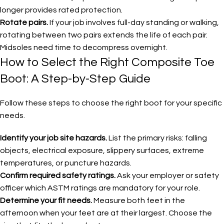
longer provides rated protection.
Rotate pairs.
If your job involves full-day standing or walking,
rotating between two pairs extends the life of each pair.
Midsoles need time to decompress overnight.
How to Select the Right Composite Toe
Boot: A Step-by-Step Guide
Follow these steps to choose the right boot for your specific
needs.
Identify your job site hazards.
List the primary risks: falling
objects, electrical exposure, slippery surfaces, extreme
temperatures, or puncture hazards.
Confirm required safety ratings.
Ask your employer or safety
officer which ASTM ratings are mandatory for your role.
Determine your fit needs.
Measure both feet in the
afternoon when your feet are at their largest. Choose the