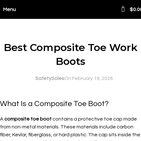
0
Menu
$
0.0
Blog
SAFETY AT WORK
Best Composite Toe Work
Boots
SafetySoles
On February 19, 2026
What Is a Composite Toe Boot?
A
composite toe boot
contains a protective toe cap made
from non-metal materials. These materials include carbon
fiber, Kevlar, fiberglass, or hard plastic. The cap sits inside the