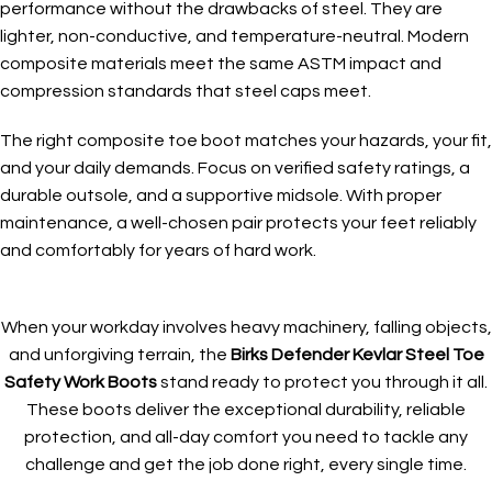
performance without the drawbacks of steel. They are
lighter, non-conductive, and temperature-neutral. Modern
composite materials meet the same ASTM impact and
compression standards that steel caps meet.
The right composite toe boot matches your hazards, your fit,
and your daily demands. Focus on verified safety ratings, a
durable outsole, and a supportive midsole. With proper
maintenance, a well-chosen pair protects your feet reliably
and comfortably for years of hard work.
When your workday involves heavy machinery, falling objects,
and unforgiving terrain, the
Birks Defender Kevlar Steel Toe
Safety Work Boots
stand ready to protect you through it all.
These boots deliver the exceptional durability, reliable
protection, and all-day comfort you need to tackle any
challenge and get the job done right, every single time.