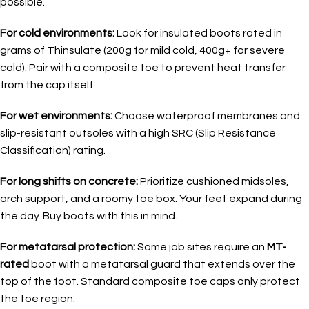
possible.
For cold environments:
Look for insulated boots rated in
grams of Thinsulate (200g for mild cold, 400g+ for severe
cold). Pair with a composite toe to prevent heat transfer
from the cap itself.
For wet environments:
Choose waterproof membranes and
slip-resistant outsoles with a high SRC (Slip Resistance
Classification) rating.
For long shifts on concrete:
Prioritize cushioned midsoles,
arch support, and a roomy toe box. Your feet expand during
the day. Buy boots with this in mind.
For metatarsal protection:
Some job sites require an
MT-
rated
boot with a metatarsal guard that extends over the
top of the foot. Standard composite toe caps only protect
the toe region.