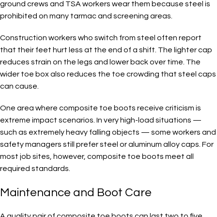
ground crews and TSA workers wear them because steel is
prohibited on many tarmac and screening areas.
Construction workers who switch from steel often report
that their feet hurt less at the end of a shift. The lighter cap
reduces strain on the legs and lower back over time. The
wider toe box also reduces the toe crowding that steel caps
can cause.
One area where composite toe boots receive criticism is
extreme impact scenarios. In very high-load situations —
such as extremely heavy falling objects — some workers and
safety managers still prefer steel or aluminum alloy caps. For
most job sites, however, composite toe boots meet all
required standards.
Maintenance and Boot Care
A quality pair of composite toe boots can last two to five