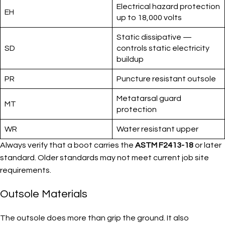
Electrical hazard protection
EH
up to 18,000 volts
Static dissipative —
SD
controls static electricity
buildup
PR
Puncture resistant outsole
Metatarsal guard
MT
protection
WR
Water resistant upper
Always verify that a boot carries the
ASTM F2413-18
or later
standard. Older standards may not meet current job site
requirements.
Outsole Materials
The outsole does more than grip the ground. It also