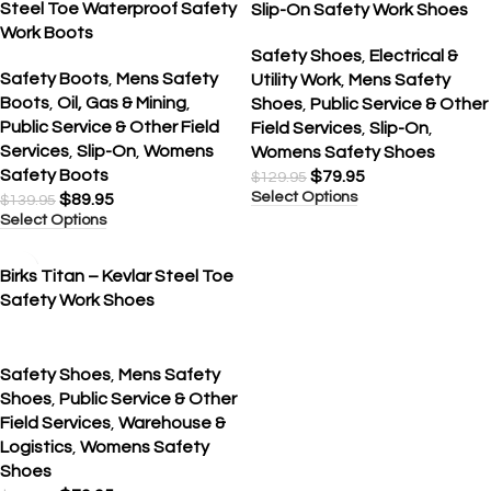
Steel Toe Waterproof Safety
Slip-On Safety Work Shoes
Work Boots
Safety Shoes
,
Electrical &
Safety Boots
,
Mens Safety
Utility Work
,
Mens Safety
Boots
,
Oil, Gas & Mining
,
Shoes
,
Public Service & Other
Public Service & Other Field
Field Services
,
Slip-On
,
Services
,
Slip-On
,
Womens
Womens Safety Shoes
Safety Boots
$
79.95
$
129.95
Select Options
$
89.95
$
139.95
Select Options
SALE
Birks Titan – Kevlar Steel Toe
Safety Work Shoes
Safety Shoes
,
Mens Safety
Shoes
,
Public Service & Other
Field Services
,
Warehouse &
Logistics
,
Womens Safety
Shoes