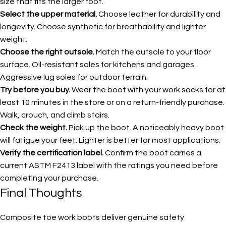
size that fits the larger foot.
Select the upper material.
Choose leather for durability and
longevity. Choose synthetic for breathability and lighter
weight.
Choose the right outsole.
Match the outsole to your floor
surface. Oil-resistant soles for kitchens and garages.
Aggressive lug soles for outdoor terrain.
Try before you buy.
Wear the boot with your work socks for at
least 10 minutes in the store or on a return-friendly purchase.
Walk, crouch, and climb stairs.
Check the weight.
Pick up the boot. A noticeably heavy boot
will fatigue your feet. Lighter is better for most applications.
Verify the certification label.
Confirm the boot carries a
current ASTM F2413 label with the ratings you need before
completing your purchase.
Final Thoughts
Composite toe work boots deliver genuine safety