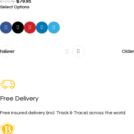
$
79.95
$
129.95
Select Options
Newer
Older
Free Delivery
Free insured delivery (incl. Track & Trace) across the world.