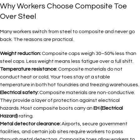
Why Workers Choose Composite Toe
Over Steel
Many workers switch from steel to composite and never go
back. The reasons are practical.
Weight reduction:
Composite caps weigh 30–50% less than
steel caps. Less weight means less fatigue over a full shift.
Temperature resistance:
Composite materials do not
conduct heat or cold. Your toes stay at a stable
temperature in both hot foundries and freezing warehouses.
Electrical safety:
Composite materials are non-conductive.
They provide a layer of protection against electrical
hazards. Most composite boots carry an
EH (Electrical
Hazard)
rating.
Metal detector clearance:
Airports, secure government
facilities, and certain job sites require workers to pass
through metal detectors. Composite toes allow workers to