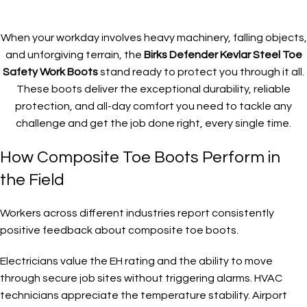
When your workday involves heavy machinery, falling objects,
and unforgiving terrain, the
Birks Defender Kevlar Steel Toe
Safety Work Boots
stand ready to protect you through it all.
These boots deliver the exceptional durability, reliable
protection, and all-day comfort you need to tackle any
challenge and get the job done right, every single time.
How Composite Toe Boots Perform in
the Field
Workers across different industries report consistently
positive feedback about composite toe boots.
Electricians value the EH rating and the ability to move
through secure job sites without triggering alarms. HVAC
technicians appreciate the temperature stability. Airport