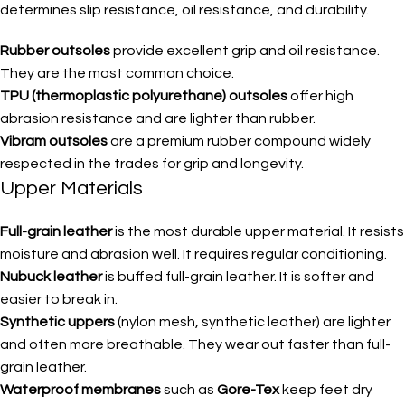
determines slip resistance, oil resistance, and durability.
Rubber outsoles
provide excellent grip and oil resistance.
They are the most common choice.
TPU (thermoplastic polyurethane) outsoles
offer high
abrasion resistance and are lighter than rubber.
Vibram outsoles
are a premium rubber compound widely
respected in the trades for grip and longevity.
Upper Materials
Full-grain leather
is the most durable upper material. It resists
moisture and abrasion well. It requires regular conditioning.
Nubuck leather
is buffed full-grain leather. It is softer and
easier to break in.
Synthetic uppers
(nylon mesh, synthetic leather) are lighter
and often more breathable. They wear out faster than full-
grain leather.
Waterproof membranes
such as
Gore-Tex
keep feet dry