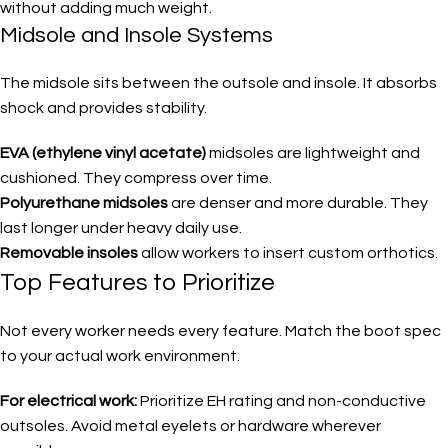
without adding much weight.
Midsole and Insole Systems
The midsole sits between the outsole and insole. It absorbs
shock and provides stability.
EVA (ethylene vinyl acetate)
midsoles are lightweight and
cushioned. They compress over time.
Polyurethane midsoles
are denser and more durable. They
last longer under heavy daily use.
Removable insoles
allow workers to insert custom orthotics.
Top Features to Prioritize
Not every worker needs every feature. Match the boot spec
to your actual work environment.
For electrical work:
Prioritize EH rating and non-conductive
outsoles. Avoid metal eyelets or hardware wherever