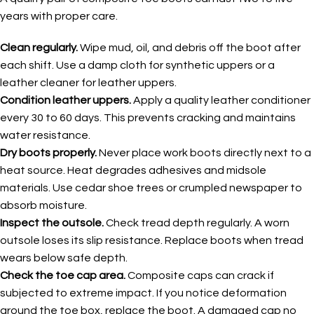
years with proper care.
Clean regularly.
Wipe mud, oil, and debris off the boot after
each shift. Use a damp cloth for synthetic uppers or a
leather cleaner for leather uppers.
Condition leather uppers.
Apply a quality leather conditioner
every 30 to 60 days. This prevents cracking and maintains
water resistance.
Dry boots properly.
Never place work boots directly next to a
heat source. Heat degrades adhesives and midsole
materials. Use cedar shoe trees or crumpled newspaper to
absorb moisture.
Inspect the outsole.
Check tread depth regularly. A worn
outsole loses its slip resistance. Replace boots when tread
wears below safe depth.
Check the toe cap area.
Composite caps can crack if
subjected to extreme impact. If you notice deformation
around the toe box, replace the boot. A damaged cap no