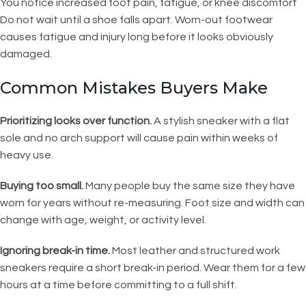
You notice increased foot pain, fatigue, or knee discomfort
Do not wait until a shoe falls apart. Worn-out footwear
causes fatigue and injury long before it looks obviously
damaged.
Common Mistakes Buyers Make
Prioritizing looks over function.
A stylish sneaker with a flat
sole and no arch support will cause pain within weeks of
heavy use.
Buying too small.
Many people buy the same size they have
worn for years without re-measuring. Foot size and width can
change with age, weight, or activity level.
Ignoring break-in time.
Most leather and structured work
sneakers require a short break-in period. Wear them for a few
hours at a time before committing to a full shift.