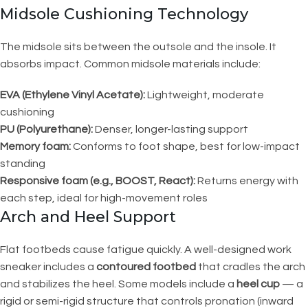
Midsole Cushioning Technology
The midsole sits between the outsole and the insole. It
absorbs impact. Common midsole materials include:
EVA (Ethylene Vinyl Acetate):
Lightweight, moderate
cushioning
PU (Polyurethane):
Denser, longer-lasting support
Memory foam:
Conforms to foot shape, best for low-impact
standing
Responsive foam (e.g., BOOST, React):
Returns energy with
each step, ideal for high-movement roles
Arch and Heel Support
Flat footbeds cause fatigue quickly. A well-designed work
sneaker includes a
contoured footbed
that cradles the arch
and stabilizes the heel. Some models include a
heel cup
— a
rigid or semi-rigid structure that controls pronation (inward