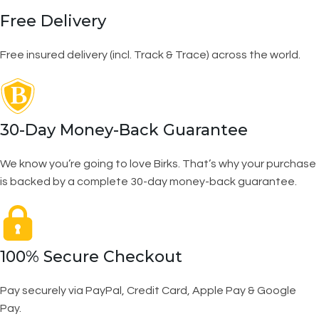
Free Delivery
Free insured delivery (incl. Track & Trace) across the world.
30-Day Money-Back Guarantee
We know you’re going to love Birks. That’s why your purchase
is backed by a complete 30-day money-back guarantee.
100% Secure Checkout
Pay securely via PayPal, Credit Card, Apple Pay & Google
Pay.