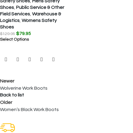
Safety Shoes
,
Mens Safety
Shoes
,
Public Service & Other
Field Services
,
Warehouse &
Logistics
,
Womens Safety
Shoes
$
79.95
$
129.95
Select Options
Newer
Wolverine Work Boots
Back to list
Older
Women’s Black Work Boots