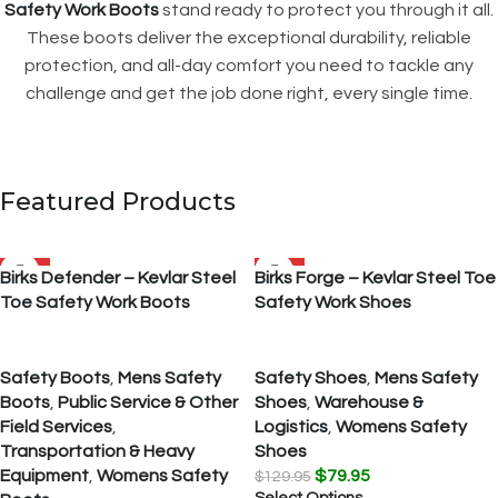
Safety Work Boots
stand ready to protect you through it all.
These boots deliver the exceptional durability, reliable
protection, and all-day comfort you need to tackle any
challenge and get the job done right, every single time.
Featured Products
SALE
SALE
Birks Defender – Kevlar Steel
Birks Forge – Kevlar Steel Toe
Toe Safety Work Boots
Safety Work Shoes
Safety Boots
,
Mens Safety
Safety Shoes
,
Mens Safety
Boots
,
Public Service & Other
Shoes
,
Warehouse &
Field Services
,
Logistics
,
Womens Safety
Transportation & Heavy
Shoes
Equipment
,
Womens Safety
$
79.95
$
129.95
Select Options