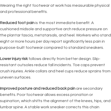
Wearing the right footwear at work has measurable physical
and professional benefits.
Reduced foot pain
is the most immediate benefit. A
cushioned midsole and supportive arch reduce pressure on
the plantar fascia, metatarsals, and heel. Workers who stand
eight or more hours per day report significantly less pain in
purpose-built footwear compared to standard sneakers.
Lower injury risk
follows directly from better design. Slip-
resistant outsoles reduce fall incidents. Toe caps prevent
crush injuries. Ankle collars and heel cups reduce sprains from
uneven surfaces.
Improved posture and reduced back pain
are secondary
benefits. Poor footwear allows excess pronation or
supination, which shifts the alignment of the knees, hips, and
lumbar spine. A stable work sneaker corrects this chain