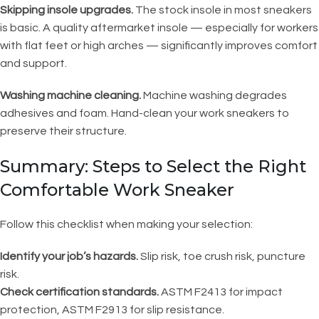
Skipping insole upgrades.
The stock insole in most sneakers
is basic. A quality aftermarket insole — especially for workers
with flat feet or high arches — significantly improves comfort
and support.
Washing machine cleaning.
Machine washing degrades
adhesives and foam. Hand-clean your work sneakers to
preserve their structure.
Summary: Steps to Select the Right
Comfortable Work Sneaker
Follow this checklist when making your selection:
Identify your job’s hazards.
Slip risk, toe crush risk, puncture
risk.
Check certification standards.
ASTM F2413 for impact
protection, ASTM F2913 for slip resistance.