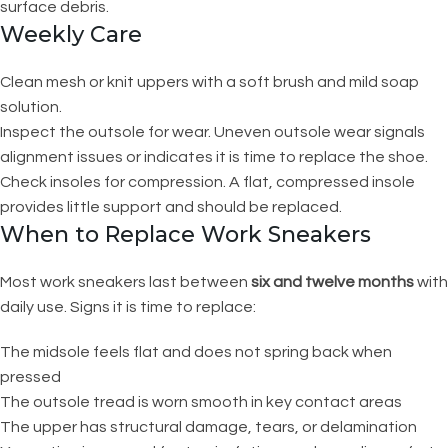
surface debris.
Weekly Care
Clean mesh or knit uppers with a soft brush and mild soap
solution.
Inspect the outsole for wear. Uneven outsole wear signals
alignment issues or indicates it is time to replace the shoe.
Check insoles for compression. A flat, compressed insole
provides little support and should be replaced.
When to Replace Work Sneakers
Most work sneakers last between
six and twelve months
with
daily use. Signs it is time to replace:
The midsole feels flat and does not spring back when
pressed
The outsole tread is worn smooth in key contact areas
The upper has structural damage, tears, or delamination