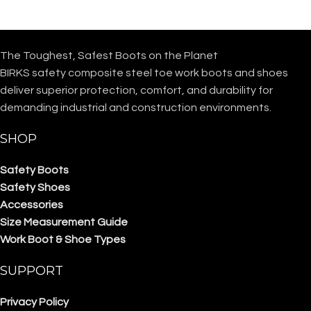
The Toughest, Safest Boots on the Planet
BIRKS safety composite steel toe work boots and shoes
deliver superior protection, comfort, and durability for
demanding industrial and construction environments.
SHOP
Safety Boots
Safety Shoes
Accessories
Size Measurement Guide
Work Boot & Shoe Types
SUPPORT
Privacy Policy