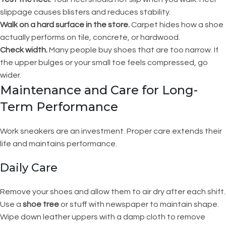
slippage causes blisters and reduces stability.
Walk on a hard surface in the store.
Carpet hides how a shoe
actually performs on tile, concrete, or hardwood.
Check width.
Many people buy shoes that are too narrow. If
the upper bulges or your small toe feels compressed, go
wider.
Maintenance and Care for Long-
Term Performance
Work sneakers are an investment. Proper care extends their
life and maintains performance.
Daily Care
Remove your shoes and allow them to air dry after each shift.
Use a
shoe tree
or stuff with newspaper to maintain shape.
Wipe down leather uppers with a damp cloth to remove