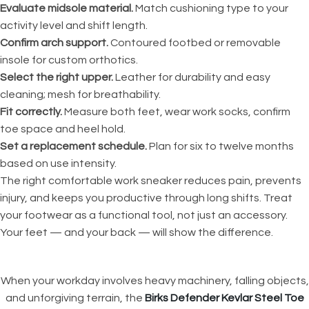
Evaluate midsole material.
Match cushioning type to your
activity level and shift length.
Confirm arch support.
Contoured footbed or removable
insole for custom orthotics.
Select the right upper.
Leather for durability and easy
cleaning; mesh for breathability.
Fit correctly.
Measure both feet, wear work socks, confirm
toe space and heel hold.
Set a replacement schedule.
Plan for six to twelve months
based on use intensity.
The right comfortable work sneaker reduces pain, prevents
injury, and keeps you productive through long shifts. Treat
your footwear as a functional tool, not just an accessory.
Your feet — and your back — will show the difference.
When your workday involves heavy machinery, falling objects,
and unforgiving terrain, the
Birks Defender Kevlar Steel Toe