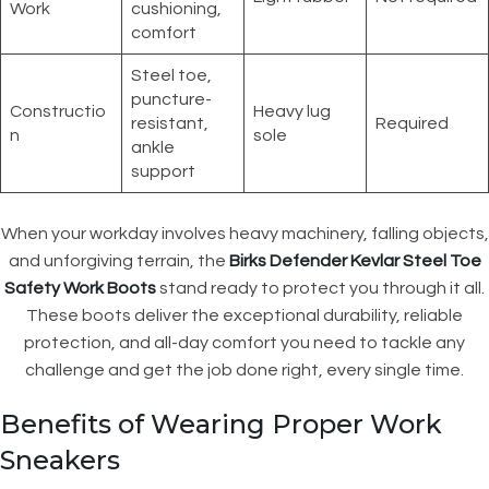
Work
cushioning,
comfort
Steel toe,
puncture-
Constructio
Heavy lug
resistant,
Required
n
sole
ankle
support
When your workday involves heavy machinery, falling objects,
and unforgiving terrain, the
Birks Defender Kevlar Steel Toe
Safety Work Boots
stand ready to protect you through it all.
These boots deliver the exceptional durability, reliable
protection, and all-day comfort you need to tackle any
challenge and get the job done right, every single time.
Benefits of Wearing Proper Work
Sneakers