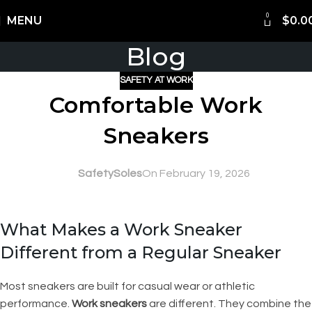
0
Shipping Worldwide
MENU
$
0.0
Blog
SAFETY AT WORK
Comfortable Work
Sneakers
SafetySoles
On February 19, 2026
What Makes a Work Sneaker
Different from a Regular Sneaker
Most sneakers are built for casual wear or athletic
performance.
Work sneakers
are different. They combine the