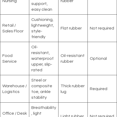
Nursing
rubber
support,
easy clean
Cushioning,
Retail /
lightweight,
Flat rubber
Not required
Sales Floor
style-
friendly
Oil-
resistant,
Food
Oil-resistant
waterproof
Optional
Service
rubber
upper, slip-
rated
Steel or
Warehouse /
composite
Thick rubber
Required
Logistics
toe, ankle
lug
stability
Breathability
Office / Desk
, light
Light rubber
Not required