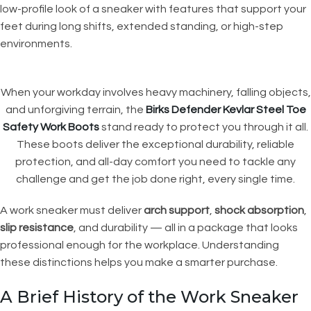
low-profile look of a sneaker with features that support your
feet during long shifts, extended standing, or high-step
environments.
When your workday involves heavy machinery, falling objects,
and unforgiving terrain, the
Birks Defender Kevlar Steel Toe
Safety Work Boots
stand ready to protect you through it all.
These boots deliver the exceptional durability, reliable
protection, and all-day comfort you need to tackle any
challenge and get the job done right, every single time.
A work sneaker must deliver
arch support
,
shock absorption
,
slip resistance
, and durability — all in a package that looks
professional enough for the workplace. Understanding
these distinctions helps you make a smarter purchase.
A Brief History of the Work Sneaker