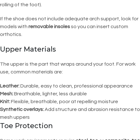
rolling of the foot).
If the shoe does not include adequate arch support, look for
models with
removable insoles
so you can insert custom
orthotics.
Upper Materials
The upper is the part that wraps around your foot. For work
use, common materials are:
Leather:
Durable, easy to clean, professional appearance
Mesh:
Breathable, lighter, less durable
Knit:
Flexible, breathable, poor at repelling moisture
Synthetic overlays:
Add structure and abrasion resistance to
mesh uppers
Toe Protection