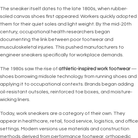
The sneaker itself dates to the late 1800s, when rubber-
soled canvas shoes first appeared. Workers quickly adopted
them for their quiet soles and light weight. By the mid-20th
century, occupational health researchers began
documenting the link between poor footwear and
musculoskeletal injuries. This pushed manufacturers to
engineer sneakers specifically for workplace demands.
The 1980s saw the rise of
athletic-inspired work footwear
—
shoes borrowing midsole technology from running shoes and
applying it to occupational contexts. Brands began adding
oil-resistant outsoles, reinforced toe boxes, and moisture-
wicking liners.
Today, work sneakers are a category of their own. They
appear in healthcare, retail, food service, logistics, and office
settings. Modern versions use materials and construction
methods derived from performance footwear, orthopedic