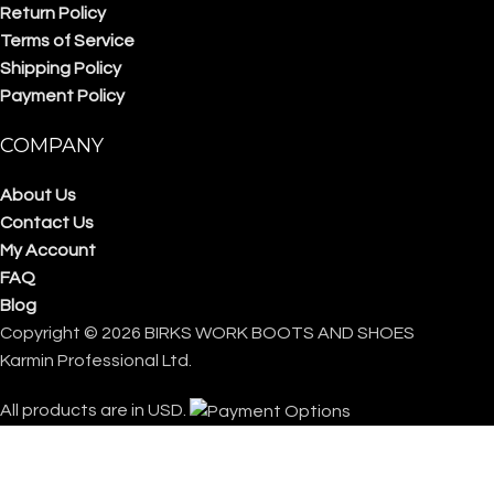
Return Policy
Terms of Service
Shipping Policy
Payment Policy
COMPANY
About Us
Contact Us
My Account
FAQ
Blog
Copyright © 2026 BIRKS WORK BOOTS AND SHOES
Karmin Professional Ltd.
All products are in USD.