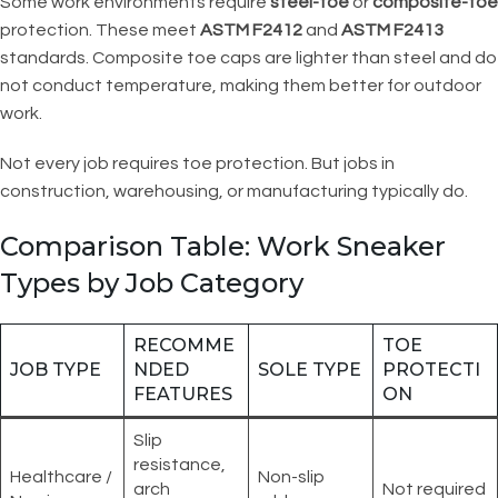
Some work environments require
steel-toe
or
composite-toe
protection. These meet
ASTM F2412
and
ASTM F2413
standards. Composite toe caps are lighter than steel and do
not conduct temperature, making them better for outdoor
work.
Not every job requires toe protection. But jobs in
construction, warehousing, or manufacturing typically do.
Comparison Table: Work Sneaker
Types by Job Category
RECOMME
TOE
JOB TYPE
NDED
SOLE TYPE
PROTECTI
FEATURES
ON
Slip
resistance,
Healthcare /
Non-slip
arch
Not required