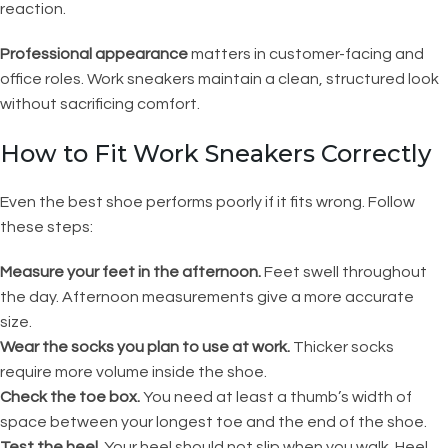
reaction.
Professional appearance
matters in customer-facing and
office roles. Work sneakers maintain a clean, structured look
without sacrificing comfort.
How to Fit Work Sneakers Correctly
Even the best shoe performs poorly if it fits wrong. Follow
these steps:
Measure your feet in the afternoon.
Feet swell throughout
the day. Afternoon measurements give a more accurate
size.
Wear the socks you plan to use at work.
Thicker socks
require more volume inside the shoe.
Check the toe box.
You need at least a thumb’s width of
space between your longest toe and the end of the shoe.
Test the heel.
Your heel should not slip when you walk. Heel