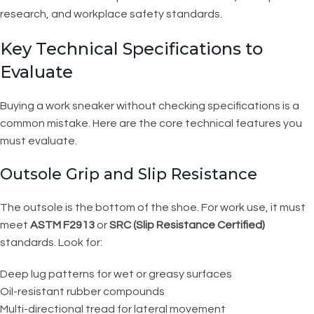
research, and workplace safety standards.
Key Technical Specifications to
Evaluate
Buying a work sneaker without checking specifications is a
common mistake. Here are the core technical features you
must evaluate.
Outsole Grip and Slip Resistance
The outsole is the bottom of the shoe. For work use, it must
meet
ASTM F2913
or
SRC (Slip Resistance Certified)
standards. Look for:
Deep lug patterns for wet or greasy surfaces
Oil-resistant rubber compounds
Multi-directional tread for lateral movement