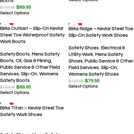
Boots
$
89.95
$
139.95
Select Options
SALE
SALE
Birks Outlast – Slip-On Kevlar
Birks Ridge – Kevlar Steel Toe
Steel Toe Waterproof Safety
Slip-On Safety Work Shoes
Work Boots
Safety Shoes
,
Electrical &
Safety Boots
,
Mens Safety
Utility Work
,
Mens Safety
Boots
,
Oil, Gas & Mining
,
Shoes
,
Public Service & Other
Public Service & Other Field
Field Services
,
Slip-On
,
Services
,
Slip-On
,
Womens
Womens Safety Shoes
Safety Boots
$
79.95
$
129.95
Select Options
$
89.95
$
139.95
Select Options
SALE
Birks Titan – Kevlar Steel Toe
Safety Work Shoes