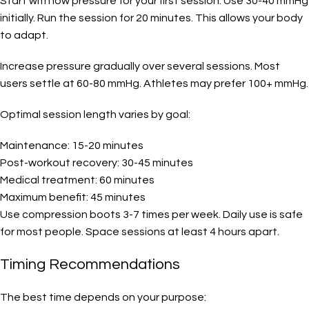
Start with low pressure for your first session. Use 30-40 mmHg
initially. Run the session for 20 minutes. This allows your body
to adapt.
Increase pressure gradually over several sessions. Most
users settle at 60-80 mmHg. Athletes may prefer 100+ mmHg.
Optimal session length varies by goal:
Maintenance: 15-20 minutes
Post-workout recovery: 30-45 minutes
Medical treatment: 60 minutes
Maximum benefit: 45 minutes
Use compression boots 3-7 times per week. Daily use is safe
for most people. Space sessions at least 4 hours apart.
Timing Recommendations
The best time depends on your purpose: