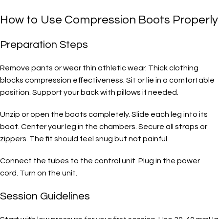
How to Use Compression Boots Properly
Preparation Steps
Remove pants or wear thin athletic wear. Thick clothing
blocks compression effectiveness. Sit or lie in a comfortable
position. Support your back with pillows if needed.
Unzip or open the boots completely. Slide each leg into its
boot. Center your leg in the chambers. Secure all straps or
zippers. The fit should feel snug but not painful.
Connect the tubes to the control unit. Plug in the power
cord. Turn on the unit.
Session Guidelines