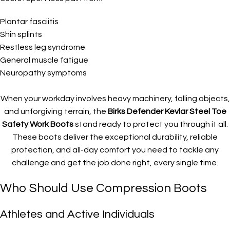
Plantar fasciitis
Shin splints
Restless leg syndrome
General muscle fatigue
Neuropathy symptoms
When your workday involves heavy machinery, falling objects,
and unforgiving terrain, the
Birks Defender Kevlar Steel Toe
Safety Work Boots
stand ready to protect you through it all.
These boots deliver the exceptional durability, reliable
protection, and all-day comfort you need to tackle any
challenge and get the job done right, every single time.
Who Should Use Compression Boots
Athletes and Active Individuals