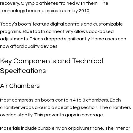
recovery. Olympic athletes trained with them. The
technology became mainstream by 2010.
Today’s boots feature digital controls and customizable
programs. Bluetooth connectivity allows app-based
adjustments. Prices dropped significantly. Home users can
now afford quality devices.
Key Components and Technical
Specifications
Air Chambers
Most compression boots contain 4 to 8 chambers. Each
chamber wraps around a specific leg section. The chambers
overlap slightly. This prevents gaps in coverage.
Materials include durable nylon or polyurethane. The interior