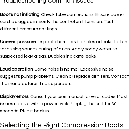
Troubleshooting Common Issues
Boots not inflating
: Check tube connections. Ensure power
cord is plugged in. Verify the control unit turns on. Test
different pressure settings.
Uneven pressure
: Inspect chambers for holes or leaks. Listen
for hissing sounds during inflation. Apply soapy water to
suspected leak areas. Bubbles indicate leaks.
Loud operation
: Some noise is normal. Excessive noise
suggests pump problems. Clean or replace air filters. Contact
the manufacturer if noise persists.
Display errors
: Consult your user manual for error codes. Most
issues resolve with a power cycle. Unplug the unit for 30
seconds. Plug it back in.
Selecting the Right Compression Boots