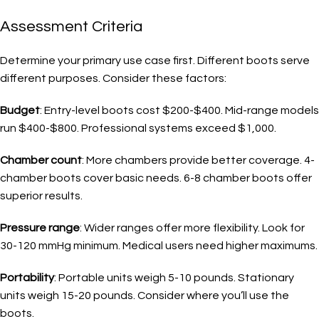
Assessment Criteria
Determine your primary use case first. Different boots serve
different purposes. Consider these factors:
Budget
: Entry-level boots cost $200-$400. Mid-range models
run $400-$800. Professional systems exceed $1,000.
Chamber count
: More chambers provide better coverage. 4-
chamber boots cover basic needs. 6-8 chamber boots offer
superior results.
Pressure range
: Wider ranges offer more flexibility. Look for
30-120 mmHg minimum. Medical users need higher maximums.
Portability
: Portable units weigh 5-10 pounds. Stationary
units weigh 15-20 pounds. Consider where you’ll use the
boots.