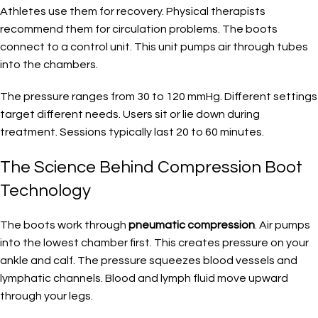
Athletes use them for recovery. Physical therapists
recommend them for circulation problems. The boots
connect to a control unit. This unit pumps air through tubes
into the chambers.
The pressure ranges from 30 to 120 mmHg. Different settings
target different needs. Users sit or lie down during
treatment. Sessions typically last 20 to 60 minutes.
The Science Behind Compression Boot
Technology
The boots work through
pneumatic compression
. Air pumps
into the lowest chamber first. This creates pressure on your
ankle and calf. The pressure squeezes blood vessels and
lymphatic channels. Blood and lymph fluid move upward
through your legs.