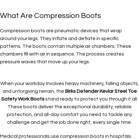
What Are Compression Boots
Compression boots are pneumatic devices that wrap
around your legs. They inflate and deflate in specific
patterns. The boots contain multiple air chambers. These
chambers fill with air in sequence. The process creates
pressure waves that move up your legs.
When your workday involves heavy machinery, falling objects,
and unforgiving terrain, the
Birks Defender Kevlar Steel Toe
Safety Work Boots
stand ready to protect you through it all.
These boots deliver the exceptional durability, reliable
protection, and all-day comfort you need to tackle any
challenge and get the job done right, every single time.
Medical professionals use compression boots in hospitals.