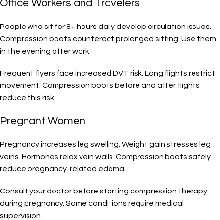
Office Workers and Travelers
People who sit for 8+ hours daily develop circulation issues.
Compression boots counteract prolonged sitting. Use them
in the evening after work.
Frequent flyers face increased DVT risk. Long flights restrict
movement. Compression boots before and after flights
reduce this risk.
Pregnant Women
Pregnancy increases leg swelling. Weight gain stresses leg
veins. Hormones relax vein walls. Compression boots safely
reduce pregnancy-related edema.
Consult your doctor before starting compression therapy
during pregnancy. Some conditions require medical
supervision.