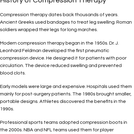
History of Compression Therapy
Compression therapy dates back thousands of years.
Ancient Greeks used bandages to treat leg swelling. Roman
soldiers wrapped their legs for long marches.
Modern compression therapy began in the 1950s. Dr. J.
Leonhard Feldman developed the first pneumatic
compression device. He designed it for patients with poor
circulation. The device reduced swelling and prevented
blood clots.
Early models were large and expensive. Hospitals used them
mainly for post-surgery patients. The 1980s brought smaller,
portable designs. Athletes discovered the benefits in the
1990s.
Professional sports teams adopted compression boots in
the 2000s. NBA and NFL teams used them for player