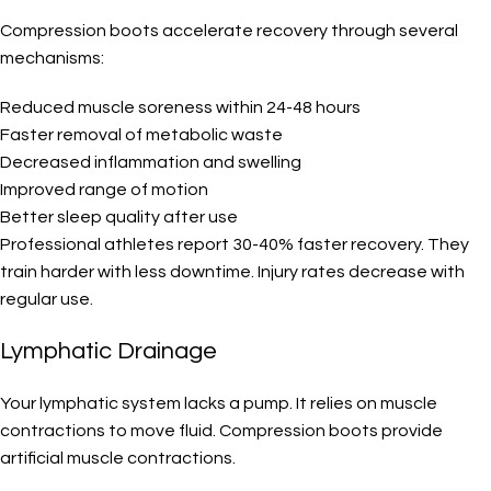
Compression boots accelerate recovery through several
mechanisms:
Reduced muscle soreness within 24-48 hours
Faster removal of metabolic waste
Decreased inflammation and swelling
Improved range of motion
Better sleep quality after use
Professional athletes report 30-40% faster recovery. They
train harder with less downtime. Injury rates decrease with
regular use.
Lymphatic Drainage
Your lymphatic system lacks a pump. It relies on muscle
contractions to move fluid. Compression boots provide
artificial muscle contractions.