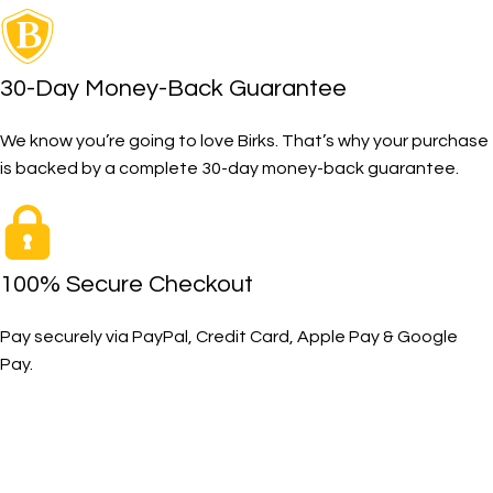
30-Day Money-Back Guarantee
We know you’re going to love Birks. That’s why your purchase
is backed by a complete 30-day money-back guarantee.
100% Secure Checkout
Pay securely via PayPal, Credit Card, Apple Pay & Google
Pay.