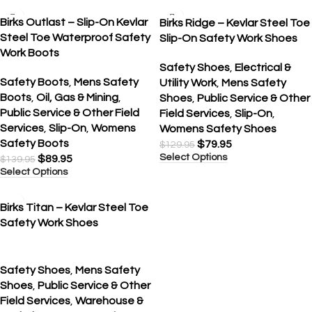
SALE
SALE
Birks Outlast – Slip-On Kevlar
Birks Ridge – Kevlar Steel Toe
Steel Toe Waterproof Safety
Slip-On Safety Work Shoes
Work Boots
Safety Shoes
,
Electrical &
Safety Boots
,
Mens Safety
Utility Work
,
Mens Safety
Boots
,
Oil, Gas & Mining
,
Shoes
,
Public Service & Other
Public Service & Other Field
Field Services
,
Slip-On
,
Services
,
Slip-On
,
Womens
Womens Safety Shoes
Safety Boots
$
79.95
$
129.95
Select Options
$
89.95
$
139.95
Select Options
SALE
Birks Titan – Kevlar Steel Toe
Safety Work Shoes
Safety Shoes
,
Mens Safety
Shoes
,
Public Service & Other
Field Services
,
Warehouse &