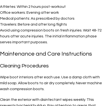
Athletes: Within 2 hours post-workout
Office workers: Evening after work
Medical patients: As prescribed by doctors
Travelers: Before and after long flights
Avoid using compression boots on fresh injuries. Wait 48-72
hours after acute injuries. The initial inflammation phase
serves important purposes.
Maintenance and Care Instructions
Cleaning Procedures
Wipe boot interiors after each use. Use a damp cloth with
mild soap. Allow boots to air dry completely. Never machine
wash compression boots.
Clean the exterior with disinfectant wipes weekly. This
prevents bacterial buildup. Pay attention to areas that