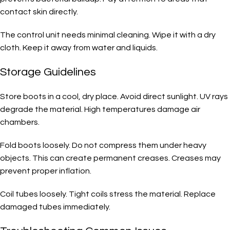
contact skin directly.
The control unit needs minimal cleaning. Wipe it with a dry
cloth. Keep it away from water and liquids.
Storage Guidelines
Store boots in a cool, dry place. Avoid direct sunlight. UV rays
degrade the material. High temperatures damage air
chambers.
Fold boots loosely. Do not compress them under heavy
objects. This can create permanent creases. Creases may
prevent proper inflation.
Coil tubes loosely. Tight coils stress the material. Replace
damaged tubes immediately.