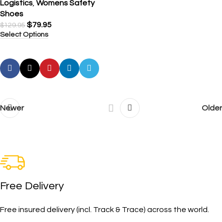
Logistics
,
Womens Safety
Shoes
$
79.95
$
129.95
Select Options
Newer
Older
Free Delivery
Free insured delivery (incl. Track & Trace) across the world.