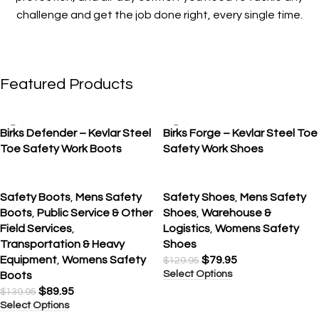
challenge and get the job done right, every single time.
Featured Products
SALE
SALE
Birks Defender – Kevlar Steel
Birks Forge – Kevlar Steel Toe
Toe Safety Work Boots
Safety Work Shoes
Safety Boots
,
Mens Safety
Safety Shoes
,
Mens Safety
Boots
,
Public Service & Other
Shoes
,
Warehouse &
Field Services
,
Logistics
,
Womens Safety
Transportation & Heavy
Shoes
Equipment
,
Womens Safety
$
79.95
$
129.95
Select Options
Boots
$
89.95
$
139.95
Select Options