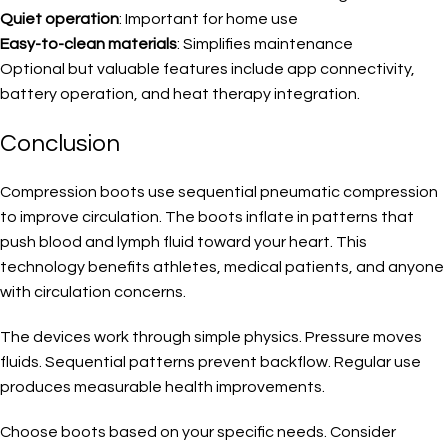
Quiet operation
: Important for home use
Easy-to-clean materials
: Simplifies maintenance
Optional but valuable features include app connectivity,
battery operation, and heat therapy integration.
Conclusion
Compression boots use sequential pneumatic compression
to improve circulation. The boots inflate in patterns that
push blood and lymph fluid toward your heart. This
technology benefits athletes, medical patients, and anyone
with circulation concerns.
The devices work through simple physics. Pressure moves
fluids. Sequential patterns prevent backflow. Regular use
produces measurable health improvements.
Choose boots based on your specific needs. Consider