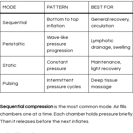
MODE
PATTERN
BEST FOR
Bottom to top
General recovery,
Sequential
inflation
circulation
Wave-like
Lymphatic
Peristaltic
pressure
drainage, swelling
progression
Constant
Maintenance,
Static
pressure
light recovery
Intermittent
Deep tissue
Pulsing
pressure cycles
massage
Sequential compression
is the most common mode. Air fills
chambers one at a time. Each chamber holds pressure briefly.
Then it releases before the next inflates.