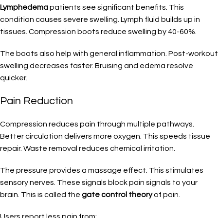
Lymphedema
patients see significant benefits. This
condition causes severe swelling. Lymph fluid builds up in
tissues. Compression boots reduce swelling by 40-60%.
The boots also help with general inflammation. Post-workout
swelling decreases faster. Bruising and edema resolve
quicker.
Pain Reduction
Compression reduces pain through multiple pathways.
Better circulation delivers more oxygen. This speeds tissue
repair. Waste removal reduces chemical irritation.
The pressure provides a massage effect. This stimulates
sensory nerves. These signals block pain signals to your
brain. This is called the
gate control theory
of pain.
Users report less pain from: