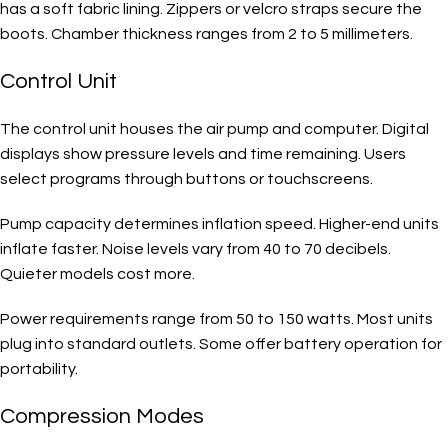
has a soft fabric lining. Zippers or velcro straps secure the
boots. Chamber thickness ranges from 2 to 5 millimeters.
Control Unit
The control unit houses the air pump and computer. Digital
displays show pressure levels and time remaining. Users
select programs through buttons or touchscreens.
Pump capacity determines inflation speed. Higher-end units
inflate faster. Noise levels vary from 40 to 70 decibels.
Quieter models cost more.
Power requirements range from 50 to 150 watts. Most units
plug into standard outlets. Some offer battery operation for
portability.
Compression Modes