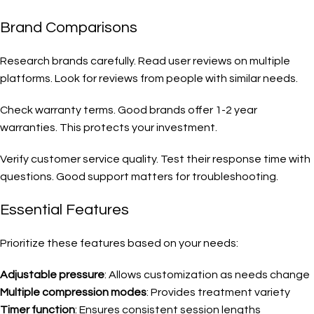
Brand Comparisons
Research brands carefully. Read user reviews on multiple
platforms. Look for reviews from people with similar needs.
Check warranty terms. Good brands offer 1-2 year
warranties. This protects your investment.
Verify customer service quality. Test their response time with
questions. Good support matters for troubleshooting.
Essential Features
Prioritize these features based on your needs:
Adjustable pressure
: Allows customization as needs change
Multiple compression modes
: Provides treatment variety
Timer function
: Ensures consistent session lengths