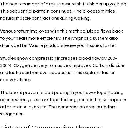
The next chamber inflates. Pressure shifts higher up your leg.
This sequential pattern continues. The process mimics
natural muscle contractions during walking.
Venous return
improves with this method. Blood flows back
to your heart more efficiently. The lymphatic system also
drains better. Waste products leave your tissues faster.
Studies show compression increases blood flow by 200-
300%. Oxygen delivery to muscles improves. Carbon dioxide
and lactic acid removal speeds up. This explains faster
recovery times.
The boots prevent blood pooling in your lower legs. Pooling
occurs when you sit or stand for long periods. It also happens
after intense exercise. The compression breaks up this
stagnation.