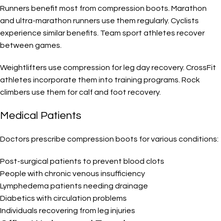
Runners benefit most from compression boots. Marathon
and ultra-marathon runners use them regularly. Cyclists
experience similar benefits. Team sport athletes recover
between games.
Weightlifters use compression for leg day recovery. CrossFit
athletes incorporate them into training programs. Rock
climbers use them for calf and foot recovery.
Medical Patients
Doctors prescribe compression boots for various conditions:
Post-surgical patients to prevent blood clots
People with chronic venous insufficiency
Lymphedema patients needing drainage
Diabetics with circulation problems
Individuals recovering from leg injuries