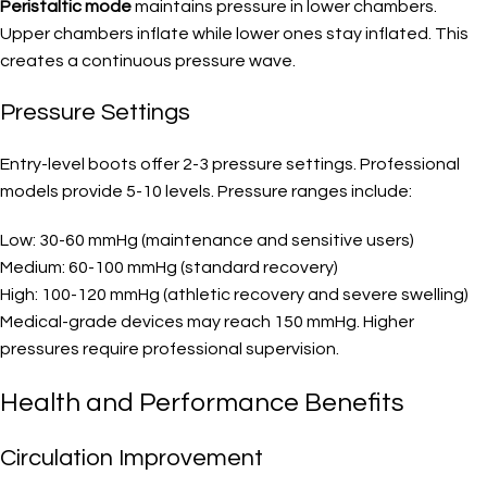
Peristaltic mode
maintains pressure in lower chambers.
Upper chambers inflate while lower ones stay inflated. This
creates a continuous pressure wave.
Pressure Settings
Entry-level boots offer 2-3 pressure settings. Professional
models provide 5-10 levels. Pressure ranges include:
Low: 30-60 mmHg (maintenance and sensitive users)
Medium: 60-100 mmHg (standard recovery)
High: 100-120 mmHg (athletic recovery and severe swelling)
Medical-grade devices may reach 150 mmHg. Higher
pressures require professional supervision.
Health and Performance Benefits
Circulation Improvement