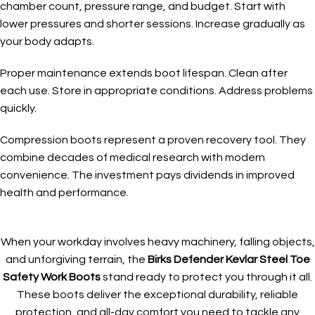
chamber count, pressure range, and budget. Start with
lower pressures and shorter sessions. Increase gradually as
your body adapts.
Proper maintenance extends boot lifespan. Clean after
each use. Store in appropriate conditions. Address problems
quickly.
Compression boots represent a proven recovery tool. They
combine decades of medical research with modern
convenience. The investment pays dividends in improved
health and performance.
When your workday involves heavy machinery, falling objects,
and unforgiving terrain, the
Birks Defender Kevlar Steel Toe
Safety Work Boots
stand ready to protect you through it all.
These boots deliver the exceptional durability, reliable
protection, and all-day comfort you need to tackle any