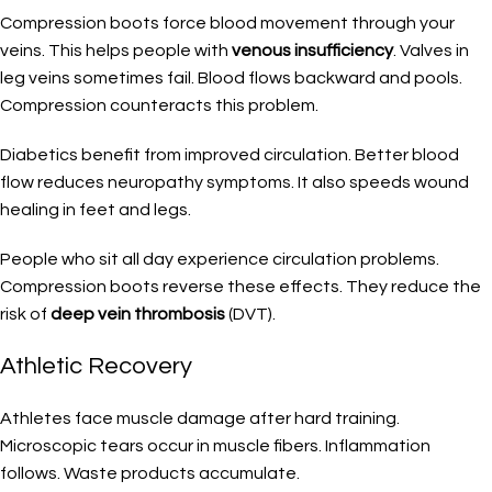
Compression boots force blood movement through your
veins. This helps people with
venous insufficiency
. Valves in
leg veins sometimes fail. Blood flows backward and pools.
Compression counteracts this problem.
Diabetics benefit from improved circulation. Better blood
flow reduces neuropathy symptoms. It also speeds wound
healing in feet and legs.
People who sit all day experience circulation problems.
Compression boots reverse these effects. They reduce the
risk of
deep vein thrombosis
(DVT).
Athletic Recovery
Athletes face muscle damage after hard training.
Microscopic tears occur in muscle fibers. Inflammation
follows. Waste products accumulate.