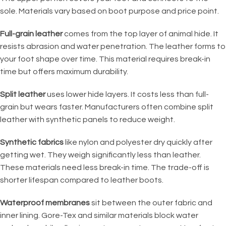
sole. Materials vary based on boot purpose and price point.
Full-grain leather
comes from the top layer of animal hide. It
resists abrasion and water penetration. The leather forms to
your foot shape over time. This material requires break-in
time but offers maximum durability.
Split leather
uses lower hide layers. It costs less than full-
grain but wears faster. Manufacturers often combine split
leather with synthetic panels to reduce weight.
Synthetic fabrics
like nylon and polyester dry quickly after
getting wet. They weigh significantly less than leather.
These materials need less break-in time. The trade-off is
shorter lifespan compared to leather boots.
Waterproof membranes
sit between the outer fabric and
inner lining. Gore-Tex and similar materials block water