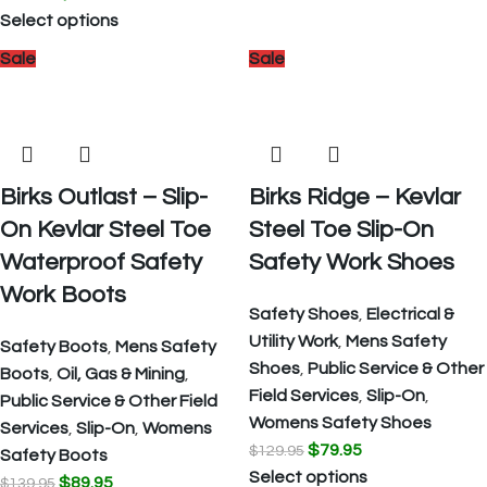
Select options
Sale
Sale
Birks Outlast – Slip-
Birks Ridge – Kevlar
On Kevlar Steel Toe
Steel Toe Slip-On
Waterproof Safety
Safety Work Shoes
Work Boots
Safety Shoes
,
Electrical &
Utility Work
,
Mens Safety
Safety Boots
,
Mens Safety
Shoes
,
Public Service & Other
Boots
,
Oil, Gas & Mining
,
Field Services
,
Slip-On
,
Public Service & Other Field
Womens Safety Shoes
Services
,
Slip-On
,
Womens
$
79.95
$
129.95
Safety Boots
Select options
$
89.95
$
139.95