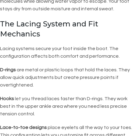
molecules while allowing water vapor to escape. Your foot
stays dry from outside moisture and internal sweat.
The Lacing System and Fit
Mechanics
Lacing systems secure your foot inside the boot. The
configuration affects both comfort and performance.
D-rings
are metal or plastic loops that hold the laces. They
allow quick adjustments but create pressure points if
overtightened.
Hooks
let you thread laces faster than D-rings. They work
best in the upper ankle area where you need less precise
tension control.
Lace-to-toe designs
place eyelets all the way to your toes.
This configuration lets you customize fit across different