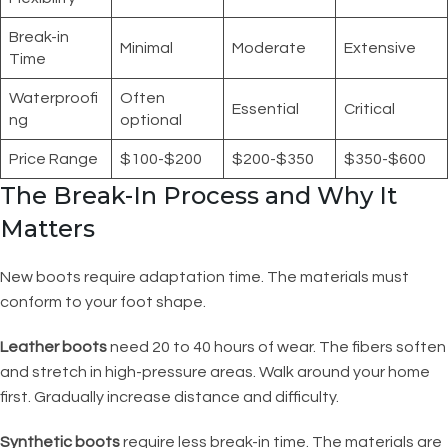
Break-in
Minimal
Moderate
Extensive
Time
Waterproofi
Often
Essential
Critical
ng
optional
Price Range
$100-$200
$200-$350
$350-$600
The Break-In Process and Why It
Matters
New boots require adaptation time. The materials must
conform to your foot shape.
Leather boots
need 20 to 40 hours of wear. The fibers soften
and stretch in high-pressure areas. Walk around your home
first. Gradually increase distance and difficulty.
Synthetic boots
require less break-in time. The materials are