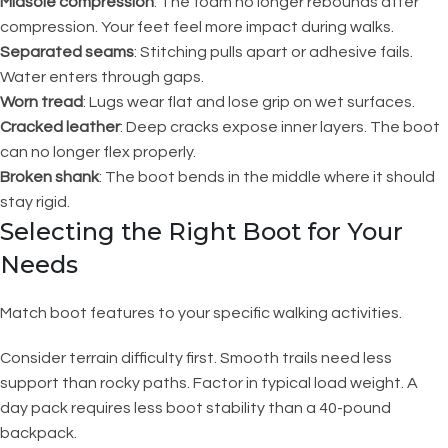
Midsole compression
: The foam no longer rebounds after
compression. Your feet feel more impact during walks.
Separated seams
: Stitching pulls apart or adhesive fails.
Water enters through gaps.
Worn tread
: Lugs wear flat and lose grip on wet surfaces.
Cracked leather
: Deep cracks expose inner layers. The boot
can no longer flex properly.
Broken shank
: The boot bends in the middle where it should
stay rigid.
Selecting the Right Boot for Your
Needs
Match boot features to your specific walking activities.
Consider terrain difficulty first. Smooth trails need less
support than rocky paths. Factor in typical load weight. A
day pack requires less boot stability than a 40-pound
backpack.