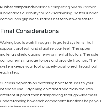
Rubber compounds
balance competing needs. Carbon
rubber adds durability for rock scrambling. Softer rubber
compounds grip wet surfaces better but wear faster.
Final Considerations
Walking boots work through integrated systems that
support, protect, and stabilize your feet. The upper
materials shield against environmental factors. The sole
components manage forces and provide traction. The fit
system keeps your foot properly positioned throughout
each step.
Success depends on matching boot features to your
intended use. Day hiking on maintained trails requires
different support than backpacking through wilderness.
Understanding how each component functions helps you
make informed decisions.