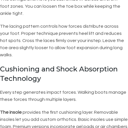
foot zones. You can loosen the toe box while keeping the
ankle tight.
The lacing pattern controls how forces distribute across
your foot. Proper technique prevents heel lift and reduces
hot spots. Cross the laces firmly over your instep. Leave the
toe area slightly looser to allow foot expansion during long
walks.
Cushioning and Shock Absorption
Technology
Every step generates impact forces. Walking boots manage
these forces through multiple layers.
The insole
provides the first cushioning layer. Removable
insoles let you add custom orthotics. Basic insoles use simple
foam. Premium versions incorporate gel pads or air chambers