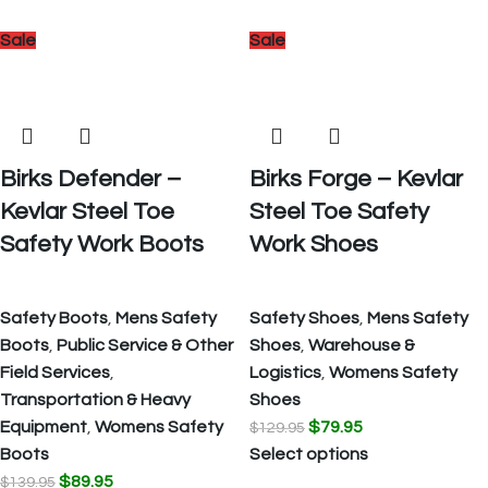
Sale
Sale
Birks Defender –
Birks Forge – Kevlar
Kevlar Steel Toe
Steel Toe Safety
Safety Work Boots
Work Shoes
Safety Boots
,
Mens Safety
Safety Shoes
,
Mens Safety
Boots
,
Public Service & Other
Shoes
,
Warehouse &
Field Services
,
Logistics
,
Womens Safety
Transportation & Heavy
Shoes
Equipment
,
Womens Safety
$
79.95
$
129.95
Boots
Select options
$
89.95
$
139.95