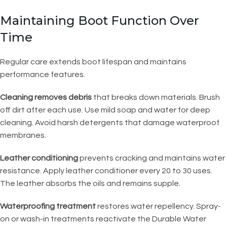
Maintaining Boot Function Over
Time
Regular care extends boot lifespan and maintains
performance features.
Cleaning removes debris
that breaks down materials. Brush
off dirt after each use. Use mild soap and water for deep
cleaning. Avoid harsh detergents that damage waterproof
membranes.
Leather conditioning
prevents cracking and maintains water
resistance. Apply leather conditioner every 20 to 30 uses.
The leather absorbs the oils and remains supple.
Waterproofing treatment
restores water repellency. Spray-
on or wash-in treatments reactivate the Durable Water