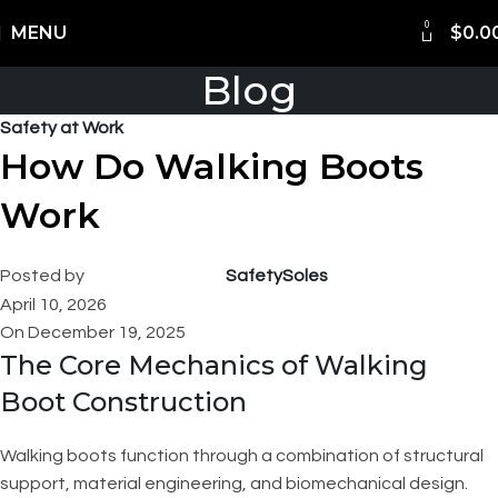
0
Shipping Worldwide
MENU
$
0.0
Blog
Safety at Work
How Do Walking Boots
Work
Posted by
SafetySoles
April 10, 2026
On December 19, 2025
The Core Mechanics of Walking
Boot Construction
Walking boots function through a combination of structural
support, material engineering, and biomechanical design.