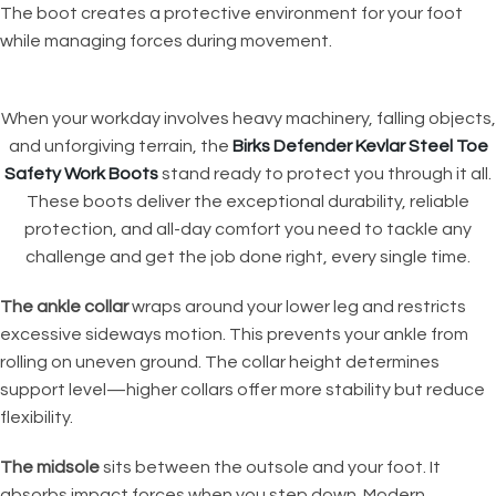
The boot creates a protective environment for your foot
while managing forces during movement.
When your workday involves heavy machinery, falling objects,
and unforgiving terrain, the
Birks Defender Kevlar Steel Toe
Safety Work Boots
stand ready to protect you through it all.
These boots deliver the exceptional durability, reliable
protection, and all-day comfort you need to tackle any
challenge and get the job done right, every single time.
The ankle collar
wraps around your lower leg and restricts
excessive sideways motion. This prevents your ankle from
rolling on uneven ground. The collar height determines
support level—higher collars offer more stability but reduce
flexibility.
The midsole
sits between the outsole and your foot. It
absorbs impact forces when you step down. Modern