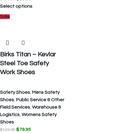
Select options
Sale
Birks Titan – Kevlar
Steel Toe Safety
Work Shoes
Safety Shoes
,
Mens Safety
Shoes
,
Public Service & Other
Field Services
,
Warehouse &
Logistics
,
Womens Safety
Shoes
$
79.95
$
129.95