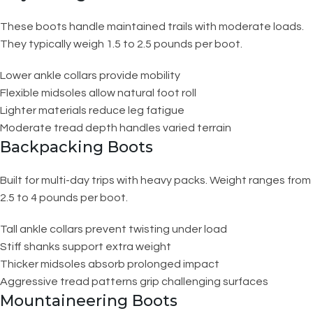
These boots handle maintained trails with moderate loads.
They typically weigh 1.5 to 2.5 pounds per boot.
Lower ankle collars provide mobility
Flexible midsoles allow natural foot roll
Lighter materials reduce leg fatigue
Moderate tread depth handles varied terrain
Backpacking Boots
Built for multi-day trips with heavy packs. Weight ranges from
2.5 to 4 pounds per boot.
Tall ankle collars prevent twisting under load
Stiff shanks support extra weight
Thicker midsoles absorb prolonged impact
Aggressive tread patterns grip challenging surfaces
Mountaineering Boots