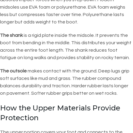
midsoles use EVA foam or polyurethane. EVA foam weighs
less but compresses faster over time. Polyurethane lasts
longer but adds weight to the boot.
The shank
is a rigid plate inside the midsole. It prevents the
boot from bending in the middle. This distributes your weight
across the entire foot length. The shank reduces foot
fatigue on long walks and provides stability on rocky terrain.
The outsole
makes contact with the ground. Deep lugs grip
soft surfaces like mud and grass. The rubber compound
balances durability and traction. Harder rubber lasts longer
on pavement. Softer rubber grips better on wet rocks.
How the Upper Materials Provide
Protection
The upper portion covers your foot and connects to the