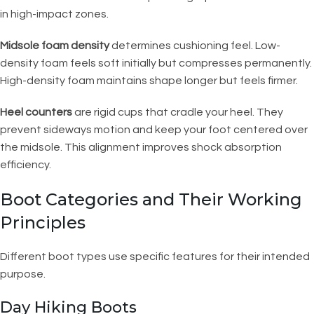
in high-impact zones.
Midsole foam density
determines cushioning feel. Low-
density foam feels soft initially but compresses permanently.
High-density foam maintains shape longer but feels firmer.
Heel counters
are rigid cups that cradle your heel. They
prevent sideways motion and keep your foot centered over
the midsole. This alignment improves shock absorption
efficiency.
Boot Categories and Their Working
Principles
Different boot types use specific features for their intended
purpose.
Day Hiking Boots