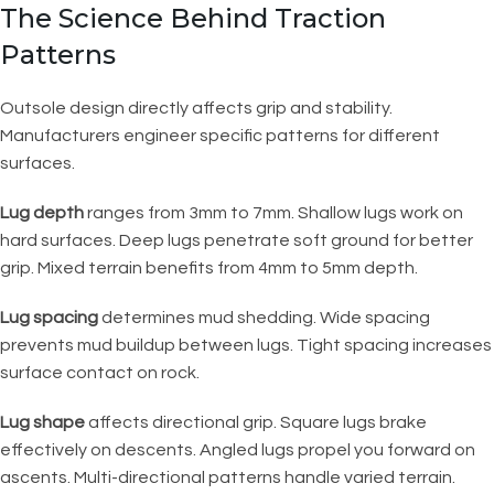
The Science Behind Traction
Patterns
Outsole design directly affects grip and stability.
Manufacturers engineer specific patterns for different
surfaces.
Lug depth
ranges from 3mm to 7mm. Shallow lugs work on
hard surfaces. Deep lugs penetrate soft ground for better
grip. Mixed terrain benefits from 4mm to 5mm depth.
Lug spacing
determines mud shedding. Wide spacing
prevents mud buildup between lugs. Tight spacing increases
surface contact on rock.
Lug shape
affects directional grip. Square lugs brake
effectively on descents. Angled lugs propel you forward on
ascents. Multi-directional patterns handle varied terrain.