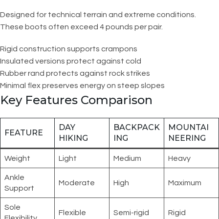
Designed for technical terrain and extreme conditions.
These boots often exceed 4 pounds per pair.
Rigid construction supports crampons
Insulated versions protect against cold
Rubber rand protects against rock strikes
Minimal flex preserves energy on steep slopes
Key Features Comparison
DAY
BACKPACK
MOUNTAI
FEATURE
HIKING
ING
NEERING
Weight
Light
Medium
Heavy
Ankle
Moderate
High
Maximum
Support
Sole
Flexible
Semi-rigid
Rigid
Flexibility