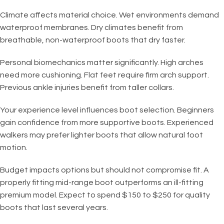
Climate affects material choice. Wet environments demand
waterproof membranes. Dry climates benefit from
breathable, non-waterproof boots that dry faster.
Personal biomechanics matter significantly. High arches
need more cushioning. Flat feet require firm arch support.
Previous ankle injuries benefit from taller collars.
Your experience level influences boot selection. Beginners
gain confidence from more supportive boots. Experienced
walkers may prefer lighter boots that allow natural foot
motion.
Budget impacts options but should not compromise fit. A
properly fitting mid-range boot outperforms an ill-fitting
premium model. Expect to spend $150 to $250 for quality
boots that last several years.