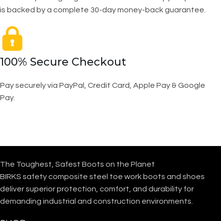
is backed by a complete 30-day money-back guarantee.
100% Secure Checkout
Pay securely via PayPal, Credit Card, Apple Pay & Google
Pay.
The Toughest, Safest Boots on the Planet
BIRKS safety composite steel toe work boots and shoes
deliver superior protection, comfort, and durability for
demanding industrial and construction environments.