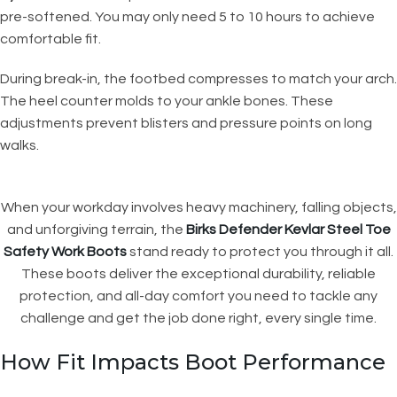
pre-softened. You may only need 5 to 10 hours to achieve
comfortable fit.
During break-in, the footbed compresses to match your arch.
The heel counter molds to your ankle bones. These
adjustments prevent blisters and pressure points on long
walks.
When your workday involves heavy machinery, falling objects,
and unforgiving terrain, the
Birks Defender Kevlar Steel Toe
Safety Work Boots
stand ready to protect you through it all.
These boots deliver the exceptional durability, reliable
protection, and all-day comfort you need to tackle any
challenge and get the job done right, every single time.
How Fit Impacts Boot Performance