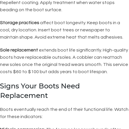
Repellent coating. Apply treatment when water stops
beading on the boot surface.
Storage practices
affect boot longevity. Keep boots in a
cool, dry location. Insert boot trees or newspaper to
maintain shape. Avoid extreme heat that melts adhesives.
Sole replacement
extends boot life significantly. High-quality
boots have replaceable outsoles. A cobbler can reattach
new soles once the original tread wears smooth. This service
costs $60 to $100 but adds years to boot lifespan.
Signs Your Boots Need
Replacement
Boots eventually reach the end of their functional life. Watch
for these indicators: