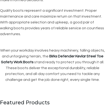
Quality boots represent a significant investment. Proper
maintenance and care maximize return on that investment.
With appropriate selection and upkeep, a good pair of
walking boots provides years of reliable service on countless
adventures.
When your workday involves heavy machinery, falling objects,
and unforgiving terrain, the
Birks Defender Kevlar Steel Toe
Safety Work Boots
stand ready to protect you through it all.
These boots deliver the exceptional durability, reliable
protection, and all-day comfort you need to tackle any
challenge and get the job done right, every single time.
Featured Products