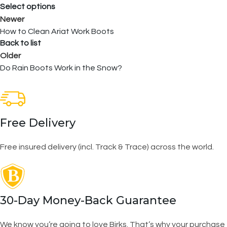
Select options
Newer
How to Clean Ariat Work Boots
Back to list
Older
Do Rain Boots Work in the Snow?
Free Delivery
Free insured delivery (incl. Track & Trace) across the world.
30-Day Money-Back Guarantee
We know you’re going to love Birks. That’s why your purchase