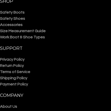
SHOP
Safety Boots
Safety Shoes
Accessories
Size Measurement Guide
Work Boot & Shoe Types
SUPPORT
Privacy Policy
Return Policy
Terms of Service
Shipping Policy
Payment Policy
COMPANY
About Us