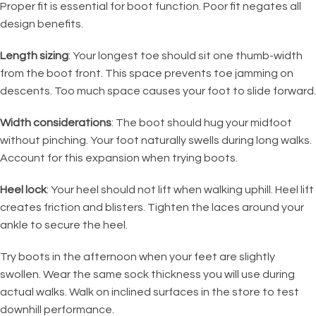
Proper fit is essential for boot function. Poor fit negates all
design benefits.
Length sizing
: Your longest toe should sit one thumb-width
from the boot front. This space prevents toe jamming on
descents. Too much space causes your foot to slide forward.
Width considerations
: The boot should hug your midfoot
without pinching. Your foot naturally swells during long walks.
Account for this expansion when trying boots.
Heel lock
: Your heel should not lift when walking uphill. Heel lift
creates friction and blisters. Tighten the laces around your
ankle to secure the heel.
Try boots in the afternoon when your feet are slightly
swollen. Wear the same sock thickness you will use during
actual walks. Walk on inclined surfaces in the store to test
downhill performance.