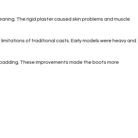
cleaning. The rigid plaster caused skin problems and muscle
imitations of traditional casts. Early models were heavy and
am padding. These improvements made the boots more