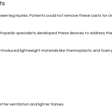
ts
lower leg injuries. Patients could not remove these casts for 
hopedic specialists developed these devices to address the l
introduced lightweight materials like thermoplastic and fo
ter ventilation and lighter frames.