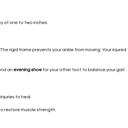
y of one to two inches.
 The rigid frame prevents your ankle from moving. Your injured
mend an
evening shoe
for your other foot to balance your gait.
njuries to heal.
o restore muscle strength.