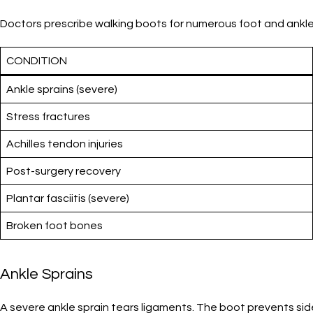
Doctors prescribe walking boots for numerous foot and ankle i
CONDITION
Ankle sprains (severe)
Stress fractures
Achilles tendon injuries
Post-surgery recovery
Plantar fasciitis (severe)
Broken foot bones
Ankle Sprains
A severe ankle sprain tears ligaments. The boot prevents sid