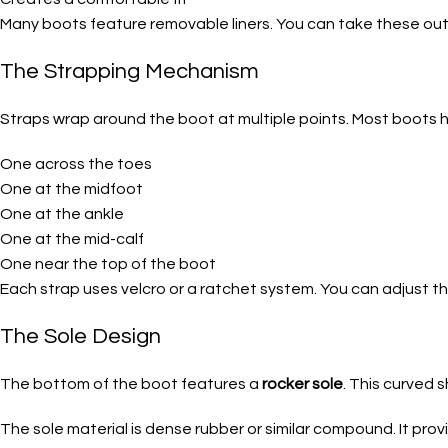
Many boots feature removable liners. You can take these out 
The Strapping Mechanism
Straps wrap around the boot at multiple points. Most boots ha
One across the toes
One at the midfoot
One at the ankle
One at the mid-calf
One near the top of the boot
Each strap uses velcro or a ratchet system. You can adjust 
The Sole Design
The bottom of the boot features a
rocker sole
. This curved 
The sole material is dense rubber or similar compound. It prov