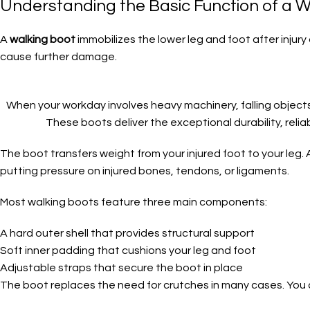
Understanding the Basic Function of a W
A
walking boot
immobilizes the lower leg and foot after injury
cause further damage.
When your workday involves heavy machinery, falling objects
These boots deliver the exceptional durability, reli
The boot transfers weight from your injured foot to your leg.
putting pressure on injured bones, tendons, or ligaments.
Most walking boots feature three main components:
A hard outer shell that provides structural support
Soft inner padding that cushions your leg and foot
Adjustable straps that secure the boot in place
The boot replaces the need for crutches in many cases. You c