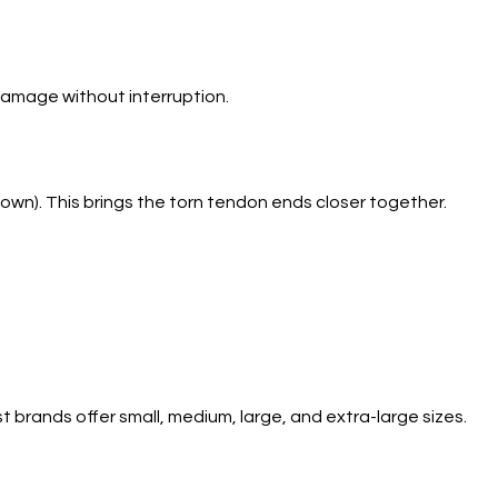
damage without interruption.
own). This brings the torn tendon ends closer together.
brands offer small, medium, large, and extra-large sizes.