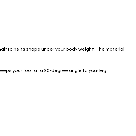
 maintains its shape under your body weight. The material
keeps your foot at a 90-degree angle to your leg.