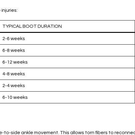
njuries:
TYPICAL BOOT DURATION
2-6 weeks
6-8 weeks
6-12 weeks
4-8 weeks
2-4 weeks
6-10 weeks
e-to-side ankle movement. This allows torn fibers to reconnec