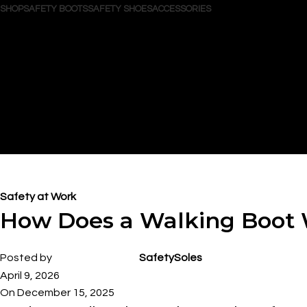
SHOP
SAFETY BOOTS
SAFETY SHOES
ACCESSORIES
Search
Login / Register
Wishlist
0
items
/
$
0.00
Menu
0
items
$
0.00
Blog
Safety at Work
How Does a Walking Boot
Posted by
SafetySoles
April 9, 2026
On December 15, 2025