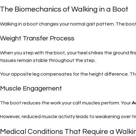
The Biomechanics of Walking in a Boot
Walking in a boot changes your normal gait pattern. The boot
Weight Transfer Process
When you step with the boot, your heel strikes the ground firs
tissues remain stable throughout the step.
Your opposite leg compensates for the height difference. 
Muscle Engagement
The boot reduces the work your calf muscles perform. Your
A
However, reduced muscle activity leads to weakening over ti
Medical Conditions That Require a Walki