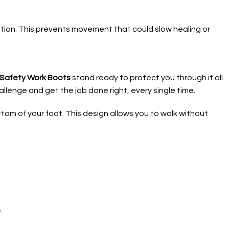
osition. This prevents movement that could slow healing or
e Safety Work Boots
stand ready to protect you through it all.
llenge and get the job done right, every single time.
ttom of your foot. This design allows you to walk without
.