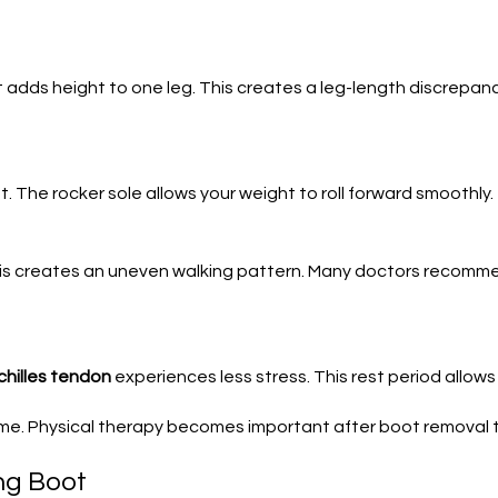
 adds height to one leg. This creates a leg-length discrepanc
t. The rocker sole allows your weight to roll forward smoothly.
This creates an uneven walking pattern. Many doctors recom
chilles tendon
experiences less stress. This rest period allows i
me. Physical therapy becomes important after boot removal t
ng Boot