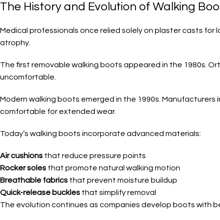
The History and Evolution of Walking Boo
Medical professionals once relied solely on plaster casts for 
atrophy.
The first removable walking boots appeared in the 1980s. Ort
uncomfortable.
Modern walking boots emerged in the 1990s. Manufacturers 
comfortable for extended wear.
Today’s walking boots incorporate advanced materials:
Air cushions
that reduce pressure points
Rocker soles
that promote natural walking motion
Breathable fabrics
that prevent moisture buildup
Quick-release buckles
that simplify removal
The evolution continues as companies develop boots with bet