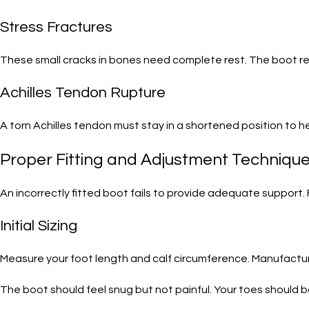
Stress Fractures
These small cracks in bones need complete rest. The boot rem
Achilles Tendon Rupture
A torn Achilles tendon must stay in a shortened position to h
Proper Fitting and Adjustment Techniqu
An incorrectly fitted boot fails to provide adequate support. 
Initial Sizing
Measure your foot length and calf circumference. Manufactur
The boot should feel snug but not painful. Your toes should 