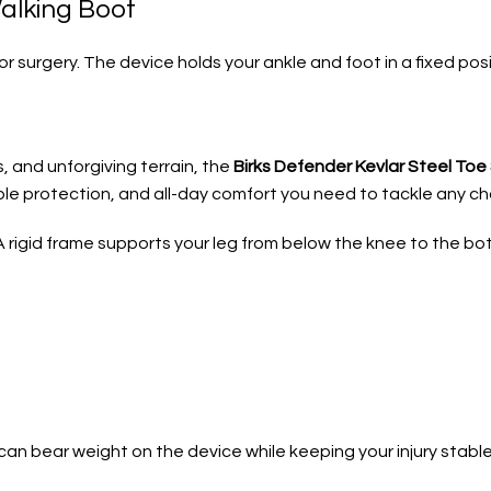
alking Boot
 or surgery. The device holds your ankle and foot in a fixed p
, and unforgiving terrain, the
Birks Defender Kevlar Steel To
able protection, and all-day comfort you need to tackle any cha
 A rigid frame supports your leg from below the knee to the bo
an bear weight on the device while keeping your injury stable