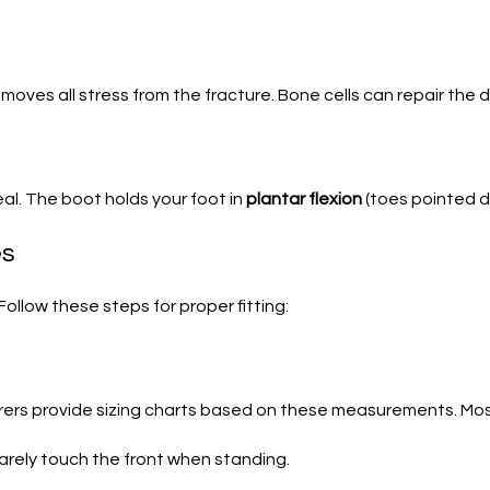
oves all stress from the fracture. Bone cells can repair the 
eal. The boot holds your foot in
plantar flexion
(toes pointed d
es
Follow these steps for proper fitting:
ers provide sizing charts based on these measurements. Most 
barely touch the front when standing.