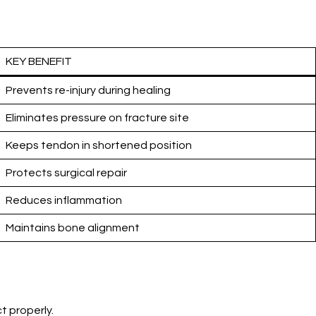
KEY BENEFIT
Prevents re-injury during healing
Eliminates pressure on fracture site
Keeps tendon in shortened position
Protects surgical repair
Reduces inflammation
Maintains bone alignment
t properly.