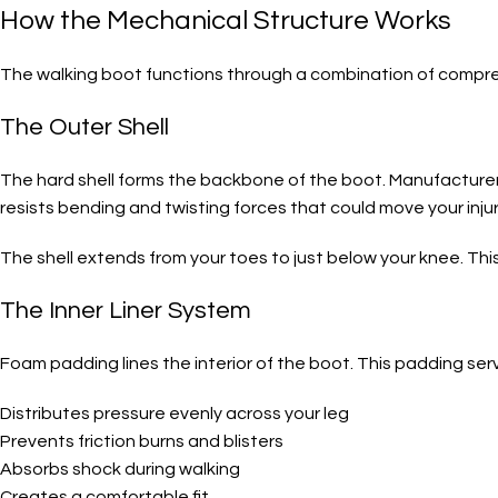
How the Mechanical Structure Works
The walking boot functions through a combination of compress
The Outer Shell
The hard shell forms the backbone of the boot. Manufacturers 
resists bending and twisting forces that could move your inju
The shell extends from your toes to just below your knee. Thi
The Inner Liner System
Foam padding lines the interior of the boot. This padding ser
Distributes pressure evenly across your leg
Prevents friction burns and blisters
Absorbs shock during walking
Creates a comfortable fit