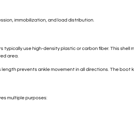
ion, immobilization, and load distribution.
typically use high-density plastic or carbon fiber. This shell
red area.
s length prevents ankle movement in all directions. The boot 
ves multiple purposes: