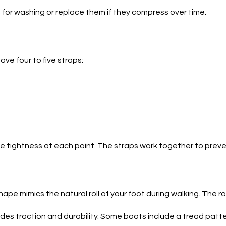
for washing or replace them if they compress over time.
ve four to five straps:
the tightness at each point. The straps work together to pre
shape mimics the natural roll of your foot during walking. The r
ides traction and durability. Some boots include a tread patter