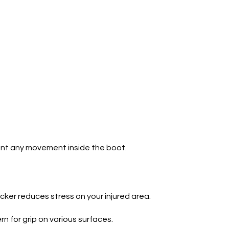
vent any movement inside the boot.
ocker reduces stress on your injured area.
n for grip on various surfaces.