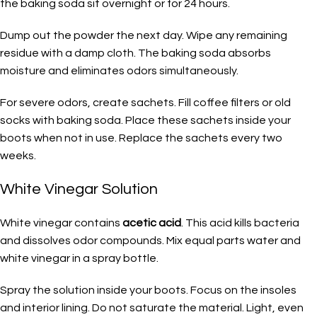
the baking soda sit overnight or for 24 hours.
Dump out the powder the next day. Wipe any remaining
residue with a damp cloth. The baking soda absorbs
moisture and eliminates odors simultaneously.
For severe odors, create sachets. Fill coffee filters or old
socks with baking soda. Place these sachets inside your
boots when not in use. Replace the sachets every two
weeks.
White Vinegar Solution
White vinegar contains
acetic acid
. This acid kills bacteria
and dissolves odor compounds. Mix equal parts water and
white vinegar in a spray bottle.
Spray the solution inside your boots. Focus on the insoles
and interior lining. Do not saturate the material. Light, even