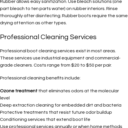
Rubber allows easy sanitization. Use bleach solutions (one
part bleach to ten parts water) on rubber interiors. Rinse
thoroughly after disinfecting. Rubber boots require the same
drying attention as other types.
Professional Cleaning Services
Professional boot cleaning services exist in most areas.
These services use industrial equipment and commercial-
grade cleaners. Costs range from $20 to $50 per pair.
Professional cleaning benefits include:
Ozone treatment
that eliminates odors at the molecular
level
Deep extraction cleaning for embedded dirt and bacteria
Protective treatments that resist future odor buildup
Conditioning services that extend boot life
Use professional services annually or when home methods