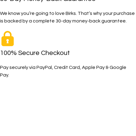
We know you’re going to love Birks. That’s why your purchase
is backed by a complete 30-day money-back guarantee.
100% Secure Checkout
Pay securely via PayPal, Credit Card, Apple Pay & Google
Pay.
The Toughest, Safest Boots on the Planet
BIRKS safety composite steel toe work boots and shoes
deliver superior protection, comfort, and durability for