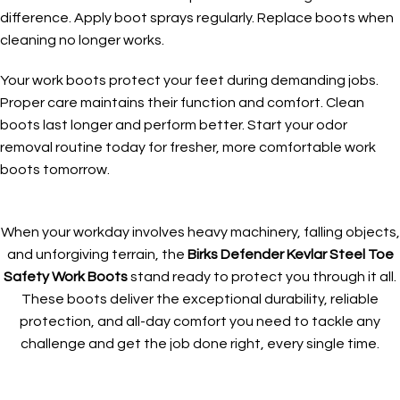
difference. Apply boot sprays regularly. Replace boots when
cleaning no longer works.
Your work boots protect your feet during demanding jobs.
Proper care maintains their function and comfort. Clean
boots last longer and perform better. Start your odor
removal routine today for fresher, more comfortable work
boots tomorrow.
When your workday involves heavy machinery, falling objects,
and unforgiving terrain, the
Birks Defender Kevlar Steel Toe
Safety Work Boots
stand ready to protect you through it all.
These boots deliver the exceptional durability, reliable
protection, and all-day comfort you need to tackle any
challenge and get the job done right, every single time.