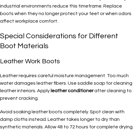
industrial environments reduce this timeframe. Replace
boots when they no longer protect your feet or when odors
affect workplace comfort.
Special Considerations for Different
Boot Materials
Leather Work Boots
Leather requires careful moisture management. Too much
water damages leather fibers. Use saddle soap for cleaning
leather interiors. Apply
leather conditioner
after cleaning to
prevent cracking.
Avoid soaking leather boots completely. Spot clean with
damp cloths instead. Leather takes longer to dry than
synthetic materials. Allow 48 to 72 hours for complete drying.