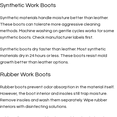
Synthetic Work Boots
Synthetic materials handle moisture better than leather.
These boots can tolerate more aggressive cleaning
methods. Machine washing on gentle cycles works for some
synthetic boots. Check manufacturer labels first.
Synthetic boots dry faster than leather. Most synthetic
materials dry in 24 hours or less. These boots resist mold
growth better than leather options.
Rubber Work Boots
Rubber boots prevent odor absorption in the material itself.
However, the boot interior and insoles still trap moisture.
Remove insoles and wash them separately. Wipe rubber
interiors with disinfecting solutions.