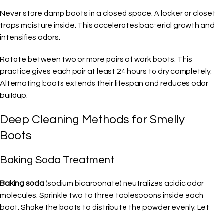
Never store damp boots in a closed space. A locker or closet
traps moisture inside. This accelerates bacterial growth and
intensifies odors.
Rotate between two or more pairs of work boots. This
practice gives each pair at least 24 hours to dry completely.
Alternating boots extends their lifespan and reduces odor
buildup.
Deep Cleaning Methods for Smelly
Boots
Baking Soda Treatment
Baking soda
(sodium bicarbonate) neutralizes acidic odor
molecules. Sprinkle two to three tablespoons inside each
boot. Shake the boots to distribute the powder evenly. Let