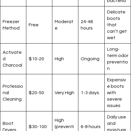
bacteria
Delicate
boots
Freezer
Moderat
24-48
Free
that
Method
e
hours
can’t get
wet
Long-
Activate
term odor
d
$10-20
High
Ongoing
preventio
Charcoal
n
Expensiv
Professio
e boots
nal
$20-50
Very High
1-3 days
with
Cleaning
severe
issues
Daily use
High
Boot
and
$30-100
(preventi
6-8 hours
Dryers
moisture