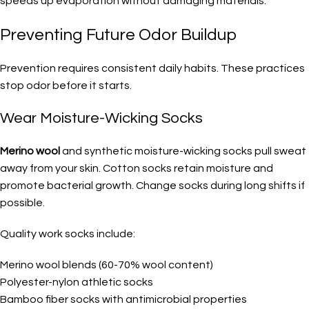
speeds up evaporation without damaging materials.
Preventing Future Odor Buildup
Prevention requires consistent daily habits. These practices
stop odor before it starts.
Wear Moisture-Wicking Socks
Merino wool
and synthetic moisture-wicking socks pull sweat
away from your skin. Cotton socks retain moisture and
promote bacterial growth. Change socks during long shifts if
possible.
Quality work socks include:
Merino wool blends (60-70% wool content)
Polyester-nylon athletic socks
Bamboo fiber socks with antimicrobial properties