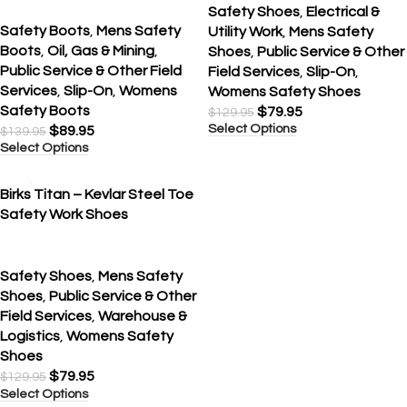
Safety Shoes
,
Electrical &
Safety Boots
,
Mens Safety
Utility Work
,
Mens Safety
Boots
,
Oil, Gas & Mining
,
Shoes
,
Public Service & Other
Public Service & Other Field
Field Services
,
Slip-On
,
Services
,
Slip-On
,
Womens
Womens Safety Shoes
Safety Boots
$
79.95
$
129.95
Select Options
$
89.95
$
139.95
Select Options
SALE
Birks Titan – Kevlar Steel Toe
Safety Work Shoes
Safety Shoes
,
Mens Safety
Shoes
,
Public Service & Other
Field Services
,
Warehouse &
Logistics
,
Womens Safety
Shoes
$
79.95
$
129.95
Select Options