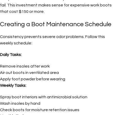
fail. This investment makes sense for expensive work boots
that cost $150 or more.
Creating a Boot Maintenance Schedule
Consistency prevents severe odor problems. Follow this
weekly schedule:
Daily Tasks:
Remove insoles after work
Air out boots in ventilated area
Apply foot powder before wearing
Weekly Tasks:
Spray boot interiors with antimicrobial solution
Wash insoles by hand
Check boots for moisture retention issues