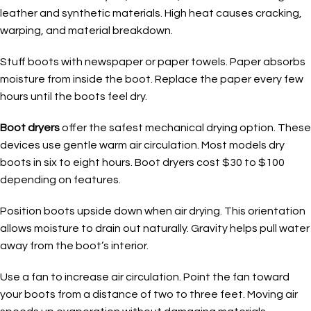
leather and synthetic materials. High heat causes cracking,
warping, and material breakdown.
Stuff boots with newspaper or paper towels. Paper absorbs
moisture from inside the boot. Replace the paper every few
hours until the boots feel dry.
Boot dryers
offer the safest mechanical drying option. These
devices use gentle warm air circulation. Most models dry
boots in six to eight hours. Boot dryers cost $30 to $100
depending on features.
Position boots upside down when air drying. This orientation
allows moisture to drain out naturally. Gravity helps pull water
away from the boot’s interior.
Use a fan to increase air circulation. Point the fan toward
your boots from a distance of two to three feet. Moving air