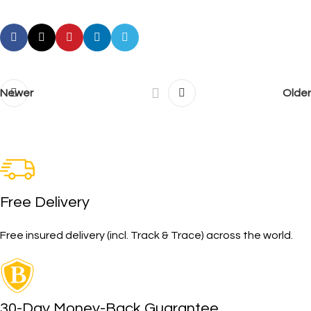
Newer
Older
Free Delivery
Free insured delivery (incl. Track & Trace) across the world.
30-Day Money-Back Guarantee