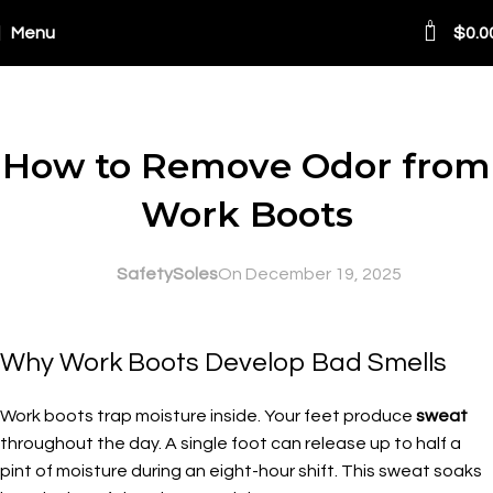
0
Menu
$
0.0
Blog
SAFETY AT WORK
How to Remove Odor from
Work Boots
SafetySoles
On December 19, 2025
Why Work Boots Develop Bad Smells
Work boots trap moisture inside. Your feet produce
sweat
throughout the day. A single foot can release up to half a
pint of moisture during an eight-hour shift. This sweat soaks