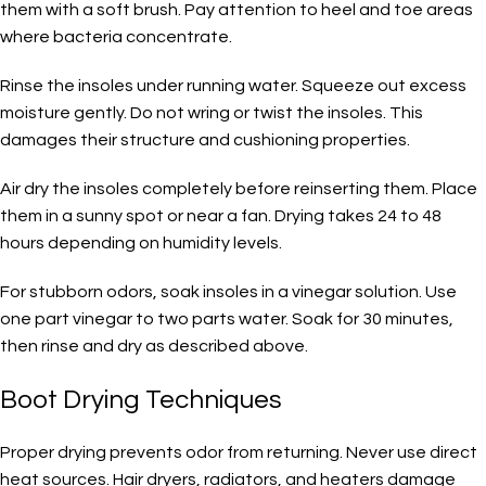
them with a soft brush. Pay attention to heel and toe areas
where bacteria concentrate.
Rinse the insoles under running water. Squeeze out excess
moisture gently. Do not wring or twist the insoles. This
damages their structure and cushioning properties.
Air dry the insoles completely before reinserting them. Place
them in a sunny spot or near a fan. Drying takes 24 to 48
hours depending on humidity levels.
For stubborn odors, soak insoles in a vinegar solution. Use
one part vinegar to two parts water. Soak for 30 minutes,
then rinse and dry as described above.
Boot Drying Techniques
Proper drying prevents odor from returning. Never use direct
heat sources. Hair dryers, radiators, and heaters damage