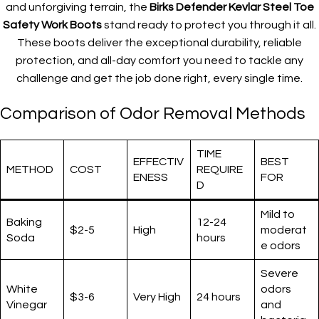
and unforgiving terrain, the
Birks Defender Kevlar Steel Toe
Safety Work Boots
stand ready to protect you through it all.
These boots deliver the exceptional durability, reliable
protection, and all-day comfort you need to tackle any
challenge and get the job done right, every single time.
Comparison of Odor Removal Methods
TIME
EFFECTIV
BEST
METHOD
COST
REQUIRE
ENESS
FOR
D
Mild to
Baking
12-24
$2-5
High
moderat
Soda
hours
e odors
Severe
White
odors
$3-6
Very High
24 hours
Vinegar
and