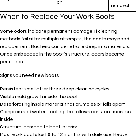
on)
removal
When to Replace Your Work Boots
Some odors indicate permanent damage. If cleaning
methods fail after multiple attempts, the boots may need
replacement. Bacteria can penetrate deep into materials.
Once embedded in the boot’s structure, odors become
permanent.
Signs you need new boots:
Persistent smell after three deep cleaning cycles
Visible mold growth inside the boot
Deteriorating insole material that crumbles or falls apart
Compromised waterproofing that allows constant moisture
inside
Structural damage to boot interior
Most work boots last 6 to 12 months with daily use. Heavy