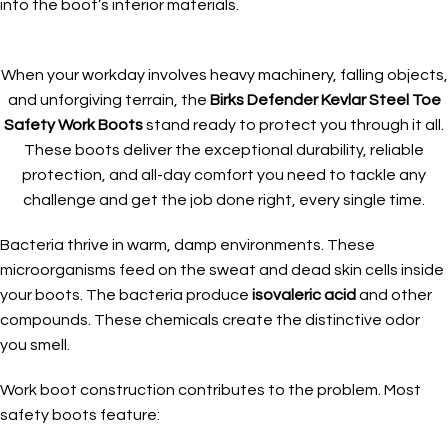
into the boot’s interior materials.
When your workday involves heavy machinery, falling objects,
and unforgiving terrain, the
Birks Defender Kevlar Steel Toe
Safety Work Boots
stand ready to protect you through it all.
These boots deliver the exceptional durability, reliable
protection, and all-day comfort you need to tackle any
challenge and get the job done right, every single time.
Bacteria thrive in warm, damp environments. These
microorganisms feed on the sweat and dead skin cells inside
your boots. The bacteria produce
isovaleric acid
and other
compounds. These chemicals create the distinctive odor
you smell.
Work boot construction contributes to the problem. Most
safety boots feature: