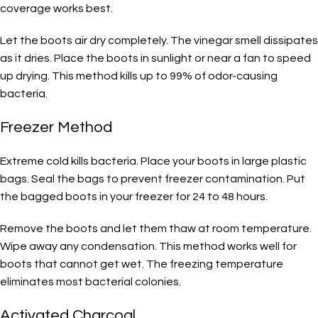
coverage works best.
Let the boots air dry completely. The vinegar smell dissipates
as it dries. Place the boots in sunlight or near a fan to speed
up drying. This method kills up to 99% of odor-causing
bacteria.
Freezer Method
Extreme cold kills bacteria. Place your boots in large plastic
bags. Seal the bags to prevent freezer contamination. Put
the bagged boots in your freezer for 24 to 48 hours.
Remove the boots and let them thaw at room temperature.
Wipe away any condensation. This method works well for
boots that cannot get wet. The freezing temperature
eliminates most bacterial colonies.
Activated Charcoal