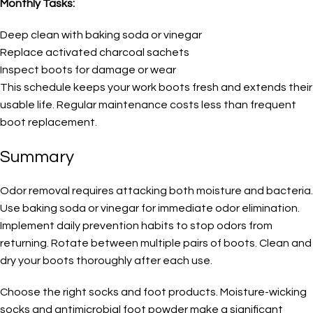
Monthly Tasks:
Deep clean with baking soda or vinegar
Replace activated charcoal sachets
Inspect boots for damage or wear
This schedule keeps your work boots fresh and extends their
usable life. Regular maintenance costs less than frequent
boot replacement.
Summary
Odor removal requires attacking both moisture and bacteria.
Use baking soda or vinegar for immediate odor elimination.
Implement daily prevention habits to stop odors from
returning. Rotate between multiple pairs of boots. Clean and
dry your boots thoroughly after each use.
Choose the right socks and foot products. Moisture-wicking
socks and antimicrobial foot powder make a significant