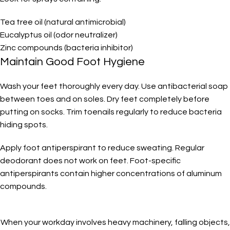
Tea tree oil (natural antimicrobial)
Eucalyptus oil (odor neutralizer)
Zinc compounds (bacteria inhibitor)
Maintain Good Foot Hygiene
Wash your feet thoroughly every day. Use antibacterial soap
between toes and on soles. Dry feet completely before
putting on socks. Trim toenails regularly to reduce bacteria
hiding spots.
Apply foot antiperspirant to reduce sweating. Regular
deodorant does not work on feet. Foot-specific
antiperspirants contain higher concentrations of aluminum
compounds.
When your workday involves heavy machinery, falling objects,