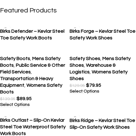
Featured Products
SALE
SALE
Birks Defender – Kevlar Steel
Birks Forge – Kevlar Steel Toe
Toe Safety Work Boots
Safety Work Shoes
Safety Boots
,
Mens Safety
Safety Shoes
,
Mens Safety
Boots
,
Public Service & Other
Shoes
,
Warehouse &
Field Services
,
Logistics
,
Womens Safety
Transportation & Heavy
Shoes
Equipment
,
Womens Safety
$
79.95
$
129.95
Select Options
Boots
$
89.95
$
139.95
Select Options
SALE
SALE
Birks Outlast – Slip-On Kevlar
Birks Ridge – Kevlar Steel Toe
Steel Toe Waterproof Safety
Slip-On Safety Work Shoes
Work Boots