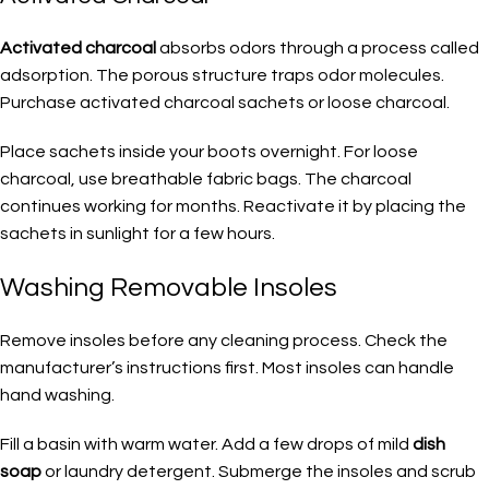
Activated charcoal
absorbs odors through a process called
adsorption. The porous structure traps odor molecules.
Purchase activated charcoal sachets or loose charcoal.
Place sachets inside your boots overnight. For loose
charcoal, use breathable fabric bags. The charcoal
continues working for months. Reactivate it by placing the
sachets in sunlight for a few hours.
Washing Removable Insoles
Remove insoles before any cleaning process. Check the
manufacturer’s instructions first. Most insoles can handle
hand washing.
Fill a basin with warm water. Add a few drops of mild
dish
soap
or laundry detergent. Submerge the insoles and scrub