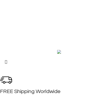
About Us
Contact Us
My Account
FAQ
Blog
Copyright © 2026 BIRKS WORK BOOTS AND SHOES
Karmin Professional Ltd.
All products are in USD.
FREE Shipping Worldwide