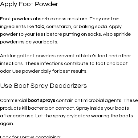
Apply Foot Powder
Foot powders absorb excess moisture. They contain
ingredients like
talc
, cornstarch, or baking soda. Apply
powder to your feet before putting on socks. Also sprinkle
powder inside your boots.
Antifungal foot powders prevent athlete’s foot and other
infections. These infections contribute to foot and boot
odor. Use powder daily for best results.
Use Boot Spray Deodorizers
Commercial
boot sprays
contain antimicrobial agents. These
products kill bacteria on contact. Spray inside your boots
after each use. Let the spray dry before wearing the boots
again.
Look for sprays containing: