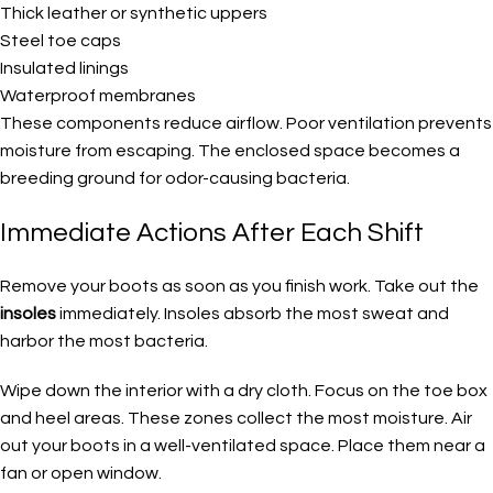
Thick leather or synthetic uppers
Steel toe caps
Insulated linings
Waterproof membranes
These components reduce airflow. Poor ventilation prevents
moisture from escaping. The enclosed space becomes a
breeding ground for odor-causing bacteria.
Immediate Actions After Each Shift
Remove your boots as soon as you finish work. Take out the
insoles
immediately. Insoles absorb the most sweat and
harbor the most bacteria.
Wipe down the interior with a dry cloth. Focus on the toe box
and heel areas. These zones collect the most moisture. Air
out your boots in a well-ventilated space. Place them near a
fan or open window.