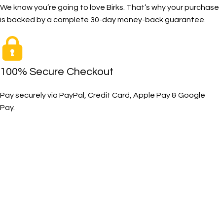
We know you’re going to love Birks. That’s why your purchase
is backed by a complete 30-day money-back guarantee.
100% Secure Checkout
Pay securely via PayPal, Credit Card, Apple Pay & Google
Pay.
The Toughest, Safest Boots on the Planet
BIRKS safety composite steel toe work boots and shoes
deliver superior protection, comfort, and durability for
demanding industrial and construction environments.