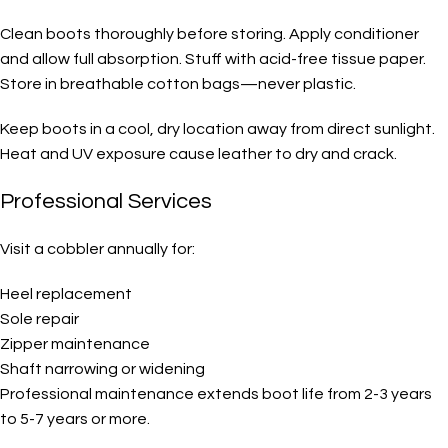
Clean boots thoroughly before storing. Apply conditioner
and allow full absorption. Stuff with acid-free tissue paper.
Store in breathable cotton bags—never plastic.
Keep boots in a cool, dry location away from direct sunlight.
Heat and UV exposure cause leather to dry and crack.
Professional Services
Visit a cobbler annually for:
Heel replacement
Sole repair
Zipper maintenance
Shaft narrowing or widening
Professional maintenance extends boot life from 2-3 years
to 5-7 years or more.