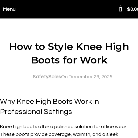
0
Menu
$
0.0
Blog
SAFETY AT WORK
How to Style Knee High
Boots for Work
SafetySoles
On December 26, 2025
Why Knee High Boots Work in
Professional Settings
Knee high boots offer a polished solution for office wear.
These boots provide coverage, warmth, and a sleek