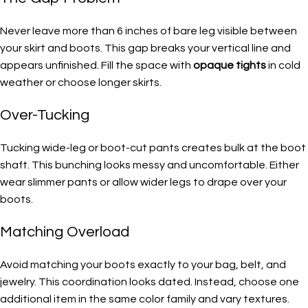
Never leave more than 6 inches of bare leg visible between
your skirt and boots. This gap breaks your vertical line and
appears unfinished. Fill the space with
opaque tights
in cold
weather or choose longer skirts.
Over-Tucking
Tucking wide-leg or boot-cut pants creates bulk at the boot
shaft. This bunching looks messy and uncomfortable. Either
wear slimmer pants or allow wider legs to drape over your
boots.
Matching Overload
Avoid matching your boots exactly to your bag, belt, and
jewelry. This coordination looks dated. Instead, choose one
additional item in the same color family and vary textures.