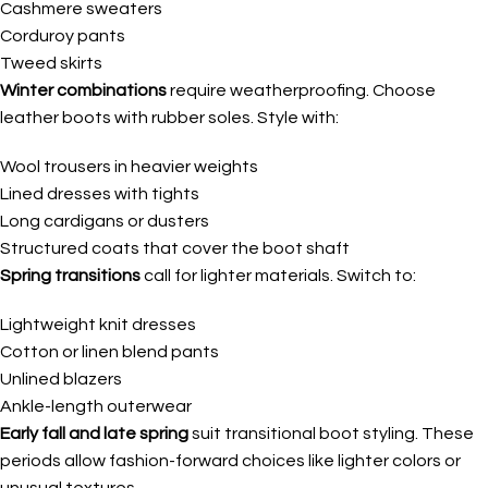
Cashmere sweaters
Corduroy pants
Tweed skirts
Winter combinations
require weatherproofing. Choose
leather boots with rubber soles. Style with:
Wool trousers in heavier weights
Lined dresses with tights
Long cardigans or dusters
Structured coats that cover the boot shaft
Spring transitions
call for lighter materials. Switch to:
Lightweight knit dresses
Cotton or linen blend pants
Unlined blazers
Ankle-length outerwear
Early fall and late spring
suit transitional boot styling. These
periods allow fashion-forward choices like lighter colors or
unusual textures.