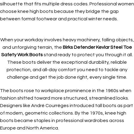
silhouette that fits multiple dress codes. Professional women
choose knee high boots because they bridge the gap
between formal footwear and practical winter needs.
When your workday involves heavy machinery, falling objects,
and unforgiving terrain, the
Birks Defender Kevlar Steel Toe
Safety Work Boots
stand ready to protect you through it all.
These boots deliver the exceptional durability, reliable
protection, and all-day comfort you need to tackle any
challenge and get the job done right, every single time.
The boots rose to workplace prominence in the 1960s when
fashion shifted toward more structured, streamlined looks.
Designers like André Courrèges introduced tall boots as part
of modern, geometric collections. By the 1970s, knee high
boots became staples in professional wardrobes across
Europe and North America.