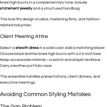
knee high boots in a complementary tone. Include
statement jewelry
and a structured handbag.
This look fits design studios, marketing firms, and fashion-
related industries.
Client Meeting Attire
Select a
sheath dress
in a solid color. Add a matching blazer.
Choose black leather knee high boots with a 2.5-inch heel.
Keep accessories minimal—a watch and simple necklace.
Carry a leather portfolio case.
This ensemble handles presentations, client dinners, and
executive meetings.
Avoiding Common Styling Mistakes
The Gap Problem