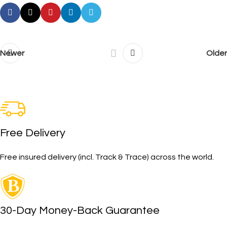
Newer
Older
Free Delivery
Free insured delivery (incl. Track & Trace) across the world.
30-Day Money-Back Guarantee