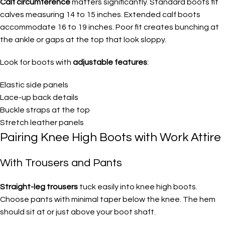
Calf circumference
matters significantly. Standard boots fit
calves measuring 14 to 15 inches. Extended calf boots
accommodate 16 to 19 inches. Poor fit creates bunching at
the ankle or gaps at the top that look sloppy.
Look for boots with
adjustable features
:
Elastic side panels
Lace-up back details
Buckle straps at the top
Stretch leather panels
Pairing Knee High Boots with Work Attire
With Trousers and Pants
Straight-leg trousers
tuck easily into knee high boots.
Choose pants with minimal taper below the knee. The hem
should sit at or just above your boot shaft.