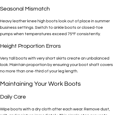
Seasonal Mismatch
Heavy leather knee high boots look out of place in summer
business settings. Switch to ankle boots or closed-toe
pumps when temperatures exceed 75°F consistently.
Height Proportion Errors
Very tall boots with very short skirts create an unbalanced
look. Maintain proportion by ensuring your boot shaft covers
no more than one-third of your leg length.
Maintaining Your Work Boots
Daily Care
Wipe boots with a dry cloth after each wear. Remove dust,