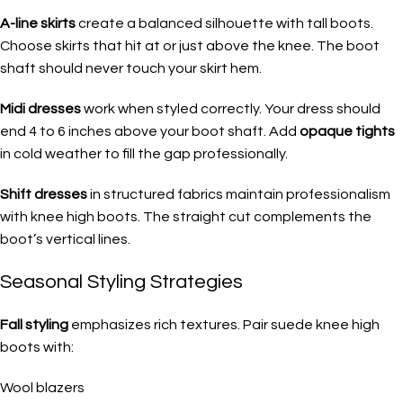
A-line skirts
create a balanced silhouette with tall boots.
Choose skirts that hit at or just above the knee. The boot
shaft should never touch your skirt hem.
Midi dresses
work when styled correctly. Your dress should
end 4 to 6 inches above your boot shaft. Add
opaque tights
in cold weather to fill the gap professionally.
Shift dresses
in structured fabrics maintain professionalism
with knee high boots. The straight cut complements the
boot’s vertical lines.
Seasonal Styling Strategies
Fall styling
emphasizes rich textures. Pair suede knee high
boots with:
Wool blazers