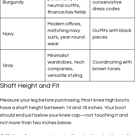
Burgundy
conservative
neutral outfits,
dress codes
finance/law fields
Modern offices,
matching navy
Outfits with black
Navy
suits, year-round
pieces
wear
Minimalist
wardrobes, tech
Coordinating with
Gray
companies,
brown tones
versatile styling
Shaft Height and Fit
Measure your leg before purchasing. Most knee high boots
have a shaft height between 14 and 18 inches. Your boot
should end just below your knee cap—not touching it and
not more than two inches below.