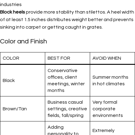
industries
Block heels
provide more stability than stilettos. A heel width
of at least 1.5 inches distributes weight better and prevents
sinking into carpet or getting caught in grates.
Color and Finish
COLOR
BEST FOR
AVOID WHEN
Conservative
offices, client
Summer months
Black
meetings, winter
in hot climates
months
Business casual
Very formal
Brown/Tan
settings, creative
corporate
fields, fall/spring
environments
Adding
Extremely
personality to