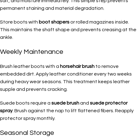
salt, and moisture immediately. This simple step prevents
permanent staining and material degradation.
Store boots with
boot shapers
or rolled magazines inside.
This maintains the shaft shape and prevents creasing at the
ankle.
Weekly Maintenance
Brush leather boots with a
horsehair brush
to remove
embedded dirt. Apply leather conditioner every two weeks
during heavy wear seasons. This treatment keeps leather
supple and prevents cracking.
Suede boots require a
suede brush
and
suede protector
spray
. Brush against the nap to lift flattened fibers. Reapply
protector spray monthly.
Seasonal Storage