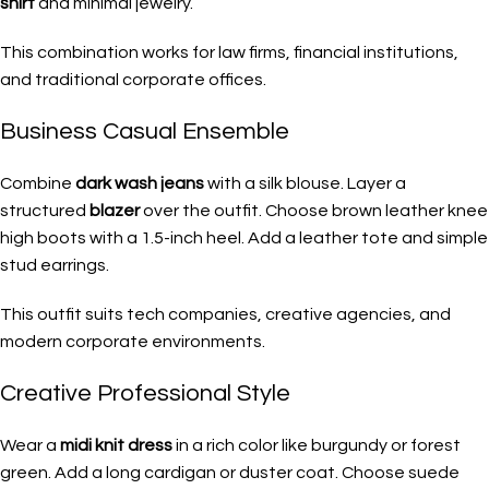
shirt
and minimal jewelry.
This combination works for law firms, financial institutions,
and traditional corporate offices.
Business Casual Ensemble
Combine
dark wash jeans
with a silk blouse. Layer a
structured
blazer
over the outfit. Choose brown leather knee
high boots with a 1.5-inch heel. Add a leather tote and simple
stud earrings.
This outfit suits tech companies, creative agencies, and
modern corporate environments.
Creative Professional Style
Wear a
midi knit dress
in a rich color like burgundy or forest
green. Add a long cardigan or duster coat. Choose suede