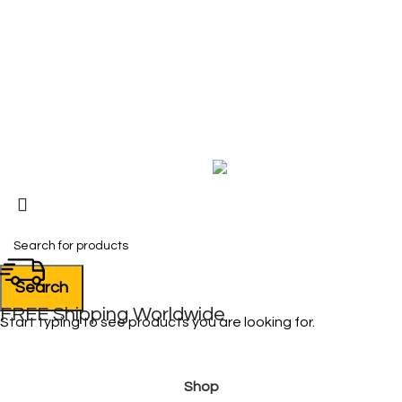
Contact Us
My Account
FAQ
Blog
Copyright © 2026 BIRKS WORK BOOTS AND SHOES
Karmin Professional Ltd.
All products are in USD.
Search
FREE Shipping Worldwide
Start typing to see products you are looking for.
Shop