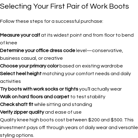
Selecting Your First Pair of Work Boots
Follow these steps for a successful purchase:
Measure your calf
at its widest point and from floor to bend
of knee
Determine your office dress code
level—conservative,
business casual, or creative
Choose your primary color
based on existing wardrobe
Select heel height
matching your comfort needs and daily
activities
Try boots with work socks or tights
you’ll actually wear
Walk on hard floors and carpet
to test stability
Check shaft fit
while sitting and standing
Verify zipper quality
and ease of use
Quality knee high boots cost between $200 and $500. This
investment pays off through years of daily wear and versatile
styling options.