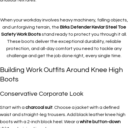
When your workday involves heavy machinery, falling objects,
and unforgiving terrain, the
Birks Defender Kevlar Steel Toe
Safety Work Boots
stand ready to protect you through it all.
These boots deliver the exceptional durability, reliable
protection, and all-day comfort you need to tackle any
challenge and get the job done right, every single time.
Building Work Outfits Around Knee High
Boots
Conservative Corporate Look
Start with a
charcoal suit
. Choose a jacket with a defined
waist and straight-leg trousers. Add black leather knee high
boots with a 2-inch block heel. Wear a
white button-down