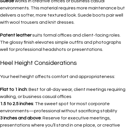
Suede
works in creative offices or business casual
environments. This material requires more maintenance but
delivers a softer, more textured look. Suede boots pair well
with wool trousers and knit dresses.
Patent leather
suits formal offices and client-facing roles.
The glossy finish elevates simple outfits and photographs
well for professional headshots or presentations.
Heel Height Considerations
Your heel height affects comfort and appropriateness:
Flat to 1 inch
: Best for all-day wear, client meetings requiring
walking, or business casual offices
1.5 to 2.5 inches
: The sweet spot for most corporate
environments—professional without sacrificing stability
3 inches and above
: Reserve for executive meetings,
presentations where you’ll stand in one place, or creative