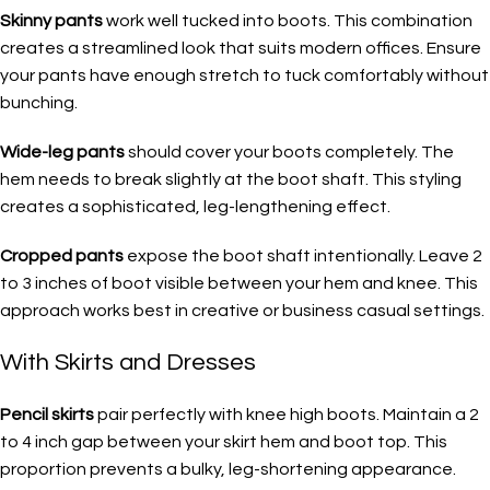
Skinny pants
work well tucked into boots. This combination
creates a streamlined look that suits modern offices. Ensure
your pants have enough stretch to tuck comfortably without
bunching.
Wide-leg pants
should cover your boots completely. The
hem needs to break slightly at the boot shaft. This styling
creates a sophisticated, leg-lengthening effect.
Cropped pants
expose the boot shaft intentionally. Leave 2
to 3 inches of boot visible between your hem and knee. This
approach works best in creative or business casual settings.
With Skirts and Dresses
Pencil skirts
pair perfectly with knee high boots. Maintain a 2
to 4 inch gap between your skirt hem and boot top. This
proportion prevents a bulky, leg-shortening appearance.