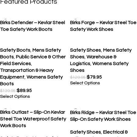
Featured Products
SALE
SALE
Birks Defender – Kevlar Steel
Birks Forge – Kevlar Steel Toe
Toe Safety Work Boots
Safety Work Shoes
Safety Boots
,
Mens Safety
Safety Shoes
,
Mens Safety
Boots
,
Public Service & Other
Shoes
,
Warehouse &
Field Services
,
Logistics
,
Womens Safety
Transportation & Heavy
Shoes
Equipment
,
Womens Safety
$
79.95
$
129.95
Select Options
Boots
$
89.95
$
139.95
Select Options
SALE
SALE
Birks Outlast – Slip-On Kevlar
Birks Ridge – Kevlar Steel Toe
Steel Toe Waterproof Safety
Slip-On Safety Work Shoes
Work Boots
Safety Shoes
,
Electrical &