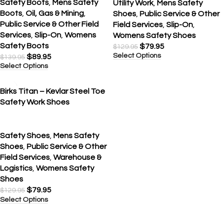
Safety Boots
,
Mens Safety
Utility Work
,
Mens Safety
Boots
,
Oil, Gas & Mining
,
Shoes
,
Public Service & Other
Public Service & Other Field
Field Services
,
Slip-On
,
Services
,
Slip-On
,
Womens
Womens Safety Shoes
Safety Boots
$
79.95
$
129.95
Select Options
$
89.95
$
139.95
Select Options
SALE
Birks Titan – Kevlar Steel Toe
Safety Work Shoes
Safety Shoes
,
Mens Safety
Shoes
,
Public Service & Other
Field Services
,
Warehouse &
Logistics
,
Womens Safety
Shoes
$
79.95
$
129.95
Select Options