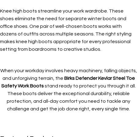
Knee high boots streamline your work wardrobe. These
shoes eliminate the need for separate winter boots and
office shoes. One pair of well-chosen boots works with
dozens of outfits across multiple seasons. The right styling
makes knee high boots appropriate for every professional
setting from boardrooms to creative studios.
When your workday involves heavy machinery, falling objects,
and unforgiving terrain, the
Birks Defender Kevlar Steel Toe
Safety Work Boots
stand ready to protect you through it all.
These boots deliver the exceptional durability, reliable
protection, and all-day comfort you need to tackle any
challenge and get the job done right, every single time.