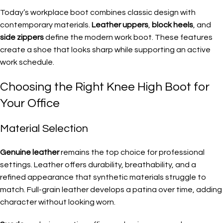
Today’s workplace boot combines classic design with
contemporary materials.
Leather uppers
,
block heels
, and
side zippers
define the modern work boot. These features
create a shoe that looks sharp while supporting an active
work schedule.
Choosing the Right Knee High Boot for
Your Office
Material Selection
Genuine leather
remains the top choice for professional
settings. Leather offers durability, breathability, and a
refined appearance that synthetic materials struggle to
match. Full-grain leather develops a patina over time, adding
character without looking worn.