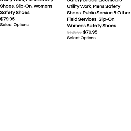
Shoes
,
Slip-On
,
Womens
Utility Work
,
Mens Safety
Safety Shoes
Shoes
,
Public Service & Other
$
79.95
Field Services
,
Slip-On
,
Select Options
Womens Safety Shoes
$
79.95
$
129.95
Select Options