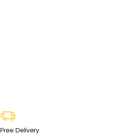
Free Delivery