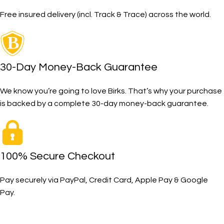
Free insured delivery (incl. Track & Trace) across the world.
30-Day Money-Back Guarantee
We know you’re going to love Birks. That’s why your purchase
is backed by a complete 30-day money-back guarantee.
100% Secure Checkout
Pay securely via PayPal, Credit Card, Apple Pay & Google
Pay.