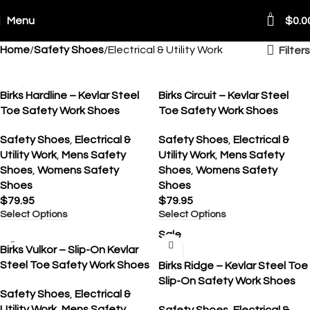
0
Menu
$
0.0
Home
Safety Shoes
Electrical & Utility Work
Filters
Birks Hardline – Kevlar Steel
Birks Circuit – Kevlar Steel
Toe Safety Work Shoes
Toe Safety Work Shoes
Safety Shoes
,
Electrical &
Safety Shoes
,
Electrical &
Utility Work
,
Mens Safety
Utility Work
,
Mens Safety
Shoes
,
Womens Safety
Shoes
,
Womens Safety
Shoes
Shoes
$
79.95
$
79.95
Select Options
Select Options
Sale
Birks Vulkor – Slip-On Kevlar
Steel Toe Safety Work Shoes
Birks Ridge – Kevlar Steel Toe
Slip-On Safety Work Shoes
Safety Shoes
,
Electrical &
Utility Work
,
Mens Safety
Safety Shoes
,
Electrical &