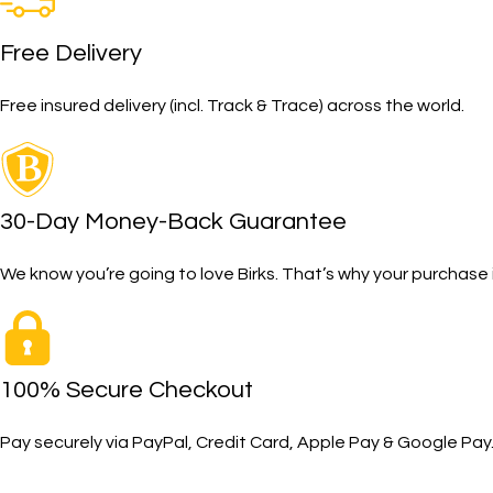
Free Delivery
Free insured delivery (incl. Track & Trace) across the world.
30-Day Money-Back Guarantee
We know you’re going to love Birks. That’s why your purcha
100% Secure Checkout
Pay securely via PayPal, Credit Card, Apple Pay & Google Pay
SHOP