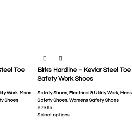
 Steel Toe
Birks Hardline – Kevlar Steel Toe
Safety Work Shoes
ility Work
,
Mens
Safety Shoes
,
Electrical & Utility Work
,
Mens
ty Shoes
Safety Shoes
,
Womens Safety Shoes
$
79.95
Select options