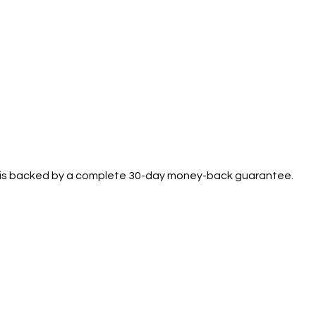
se is backed by a complete 30-day money-back guarantee.
.
Support