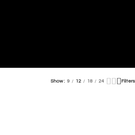
Show
9
12
18
24
Filters