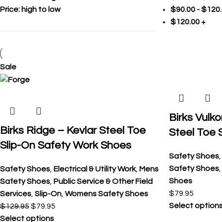
Price: high to low
$
90.00
-
$
120
$
120.00
+
Sale
Birks Vulko
Birks Ridge – Kevlar Steel Toe
Steel Toe 
Slip-On Safety Work Shoes
Safety Shoes
Safety Shoes
Safety Shoes
,
Electrical & Utility Work
,
Mens
Shoes
Safety Shoes
,
Public Service & Other Field
$
79.95
Services
,
Slip-On
,
Womens Safety Shoes
Select option
$
129.95
$
79.95
Select options