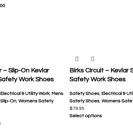
.00
r – Slip-On Kevlar
Birks Circuit – Kevlar
Safety Work Shoes
Safety Work Shoes
,
Electrical & Utility Work
,
Mens
Safety Shoes
,
Electrical & Ut
,
Slip-On
,
Womens Safety
Safety Shoes
,
Womens Safe
$
79.95
Select options
s