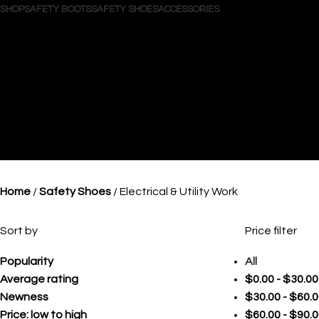
SHOP
SAFETY BOOTS
SAFETY SHOES
ACCESSORIES
Search
Login / Register
Wishlist
0
items
/
$
0.00
Menu
0
items
$
0.00
Home
Safety Shoes
Electrical & Utility Work
Sort by
Price filter
Popularity
All
Average rating
$
0.00
-
$
30.00
Newness
$
30.00
-
$
60.0
Price: low to high
$
60.00
-
$
90.0