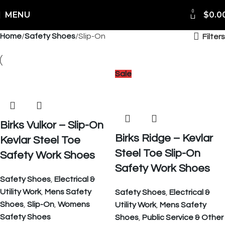
0
Shipping Worldwide
MENU
$
0.0
Home
Safety Shoes
Slip-On
Filters
Sale
Birks Vulkor – Slip-On
Birks Ridge – Kevlar
Kevlar Steel Toe
Steel Toe Slip-On
Safety Work Shoes
Safety Work Shoes
Safety Shoes
,
Electrical &
Utility Work
,
Mens Safety
Safety Shoes
,
Electrical &
Shoes
,
Slip-On
,
Womens
Utility Work
,
Mens Safety
Safety Shoes
Shoes
,
Public Service & Other