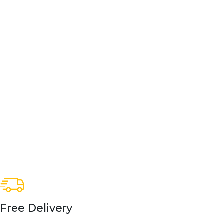
Free Delivery