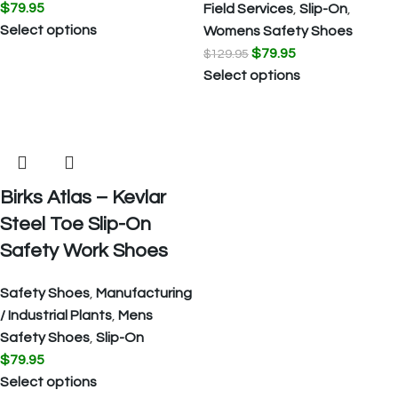
$
79.95
Field Services
,
Slip-On
,
Select options
Womens Safety Shoes
$
79.95
$
129.95
Select options
Birks Atlas – Kevlar
Steel Toe Slip-On
Safety Work Shoes
Safety Shoes
,
Manufacturing
/ Industrial Plants
,
Mens
Safety Shoes
,
Slip-On
$
79.95
Select options