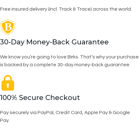
Free insured delivery (incl. Track & Trace) across the world.
30-Day Money-Back Guarantee
We know you’re going to love Birks. That’s why your purchase
is backed by a complete 30-day money-back guarantee.
100% Secure Checkout
Pay securely via PayPal, Credit Card, Apple Pay & Google
Pay.