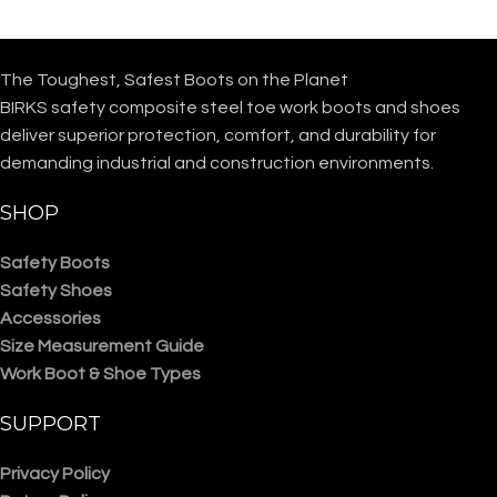
The Toughest, Safest Boots on the Planet
BIRKS safety composite steel toe work boots and shoes
deliver superior protection, comfort, and durability for
demanding industrial and construction environments.
SHOP
Safety Boots
Safety Shoes
Accessories
Size Measurement Guide
Work Boot & Shoe Types
SUPPORT
Privacy Policy