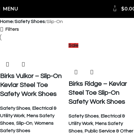
0
Shipping Worldwide
MENU
$
0.0
Home
Safety Shoes
Slip-On
Filters
Sale
Birks Vulkor – Slip-On
Birks Ridge – Kevlar
Kevlar Steel Toe
Steel Toe Slip-On
Safety Work Shoes
Safety Work Shoes
Safety Shoes
,
Electrical &
Utility Work
,
Mens Safety
Safety Shoes
,
Electrical &
Shoes
,
Slip-On
,
Womens
Utility Work
,
Mens Safety
Safety Shoes
Shoes
,
Public Service & Other