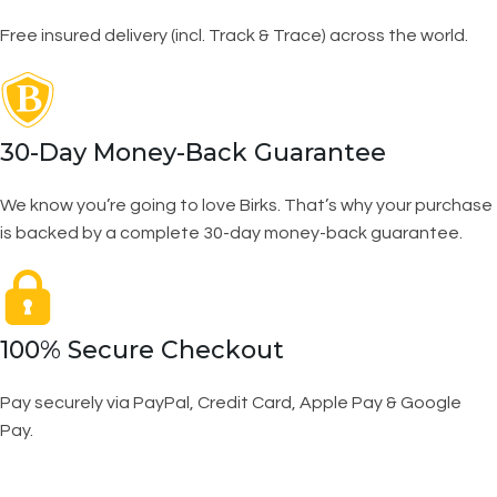
Free insured delivery (incl. Track & Trace) across the world.
30-Day Money-Back Guarantee
We know you’re going to love Birks. That’s why your purchase
is backed by a complete 30-day money-back guarantee.
100% Secure Checkout
Pay securely via PayPal, Credit Card, Apple Pay & Google
Pay.