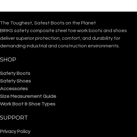
The Toughest, Safest Boots on the Planet
BIRKS safety composite steel toe work boots and shoes
deliver superior protection, comfort, and durability for
demanding industrial and construction environments.
SHOP
Safety Boots
Safety Shoes
Accessories
Size Measurement Guide
Work Boot & Shoe Types
SUPPORT
Privacy Policy