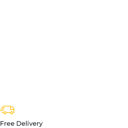
Free Delivery