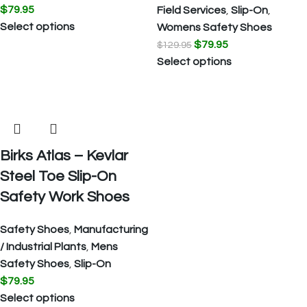
$
79.95
Field Services
,
Slip-On
,
Select options
Womens Safety Shoes
$
79.95
$
129.95
Select options
Birks Atlas – Kevlar
Steel Toe Slip-On
Safety Work Shoes
Safety Shoes
,
Manufacturing
/ Industrial Plants
,
Mens
Safety Shoes
,
Slip-On
$
79.95
Select options