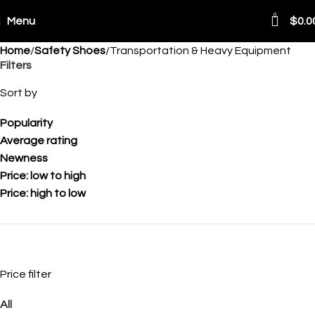
0
Menu
$
0.0
Home
Safety Shoes
Transportation & Heavy Equipment
Filters
Sort by
Popularity
Average rating
Newness
Price: low to high
Price: high to low
Price filter
All