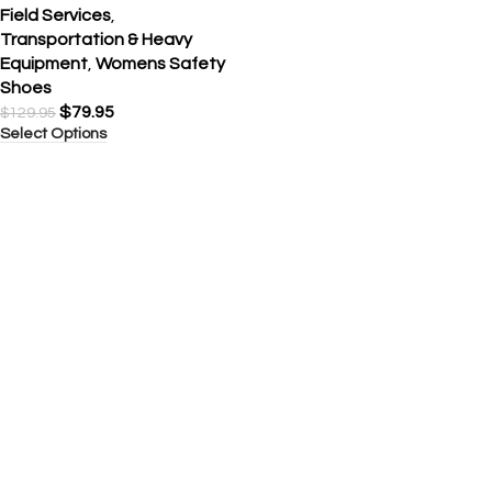
Field Services
,
Transportation & Heavy
Equipment
,
Womens Safety
Shoes
$
79.95
$
129.95
Select Options