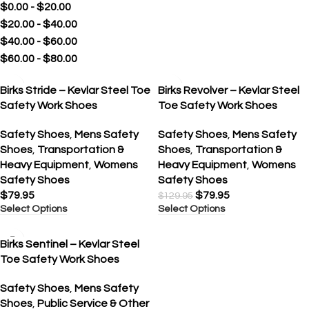
$
0.00
-
$
20.00
$
20.00
-
$
40.00
$
40.00
-
$
60.00
$
60.00
-
$
80.00
SALE
Birks Stride – Kevlar Steel Toe
Birks Revolver – Kevlar Steel
Safety Work Shoes
Toe Safety Work Shoes
Safety Shoes
,
Mens Safety
Safety Shoes
,
Mens Safety
Shoes
,
Transportation &
Shoes
,
Transportation &
Heavy Equipment
,
Womens
Heavy Equipment
,
Womens
Safety Shoes
Safety Shoes
$
79.95
$
79.95
$
129.95
Select Options
Select Options
SALE
Birks Sentinel – Kevlar Steel
Toe Safety Work Shoes
Safety Shoes
,
Mens Safety
Shoes
,
Public Service & Other