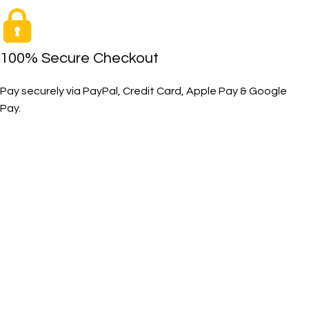
100% Secure Checkout
Pay securely via PayPal, Credit Card, Apple Pay & Google
Pay.
The Toughest, Safest Boots on the Planet
BIRKS safety composite steel toe work boots and shoes
deliver superior protection, comfort, and durability for
demanding industrial and construction environments.
SHOP