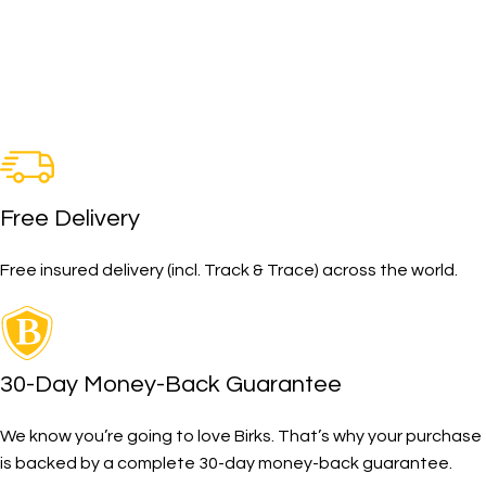
Free Delivery
Free insured delivery (incl. Track & Trace) across the world.
30-Day Money-Back Guarantee
We know you’re going to love Birks. That’s why your purchase
is backed by a complete 30-day money-back guarantee.