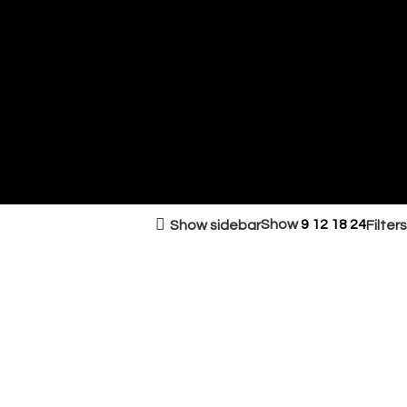
Show
9
12
18
24
Show sidebar
Filters