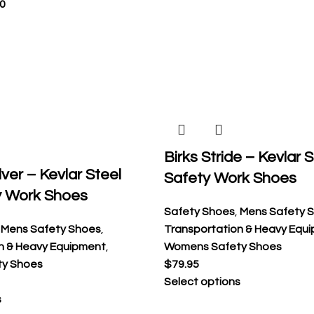
0
Birks Stride – Kevlar 
ver – Kevlar Steel
Safety Work Shoes
y Work Shoes
Safety Shoes
,
Mens Safety 
,
Mens Safety Shoes
,
Transportation & Heavy Equ
n & Heavy Equipment
,
Womens Safety Shoes
y Shoes
$
79.95
Select options
s