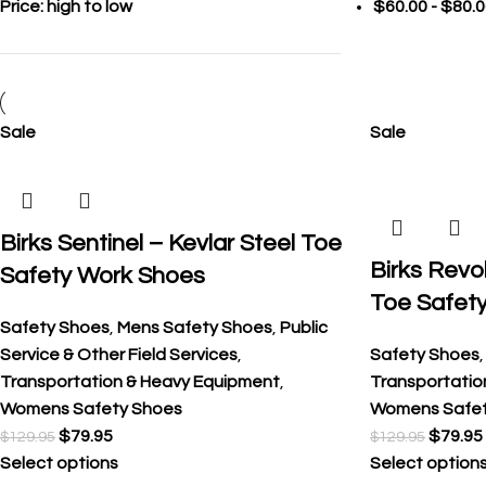
Price: high to low
$
60.00
-
$
80.0
Sale
Sale
Birks Sentinel – Kevlar Steel Toe
Birks Revol
Safety Work Shoes
Toe Safet
Safety Shoes
,
Mens Safety Shoes
,
Public
Service & Other Field Services
,
Safety Shoes
Transportation & Heavy Equipment
,
Transportatio
Womens Safety Shoes
Womens Safet
$
79.95
$
79.95
$
129.95
$
129.95
Select options
Select option