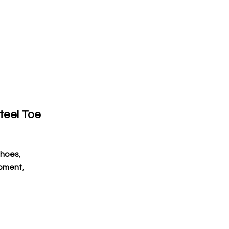
Steel Toe
Shoes
,
ipment
,