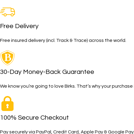
Free Delivery
Free insured delivery (incl. Track & Trace) across the world.
30-Day Money-Back Guarantee
We know you’re going to love Birks. That’s why your purcha
100% Secure Checkout
Pay securely via PayPal, Credit Card, Apple Pay & Google Pay