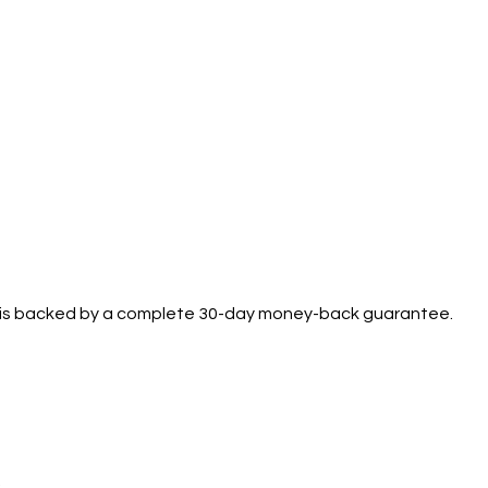
se is backed by a complete 30-day money-back guarantee.
.