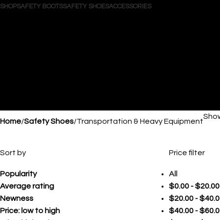
SHOP
SAFETY BOOTS
SAFETY SHOES
ACCESSORIES
Search
Login / Register
Wishlist
0
items
/
$
0.00
Menu
0
items
$
0.00
Show
Home
Safety Shoes
Transportation & Heavy Equipment
Sort by
Price filter
Popularity
All
Average rating
$
0.00
-
$
20.00
Newness
$
20.00
-
$
40.0
Price: low to high
$
40.00
-
$
60.0