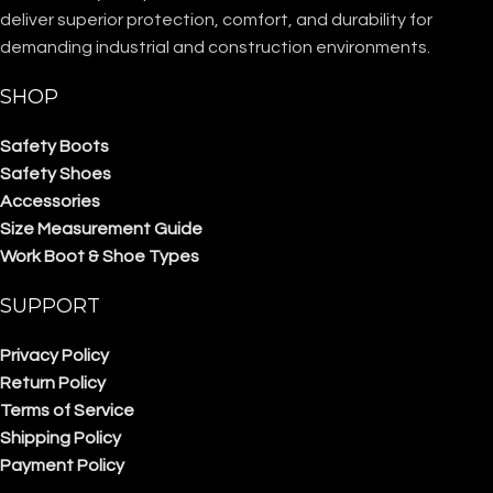
deliver superior protection, comfort, and durability for
demanding industrial and construction environments.
SHOP
Safety Boots
Safety Shoes
Accessories
Size Measurement Guide
Work Boot & Shoe Types
SUPPORT
Privacy Policy
Return Policy
Terms of Service
Shipping Policy
Payment Policy