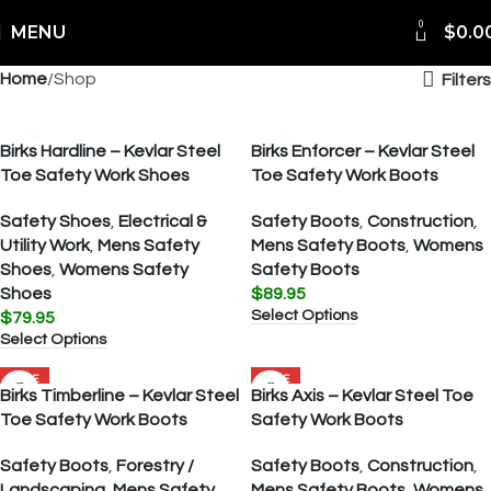
0
MENU
$
0.0
Home
Shop
Filters
Birks Hardline – Kevlar Steel
Birks Enforcer – Kevlar Steel
Toe Safety Work Shoes
Toe Safety Work Boots
Safety Shoes
,
Electrical &
Safety Boots
,
Construction
,
Utility Work
,
Mens Safety
Mens Safety Boots
,
Womens
Shoes
,
Womens Safety
Safety Boots
Shoes
$
89.95
Select Options
$
79.95
Select Options
SALE
SALE
Birks Timberline – Kevlar Steel
Birks Axis – Kevlar Steel Toe
Toe Safety Work Boots
Safety Work Boots
Safety Boots
,
Forestry /
Safety Boots
,
Construction
,
Landscaping
,
Mens Safety
Mens Safety Boots
,
Womens