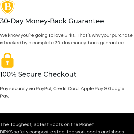
30-Day Money-Back Guarantee
We know you’re going to love Birks. That’s why your purchase
is backed by a complete 30-day money-back guarantee.
100% Secure Checkout
Pay securely via PayPal, Credit Card, Apple Pay & Google
Pay.
The Toughest, Safest Boots on the Planet
BIRKS safety composite steel toe work boots and shoes