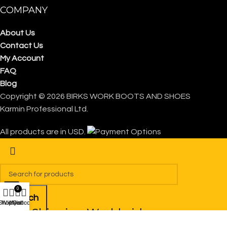
COMPANY
About Us
Contact Us
My Account
FAQ
Blog
Copyright © 2026 BIRKS WORK BOOTS AND SHOES
Karmin Professional Ltd.
All products are in USD.
0
Search
Shop
Wishlist
My account
Cart
FREE Shipping Worldwide
Start typing to see products you are looking for.