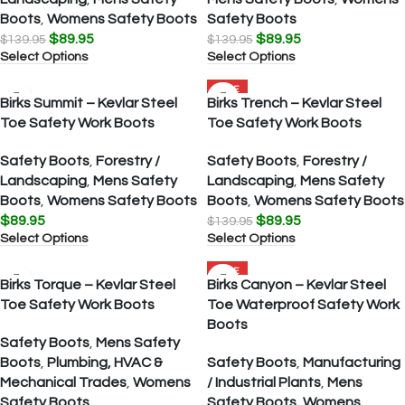
Boots
,
Womens Safety Boots
Safety Boots
$
89.95
$
89.95
$
139.95
$
139.95
Select Options
Select Options
SALE
Birks Summit – Kevlar Steel
Birks Trench – Kevlar Steel
Toe Safety Work Boots
Toe Safety Work Boots
Safety Boots
,
Forestry /
Safety Boots
,
Forestry /
Landscaping
,
Mens Safety
Landscaping
,
Mens Safety
Boots
,
Womens Safety Boots
Boots
,
Womens Safety Boots
$
89.95
$
89.95
$
139.95
Select Options
Select Options
SALE
Birks Torque – Kevlar Steel
Birks Canyon – Kevlar Steel
Toe Safety Work Boots
Toe Waterproof Safety Work
Boots
Safety Boots
,
Mens Safety
Boots
,
Plumbing, HVAC &
Safety Boots
,
Manufacturing
Mechanical Trades
,
Womens
/ Industrial Plants
,
Mens
Safety Boots
Safety Boots
,
Womens