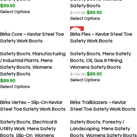
$
89.95
Safety Boots
Select Options
$
89.95
$
139.95
Select Options
SALE
Birks Core – Kevlar Steel Toe
Birks Flex – Kevlar Steel Toe
Safety Work Boots
Safety Work Boots
Safety Boots
,
Manufacturing
Safety Boots
,
Mens Safety
/ Industrial Plants
,
Mens
Boots
,
Oil, Gas & Mining
,
Safety Boots
,
Womens
Womens Safety Boots
Safety Boots
$
89.95
$
139.95
Select Options
$
89.95
Select Options
Birks Vertex – Slip-On Kevlar
Birks Trailblazers – Kevlar
Steel Toe Safety Work Boots
Steel Toe Safety Work Boots
Safety Boots
,
Electrical &
Safety Boots
,
Forestry /
Utility Work
,
Mens Safety
Landscaping
,
Mens Safety
Boots
,
Slip-On
,
Womens
Boots
,
Womens Safety Boots