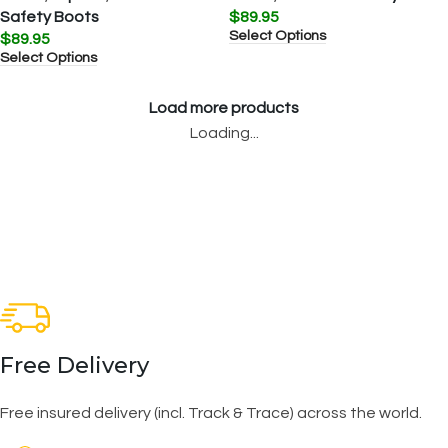
Safety Boots
$
89.95
Select Options
$
89.95
Select Options
Load more products
Loading...
Free Delivery
Free insured delivery (incl. Track & Trace) across the world.