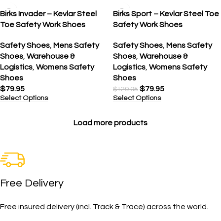
SALE
Birks Invader – Kevlar Steel
Birks Sport – Kevlar Steel Toe
Toe Safety Work Shoes
Safety Work Shoes
Safety Shoes
,
Mens Safety
Safety Shoes
,
Mens Safety
Shoes
,
Warehouse &
Shoes
,
Warehouse &
Logistics
,
Womens Safety
Logistics
,
Womens Safety
Shoes
Shoes
$
79.95
$
79.95
$
129.95
Select Options
Select Options
Load more products
Free Delivery
Free insured delivery (incl. Track & Trace) across the world.