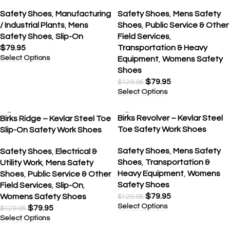
Safety Shoes
,
Manufacturing
Safety Shoes
,
Mens Safety
/ Industrial Plants
,
Mens
Shoes
,
Public Service & Other
Safety Shoes
,
Slip-On
Field Services
,
$
79.95
Transportation & Heavy
Select Options
Equipment
,
Womens Safety
Shoes
$
79.95
$
129.95
Select Options
SALE
SALE
Birks Revolver – Kevlar Steel
Birks Ridge – Kevlar Steel Toe
Toe Safety Work Shoes
Slip-On Safety Work Shoes
Safety Shoes
,
Mens Safety
Safety Shoes
,
Electrical &
Shoes
,
Transportation &
Utility Work
,
Mens Safety
Heavy Equipment
,
Womens
Shoes
,
Public Service & Other
Safety Shoes
Field Services
,
Slip-On
,
$
79.95
Womens Safety Shoes
$
129.95
Select Options
$
79.95
$
129.95
Select Options