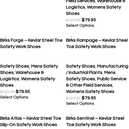
Field Services
,
Warehouse &
Logistics
,
Womens Safety
Shoes
$
79.95
$
129.95
Select Options
SALE
SALE
Birks Forge – Kevlar Steel Toe
Birks Rampage – Kevlar Steel
Safety Work Shoes
Toe Safety Work Shoes
Safety Shoes
,
Mens Safety
Safety Shoes
,
Manufacturing
Shoes
,
Warehouse &
/ Industrial Plants
,
Mens
Logistics
,
Womens Safety
Safety Shoes
,
Public Service
Shoes
& Other Field Services
,
$
79.95
Womens Safety Shoes
$
129.95
Select Options
$
79.95
$
129.95
Select Options
SALE
Birks Atlas – Kevlar Steel Toe
Birks Sentinel – Kevlar Steel
Slip-On Safety Work Shoes
Toe Safety Work Shoes