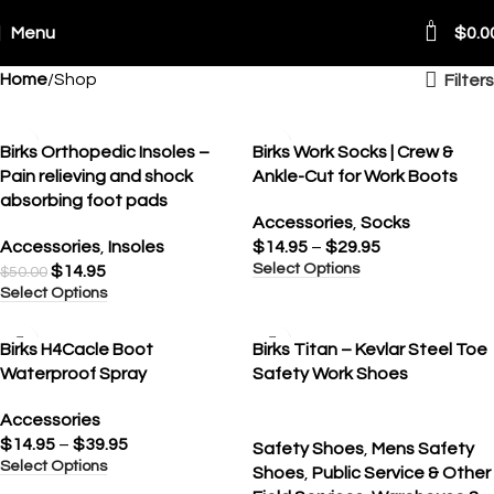
0
Menu
$
0.0
Home
Shop
Filters
ping Worldwide
SALE
Birks Orthopedic Insoles –
Birks Work Socks | Crew &
Pain relieving and shock
Ankle-Cut for Work Boots
absorbing foot pads
Accessories
,
Socks
Accessories
,
Insoles
$
14.95
–
$
29.95
Select Options
$
14.95
$
50.00
Select Options
SALE
Birks H4Cacle Boot
Birks Titan – Kevlar Steel Toe
Waterproof Spray
Safety Work Shoes
Accessories
$
14.95
–
$
39.95
Safety Shoes
,
Mens Safety
Select Options
Shoes
,
Public Service & Other