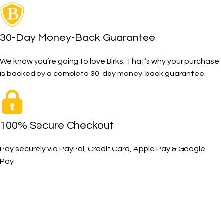
30-Day Money-Back Guarantee
We know you’re going to love Birks. That’s why your purchase
is backed by a complete 30-day money-back guarantee.
100% Secure Checkout
Pay securely via PayPal, Credit Card, Apple Pay & Google
Pay.
The Toughest, Safest Boots on the Planet
BIRKS safety composite steel toe work boots and shoes